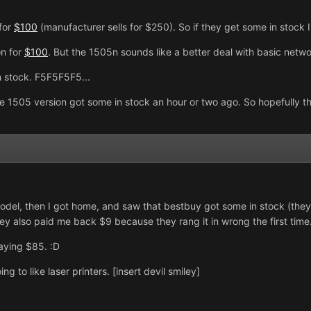
for
$100
(manufacturer sells for $250). So if they get some in stock I
on for
$100
. But the 1505n sounds like a better deal with basic netwo
 stock. F5F5F5F5...
he 1505 version got some in stock an hour or two ago. So hopefully 
model, then I got home, and saw that bestbuy got some in stock (they
y also paid me back $9 because they rang it in wrong the first time. 
paying $85. :D
ng to like laser printers. [insert devil smiley]