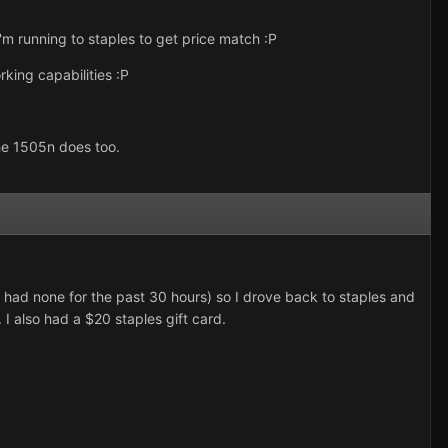
'm running to staples to get price match :P
rking capabilities :P
the 1505n does too.
 had none for the past 30 hours) so I drove back to staples and
I also had a $20 staples gift card.