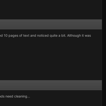
ted 10 pages of text and noticed quite a bit. Although it was
ds need cleaning...