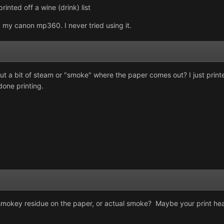
rinted off a wine (drink) list
 my canon mp360. I never tried using it.
et out a bit of steam or "smoke" where the paper comes out? I just prin
done printing.
smokey residue on the paper, or actual smoke? Maybe your print hea