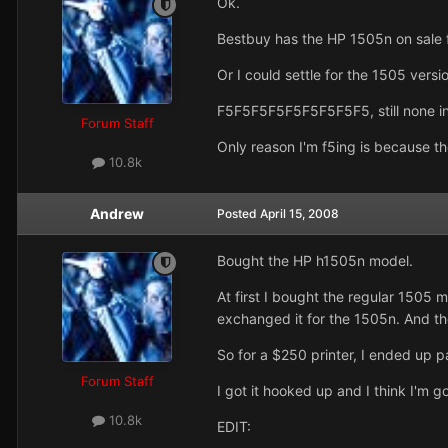
Ok.
Bestbuy has the HP 1505n on sale 
Or I could settle for the 1505 versi
F5F5F5F5F5F5F5F5F5, still none in
Forum Staff
Only reason I'm f5ing is because t
10.8k
Andrew
Posted
April 15, 2008
Bought the HP h1505n model.
At first I bought the regular 1505 
exchanged it for the 1505n. And the
So for a $250 printer, I ended up 
Forum Staff
I got it hooked up and I think I'm goi
10.8k
EDIT: