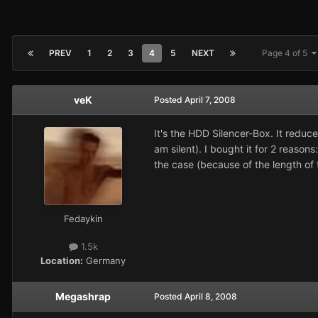
PREV
1
2
3
4
5
NEXT
Page 4 of 5
veK
Posted
April 7, 2008
It's the HDD Silencer-Box. It reduc
am silent). I bought it for 2 reaso
the case (because of the length of 
Fedaykin
1.5k
Location:
Germany
Megashrap
Posted
April 8, 2008