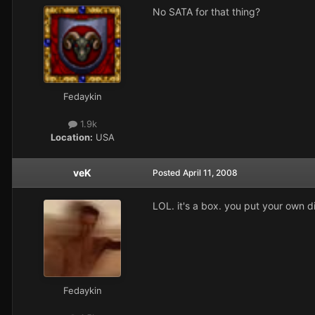
No SATA for that thing?
Fedaykin
1.9k
Location:
USA
veK
Posted
April 11, 2008
LOL. it's a box. you put your own di
Fedaykin