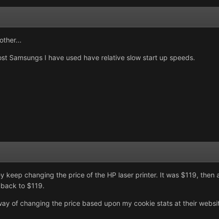
ther...
st Samsungs I have used have relative slow start up speeds.
 keep changing the price of the HP laser printer. It was $119, then a
 back to $119.
of changing the price based upon my cookie stats at their website. 