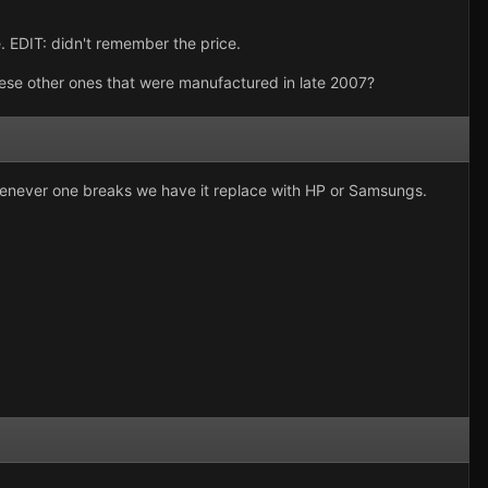
. EDIT: didn't remember the price.
se other ones that were manufactured in late 2007?
Whenever one breaks we have it replace with HP or Samsungs.