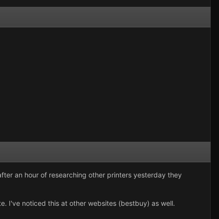
fter an hour of researching other printers yesterday they
I've noticed this at other websites (bestbuy) as well.