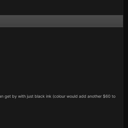
I can get by with just black ink (colour would add another $60 to