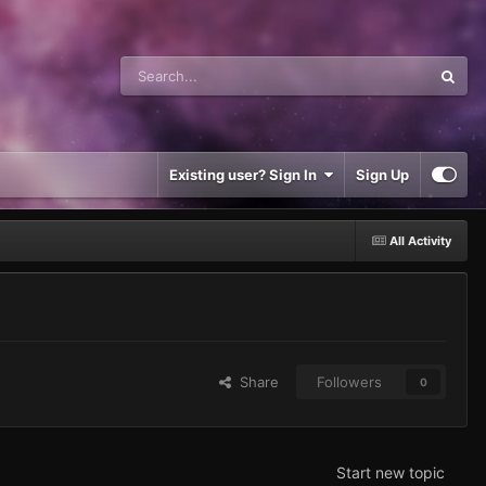
Existing user? Sign In
Sign Up
All Activity
Share
Followers
0
Start new topic