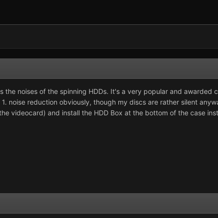
es the noises of the spinning HDDs. It's a very popular and awarded c
ns: 1. noise reduction obviously, though my discs are rather silent 
the videocard) and install the HDD Box at the bottom of the case ins