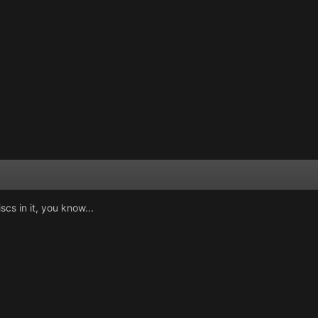
scs in it, you know...