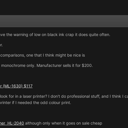
gave the warning of low on black ink crap it does quite often.
r.
comparisons, one that I think might be nice is
 monochrome only. Manufacturer sells it for $200.
r (ML-1630) $117
look for in a laser printer? I don't do professional stuff, and I think 
printer if I needed the odd colour print.
ther HL-2040
although only when it goes on sale cheap