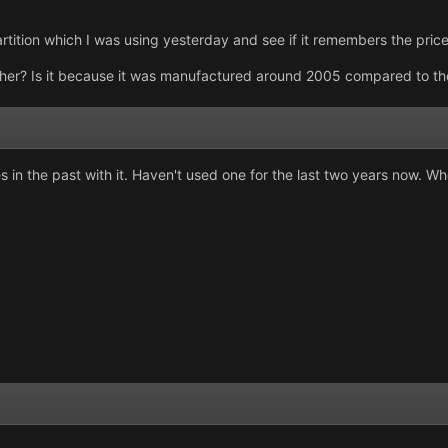
tition which I was using yesterday and see if it remembers the price
er? Is it because it was manufactured around 2005 compared to the
s in the past with it. Haven't used one for the last two years now. 