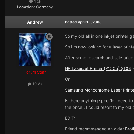
1.5k
Location:
Germany
Andrew
Posted
April 13, 2008
So my old all in one inkjet printer 
So I'm now looking for a laser printe
After some research and sale price 
HP LaserJet Printer (P1505) $108
-
Forum Staff
Or
10.8k
Samsung Monochrome Laser Printe
Is there anything specific I need to 
the price). I could resort to my old 
EDIT:
Friend recommended an older
Bro