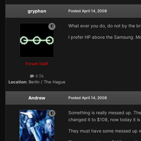
gryphon
Posted
April 14, 2008
What ever you do, do not by the bro
I prefer HP above the Samsung. Mo
Forum Staff
4.5k
Location:
Berlin / The Hague
Andrew
Posted
April 14, 2008
Something is really messed up. They
changed it to $108, now today it is
They must have some messed up way 