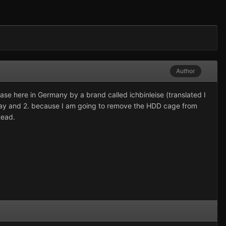
Author
ase here in Germany by a brand called ichbinleise (translated I
anyway and 2. because I am going to remove the HDD cage from
tead.