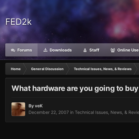
FED2k
Forums
Downloads
Staff
Online Use
Home
General Discussion
Technical Issues, News, & Reviews
What hardware are you going to buy
By
veK
December 22, 2007
in
Technical Issues, News, & Revi