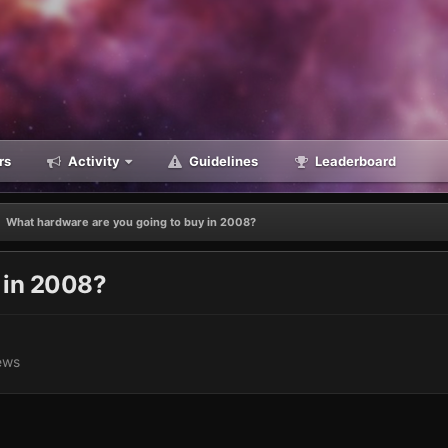
rs
Activity
Guidelines
Leaderboard
What hardware are you going to buy in 2008?
 in 2008?
ews