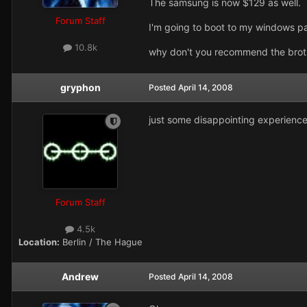
The samsung is now $129 as well.
Forum Staff
I'm going to boot to my windows par
10.8k
why don't you recommend the broth
gryphon
Posted
April 14, 2008
just some disappointing experience
Forum Staff
4.5k
Location:
Berlin / The Hague
Andrew
Posted
April 14, 2008