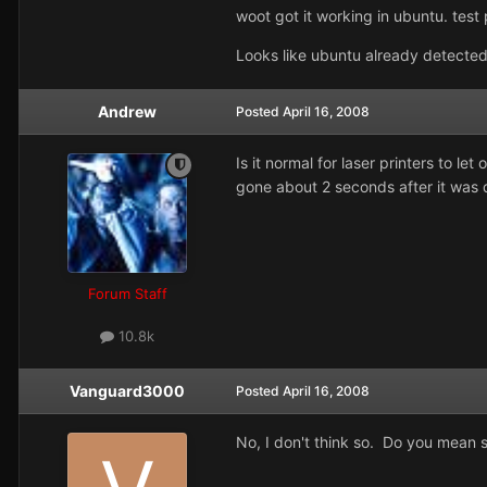
woot got it working in ubuntu. test p
Looks like ubuntu already detected
Andrew
Posted
April 16, 2008
Is it normal for laser printers to l
gone about 2 seconds after it was 
Forum Staff
10.8k
Vanguard3000
Posted
April 16, 2008
No, I don't think so. Do you mean 