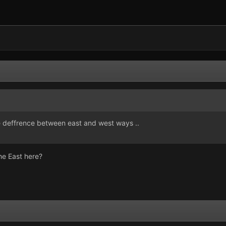
 the deffrence between east and west ways ..
he East here?