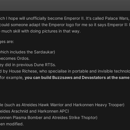
h I hope will unofficially become Emperor II. It's called Palace Wars, 
uld someone adapt the Emperor logo for me so it says Emperor II: Pal
 much skill with doing pictures in that way.
es are:
hich includes the Sardaukar)
becomes Ordos.
hey did in previous Dune RTSs.
by House Richese, who specialise in portable and invisible technolo
 for example,
you can build Buzzsaws and Devastators at the same 
ide (such as Atreides Hawk Warrior and Harkonnen Heavy Trooper)
treides Arachnid and Harkonnen APC)
rkonnen Plasma Bomber and Atreides Strike Thoptor)
een modified.