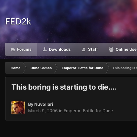
FED2k
Forums
Downloads
Staff
Online Use
Home
Dune Games
Emperor: Battle for Dune
This boring is s
This boring is starting to die....
By
Nuvollari
March 9, 2006
in
Emperor: Battle for Dune