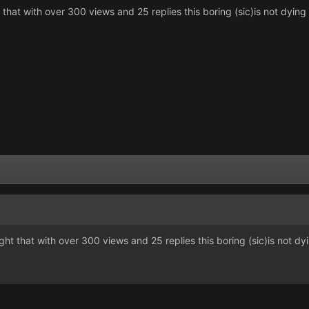
ht that with over 300 views and 25 replies this boring (sic)is not dyin
ought that with over 300 views and 25 replies this boring (sic)is not dy