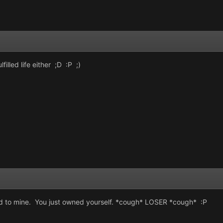
lfilled life either ;D :P ;)
fered to mine. You just owned yourself. *cough* LOSER *cough* :P