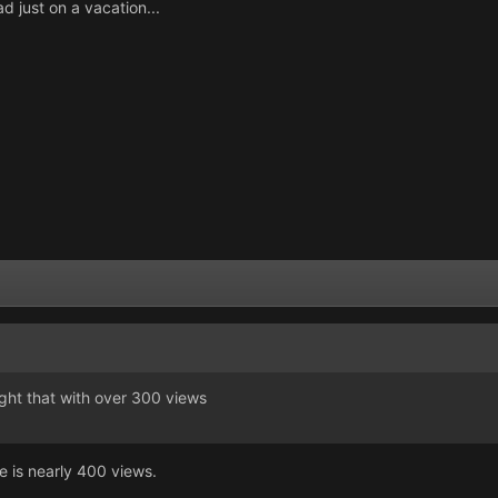
d just on a vacation...
ought that with over 300 views
re is nearly 400 views.