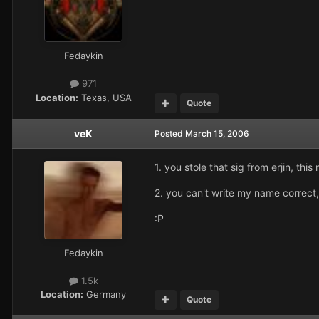
Fedaykin
971
Location:
Texas, USA
Quote
veK
Posted
March 15, 2006
1. you stole that sig from erjin, thi
2. you can't write my name correct,
:P
Fedaykin
1.5k
Location:
Germany
Quote