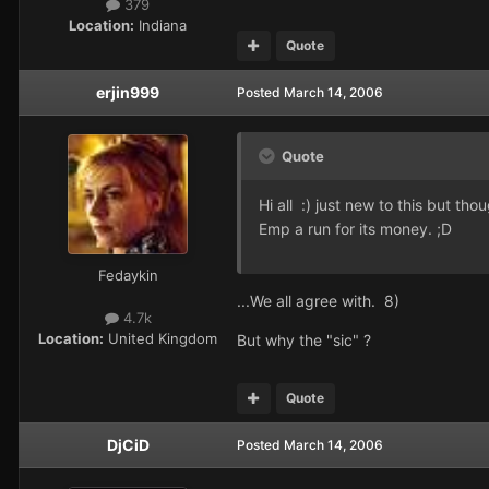
379
Location:
Indiana
Quote
erjin999
Posted
March 14, 2006
Quote
Hi all :) just new to this but th
Emp a run for its money. ;D
Fedaykin
...We all agree with. 8)
4.7k
Location:
United Kingdom
But why the "sic" ?
Quote
DjCiD
Posted
March 14, 2006