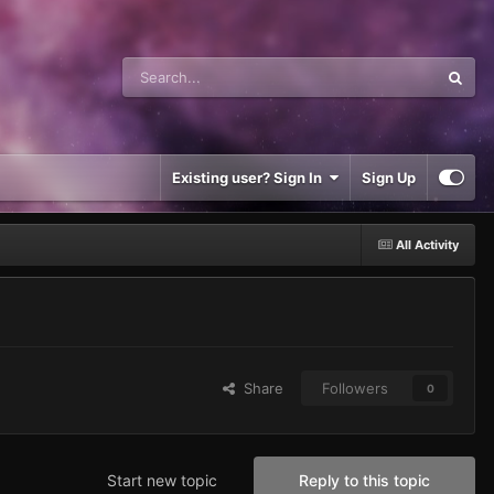
Existing user? Sign In
Sign Up
All Activity
Share
Followers
0
Start new topic
Reply to this topic