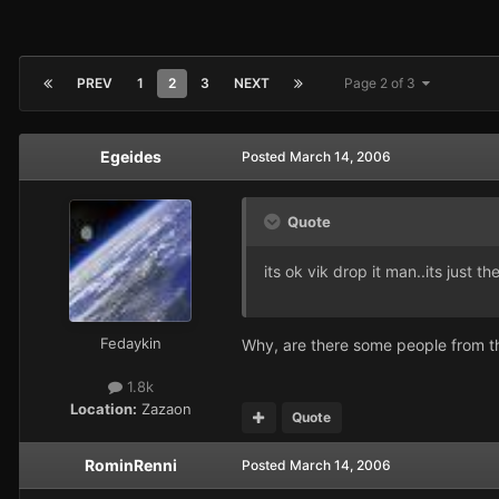
PREV
1
2
3
NEXT
Page 2 of 3
Egeides
Posted
March 14, 2006
Quote
its ok vik drop it man..its just
Fedaykin
Why, are there some people from t
1.8k
Location:
Zazaon
Quote
RominRenni
Posted
March 14, 2006