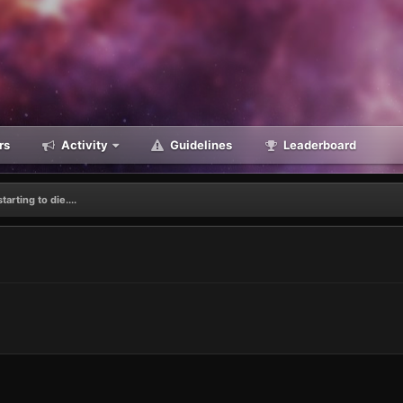
rs
Activity
Guidelines
Leaderboard
tarting to die....