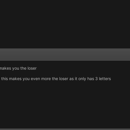
s makes you the loser
 this makes you even more the loser as it only has 3 letters