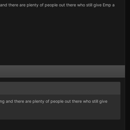
g and there are plenty of people out there who still give Emp a
ing and there are plenty of people out there who still give