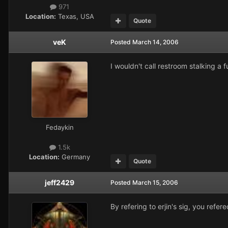
971
Location:
Texas, USA
Quote
veK
Posted
March 14, 2006
I wouldn't call restroom stalking a fu
Fedaykin
1.5k
Location:
Germany
Quote
jeff2429
Posted
March 15, 2006
By refering to erjin's sig, you re