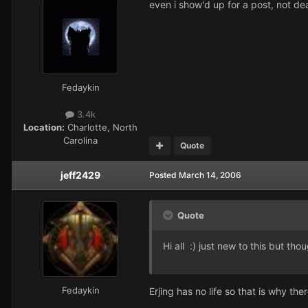
even i show'd up for a post, not dea
Fedaykin
3.4k
Location:
Charlotte, North
Carolina
Quote
jeff2429
Posted
March 14, 2006
Quote
Hi all :) just new to this but th
Fedaykin
Erjing has no life so that is why the