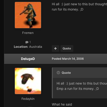
Hi all :) just new to this but thoug
run for its money. ;D
Fremen
1
Location:
Australia
Quote
DelugeD
Posted
March 14, 2006
Quote
Hi all :) just new to this but th
Emp a run for its money. ;D
Fedaykin
What he said