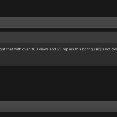
ought that with over 300 views and 25 replies this boring (sic)is not dy