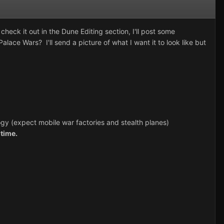
check it out in the Dune Editing section, I'll post some
ace Wars? I'll send a picture of what I want it to look like but
gy (expect mobile war factories and stealth planes)
time.