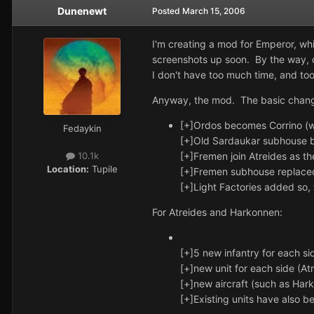
Dunenewt
Posted
March 15, 2006
I'm creating a mod for Emperor, whic
screenshots up soon. By the way, co
I don't have too much time, and too
Anyway, the mod. The basic chang
[+]Ordos becomes Corrino (w
Fedaykin
[+]Old Sardaukar subhouse 
[+]Fremen join Atreides as t
10.1k
Location:
Tupile
[+]Fremen subhouse replaced 
[+]Light Factories added so,
For Atreides and Harkonnen:
[+]5 new infantry for each s
[+]new unit for each side (A
[+]new aircraft (such as Ha
[+]Existing units have also b