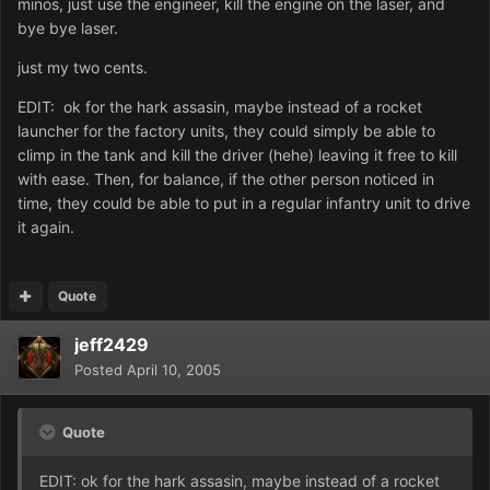
minos, just use the engineer, kill the engine on the laser, and
bye bye laser.
just my two cents.
EDIT: ok for the hark assasin, maybe instead of a rocket
launcher for the factory units, they could simply be able to
climp in the tank and kill the driver (hehe) leaving it free to kill
with ease. Then, for balance, if the other person noticed in
time, they could be able to put in a regular infantry unit to drive
it again.
Quote
jeff2429
Posted
April 10, 2005
Quote
EDIT: ok for the hark assasin, maybe instead of a rocket