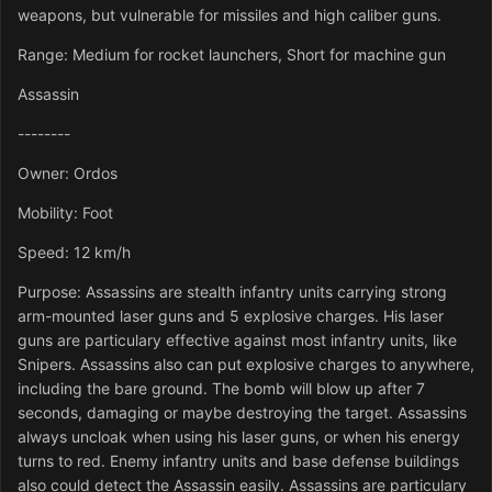
weapons, but vulnerable for missiles and high caliber guns.
Range: Medium for rocket launchers, Short for machine gun
Assassin
--------
Owner: Ordos
Mobility: Foot
Speed: 12 km/h
Purpose: Assassins are stealth infantry units carrying strong
arm-mounted laser guns and 5 explosive charges. His laser
guns are particulary effective against most infantry units, like
Snipers. Assassins also can put explosive charges to anywhere,
including the bare ground. The bomb will blow up after 7
seconds, damaging or maybe destroying the target. Assassins
always uncloak when using his laser guns, or when his energy
turns to red. Enemy infantry units and base defense buildings
also could detect the Assassin easily. Assassins are particulary