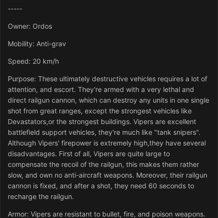
-----
Owner: Ordos
Mobility: Anti-grav
Speed: 20 km/h
Purpose: These ultimately destructive vehicles requires a lot of
attention, and escort. They're armed with a very lethal and
direct railgun cannon, which can destroy any units in one single
shot from great ranges, except the strongest vehicles like
Devastators,or the strongest buildings. Vipers are excellent
battlefield support vehicles, they're much like "tank snipers".
Although Vipers' firepower is extremely high,they have several
disadvantages. First of all, Vipers are quite large to
compensate the recoil of the railgun, this makes them rather
slow, and own no anti-aircraft weapons. Moreover, their railgun
cannon is fixed, and after a shot, they need 60 seconds to
recharge the railgun.
Armor: Vipers are resistant to bullet, fire, and poison weapons.