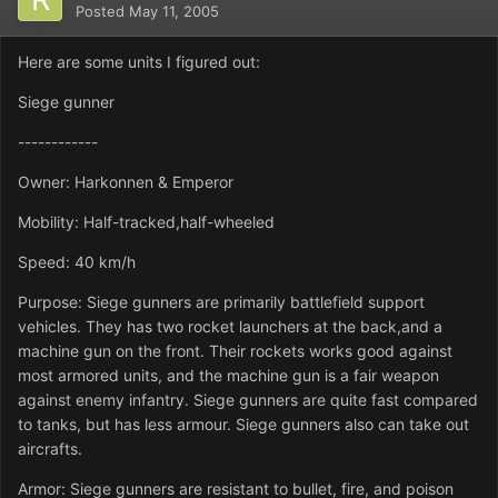
Posted
May 11, 2005
Here are some units I figured out:
Siege gunner
------------
Owner: Harkonnen & Emperor
Mobility: Half-tracked,half-wheeled
Speed: 40 km/h
Purpose: Siege gunners are primarily battlefield support
vehicles. They has two rocket launchers at the back,and a
machine gun on the front. Their rockets works good against
most armored units, and the machine gun is a fair weapon
against enemy infantry. Siege gunners are quite fast compared
to tanks, but has less armour. Siege gunners also can take out
aircrafts.
Armor: Siege gunners are resistant to bullet, fire, and poison