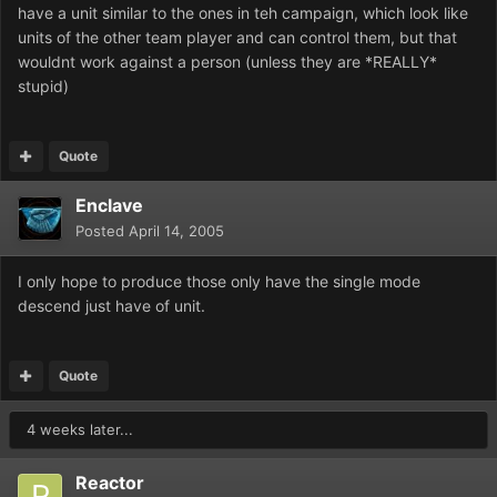
have a unit similar to the ones in teh campaign, which look like
units of the other team player and can control them, but that
wouldnt work against a person (unless they are *REALLY*
stupid)
Quote
Enclave
Posted
April 14, 2005
I only hope to produce those only have the single mode
descend just have of unit.
Quote
4 weeks later...
Reactor