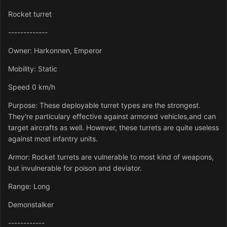
Rocket turret
-------------
Owner: Harkonnen, Emperor
Mobility: Static
Speed 0 km/h
Purpose: These deployable turret types are the strongest.
They're particulary effective against armored vehicles,and can
target aircrafts as well. However, these turrets are quite useless
against most infantry units.
Armor: Rocket turrets are vulnerable to most kind of weapons,
but invulnerable for poison and deviator.
Range: Long
Demonstalker
------------