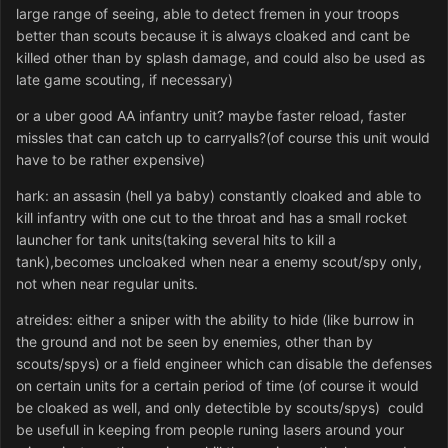
large range of seeing, able to detect fremen in your troops
better than scouts because it is always cloaked and cant be
killed other than by splash damage, and could also be used as
late game scouting, if necessary)
or a uber good AA infantry unit? maybe faster reload, faster
missles that can catch up to carryalls?(of course this unit would
have to be rather expensive)
hark: an assasin (hell ya baby) constantly cloaked and able to
kill infantry with one cut to the throat and has a small rocket
launcher for tank units(taking several hits to kill a
tank),becomes uncloaked when near a enemy scout/spy only,
not when near regular units.
atreides: either a sniper with the ability to hide (like burrow in
the ground and not be seen by enemies, other than by
scouts/spys) or a field engineer which can disable the defenses
on certain units for a certain period of time (of course it would
be cloaked as well, and only detectible by scouts/spys) could
be usefull in keeping from people runing lasers around your