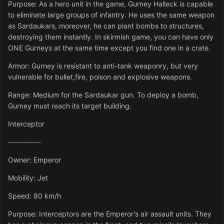
Purpose: As a hero unit in the game, Gurney Halleck is capable
to eliminate large groups of infantry. He uses the same weapon
as Sardaukars, moreover, he can plant bombs to structures,
destroying them instantly. In skirmish game, you can have only
ONE Gurneys at the same time except you find one in a crate.
Armor: Gurney is resistant to anti-tank weaponry, but very
vulnerable for bullet,fire, poison and explosive weapons.
Range: Medium for the Sardaukar gun. To deploy a bomb,
Gurney must reach its target building.
Interceptor
-----------
Owner: Emperor
Mobility: Jet
Speed: 80 km/h
Purpose: Interceptors are the Emperor's air assault units. They