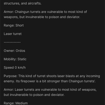
structures, and aircrafts.
Armor: Chaingun turrets are vulnerable to most kind of
weapons, but invulnerable to poison and deviator.
Range: Short
Laser turret
------------
Owner: Ordos
Mobility: Static
Speed 0 km/h
Purpose: This kind of turret shoots laser blasts at any incoming
enemy. Its firepower is a bit stronger than Chaingun turrets'.
Armor: Laser turrets are vulnerable to most kind of weapons,
but invulnerable to poison and deviator.
Range: Medium