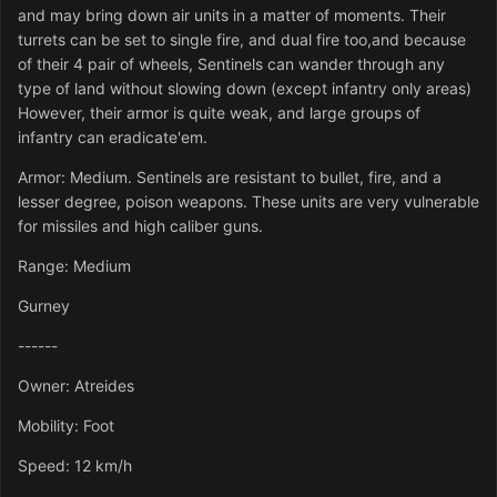
and may bring down air units in a matter of moments. Their
turrets can be set to single fire, and dual fire too,and because
of their 4 pair of wheels, Sentinels can wander through any
type of land without slowing down (except infantry only areas)
However, their armor is quite weak, and large groups of
infantry can eradicate'em.
Armor: Medium. Sentinels are resistant to bullet, fire, and a
lesser degree, poison weapons. These units are very vulnerable
for missiles and high caliber guns.
Range: Medium
Gurney
------
Owner: Atreides
Mobility: Foot
Speed: 12 km/h