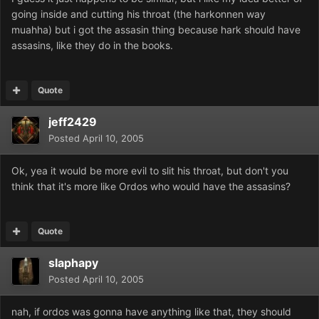
going inside and cutting his throat (the harkonnen way
muahha) but i got the assasin thing because hark should have
assasins, like they do in the books.
Quote
jeff2429
Posted
April 10, 2005
Ok, yea it would be more evil to slit his throat, but don't you
think that it's more like Ordos who would have the assasins?
Quote
slaphapy
Posted
April 10, 2005
nah, if ordos was gonna have anything like that, they should