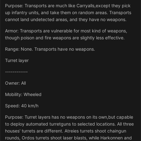
Purpose: Transports are much like Carryalls,except they pick
up infantry units, and take them on random areas. Transports
cannot land undetected areas, and they have no weapons.
Armor: Transports are vulnerable for most kind of weapons,
though poison and fire weapons are slightly less effective.
Range: None. Transports have no weapons.
Turret layer
------------
Owner: All
Mobility: Wheeled
Speed: 40 km/h
Purpose: Turret layers has no weapons on its own,but capable
to deploy automated turretguns to selected locations. All three
houses' turrets are different. Atreies turrets shoot chaingun
rounds, Ordos turrets shoot laser blasts, while Harkonnen and