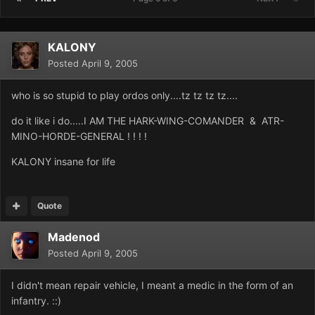
KALONY
Posted
April 9, 2005
who is so stupid to play ordos only....tz tz tz tz....
do it like i do.....I AM THE HARK-WING-COMANDER & ATR-
MINO-HORDE-GENERAL ! ! ! !
KALONY insane for life
Quote
Madenod
Posted
April 9, 2005
I didn't mean repair vehicle, I meant a medic in the form of an
infantry. ::)