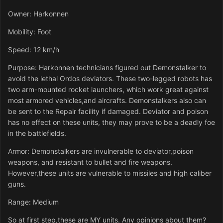
Owner: Harkonnen
Mobility: Foot
Speed: 12 km/h
Purpose: Harkonnen technicians figured out Demonstalker to
avoid the lethal Ordos deviators. These two-legged robots has
two arm-mounted rocket launchers, which work great against
most armored vehicles,and aircrafts. Demonstalkers also can
be sent to the Repair facility if damaged. Deviator and poison
has no effect on these units, they may prove to be a deadly foe
in the battlefields.
Armor: Demonstalkers are invulnerable to deviator,poison
weapons, and resistant to bullet and fire weapons.
However,these units are vulnerable to missiles and high caliber
guns.
Range: Medium
So at first step,these are MY units. Any opinions about them?