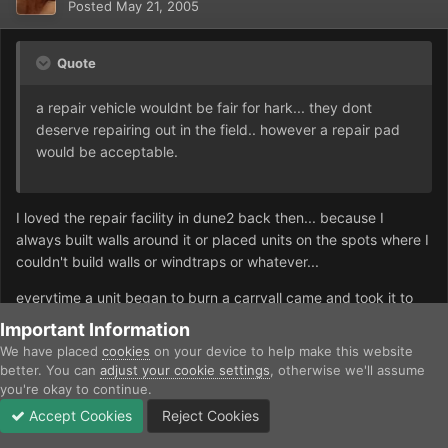
Posted
May 21, 2005
Quote
a repair vehicle wouldnt be fair for hark... they dont
deserve repairing out in the field.. however a repair pad
would be acceptable.
I loved the repair facility in dune2 back then... because I
always built walls around it or placed units on the spots where I
couldn't build walls or windtraps or whatever...
everytime a unit began to burn a carryall came and took it to
the repair facility... as there was no space for the repaired unit
Important Information
to leave the facility, the carryall would pick it up again and
We have placed
cookies
on your device to help make this website
drop it where it was when it began to burn... that's even better
better. You can
adjust your cookie settings
, otherwise we'll assume
than navigating repair vehicles on the battlefield *g*
you're okay to continue.
Accept Cookies
Reject Cookies
Forums
Unread
Sign In
Sign Up
More