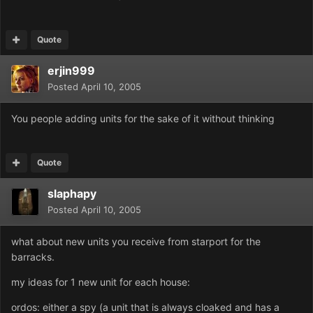
Quote
erjin999
Posted
April 10, 2005
You people adding units for the sake of it without thinking
Quote
slaphapy
Posted
April 10, 2005
what about new units you receive from starport for the
barracks.
my ideas for 1 new unit for each house:
ordos: either a spy (a unit that is always cloaked and has a