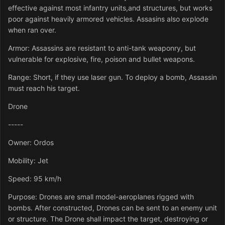
effective against most infantry units,and structures, but works
poor against heavily armored vehicles. Assasins also explode
when ran over.
Armor: Assassins are resistant to anti-tank weaponry, but
vulnerable for explosive, fire, poison and bullet weapons.
Range: Short, if they use laser gun. To deploy a bomb, Assassin
must reach his target.
Drone
-----
Owner: Ordos
Mobility: Jet
Speed: 95 km/h
Purpose: Drones are small model-aeroplanes rigged with
bombs. After constructed, Drones can be sent to an enemy unit
or structure. The Drone shall impact the target, destroying or