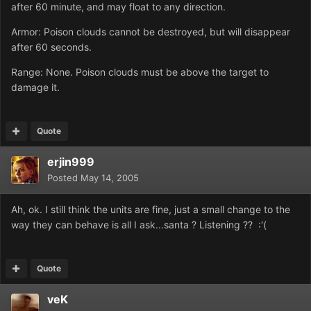
after 60 minute, and may float to any direction.
Armor: Poison clouds cannot be destroyed, but will disappear
after 60 seconds.
Range: None. Poison clouds must be above the target to
damage it.
Quote
erjin999
Posted
May 14, 2005
Ah, ok. I still think the units are fine, just a small change to the
way they can behave is all I ask...santa ? Listening ?? :'(
Quote
veK