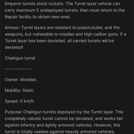
Emperor turrets shoot rockets. The Turret layer vehicle can
carry maximum 5 undeployed turrets, then must return to the
Repair facility to obtain new ones.
Armour: Turret layers are resistant to poison,bullet, and fire
weapons, but vulnerable to missiles and high caliber guns. If a
Turret layer has been deviated, all carried turrets will be
deviated!
Chaingun turret
---------------
Owner: Atreides
Mobility: Static
Speed: 0 km/h
Purpose: Chaingun turrets deployed by the Turret layer. This
completely robotic turret cannot be deviated, and works fair
against infantry and lightly armored vehicles. However, this
turret is totally useless against heavily armored vehicles,