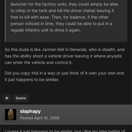
launcher for the factory units, they could simply be able
to climp in the tank and kill the driver (hehe) leaving it
free to kill with ease. Then, for balance, if the other
person noticed in time, they could be able to put in a
regular infantry unit to drive it again.
So this dude is like Jarmen Kell in Generals, who is stealth, and
has the ability shoot a vehicle driver leaving it where anyside
can enter the vehicle and control it.
Did you copy this in a way or just think of it own your own and
it just happens to be similiar.
Quote
slaphapy
Posted
April 10, 2005
I guess it just happens to be similar, but i like my idea better of