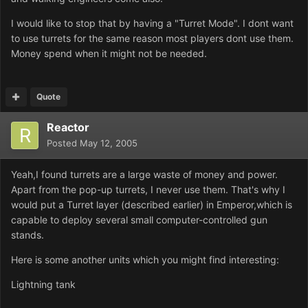
I would like to stop that by having a "Turret Mode". I dont want
to use turrets for the same reason most players dont use them.
Money spend when it might not be needed.
Quote
Reactor
Posted
May 12, 2005
Yeah,I found turrets are a large waste of money and power.
Apart from the pop-up turrets, I never use them. That's why I
would put a Turret layer (described earlier) in Emperor,which is
capable to deploy several small computer-controlled gun
stands.
Here is some another units which you might find interesting:
Lightning tank