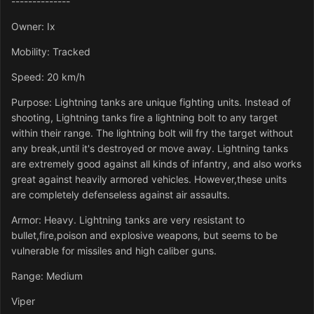
--------------
Owner: Ix
Mobility: Tracked
Speed: 20 km/h
Purpose: Lightning tanks are unique fighting units. Instead of
shooting, Lightning tanks fire a lightning bolt to any target
within their range. The lightning bolt will fry the target without
any break,until it's destroyed or move away. Lightning tanks
are extremely good against all kinds of infantry, and also works
great against heavily armored vehicles. However,these units
are completely defenseless against air assaults.
Armor: Heavy. Lightning tanks are very resistant to
bullet,fire,poison and explosive weapons, but seems to be
vulnerable for missiles and high caliber guns.
Range: Medium
Viper