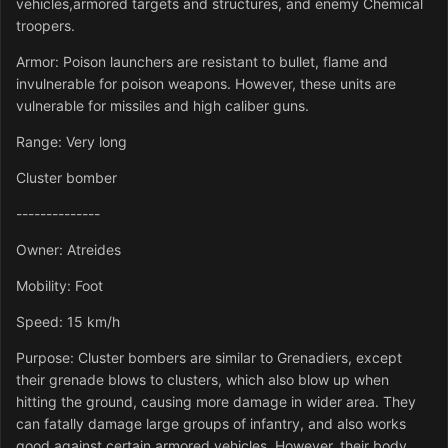
vehicles,armored targets and structures, and enemy Chemical
troopers.
Armor: Poison launchers are resistant to bullet, flame and
invulnerable for poison weapons. However, these units are
vulnerable for missiles and high caliber guns.
Range: Very long
Cluster bomber
--------------
Owner: Atreides
Mobility: Foot
Speed: 15 km/h
Purpose: Cluster bombers are similar to Grenadiers, except
their grenade blows to clusters, which also blow up when
hitting the ground, causing more damage in wider area. They
can fatally damage large groups of infantry, and also works
good against certain armored vehicles. However, their body