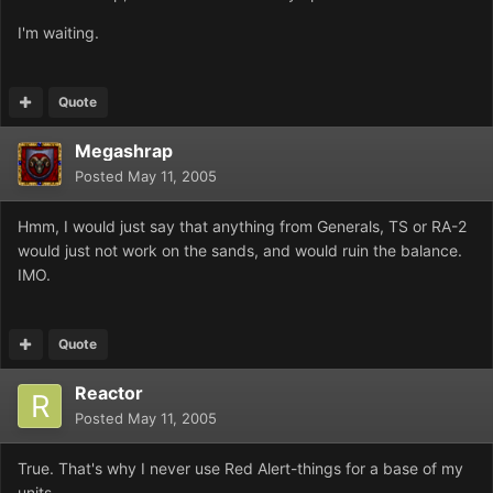
I'm waiting.
Quote
Megashrap
Posted
May 11, 2005
Hmm, I would just say that anything from Generals, TS or RA-2
would just not work on the sands, and would ruin the balance.
IMO.
Quote
Reactor
Posted
May 11, 2005
True. That's why I never use Red Alert-things for a base of my
units.