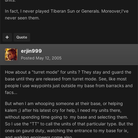
In fact, I never played Tiberan Sun or Generals. Moreover,I've
never seen them.
Quote
erjin999
Posted
May 12, 2005
How about a "turret mode" for units ? They stay and guard the
base until they are released from turret mode. See, like most
people I use waypoints just outside my base from barracks and
facs...
But when I am whooping someone at their base, or helping
kalem ;) after his latest cry for help, I need my units there,
without spending time going to my base and selecting them.
So I use the "TT" to call the units of that particular type. But the
ones on gaurd duty, watching the entrance to my base for ix,
and walking engineers come also.