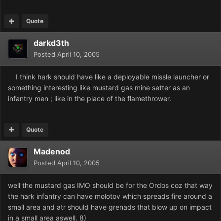
Quote
darkd3th
Posted
April 10, 2005
I think hark should have like a deployable missle launcher or
something interesting like mustard gas mine setter as an
infantry men ; like in the place of the flamethrower.
Quote
Madenod
Posted
April 10, 2005
well the mustard gas IMO should be for the Ordos coz that way
the hark infantry can have molotov which spreads fire around a
small area and atr should have grenads that blow up on impact
in a small area aswell. 8)