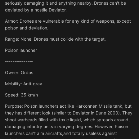
seriously damaging it and anything nearby. Drones can't be
deviated by a hostile Deviator.
Armor: Drones are vulnerable for any kind of weapons, except
poison and deviation.
Range: None. Drones must collide with the target.
Poison launcher
---------------
Owner: Ordos
Mobility: Anti-grav
Speed: 35 km/h
Purpose: Poison launchers act like Harkonnen Missile tank, but
they has different look (similar to Deviator in Dune 2000). They
shoot warheads filled with toxic liquid, which spreads around,
damaging infantry units in varying degrees. However, Poison
launchers can't aim aircrafts,and totally useless against