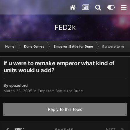
FED2k
Home
Dune Games
Emperor: Battle for Dune
if u were to rema
if u were to remake emperor what kind of
units would u add?
By
spazelord
March 23, 2005
in
Emperor: Battle for Dune
Reply to this topic
PREV
Page 6 of 6
NEXT