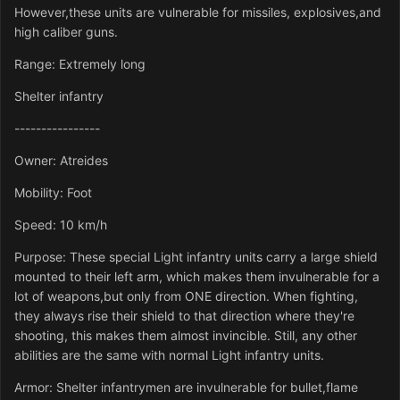
However,these units are vulnerable for missiles, explosives,and
high caliber guns.
Range: Extremely long
Shelter infantry
----------------
Owner: Atreides
Mobility: Foot
Speed: 10 km/h
Purpose: These special Light infantry units carry a large shield
mounted to their left arm, which makes them invulnerable for a
lot of weapons,but only from ONE direction. When fighting,
they always rise their shield to that direction where they're
shooting, this makes them almost invincible. Still, any other
abilities are the same with normal Light infantry units.
Armor: Shelter infantrymen are invulnerable for bullet,flame