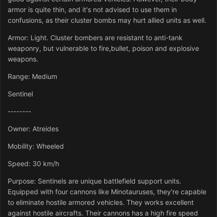
armor is quite thin, and it's not advised to use them in
confusions, as their cluster bombs may hurt allied units as well.
Armor: Light. Cluster bombers are resistant to anti-tank
weaponry, but vulnerable to fire,bullet, poison and explosive
weapons.
Range: Medium
Sentinel
--------
Owner: Atreides
Mobility: Wheeled
Speed: 30 km/h
Purpose: Sentinels are unique battlefield support units.
Equipped with four cannons like Minotauruses, they're capable
to eliminate hostile armored vehicles. They works excellent
against hostile aircrafts. Their cannons has a high fire speed