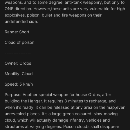
weapons, and to some degree, anti-tank weaponry, but only to
ONE direction. However,these units are very vulnerable for high
explosives, poison, bullet and fire weapons on their
undefended side.
Range: Short
Cloud of poison
---------------
Owner: Ordos
Mobility: Cloud
Speed: 5 km/h
Purpose: Another special weapon for house Ordos, after
building the Hangar. It requires 8 minutes to recharge, and
when it's ready, it can be released at any area on the map,even
unrevealed places. It's a large green coloured, slow-moving
cloud, which will actually damage infantry, vehicles and
structures at varying degrees. Poison clouds shall disappear