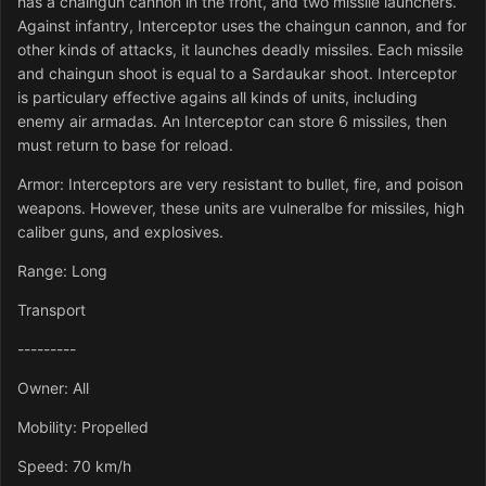
has a chaingun cannon in the front, and two missile launchers.
Against infantry, Interceptor uses the chaingun cannon, and for
other kinds of attacks, it launches deadly missiles. Each missile
and chaingun shoot is equal to a Sardaukar shoot. Interceptor
is particulary effective agains all kinds of units, including
enemy air armadas. An Interceptor can store 6 missiles, then
must return to base for reload.
Armor: Interceptors are very resistant to bullet, fire, and poison
weapons. However, these units are vulneralbe for missiles, high
caliber guns, and explosives.
Range: Long
Transport
---------
Owner: All
Mobility: Propelled
Speed: 70 km/h