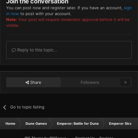
Join the conversation
You can post now and register later. If you have an account,
sign
in now
to post with your account.
Note:
Your post will require moderator approval before it will be
visible.
Reply to this topic...
Share
Followers
0
Go to topic listing
Home
Dune Games
Emperor: Battle for Dune
Emperor Strateg