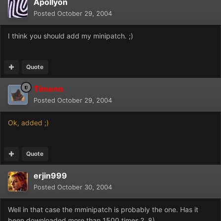
Apollyon
Posted
October 29, 2004
I think you should add my minipatch. ;)
Quote
Timenn
Posted
October 29, 2004
Ok, added ;)
Quote
erjin999
Posted
October 30, 2004
Well in that case the mminipatch is probably the one. Has it
been downloaded more than 1500 times ? 8)