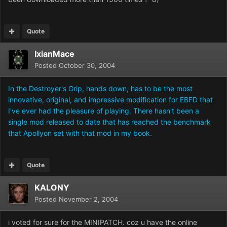
Quote
IxianMace
Posted
October 30, 2004
In the Destroyer's Grip, hands down, has to be the most
innovative, original, and impressive modification for EBFD that
I've ever had the pleasure of playing. There hasn't been a
single mod released to date that has reached the benchmark
that Apollyon set with that mod in my book.
Quote
KALONY
Posted
November 2, 2004
i voted for sure for the MINIPATCH. coz u have the online