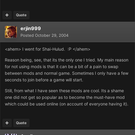
Quote
erjin999
Posted
October 29, 2004
<ahem> I went for Shai-Hulud. :P </ahem>
Reason being, see, that its the only one I tried. My main reason
for not using mods is that it can be a bit of a pain to swap
between mods and normal game. Sometimes I only have a few
seconds to join before a game will start.
Still, from what I have seen these mods are cool. Its a shame
one did not get so popular as to become the must-have mod
which could be used online (on account of everyone having it).
Quote