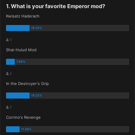
1. What is your favorite Emperor mod?
Kwisatz Haderach
5
Shai-Hulud Mod
2
In the Destroyer's Grip
5
Corrino's Revenge