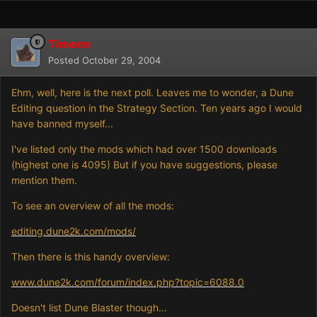
Timenn
Posted
October 29, 2004
Ehm, well, here is the next poll. Leaves me to wonder, a Dune
Editing question in the Strategy Section. Ten years ago I would
have banned myself...
I've listed only the mods which had over 1500 downloads
(highest one is 4095) But if you have suggestions, please
mention them.
To see an overview of all the mods:
editing.dune2k.com/mods/
Then there is this handy overview:
www.dune2k.com/forum/index.php?topic=6088.0
Doesn't list Dune Blaster though...