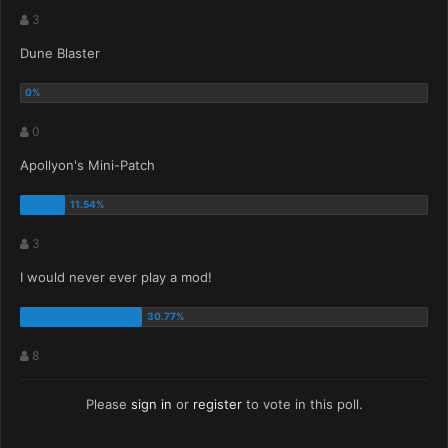
3
Dune Blaster
0
Apollyon's Mini-Patch
3
I would never ever play a mod!
8
Please
sign in
or
register
to vote in this poll.