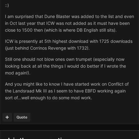
::)
I am surprised that Dune Blaster was added to the list and even
in Oct last year that ICW was not added as it must have been
close to 1500 then (which is where DB English still sits).
ICW is presently at 5th highest download with 1725 downloads
(just behind Corrinos Revenge with 1732).
Still one should not blow ones own trumpet (especially now
looking back at all the things I would do better if I wrote the
mod again!).
And you might like to know I have started work on Conflict of
the Landsraad Mk III as I seem to have EBFD working again
sort of...well enough to do some mod work.
Quote