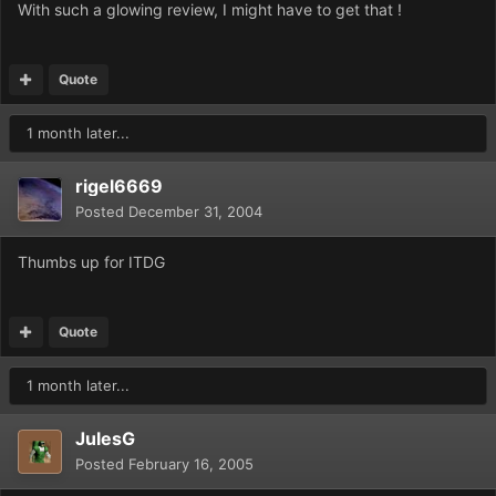
With such a glowing review, I might have to get that !
Quote
1 month later...
rigel6669
Posted
December 31, 2004
Thumbs up for ITDG
Quote
1 month later...
JulesG
Posted
February 16, 2005