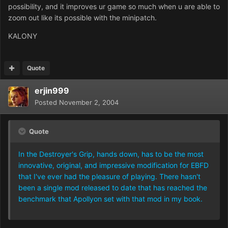
possibility, and it improves ur game so much when u are able to
zoom out like its possible with the minipatch.
KALONY
Quote
erjin999
Posted
November 2, 2004
Quote
In the Destroyer's Grip, hands down, has to be the most
innovative, original, and impressive modification for EBFD
that I've ever had the pleasure of playing. There hasn't
been a single mod released to date that has reached the
benchmark that Apollyon set with that mod in my book.