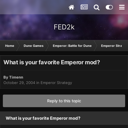
FED2k
Home
Dune Games
Emperor: Battle for Dune
Emperor Strateg
What is your favorite Emperor mod?
By
Timenn
October 29, 2004
in
Emperor Strategy
Reply to this topic
What is your favorite Emperor mod?