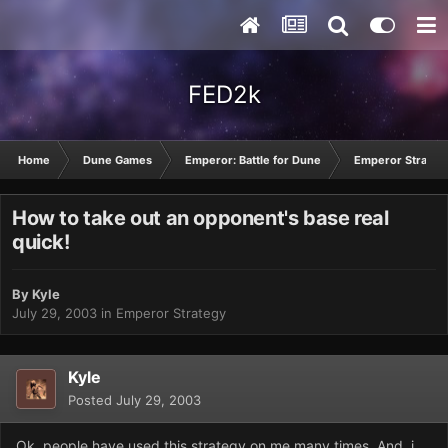
FED2k
Home
Dune Games
Emperor: Battle for Dune
Emperor Strateg
How to take out an opponent's base real
quick!
By
Kyle
July 29, 2003
in
Emperor Strategy
Kyle
Posted
July 29, 2003
Ok, people have used this strategy on me many times. And, i