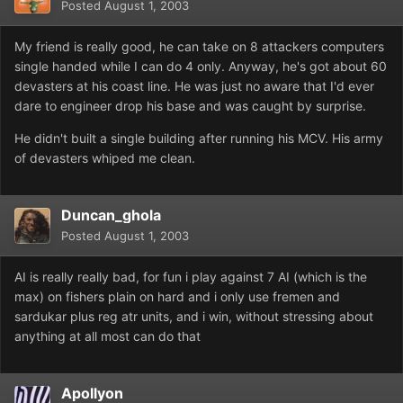
Posted
August 1, 2003
My friend is really good, he can take on 8 attackers computers
single handed while I can do 4 only. Anyway, he's got about 60
devasters at his coast line. He was just no aware that I'd ever
dare to engineer drop his base and was caught by surprise.
He didn't built a single building after running his MCV. His army
of devasters whiped me clean.
Duncan_ghola
Posted
August 1, 2003
AI is really really bad, for fun i play against 7 AI (which is the
max) on fishers plain on hard and i only use fremen and
sardukar plus reg atr units, and i win, without stressing about
anything at all most can do that
Apollyon