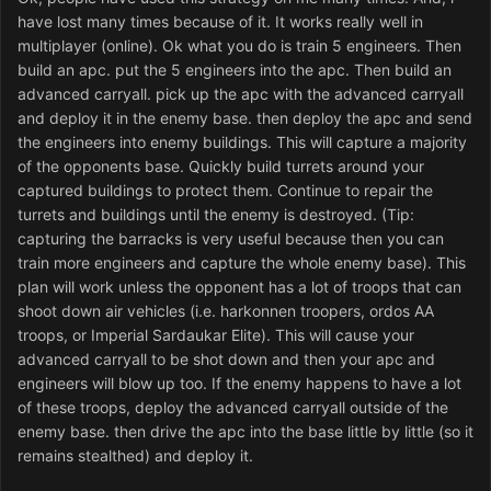
have lost many times because of it. It works really well in
multiplayer (online). Ok what you do is train 5 engineers. Then
build an apc. put the 5 engineers into the apc. Then build an
advanced carryall. pick up the apc with the advanced carryall
and deploy it in the enemy base. then deploy the apc and send
the engineers into enemy buildings. This will capture a majority
of the opponents base. Quickly build turrets around your
captured buildings to protect them. Continue to repair the
turrets and buildings until the enemy is destroyed. (Tip:
capturing the barracks is very useful because then you can
train more engineers and capture the whole enemy base). This
plan will work unless the opponent has a lot of troops that can
shoot down air vehicles (i.e. harkonnen troopers, ordos AA
troops, or Imperial Sardaukar Elite). This will cause your
advanced carryall to be shot down and then your apc and
engineers will blow up too. If the enemy happens to have a lot
of these troops, deploy the advanced carryall outside of the
enemy base. then drive the apc into the base little by little (so it
remains stealthed) and deploy it.