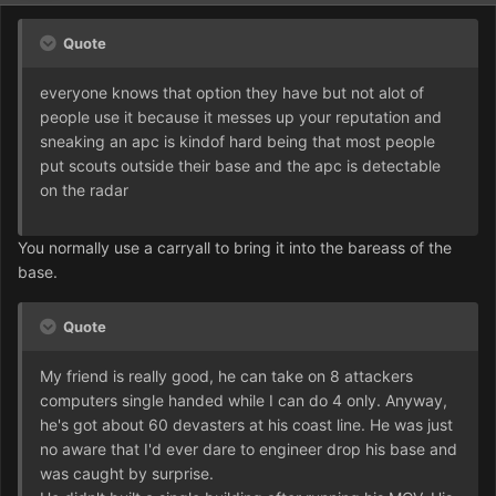
Quote
everyone knows that option they have but not alot of
people use it because it messes up your reputation and
sneaking an apc is kindof hard being that most people
put scouts outside their base and the apc is detectable
on the radar
You normally use a carryall to bring it into the bareass of the
base.
Quote
My friend is really good, he can take on 8 attackers
computers single handed while I can do 4 only. Anyway,
he's got about 60 devasters at his coast line. He was just
no aware that I'd ever dare to engineer drop his base and
was caught by surprise.