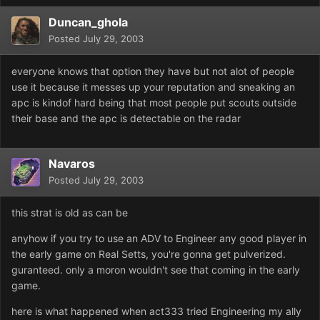
Duncan_ghola
Posted
July 29, 2003
everyone knows that option they have but not alot of people
use it because it messes up your reputation and sneaking an
apc is kindof hard being that most people put scouts outside
their base and the apc is detectable on the radar
Navaros
Posted
July 29, 2003
this strat is old as can be
anyhow if you try to use an ADV to Engineer any good player in
the early game on Real Setts, you're gonna get pulverized.
guranteed. only a moron wouldn't see that coming in the early
game.
here is what happened when act333 tried Engineering my ally