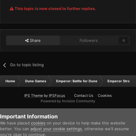
This topic is now closed to further replies.
Share
Followers
0
Go to topic listing
Home
Dune Games
Emperor: Battle for Dune
Emperor Strateg
IPS Theme
by
IPSFocus
Contact Us
Cookies
Powered by Invision Community
Important Information
We have placed
cookies
on your device to help make this website
better. You can
adjust your cookie settings
, otherwise we'll assume
you're okay to continue.