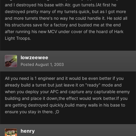
and I destroyed his base with Atr. gun turrets.(At first he
destroyed pretty many of my turrets quick, but as I got more
and more turrets there's no way he could handle it. He sold all
his structures save for a factory and busted me at the end
after running his new MCV under cover of the hoard of Hark
Light Troops.
lowzeewee
Posted
August 1, 2003
All you need is 1 engineer and it would be even better if you
already build a turret but just leave it on "ready" mode and
when you deploy your APC and capture any capturable enemy
building and place it down,the effect would work better.If you
are getting destroyed quickly,build many walls in his base to
ensure you stay in there. ;D
henry