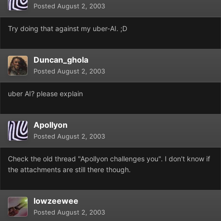
Posted
August 2, 2003
Try doing that against my uber-AI. ;D
Duncan_ghola
Posted
August 2, 2003
uber AI? please explain
Apollyon
Posted
August 2, 2003
Check the old thread "Apollyon challenges you". I don't know if
the attachments are still there though.
lowzeewee
Posted
August 2, 2003