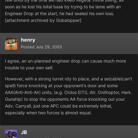
soon as he lost his inital base by trying to be lame with an
Engineer Drop at the start, he had sealed his own loss.
[attachment archived by Gobalopper]
henry
Posted
July 29, 2003
I agree, an un-planned engineer drop can cause much more
trouble to your own self.
However, with a strong turret rdy to place, and a seizable(can't
spell) force knocking at your opponent's door and some
AAA(Anti-Anti-Air) units, (e.g. Ordos EITS, Atr. Onithoptor, Hark.
Gunship) to stop the opponents AA force knocking out your
Adv. Carryall, just one APC could be extremely lethal,
especially when two forces is almost equal.
JB