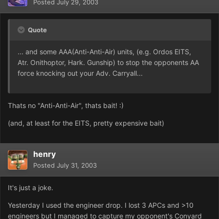
Posted
July 29, 2003
Quote
... and some AAA(Anti-Anti-Air) units, (e.g. Ordos EITS,
Atr. Onithoptor, Hark. Gunship) to stop the opponents AA
force knocking out your Adv. Carryall...
Thats no "Anti-Anti-Air", thats bait! :)
(and, at least for the EITS, pretty expensive bait)
henry
Posted
July 31, 2003
It's just a joke.
Yesterday I used the engineer drop. I lost 3 APCs and >10
engineers but I managed to capture my opponent's Conyard