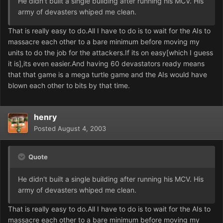
He didn't built a single building after running his MCV. His
army of devasters whiped me clean.
That is really easy to do.All I have to do is to wait for the AIs to
massacre each other to a bare minimum before moving my
units to do the job for the attackers.If its on easy[which I guess
it is],its even easier.And having 60 devastators ready means
that that game is a mega turtle game and the AIs would have
blown each other to bits by that time.
henry
Posted
August 4, 2003
Quote
He didn't built a single building after running his MCV. His
army of devasters whiped me clean.
That is really easy to do.All I have to do is to wait for the AIs to
massacre each other to a bare minimum before moving my