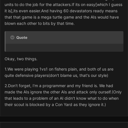
units to do the job for the attackers.If its on easy[which I guess
it is],its even easier.And having 60 devastators ready means
that that game is a mega turtle game and the AIs would have
blown each other to bits by that time.
Quote
Okay, two things.
1.We were playing 1vs1 on fishers plain, and both of us are
quite defensive players(don't blame us, that's our style)
2.Don't forget, I'm a programmer and my friend is. We had
made the AIs ignore the other AIs and attack only ourself.(Only
that leads to a problem of an AI didn't know what to do when
their scout is blocked by a Con Yard as they ignore it.)