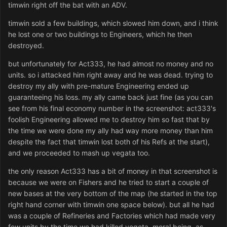
timwin right off the bat with an ADV.
timwin sold a few buildings, which slowed him down, and i think
he lost one or two buildings to Engineers, which he then
destroyed.
but unfortunately for Act333, he had almost no money and no
units. so i attacked him right away and he was dead. trying to
destroy my ally with pre-mature Engineering ended up
guaranteeing his loss. my ally came back just fine (as you can
see from his final economy number in the screenshot: act333's
foolish Engineering allowed me to destroy him so fast that by
the time we were done my ally had way more money than him
despite the fact that timwin lost both of his Refs at the start),
and we proceeded to mash up vegata too.
the only reason Act333 has a bit of money in that screenshot is
because we were on Fishers and he tried to start a couple of
new bases at the very bottom of the map (he started in the top
right hand corner with timwin one space below). but all he had
was a couple of Refineries and Factories which had made very
few units by the time we had killed vegeta. moral being, as