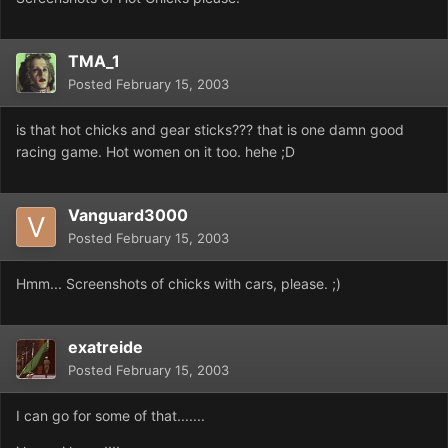
TMA_1
Posted
February 15, 2003
is that hot chicks and gear sticks??? that is one damn good
racing game. Hot women on it too. hehe ;D
Vanguard3000
Posted
February 15, 2003
Hmm... Screenshots of chicks with cars, please. ;)
exatreide
Posted
February 15, 2003
I can go for some of that.......