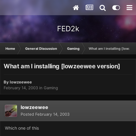
FED2k
Home
General Discussion
Gaming
What am I installing [lowze
What am I installing [lowzeewee version]
By
lowzeewee
February 14, 2003
in
Gaming
lowzeewee
Posted
February 14, 2003
Which one of this