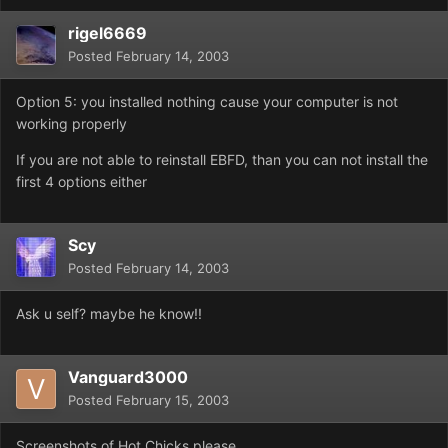
rigel6669
Posted
February 14, 2003
Option 5: you installed nothing cause your computer is not
working properly
If you are not able to reinstall EBFD, than you can not install the
first 4 options either
Scy
Posted
February 14, 2003
Ask u self? maybe he know!!
Vanguard3000
Posted
February 15, 2003
Screenshots of Hot Chicks please.