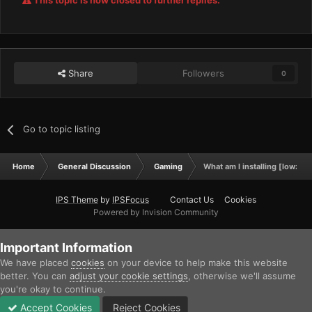
This topic is now closed to further replies.
Share
Followers
0
Go to topic listing
Home
General Discussion
Gaming
What am I installing [lowze
IPS Theme
by
IPSFocus
Contact Us
Cookies
Powered by Invision Community
Important Information
We have placed
cookies
on your device to help make this website
better. You can
adjust your cookie settings
, otherwise we'll assume
you're okay to continue.
Accept Cookies
Reject Cookies