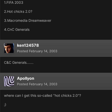
1.FIFA 2003
2.Hot chicks 2.0?
3.Macromedia Dreamweaver
4.CnC Generals
ken124578
Posted
February 14, 2003
C&C Generals.......
Apollyon
Posted
February 14, 2003
where can I get this so-called "hot chicks 2.0"?
;)