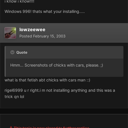
i know i know!!!!
Windows 996! thats what your installing.....
lowzeewee
Posted
February 15, 2003
Quote
Hmm... Screenshots of chicks with cars, please. ;)
what is that fetish abt chicks with cars man ::)
rigel6999 u r right.i m not installing anything and this was a
trick qn lol