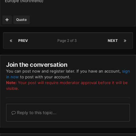
Europe (Northrend)
Quote
PREV
Page 2 of 3
NEXT
Join the conversation
You can post now and register later. If you have an account,
sign
in now
to post with your account.
Note:
Your post will require moderator approval before it will be
visible.
Reply to this topic...