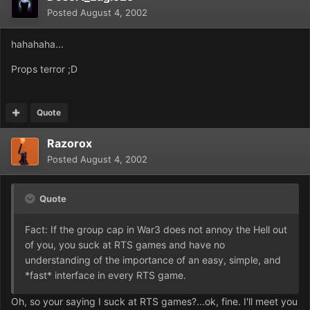
Posted
August 4, 2002
hahahaha...
Props terror ;D
Quote
Razorox
Posted
August 4, 2002
Quote
Fact: If the group cap in War3 does not annoy the Hell out
of you, you suck at RTS games and have no
understanding of the importance of an easy, simple, and
*fast* interface in every RTS game.
Oh, so your saying I suck at RTS games?...ok, fine. I'll meet you