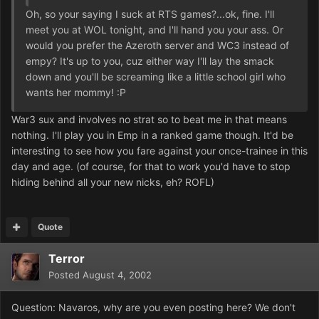
Oh, so your saying I suck at RTS games?...ok, fine. I'll
meet you at WOL tonight, and I'll hand you your ass. Or
would you prefer the Azeroth server and WC3 instead of
empy? It's up to you, cuz either way I'll lay the smack
down and you'll be screaming like a little school girl who
wants her mommy! :P
War3 sux and involves no strat so to beat me in that means
nothing. I'll play you in Emp in a ranked game though. It'd be
interesting to see how you fare against your once-trainee in this
day and age. (of course, for that to work you'd have to stop
hiding behind all your new nicks, eh? ROFL)
Quote
Terror
Posted
August 4, 2002
Question: Navaros, why are you even posting here? We don't