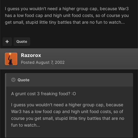
I guess you wouldn't need a higher group cap, because War3
has a low food cap and high unit food costs, so of course you
get small, stupid little tiny battles that are no fun to watch...
Quote
Razorox
Posted
August 7, 2002
Quote
A grunt cost 3 freaking food? :O
I guess you wouldn't need a higher group cap, because
War3 has a low food cap and high unit food costs, so of
course you get small, stupid little tiny battles that are no
fun to watch...