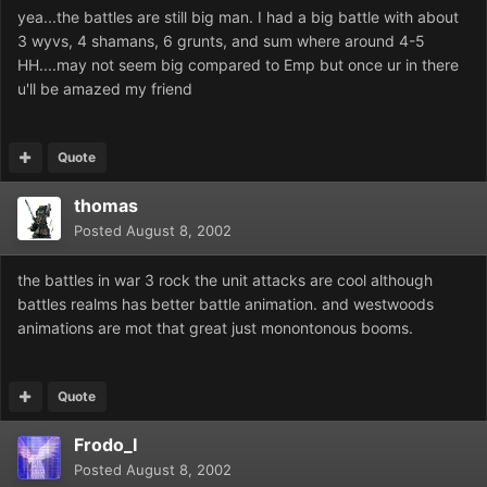
yea...the battles are still big man. I had a big battle with about
3 wyvs, 4 shamans, 6 grunts, and sum where around 4-5
HH....may not seem big compared to Emp but once ur in there
u'll be amazed my friend
Quote
thomas
Posted
August 8, 2002
the battles in war 3 rock the unit attacks are cool although
battles realms has better battle animation. and westwoods
animations are mot that great just monontonous booms.
Quote
Frodo_I
Posted
August 8, 2002