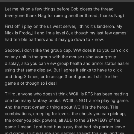
Let me hit on a few things before Gob closes the thread
(everyone thank Nag for ruining another thread, thanks Nag)
First off, i play on the us west server, i think it's landeron. My
Nick is Frodo_III and i'm a level 8, although my last few games i
had terrible partners and it may go down to 7 now.
Second, i don't like the group cap. WW does it so you can click
on any unit in the group with the mouse using your group
display, also you can view group health and armor status easier
using that same display. But i agree it stinks to have to click
and drag 3 times, or to assign 3 or 4 groups. I still like the
game alot though so i deal
THird, anyone who doesn't think WCIII is RTS has been reading
one too many fantasy books. WCIII is NOT a role playing game.
And the most dynamic thing about WCIII is the heros. THe
combinations, creeping for levels, the chests you can pick up,
the order you pick powers, all ADD to the STRATEGY of the
game. I mean, i got beat buy a guy that had his partner leave
mid game, so it was me and partner against this guy, and we