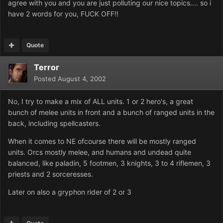
agree with you and you are just polluting our nice topics.... so i
have 2 words for you, FUCK OFF!!
Quote
Terror
Posted
August 4, 2002
No, I try to make a mix of ALL units. 1 or 2 hero's, a great
bunch of melee units in front and a bunch of ranged units in the
back, including spellcasters.
When it comes to NE ofcourse there will be mostly ranged
units. Orcs mostly melee, and humans and undead quite
balanced, like paladin, 5 footmen, 3 knights, 3 to 4 riflemen, 3
priests and 2 sorceresses.
Later on also a gryphon rider of 2 or 3