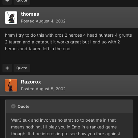
Quote
thomas
Posted
August 4, 2002
hmm I try to do this with orcs 2 heroes 4 head hunters 4 grunts
2 tauren and a catapult it works great but I end uo with 2
heroes and tauren left in the end
Quote
Razorox
Posted
August 5, 2002
Quote
War3 sux and involves no strat so to beat me in that
means nothing. I'll play you in Emp in a ranked game
though. It'd be interesting to see how you fare against