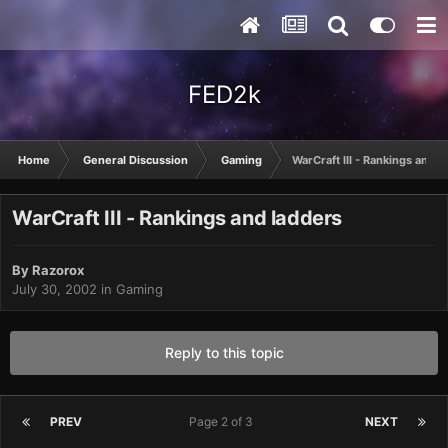
FED2k
Home
General Discussion
Gaming
WarCraft III - Rankings and l
WarCraft III - Rankings and ladders
By
Razorox
July 30, 2002
in
Gaming
Reply to this topic
PREV
Page 2 of 3
NEXT