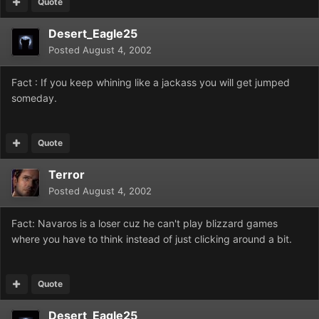
Quote
Desert_Eagle25
Posted
August 4, 2002
Fact : If you keep whining like a jackass you will get jumped
someday.
Quote
Terror
Posted
August 4, 2002
Fact: Navaros is a loser cuz he can't play blizzard games
where you have to think instead of just clicking around a bit.
Quote
Desert_Eagle25