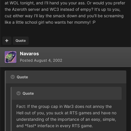
at WOL tonight, and I'll hand you your ass. Or would you prefer
the Azeroth server and WC3 instead of empy? It's up to you,
cuz either way I'll lay the smack down and you'll be screaming
like a little school girl who wants her mommy! :P
Quote
Navaros
Posted
August 4, 2002
Quote
Quote
Fact: If the group cap in War3 does not annoy the
Hell out of you, you suck at RTS games and have no
understanding of the importance of an easy, simple,
and *fast* interface in every RTS game.