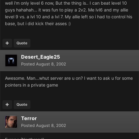
well i'm only level 6 now, But the thing is.. I can beat level 10
guys hahahah... it was fun to play a 2v2. Me lvl6 and my allie
level 9 vs. a lvl 10 and a lvl 7. My allie left so i had to control his
base, but i did kick their asses :)
Quote
Desert_Eagle25
Posted
August 8, 2002
Awesome. Man...whut server are u on? I want to ask u for some
pointers in a private game
Quote
Terror
Posted
August 8, 2002