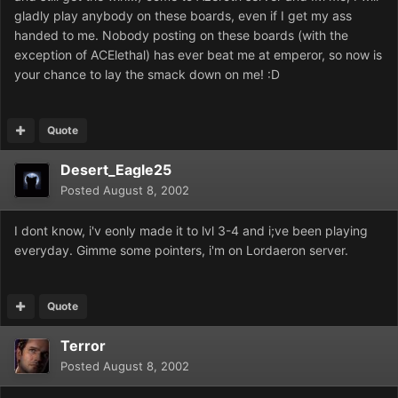
gladly play anybody on these boards, even if I get my ass
handed to me. Nobody posting on these boards (with the
exception of ACElethal) has ever beat me at emperor, so now is
your chance to lay the smack down on me! :D
Quote
Desert_Eagle25
Posted
August 8, 2002
I dont know, i'v eonly made it to lvl 3-4 and i;ve been playing
everyday. Gimme some pointers, i'm on Lordaeron server.
Quote
Terror
Posted
August 8, 2002