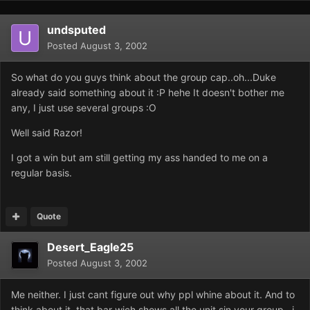
undsputed
Posted
August 3, 2002
So what do you guys think about the group cap..oh...Duke
already said something about it :P hehe It doesn't bother me
any, I just use several groups :O
Well said Razor!
I got a win but am still getting my ass handed to me on a
regular basis.
Quote
Desert_Eagle25
Posted
August 3, 2002
Me neither. I just cant figure out why ppl whine about it. And to
think about it, that bar wich shows all the unit sin your group...i