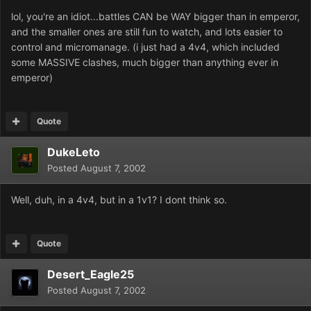
lol, you're an idiot...battles CAN be WAY bigger than in emperor,
and the smaller ones are still fun to watch, and lots easier to
control and micromanage. (i just had a 4v4, which included
some MASSIVE clashes, much bigger than anything ever in
emperor)
Quote
DukeLeto
Posted
August 7, 2002
Well, duh, in a 4v4, but in a 1v1? I dont think so.
Quote
Desert_Eagle25
Posted
August 7, 2002