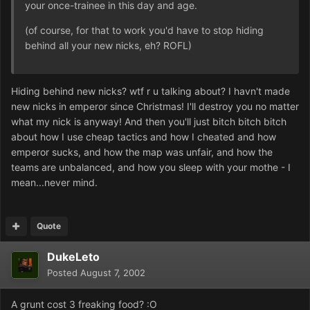
your once-trainee in this day and age.
(of course, for that to work you'd have to stop hiding
behind all your new nicks, eh? ROFL)
Hiding behind new nicks? wtf r u talking about? I havn't made
new nicks in emperor since Christmas! I'll destroy you no matter
what my nick is anyway! And then you'll just bitch bitch bitch
about how I use cheap tactics and how I cheated and how
emperor sucks, and how the map was unfair, and how the
teams are unbalanced, and how you sleep with your mothe - I
mean...never mind.
Quote
DukeLeto
Posted
August 7, 2002
A grunt cost 3 freaking food? :O