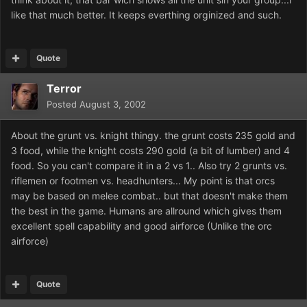
like that much better. It keeps everthing orginized and such.
Quote
Terror
Posted
August 3, 2002
About the grunt vs. knight thingy. the grunt costs 235 gold and
3 food, while the knight costs 290 gold (a bit of lumber) and 4
food. So you can't compare it in a 2 vs 1.. Also try 2 grunts vs.
riflemen or footmen vs. headhunters... My point is that orcs
may be based on melee combat.. but that doesn't make them
the best in the game. Humans are allround which gives them
excellent spell capability and good airforce (Unlike the orc
airforce)
Quote