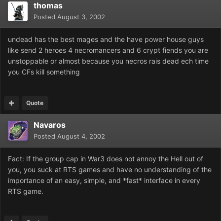
thomas
Posted
August 3, 2002
undead has the best mages and the have power house guys
like send 2 heroes 4 necromancers and 6 crypt fiends you are
unstoppable or almost because you necros rais dead ech time
you CFs kill something
Quote
Navaros
Posted
August 4, 2002
Fact: If the group cap in War3 does not annoy the Hell out of
you, you suck at RTS games and have no understanding of the
importance of an easy, simple, and *fast* interface in every
RTS game.