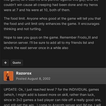
couldn't win cause all creeping had been done and my heros
were at 7 and his were at 10, both of them.
The food limit. Anyone whos good at the game will tell you that
the food and unit limit only enhances the game. It encourages
thinking and not turtling.
Hope to see you guys on the game. Remember Frodo_III and
landeron server. I'll be sure to add all to my friends list and
check the east server once in a while also
Quote
Razorox
Posted
August 8, 2002
UPDATE: Ok, I just reached level 7 for the INDIVIDUAL games
(which, I might add is based more on skill, rather than luck,
since in 2v2 games a bad player can ride off a really good one,
and still get the win...) come to Azeroth server and IM me, I will