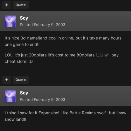
Quote
Scy
Posted
February 9, 2003
It's nice 3d game!!and cool in online, but it's take many hours
one game to end!!
LOl...it's just 20dollars!!it's cost to me 80dollars!!...U will pay
cheat store! ;D
Quote
Scy
Posted
February 9, 2003
I thing i saw for it Expansion!!Like Battle Realms :wolf...but i saw
snow land!!