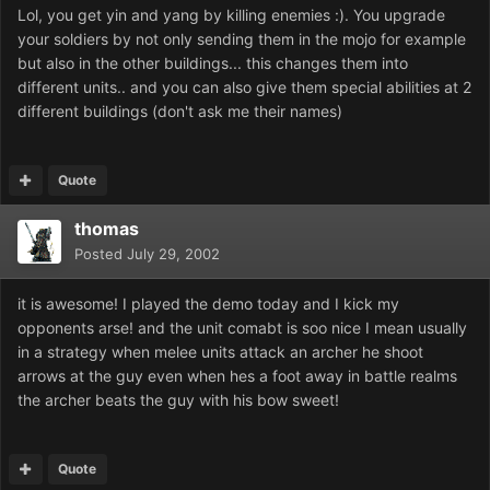
Lol, you get yin and yang by killing enemies :). You upgrade
your soldiers by not only sending them in the mojo for example
but also in the other buildings... this changes them into
different units.. and you can also give them special abilities at 2
different buildings (don't ask me their names)
Quote
thomas
Posted
July 29, 2002
it is awesome! I played the demo today and I kick my
opponents arse! and the unit comabt is soo nice I mean usually
in a strategy when melee units attack an archer he shoot
arrows at the guy even when hes a foot away in battle realms
the archer beats the guy with his bow sweet!
Quote