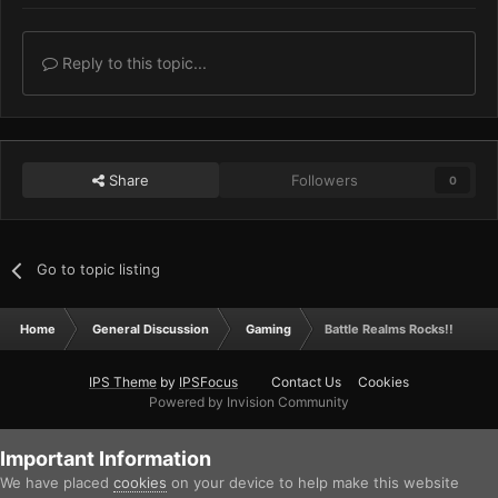
Reply to this topic...
Share
Followers
0
Go to topic listing
Home
General Discussion
Gaming
Battle Realms Rocks!!
IPS Theme
by
IPSFocus
Contact Us
Cookies
Powered by Invision Community
Important Information
We have placed
cookies
on your device to help make this website