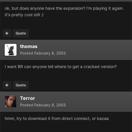
ok, but does anyone have the expansion? I'm playing it again.
It's pretty cool still :)
Quote
thomas
Posted
February 8, 2003
I want BR can anyone tell where to get a cracked version?
Quote
Terror
Posted
February 8, 2003
hmm, try to download it from direct connect, or kazaa