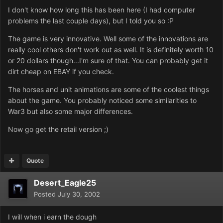
I don't know how long this has been here (I had computer
problems the last couple days), but I told you so :P
The game is very innovative. Well some of the innovations are
really cool others don't work out as well. It is definitely worth 10
or 20 dollars though...I'm sure of that. You can probably get it
dirt cheap on EBAY if you check.
The horses and unit animations are some of the coolest things
about the game. You probably noticed some similarities to
War3 but also some major differences.
Now go get the retail version ;)
Quote
Desert_Eagle25
Posted
July 30, 2002
I will when i earn the dough