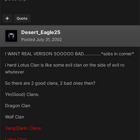
Quote
Desert_Eagle25
Posted
July 31, 2002
I WANT REAL VERISON SOOOOO BAD..............*sobs in corner*
i herd Lotus Clan is like some evil clan on the side of evil ro
whutever
So there are 2 good clans, 2 bad ones then?
Yin(Good) Clans:
Dragon Clan
Wolf Clan
Yang(Dark) Clans:
Lotus Clan