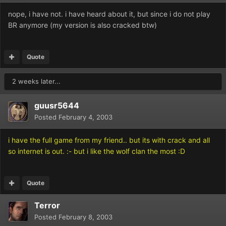
nope, i have not. i have heard about it, but since i do not play
BR anymore (my version is also cracked btw)
Quote
2 weeks later...
guusr5644
Posted
February 4, 2003
i have the full game from my friend.. but its with crack and all
so internet is out. :- but i like the wolf clan the most :D
Quote
Terror
Posted
February 8, 2003