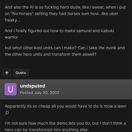
And also the AI is so fucking hard dude, like i swear, when i put
on "No horses" setting they had horses sum how...like uber
freaky...
And i finally figured out how to make samurai and kabuki
warrior
but whut other kool units can i make? Can i take the monk and
the other hero units and transform them aswell?
Quote
undsputed
Posted
July 30, 2002
Apparently its so cheap all you would have to do is mow a lawn
;D
I'm not sure how much the demo lets you do, but I don't think a
hero can be transformed into anything else.