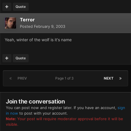
Quote
Terror
Posted
February 9, 2003
Yeah, winter of the wolf is it's name
Quote
PREV
Page 1 of 3
NEXT
Join the conversation
You can post now and register later. If you have an account,
sign
in now
to post with your account.
Note:
Your post will require moderator approval before it will be
visible.