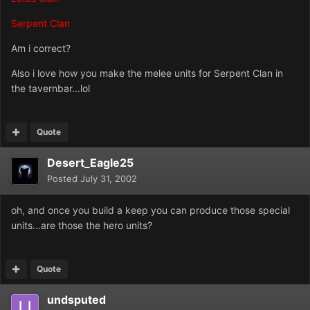
Serpent Clan
Am i correct?
Also i love how you make the melee units for Serpent Clan in
the tavernbar...lol
Quote
Desert_Eagle25
Posted
July 31, 2002
oh, and once you build a keep you can produce those special
units...are those the hero units?
Quote
undsputed