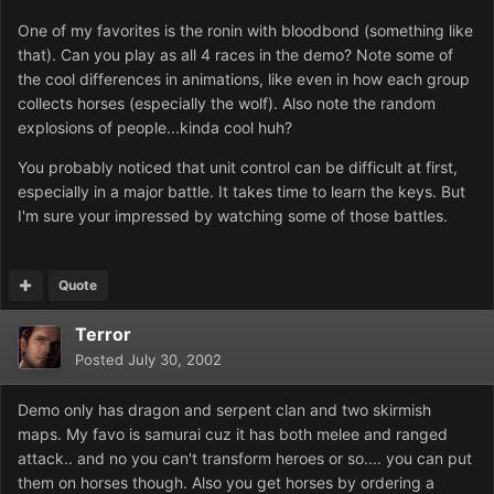
One of my favorites is the ronin with bloodbond (something like
that). Can you play as all 4 races in the demo? Note some of
the cool differences in animations, like even in how each group
collects horses (especially the wolf). Also note the random
explosions of people...kinda cool huh?
You probably noticed that unit control can be difficult at first,
especially in a major battle. It takes time to learn the keys. But
I'm sure your impressed by watching some of those battles.
Quote
Terror
Posted
July 30, 2002
Demo only has dragon and serpent clan and two skirmish
maps. My favo is samurai cuz it has both melee and ranged
attack.. and no you can't transform heroes or so.... you can put
them on horses though. Also you get horses by ordering a