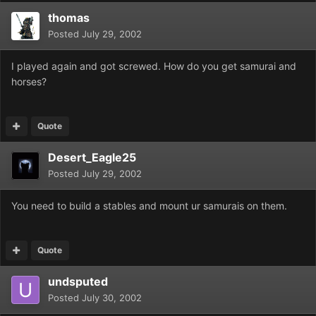
thomas
Posted
July 29, 2002
I played again and got screwed. How do you get samurai and
horses?
Quote
Desert_Eagle25
Posted
July 29, 2002
You need to build a stables and mount ur samurais on them.
Quote
undsputed
Posted
July 30, 2002