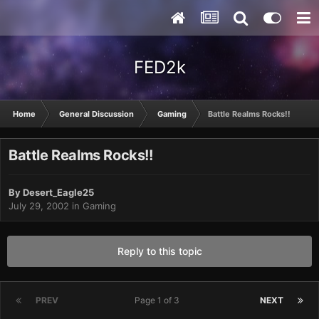
FED2k
Home
General Discussion
Gaming
Battle Realms Rocks!!
Battle Realms Rocks!!
By
Desert_Eagle25
July 29, 2002
in
Gaming
Reply to this topic
PREV
Page 1 of 3
NEXT