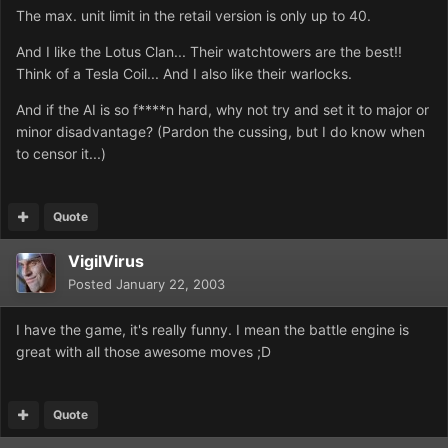
The max. unit limit in the retail version is only up to 40.
And I like the Lotus Clan... Their watchtowers are the best!!
Think of a Tesla Coil... And I also like their warlocks.
And if the AI is so f****n hard, why not try and set it to major or
minor disadvantage? (Pardon the cussing, but I do know when
to censor it...)
Quote
VigilVirus
Posted
January 22, 2003
I have the game, it's really funny. I mean the battle engine is
great with all those awesome moves ;D
Quote