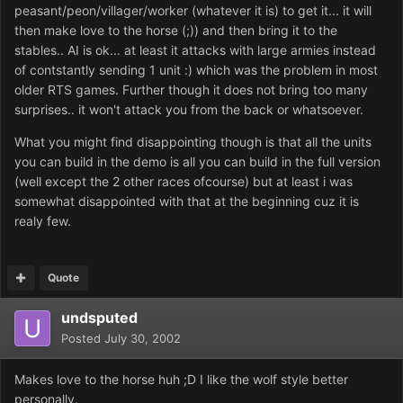
peasant/peon/villager/worker (whatever it is) to get it... it will
then make love to the horse (;)) and then bring it to the
stables.. AI is ok... at least it attacks with large armies instead
of contstantly sending 1 unit :) which was the problem in most
older RTS games. Further though it does not bring too many
surprises.. it won't attack you from the back or whatsoever.
What you might find disappointing though is that all the units
you can build in the demo is all you can build in the full version
(well except the 2 other races ofcourse) but at least i was
somewhat disappointed with that at the beginning cuz it is
realy few.
Quote
undsputed
Posted
July 30, 2002
Makes love to the horse huh ;D I like the wolf style better
personally.