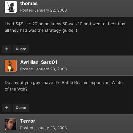
thomas
Posted
January 22, 2003
i had $$$ like 20 anmd knew BR was 10 and went ot best buy
all they had was the strategy guide :(
Quote
Avrillian_Sard01
Posted
January 23, 2003
Do any of you guys have the Battle Realms expansion: Winter
of the Wolf?
Quote
Terror
Posted
January 23, 2003