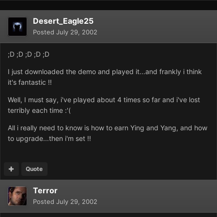
Desert_Eagle25
Posted
July 29, 2002
;D ;D ;D ;D ;D
I just downloaded the demo and played it...and frankly i think
it's fantastic !!
Well, I must say, i've played about 4 times so far and i've lost
terribly each time :'(
All i really need to know is how to earn Ying and Yang, and how
to upgrade...then i'm set !!
Quote
Terror
Posted
July 29, 2002