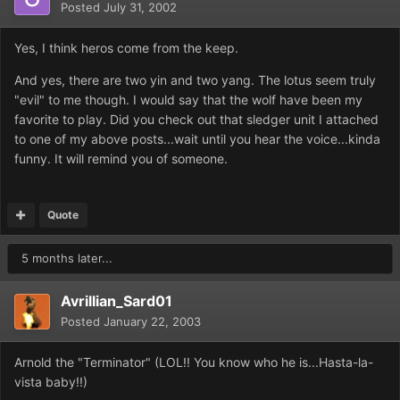
Posted
July 31, 2002
Yes, I think heros come from the keep.
And yes, there are two yin and two yang. The lotus seem truly
"evil" to me though. I would say that the wolf have been my
favorite to play. Did you check out that sledger unit I attached
to one of my above posts...wait until you hear the voice...kinda
funny. It will remind you of someone.
Quote
5 months later...
Avrillian_Sard01
Posted
January 22, 2003
Arnold the "Terminator" (LOL!! You know who he is...Hasta-la-
vista baby!!)