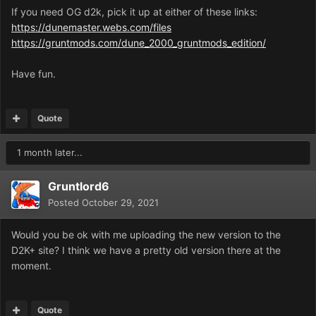
If you need OG d2k, pick it up at either of these links:
https://dunemaster.webs.com/files
https://gruntmods.com/dune_2000_gruntmods_edition/
Have fun.
Quote
1 month later...
Gruntlord6
Posted
October 29, 2021
Would you be ok with me uploading the new version to the
D2K+ site? I think we have a pretty old version there at the
moment.
Quote