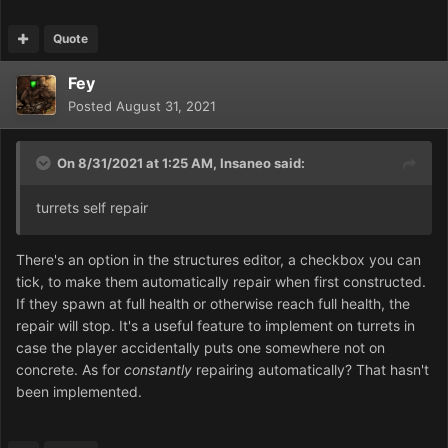
Quote
Fey
Posted
August 31, 2021
On 8/31/2021 at 1:25 AM,
Insaneo
said:
turrets self repair
There's an option in the structures editor, a checkbox you can
tick, to make them automatically repair when first constructed.
If they spawn at full health or otherwise reach full health, the
repair will stop. It's a useful feature to implement on turrets in
case the player accidentally puts one somewhere not on
concrete. As for
constantly
repairing automatically? That hasn't
been implemented.