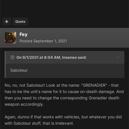
Quote
Fey
Posted
September 1, 2021
On 9/1/2021 at 8:04 AM,
Insaneo
said:
Saboteur
No, no, not Saboteur! Look at the name: "GRENADIER" - that
has to be the unit's name for it to cause on-death damage. And
then you need to change the corresponding Grenadier death
weapon accordingly.
Again, dunno if that works with vehicles, but whatever you did
with Saboteur stuff, that is irrelevant.