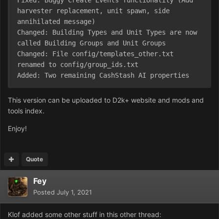
Fixed: Buggy Create Events functionality (Add 
harvester replacement, unit spawn, side 
annihilated message)

Changed: Building Types and Unit Types are now 
called Building Groups and Unit Groups

Changed: File config/templates_other.txt 
renamed to config/group_ids.txt

Added: Two remaining CashStash AI properties
This version can be uploaded to D2k+ website and mods and
tools index.
Enjoy!
Quote
Fey
Posted
July 1, 2021
Klof added some other stuff in this other thread: