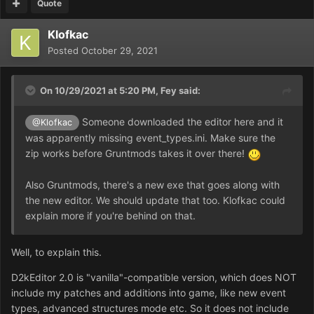
Quote
Klofkac
Posted
October 29, 2021
On 10/29/2021 at 5:20 PM,
Fey
said:
Someone downloaded the editor here and it
@Klofkac
was apparently missing event_types.ini. Make sure the
zip works before Gruntmods takes it over there!
Also Gruntmods, there's a new exe that goes along with
the new editor. We should update that too. Klofkac could
explain more if you're behind on that.
Well, to explain this.
D2kEditor 2.0 is "vanilla"-compatible version, which does NOT
include my patches and additions into game, like new event
types, advanced structures mode etc. So it does not include