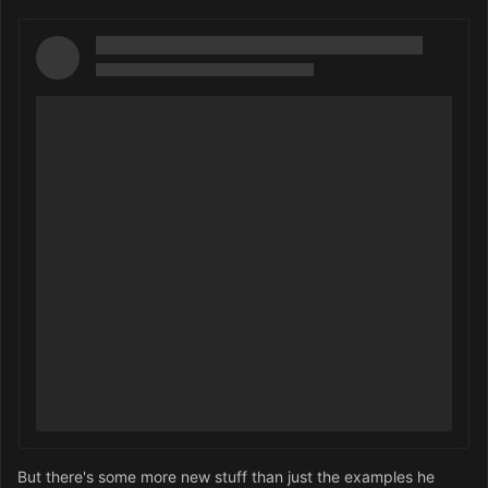
But there's some more new stuff than just the examples he