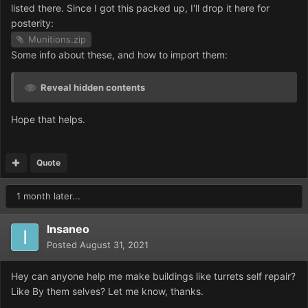
listed there. Since I got this packed up, I'll drop it here for
posterity:
Munitions.zip
Some info about these, and how to import them:
Reveal hidden contents
Hope that helps.
Quote
1 month later...
Insaneo
Posted
August 31, 2021
Hey can anyone help me make buildings like turrets self repair?
Like By them selves? Let me know, thanks.