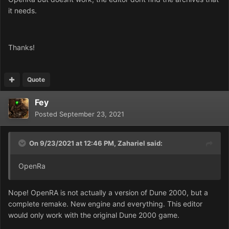
it needs.
Thanks!
Quote
Fey
Posted
September 23, 2021
On 9/23/2021 at 12:46 PM,
Zahariel
said:
OpenRa
Nope! OpenRA is not actually a version of Dune 2000, but a
complete remake. New engine and everything. This editor
would only work with the original Dune 2000 game.