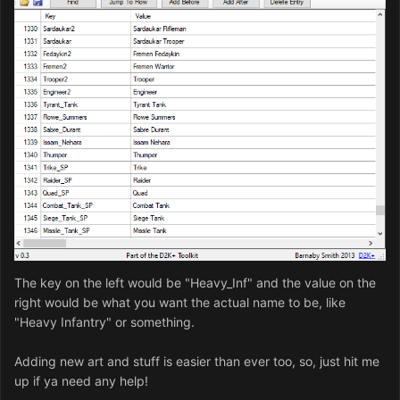
The key on the left would be "Heavy_Inf" and the value on the
right would be what you want the actual name to be, like
"Heavy Infantry" or something.
Adding new art and stuff is easier than ever too, so, just hit me
up if ya need any help!