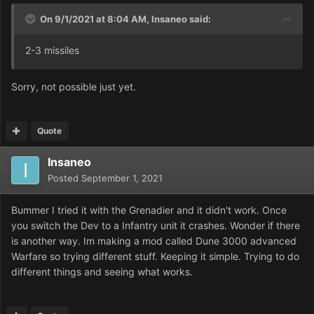
On 9/1/2021 at 8:04 AM,
Insaneo
said:
2-3 missiles
Sorry, not possible just yet.
Quote
Insaneo
Posted
September 1, 2021
Bummer I tried it with the Grenadier and it didn't work. Once
you switch the Dev to a Infantry unit it crashes. Wonder if there
is another way. Im making a mod called Dune 3000 advanced
Warfare so trying different stuff. Keeping it simple. Trying to do
different things and seeing what works.