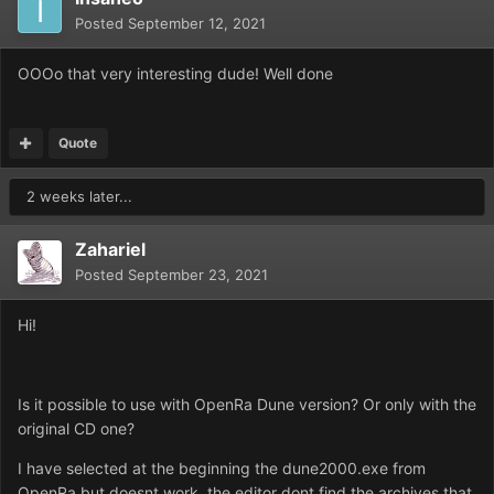
Posted
September 12, 2021
OOOo that very interesting dude! Well done
Quote
2 weeks later...
Zahariel
Posted
September 23, 2021
Hi!
Is it possible to use with OpenRa Dune version? Or only with the
original CD one?
I have selected at the beginning the dune2000.exe from
OpenRa but doesnt work, the editor dont find the archives that