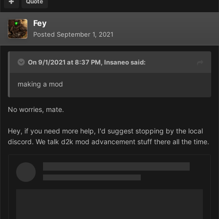
Quote
Fey
Posted
September 1, 2021
On 9/1/2021 at 8:37 PM,
Insaneo
said:
making a mod
No worries, mate.
Hey, if you need more help, I'd suggest stopping by the local
discord. We talk d2k mod advancement stuff there all the time.