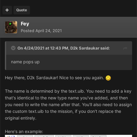
Quote
Fey
Posted
April 24, 2021
On 4/24/2021 at 12:43 PM,
D2k Sardaukar
said:
name pops up
Hey there, D2k Sardaukar! Nice to see you again.
The name is determined by the text.uib. You need to add a key
that's identical to the new type name you've added, and then
you need to write the name after that. You'll also need to assign
the custom text.uib to the mission, if you don't replace the
original entirely.
Here's an example: