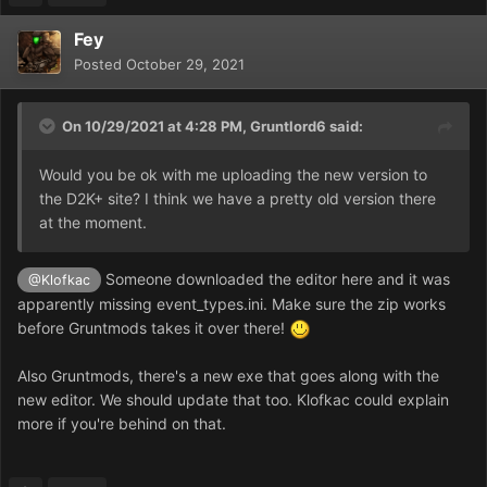
Fey
Posted
October 29, 2021
On 10/29/2021 at 4:28 PM,
Gruntlord6
said:
Would you be ok with me uploading the new version to
the D2K+ site? I think we have a pretty old version there
at the moment.
Someone downloaded the editor here and it was
@Klofkac
apparently missing event_types.ini. Make sure the zip works
before Gruntmods takes it over there!
Also Gruntmods, there's a new exe that goes along with the
new editor. We should update that too. Klofkac could explain
more if you're behind on that.