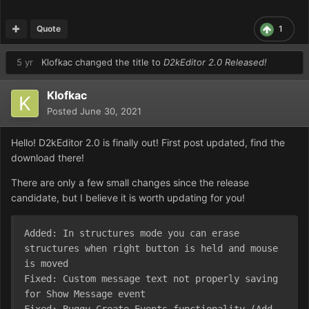
Quote
1
5 yr
Klofkac
changed the title to
D2kEditor 2.0 Released!
Klofkac
Posted
June 30, 2021
Hello! D2kEditor 2.0 is finally out! First post updated, find the
download there!
There are only a few small changes since the release
candidate, but I believe it is worth updating for you!
Added: In structures mode you can erase 
structures when right button is held and mouse 
is moved

Fixed: Custom message text not properly saving 
for Show Message event
