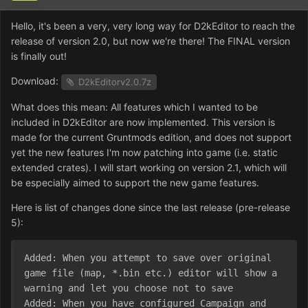
Hello, it's been a very, very long way for D2kEditor to reach the
release of version 2.0, but now we're there! The FINAL version
is finally out!
Download:
D2kEditorv2.0.7z
What does this mean: All features which I wanted to be
included in D2kEditor are now implemented. This version is
made for the current Gruntmods edition, and does not support
yet the new features I'm now patching into game (i.e. static
extended crates). I will start working on version 2.1, which will
be especially aimed to support the new game features.
Here is list of changes done since the last release (pre-release
5):
Added: When you attempt to save over original 
game file (map, *.bin etc.) editor will show a 
warning and let you choose not to save

Added: When you have configured Campaign and 