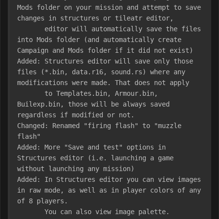
Mods folder on your mission and attempt to save 
changes in structures or tileatr editor,

       editor will automatically save the files 
into Mods folder (and automatically create 
Campaign and Mods folder if it did not exist)

Added: Structures editor will save only those 
files (*.bin, data.r16, sound.rs) where any 
modifications were made. That does not apply

       to Templates.bin, Armour.bin, 
Builexp.bin, those will be always saved 
regardless if modified or not.

Changed: Renamed "firing flash" to "muzzle 
flash"

Added: More "Save and test" options in 
Structures editor (i.e. launching a game 
without launching any mission)

Added: In Structures editor you can view images 
in raw mode, as well as in player colors of any 
of 8 players. 

       You can also view image palette.
