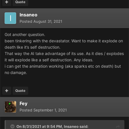
Quote
Insaneo
Posted
August 31, 2021
Got another question.
been tinkering with the devastator. Want to make it explode on
death like it’s self destruction.
That way the AI take advantage of its use. As it dies / explodes
it will explode like a self destruction. Any ideas.
i can get the animation working (aka sparks etc on death) but
no damage.
Quote
Fey
Posted
September 1, 2021
On 8/31/2021 at 9:54 PM,
Insaneo
said: