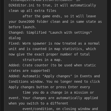
D2kEditor.ini to true, it will automatically 
clean up all extra files

       after the game ends, so it will leave 
your Dune2000 folder clean and in same state as 
before launch.

Changed: Simplified "Launch with settings" 
dialog

Fixed: Worm spawner is now treated as a normal 
unit and is counted in map statistics, which 
now give the exact proper number of total 

       structures in a map.

Added: Crate counter (to be used when static 
crates are supported)

Added: Automatic "Apply changes" in Events and 
Conditions window. You no longer need to click 
Apply changes button or press Enter every

       time you do a change in a mission or 
event. Your changes are automatically applied 
when you switch to a different

       event/condition, on closing window and 