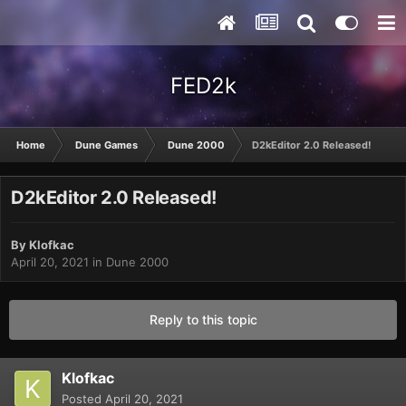
FED2k
Home
Dune Games
Dune 2000
D2kEditor 2.0 Released!
D2kEditor 2.0 Released!
By
Klofkac
April 20, 2021
in
Dune 2000
Reply to this topic
Klofkac
Posted
April 20, 2021