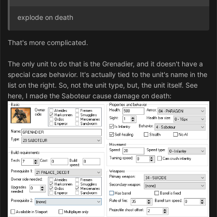
explode on death
That's more complicated.
The only unit to do that is the Grenadier, and it doesn't have a
special case behavior. It's actually tied to the unit's name in the
list on the right. So, not the unit type, but, the unit itself. See
here, I made the Saboteur cause damage on death: