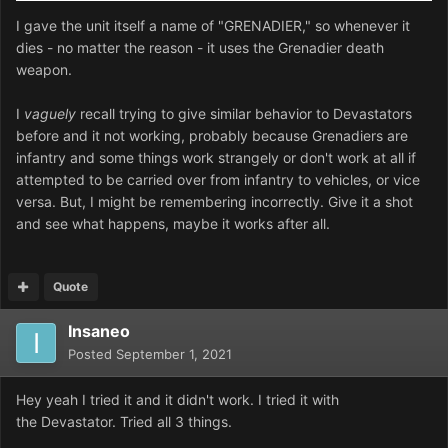
I gave the unit itself a name of "GRENADIER," so whenever it
dies - no matter the reason - it uses the Grenadier death
weapon.
I
vaguely
recall trying to give similar behavior to Devastators
before and it not working, probably because Grenadiers are
infantry and some things work strangely or don't work at all if
attempted to be carried over from infantry to vehicles, or vice
versa. But, I might be remembering incorrectly. Give it a shot
and see what happens, maybe it works after all.
Quote
Insaneo
Posted
September 1, 2021
Hey yeah I tried it and it didn't work. I tried it with
the
Devastator. Tried all 3 things.