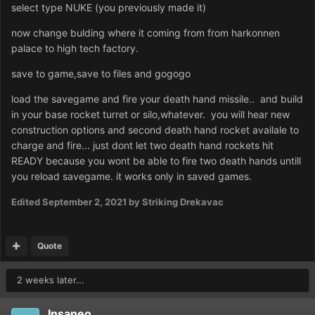
select type NUKE (you previously made it)
now change bulding where it coming from from harkonnen
palace to high tech factory.
save to game,save to files and gogogo
load the savegame and fire your death hand missile.. and build
in your base rocket turret or silo,whatever. you will hear new
construction options and second death hand rocket availale to
charge and fire... just dont let two death hand rockets hit
READY because you wont be able to fire two death hands untill
you reload savegame. it works only in saved games.
Edited
September 2, 2021
by Striking Drekavac
Quote
2 weeks later...
Insaneo