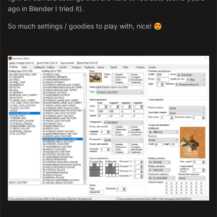
ago in Blender I tried it).
So much settings / goodies to play with, nice!
😍