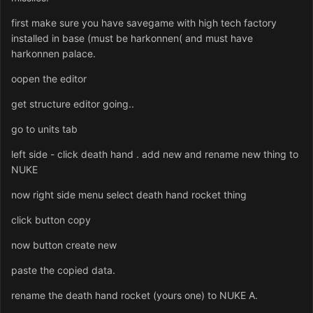
first make sure you have savegame with high tech factory
installed in base (must be harkonnen( and must have
harkonnen palace.
oopen the editor
get structure editor going..
go to units tab
left side - click death hand . add new and rename new thing to
NUKE
now right side menu select death hand rocket thing
click button copy
now button create new
paste the copied data.
rename the death hand rocket (yours one) to NUKE A.