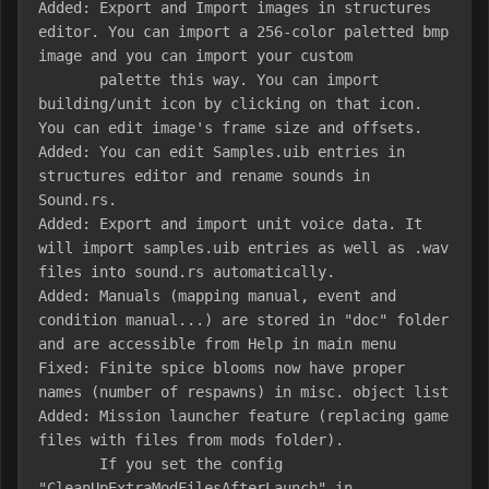
Added: Export and Import images in structures 
editor. You can import a 256-color paletted bmp 
image and you can import your custom

       palette this way. You can import 
building/unit icon by clicking on that icon. 
You can edit image's frame size and offsets.

Added: You can edit Samples.uib entries in 
structures editor and rename sounds in 
Sound.rs.

Added: Export and import unit voice data. It 
will import samples.uib entries as well as .wav 
files into sound.rs automatically.

Added: Manuals (mapping manual, event and 
condition manual...) are stored in "doc" folder 
and are accessible from Help in main menu

Fixed: Finite spice blooms now have proper 
names (number of respawns) in misc. object list

Added: Mission launcher feature (replacing game 
files with files from mods folder).

       If you set the config 
"CleanUpExtraModFilesAfterLaunch" in 