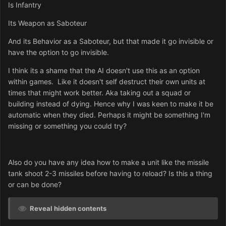
Is Infantry
Its Weapon as Saboteur
And its Behavior as a Saboteur, but that made it go invisible or
have the option to go invisible.
I think its a shame that the AI doesn't use this as an option
within games. Like it doesn't self destruct their own units at
times that might work better. Aka taking out a squad or
building instead of dying. Hence why I was keen to make it be
automatic when they died. Perhaps it might be something I'm
missing or something you could try?
Also do you have any idea how to make a unit like the missile
tank shoot 2-3 missiles before having to reload? Is this a thing
or can be done?
Reveal hidden contents