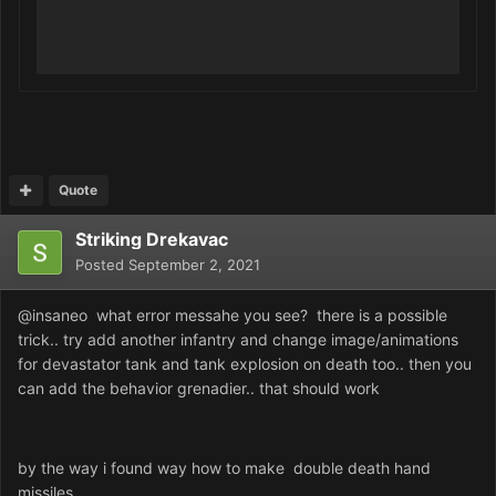
Quote
Striking Drekavac
Posted
September 2, 2021
@insaneo what error messahe you see? there is a possible
trick.. try add another infantry and change image/animations
for devastator tank and tank explosion on death too.. then you
can add the behavior grenadier.. that should work
by the way i found way how to make double death hand
missiles.