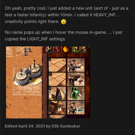
Oh yeah, pretty cool. I just added a new unit (sort of - just as a
test a faster infantry) within 10min. I called it HEAVY_INF...
creativity points right there.
No name pops up when I hover the mouse in-game. ... I just
copied the LIGHT_INF settings.
Edited
April 24, 2021
by D2k Sardaukar