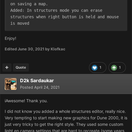
on saving a map.

Added: In structures mode you can erase 
structures when right button is held and mouse 
is moved
Enjoy!
Edited
June 30, 2021
by Klofkac
Quote
1
1
D2k Sardaukar
Posted
April 24, 2021
iAwesome! Thank you.
I did not know you added a whole structures editor, really nice.
Very tempting to start making new graphics for Dune 2000, it is
just very tricky to get the right style. They used some custom
light en camera settings that are hard to recreate (some years