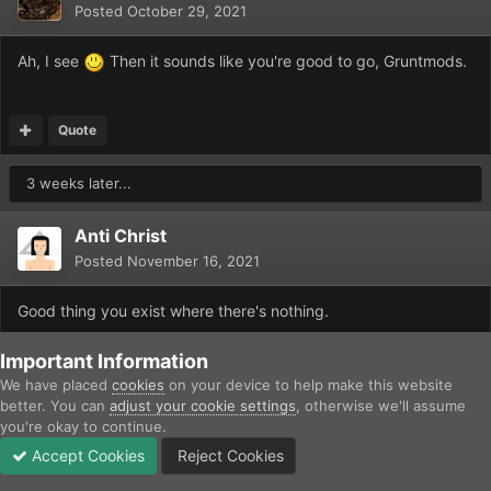
Posted
October 29, 2021
Ah, I see
Then it sounds like you're good to go, Gruntmods.
Quote
3 weeks later...
Anti Christ
Posted
November 16, 2021
Good thing you exist where there's nothing.
Edited
November 16, 2021
by Anti Christ
Important Information
We have placed
cookies
on your device to help make this website
better. You can
adjust your cookie settings
, otherwise we'll assume
Quote
you're okay to continue.
Accept Cookies
Reject Cookies
2 weeks later...
Forums
Unread
Sign In
Sign Up
More