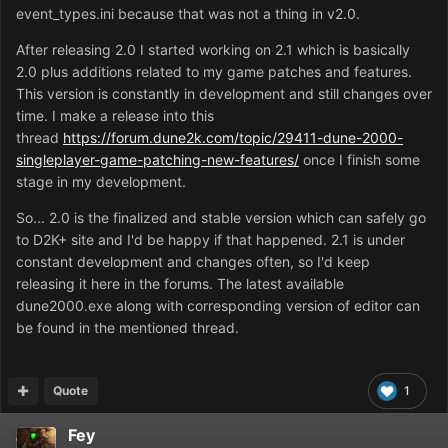
event_types.ini because that was not a thing in v2.0.
After releasing 2.0 I started working on 2.1 which is basically
2.0 plus additions related to my game patches and features.
This version is constantly in development and still changes over
time. I make a release into this
thread
https://forum.dune2k.com/topic/29411-dune-2000-
singleplayer-game-patching-new-features/
once I finish some
stage in my development.
So... 2.0 is the finalized and stable version which can safely go
to D2K+ site and I'd be happy if that happened. 2.1 is under
constant development and changes often, so I'd keep
releasing it here in the forums. The latest available
dune2000.exe along with corresponding version of editor can
be found in the mentioned thread.
Quote
1
Fey