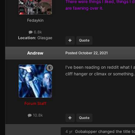
There were things I liked, things I 
are fawning over it.
Fedaykin
6.8k
Location:
Glasgae
Quote
Andrew
Posted
October 22, 2021
I've been reading on reddit what I
cliff hanger or climax or something.
Forum Staff
10.8k
Quote
4 yr
Gobalopper
changed the title t