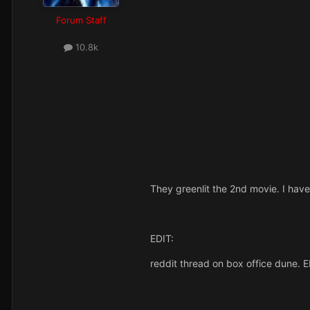
Forum Staff
10.8k
They greenlit the 2nd movie. I have 
EDIT:
reddit thread on box office dune. ED