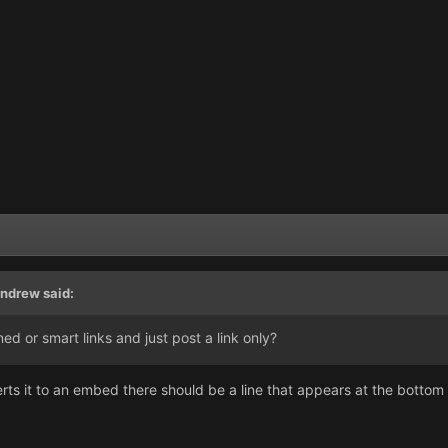
ndrew
said:
ned or smart links and just post a link only?
rts it to an embed there should be a line that appears at the bottom o