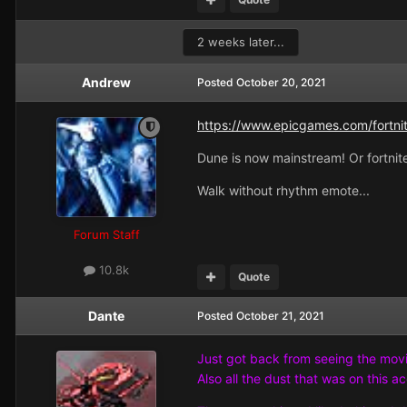
2 weeks later...
Andrew
Posted
October 20, 2021
https://www.epicgames.com/fortnit
Dune is now mainstream! Or fortnite
Walk without rhythm emote...
Forum Staff
10.8k
Quote
Dante
Posted
October 21, 2021
Just got back from seeing the movie.
Also all the dust that was on this a