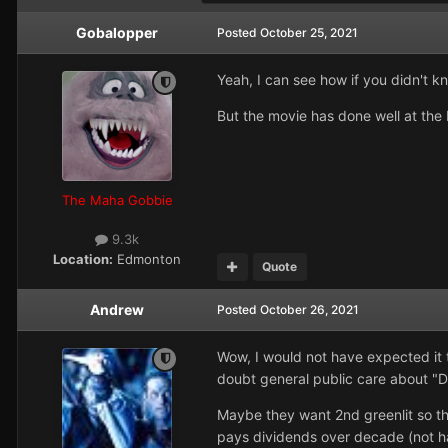
Gobalopper
Posted
October 25, 2021
Yeah, I can see how if you didn't 
But the movie has done well at the 
The Maha Gobbie
9.3k
Location:
Edmonton
Quote
Andrew
Posted
October 26, 2021
Wow, I would not have expected it 
doubt general public care about "D
Maybe they want 2nd greenlit so the
pays dividends over decade (not hav