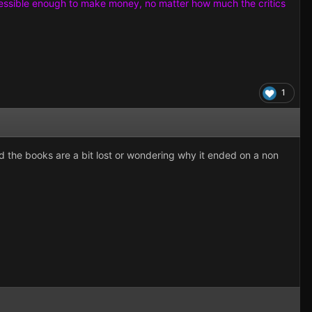
e accessible enough to make money, no matter how much the critics
1
d the books are a bit lost or wondering why it ended on a non