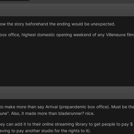
know the story beforehand the ending would be unexpected.
box office, highest domestic opening weekend of any Villeneuve film s
to make more than say Arrival (prepandemic box office). Must be the 
une". Also, it made more than bladerunner? nice.
y can add it to their online streaming library to get people to pay 
ing to pay another studio for the rights to it).