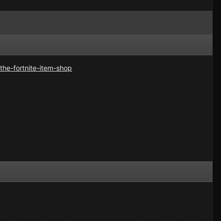
the-fortnite-item-shop