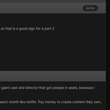
Author
o that is a good sign for a part 2.
giant cast and director that got people in seats, because I
$ each month like netflix. Pay money to create content they own,