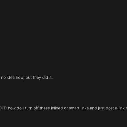
no idea how, but they did it.
IT: how do I turn off these inlined or smart links and just post a link 