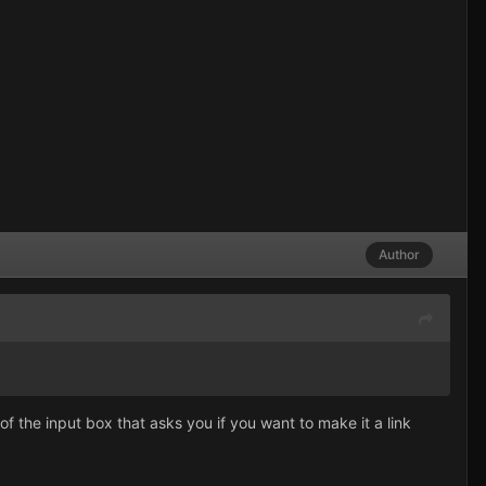
Author
f the input box that asks you if you want to make it a link