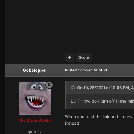
Quote
Gobalopper
Posted
October 29, 2021
On 10/26/2021 at 10:06 PM,
A
EDIT: how do I turn off these inli
When you past the link and it conve
The Maha Gobbie
instead.
9.3k