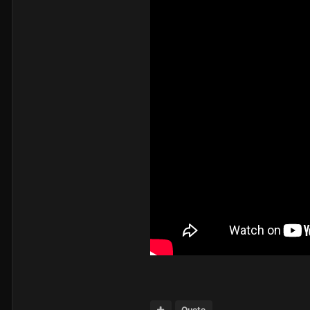
Quote