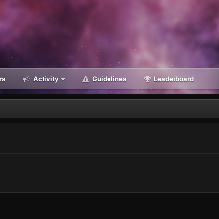
rs
Activity
Guidelines
Leaderboard