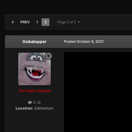
PREV
1
2
Page 2 of 2
Gobalopper
Posted
October 8, 2021
The Maha Gobbie
9.3k
Location:
Edmonton