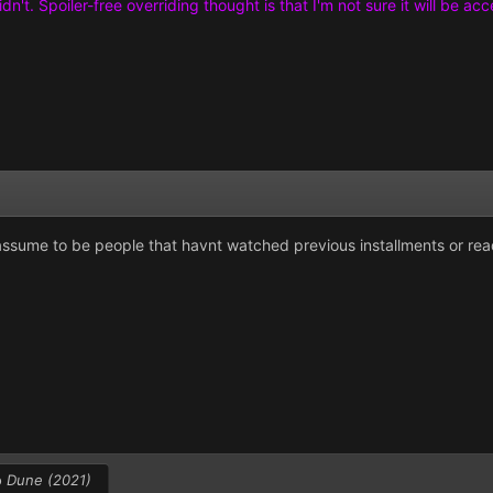
didn't. Spoiler-free overriding thought is that I'm not sure it will b
 assume to be people that havnt watched previous installments or rea
o
Dune (2021)