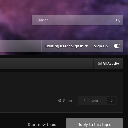
Existing user? Sign In
Sign Up
All Activity
Share
Followers
0
Start new topic
Reply to this topic