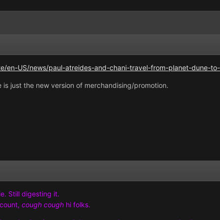
e/en-US/news/paul-atreides-and-chani-travel-from-planet-dune-to-
 is just the new version of merchandising/promotion.
 Still digesting it.
ccount,
cough cough
hi folks.