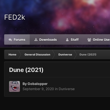
FED2k
Forums
Downloads
Staff
Online Use
Home
General Discussion
Duniverse
Dune (2021)
Dune (2021)
By
Gobalopper
September 9, 2020
in
Duniverse