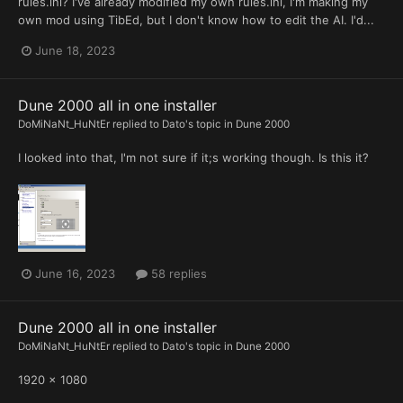
rules.ini? I've already modified my own rules.ini, I'm making my
own mod using TibEd, but I don't know how to edit the AI. I'd...
June 18, 2023
Dune 2000 all in one installer
DoMiNaNt_HuNtEr
replied to
Dato
's topic in
Dune 2000
I looked into that, I'm not sure if it;s working though. Is this it?
June 16, 2023
58 replies
Dune 2000 all in one installer
DoMiNaNt_HuNtEr
replied to
Dato
's topic in
Dune 2000
1920 x 1080