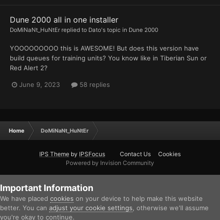
Dune 2000 all in one installer
DoMiNaNt_HuNtEr
replied to
Dato
's topic in
Dune 2000
YOOOOOOOOO this is AWESOME! But does this version have
build queues for training units? You know like in Tiberian Sun or
Red Alert 2?
June 9, 2023
58 replies
Home
DoMiNaNt_HuNtEr
IPS Theme
by
IPSFocus
Contact Us
Cookies
Powered by Invision Community
Important Information
We have placed
cookies
on your device to help make this website
better. You can
adjust your cookie settings
, otherwise we'll assume
you're okay to continue.