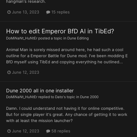
hangman's research.
June 13, 2023
15 replies
How to edit Emperor BfD AI in TibEd?
DoMiNaNt_HuNtEr
posted a topic in
Dune Editing
Animal Man is sorely missed around here, he had such a cool
outline for a Emperor Battle for Dune mod. I've been modding E
BfD myself using TibEd and copying everything he outlined...
June 12, 2023
Dune 2000 all in one installer
DoMiNaNt_HuNtEr
replied to
Dato
's topic in
Dune 2000
Damn. I could understand not having it for online competitive.
But for single player it's great. Any chance of getting it to work
with at least the mission launcher?
June 12, 2023
58 replies