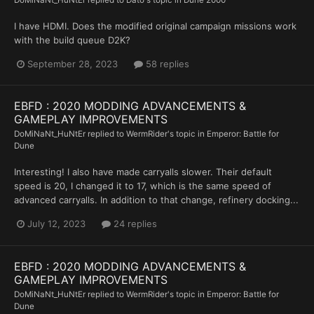
DoMiNaNt_HuNtEr
replied to
Dato
's topic in
Dune 2000
I have HDMI. Does the modified original campaign missions work
with the build queue D2K?
September 28, 2023
58 replies
EBFD : 2020 MODDING ADVANCEMENTS &
GAMEPLAY IMPROVEMENTS
DoMiNaNt_HuNtEr
replied to
WermRider
's topic in
Emperor: Battle for
Dune
Interesting! I also have made carryalls slower. Their default
speed is 20, I changed it to 17, which is the same speed of
advanced carryalls. In addition to that change, refinery docking...
July 12, 2023
24 replies
EBFD : 2020 MODDING ADVANCEMENTS &
GAMEPLAY IMPROVEMENTS
DoMiNaNt_HuNtEr
replied to
WermRider
's topic in
Emperor: Battle for
Dune