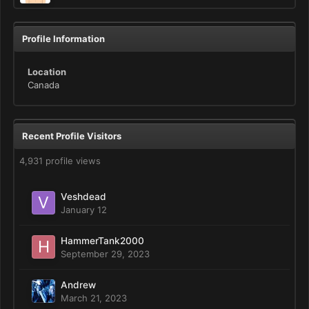
Profile Information
Location
Canada
Recent Profile Visitors
4,931 profile views
Veshdead
January 12
HammerTank2000
September 29, 2023
Andrew
March 21, 2023