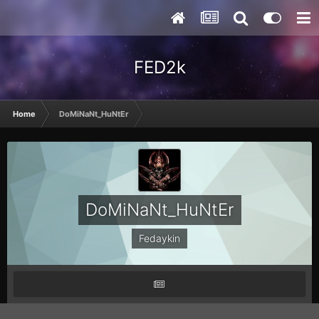
FED2k
Home
DoMiNaNt_HuNtEr
DoMiNaNt_HuNtEr
Fedaykin