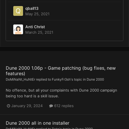
qball13
May 25, 2021
Anti Christ
March 25, 2021
Dune 2000 1.06p - Game patching (bug fixes, new
features)
DoMiNaNt_HuNtEr
replied to
FunkyFr3sh
's topic in
Dune 2000
No offence, but all your complaints with Dune 2000 campaign
being too hard is a skill issue.
January 29, 2024
612 replies
Dune 2000 all in one installer