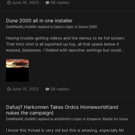
June 16, 2023
58 replies
Dune 2000 all in one installer
DoMiNaNt_HuNtEr
replied to
Dato
's topic in
Dune 2000
Having trouble getting videos and the menus to be full screen:
That intro shot is all squished up top, all that space below it
wasted, blackness. I fiddled with launcher settings but could...
June 15, 2023
58 replies
Dafuq? Harkonnen Takes Ordos Homeworld!(and
nukes the campaign)
DoMiNaNt_HuNtEr
replied to
atrd3m0n
's topic in
Emperor: Battle for Dune
I know this thread is very old but this is amazing, especially Mr