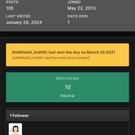
POSTS
JOINED
105
May 22, 2013
LAST VISITED
DAYS WON
January 29, 2024
1
DoMiNaNt_HuNtEr last won the day on March 25 2021
DoMiNaNt_HuNtEr had the most liked content!
REPUTATION
16
Neutral
1 Follower