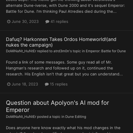
alternate Dune-iverse, with Dune 2000 and it's sequel Emperor:
Battle for Dune. I'm thinking Paul Atredies died during the...
June 30, 2023
41 replies
Dafuq? Harkonnen Takes Ordos Homeworld!(and
nukes the campaign)
DoMiNaNt_HuNtEr
replied to
atrd3m0n
's topic in
Emperor: Battle for Dune
Found a link of some messages. Some guy read all of Mr.
Hangman's research and followed up on it, continued the
research. His English isn't that great but you can understand...
June 18, 2023
15 replies
Question about Apolyon's AI mod for
Emperor
DoMiNaNt_HuNtEr
posted a topic in
Dune Editing
Does anyone here know exactly what his mod changes in the