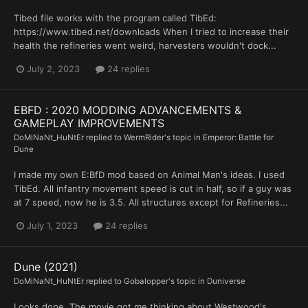
Tibed file works with the program called TibEd:
https://www.tibed.net/downloads When I tried to increase their
health the refineries went weird, harvesters wouldn't dock...
July 2, 2023
24 replies
EBFD : 2020 MODDING ADVANCEMENTS &
GAMEPLAY IMPROVEMENTS
DoMiNaNt_HuNtEr
replied to
WermRider
's topic in
Emperor: Battle for
Dune
I made my own E:BfD mod based on Animal Man's ideas. I used
TibEd. All infantry movement speed is cut in half, so if a guy was
at 7 speed, now he is 3.5. All structures except for Refineries...
July 1, 2023
24 replies
Dune (2021)
DoMiNaNt_HuNtEr
replied to
Gobalopper
's topic in
Duniverse
Looks dope. The movie got me thinking about Westwood's