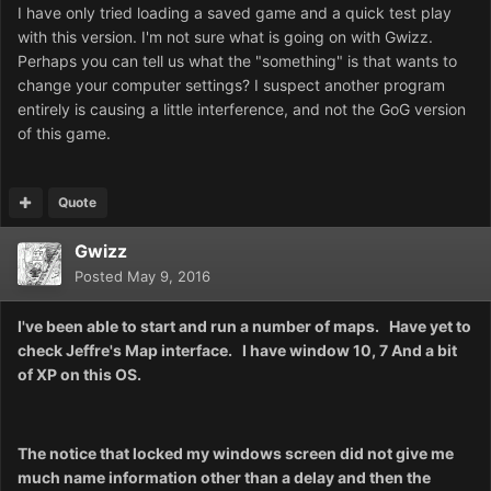
I have only tried loading a saved game and a quick test play
with this version. I'm not sure what is going on with Gwizz.
Perhaps you can tell us what the "something" is that wants to
change your computer settings? I suspect another program
entirely is causing a little interference, and not the GoG version
of this game.
Quote
Gwizz
Posted
May 9, 2016
I've been able to start and run a number of maps. Have yet to
check Jeffre's Map interface. I have window 10, 7 And a bit
of XP on this OS.
The notice that locked my windows screen did not give me
much name information other than a delay and then the