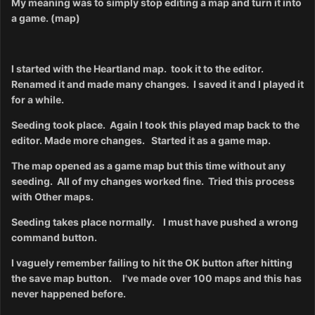
My meaning was to simply stop editing a map and turn it into
a game. (map)
I started with the Heartland map. took it to the editor.
Renamed it and made many changes. I saved it and I played it
for a while.
Seeding took place.
Again I took this played map back to the
editor. Made more changes. Started it as a game map.
The map opened as a game map but this time without any
seeding. All of my changes worked fine. Tried this process
with Other maps.
Seeding takes place normally.
I must have pushed a wrong
command button.
I vaguely remember failing to hit the OK button after hitting
the save map button.
I've made over 100 maps and this has
never happened before.