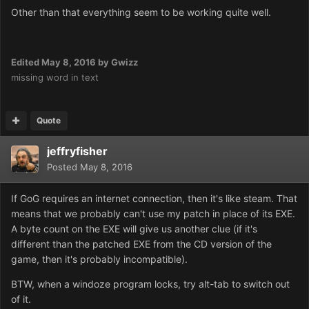
Other than that everything seem to be working quite well.
Edited
May 8, 2016
by Gwizz
missing word in text
Quote
jeffryfisher
Posted
May 8, 2016
If GoG requires an internet connection, then it's like steam. That
means that we probably can't use my patch in place of its EXE.
A byte count on the EXE will give us another clue (if it's
different than the patched EXE from the CD version of the
game, then it's probably incompatible).
BTW, when a windoze program locks, try alt-tab to switch out
of it.