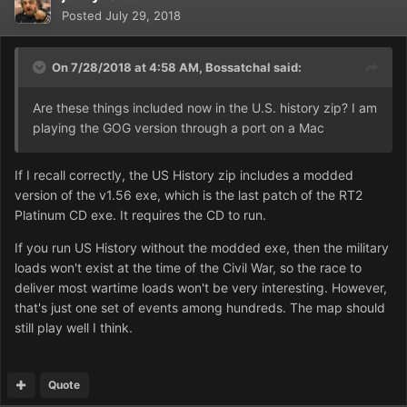
Posted
July 29, 2018
On 7/28/2018 at 4:58 AM,
Bossatchal
said:
Are these things included now in the U.S. history zip? I am
playing the GOG version through a port on a Mac
If I recall correctly, the US History zip includes a modded
version of the v1.56 exe, which is the last patch of the RT2
Platinum CD exe. It requires the CD to run.
If you run US History without the modded exe, then the military
loads won't exist at the time of the Civil War, so the race to
deliver most wartime loads won't be very interesting. However,
that's just one set of events among hundreds. The map should
still play well I think.
Quote