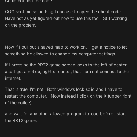
Could not find the code.
GOG sent me something I can use to open the cheat code.
Have not as yet figured out how to use this tool. Still working
on the problem.
Now if I pull out a saved map to work on, I get a notice to let
something be allowed to change my computer settings.
If I press no the RRT2 game screen locks to the left of center
and I get a notice, right of center, that I am not connect to the
internet.
That is true, I'm not. Both windows lock solid and I have to
restart the computer. Now instead I click on the X (upper right
of the notice)
and wait for any other allowed program to load before I start
the RRT2 game.