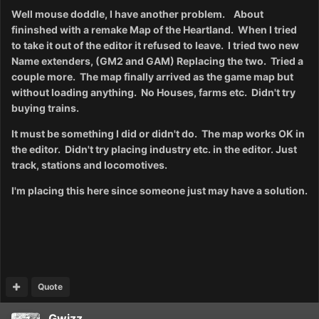
Well mouse doddle, I have another problem. About
fininshed with a remake Map of the Heartland. When I tried
to take it out of the editor it refused
to leave.
I tried two new
Name extenders, (GM2 and GAM) Replacing the two. Tried a
couple more. The map finally arrived as the game map but
without loading anything. No Houses, farms etc. Didn't try
buying trains.
It must be something I did or didn't do. The map works OK in
the editor. Didn't try placing industry etc. in the editor. Just
track, stations and locomotives.
I'm placing this here since someone just may have a solution.
Quote
Gwizz