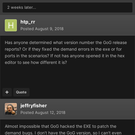
2 weeks later...
htp_rr
Posted
August 9, 2018
Has anyone determined what version number the GoG release
reports? Or if they fixed the demand errors in the exe or for
ports in the scenarios? If not has anyone opened it in the hex
editor to see how different it is?
Quote
jeffryfisher
Posted
August 12, 2018
Almost impossible that GoG hacked the EXE to patch the
demand bugs. I don't have the GoG version, so I can't even