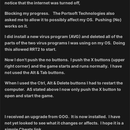
notice that the internet was turned off,
Blocking my progress. The Portsoft Technologies also
asked me to allow it to possibly affect my OS. Pushing (No)
works on it.
I did install a new virus program (AVG) and deleted all of the
parts of the two virus programs I was using on my OS. Doing
this allowed RRT2 to start.
Now I don't push
the no buttons. I push the X buttons (upper
right corner) and the game starts and runs normally. I have
not used the Alt & Tab buttons.
When I used the Ctrl, Alt & Delete buttons I had to restart the
computer. AS stated above I now only push the X button to
open and start the game.
I received an upgrade from GOG. It is now installed. I have
not yet looked to see what it changes or affects. I hope it is a
simple Cheats link.