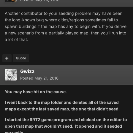
Another contributor to your seeding problem may have been
the long-known bug where cities/regions sometimes fail to
spawn buildings if the map has any to begin with. If you derive
a new scenario from a partially played map, then you'll run into
a lot of that.
Quote
Gwizz
Posted
May 21, 2016
You may have hit on the cause.
I went back to the map folder and deleted all of the saved
maps except the last saved map, the one that didn't seed.
I started the RRT2 game program and clicked on the editor to
open that map that wouldn't seed. It opened and it seeded
correctly.