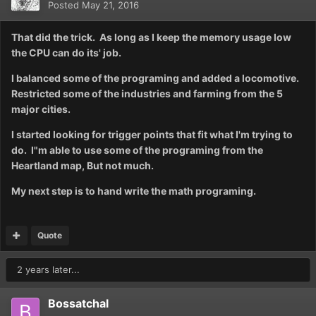
Posted
May 21, 2016
That did the trick. As long as I keep the memory usage low
the CPU can do its' job.
I balanced some of the programing and added a locomotive.
Restricted some of the industries and farming from the 5
major cities.
I started looking for trigger points that fit what I'm trying to
do. I"m able to use some of the programing from the
Heartland map, But not much.
My next step is to hand write the math programing.
Quote
2 years later...
Bossatchal