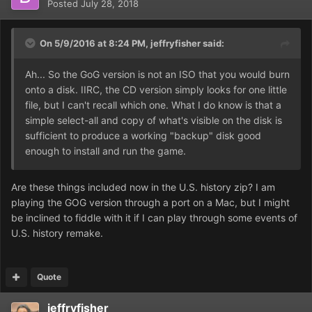
Posted
July 28, 2018
On 5/9/2016 at 8:24 PM,
jeffryfisher
said:
Ah... So the GoG version is not an ISO that you would burn
onto a disk. IIRC, the CD version simply looks for one little
file, but I can't recall which one. What I do know is that a
simple select-all and copy of what's visible on the disk is
sufficient to produce a working "backup" disk good
enough to install and run the game.
Are these things included now in the U.S. history zip? I am
playing the GOG version through a port on a Mac, but I might
be inclined to fiddle with it if I can play through some events of
U.S. history remake.
Quote
jeffryfisher