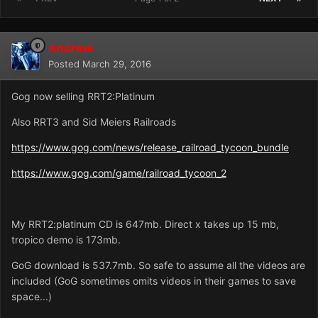
Andrew
Posted
March 29, 2016
Gog now selling RRT2:Platinum
Also RRT3 and Sid Meiers Railroads
https://www.gog.com/news/release_railroad_tycoon_bundle
https://www.gog.com/game/railroad_tycoon_2
My RRT2:platinum CD is 647mb. Direct x takes up 15 mb,
tropico demo is 173mb.
GoG download is 537.7mb. So safe to assume all the videos are
included (GoG sometimes omits videos in their games to save
space...)