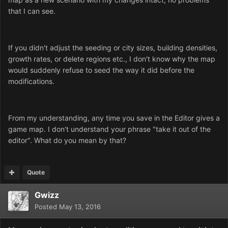
that I can see.
If you didn't adjust the seeding or city sizes, building densities,
growth rates, or delete regions etc., I don't know why the map
would suddenly refuse to seed the way it did before the
modifications.
From my understanding, any time you save in the Editor gives a
game map. I don't understand your phrase "take it out of the
editor". What do you mean by that?
Quote
Gwizz
Posted
May 13, 2016