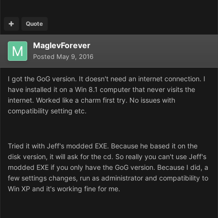
Quote
MaglevForever
Posted
May 9, 2016
I got the GoG version. It doesn't need an internet connection. I
have installed it on a Win 8.1 computer that never visits the
internet. Worked like a charm first try. No issues with
compatibility setting etc.
Tried it with Jeff's modded EXE. Because he based it on the
disk version, it will ask for the cd. So really you can't use Jeff's
modded EXE if you only have the GoG version. Because I did, a
few settings changes, run as administrator and compatibility to
Win XP and it's working fine for me.