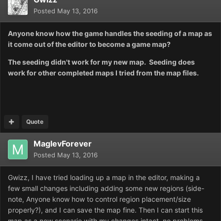
Posted
May 13, 2016
Anyone know how the game handles the seeding of a map as
it come out of the editor to become a game map?
The seeding didn't work for my new map. Seeding does
work for other completed maps I tried from the map files.
Quote
MaglevForever
Posted
May 13, 2016
Gwizz, I have tried loading up a map in the editor, making a
few small changes including adding some new regions (side-
note, Anyone know how to control region placement/size
properly?), and I can save the map fine. Then I can start this
map as a new scenario with my changes intact, no problems