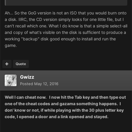
Ah... So the GoG version is not an ISO that you would burn onto
a disk. IIRC, the CD version simply looks for one little file, but I
can't recall which one. What I do know is that a simple select-all
and copy of what's visible on the disk is sufficient to produce a
working "backup" disk good enough to install and run the
game.
Quote
Gwizz
Posted
May 12, 2016
Well I can cheat now. I now hit the Tab key and then type out
one of the cheat codes and gazama something happens. I
don' know or not, if while playing with the 30 plus letter key
code, I opened a door and a link opened and stayed.