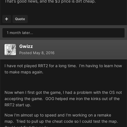
That's good news, and the $3 price is dirt cheap.
Quote
1 month later...
Gwizz
Posted
May 8, 2016
I have not played RRT2 for a long time. I'm having to learn how
to make maps again.
Now when I first got the game, I had a problem with the OS not
accepting the game. GOG helped me iron the kinks out of the
RRT2 start up.
Now I'm almost up to speed and I'm working on a remake
map. Tried to pull up the cheat code so I could test the map.