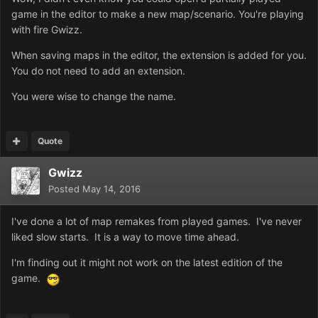
game in the editor to make a new map/scenario. You're playing
with fire Gwizz.
When saving maps in the editor, the extension is added for you.
You do not need to add an extension.
You were wise to change the name.
Quote
Gwizz
Posted
May 14, 2016
I've done a lot of map remakes from played games. I've never
liked slow starts. It is a way to move time ahead.
I'm finding out it might not work on the latest edition of the
game.