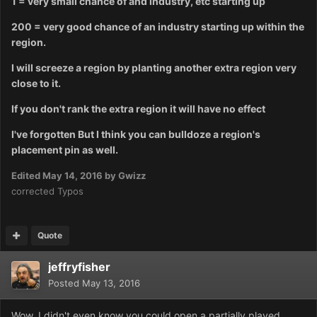
1 = very small chance of and industry, etc starting up
200 = very good chance of an industry starting up within the
region.
I will screeze a region by planting another extra region very
close to it.
If you don't rank the extra region it will have no effect
I've forgotten But I think you can bulldoze a region's
placement pin as well.
Edited
May 14, 2016
by Gwizz
corrected Typos
Quote
jeffryfisher
Posted
May 13, 2016
Wow, I didn't even know you could open a partially played