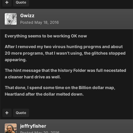
Quote
Gwizz
Posted
May 18, 2016
Everything seems to be working OK now
After I removed my two virous hunting progrms and about
20 more programs, that I wasn't using, the glitches stopped
appearing.
The hint message that the history Folder was full necestated
a cleaner hard drive as well.
That done, I spend some time on the Billion dollar map,
Heartland after the dollar melted down.
Quote
jeffryfisher
Posted
May 20, 2016