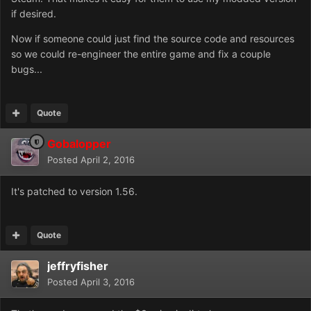
if desired.
Now if someone could just find the source code and resources
so we could re-engineer the entire game and fix a couple
bugs...
Quote
Gobalopper
Posted
April 2, 2016
It's patched to version 1.56.
Quote
jeffryfisher
Posted
April 3, 2016