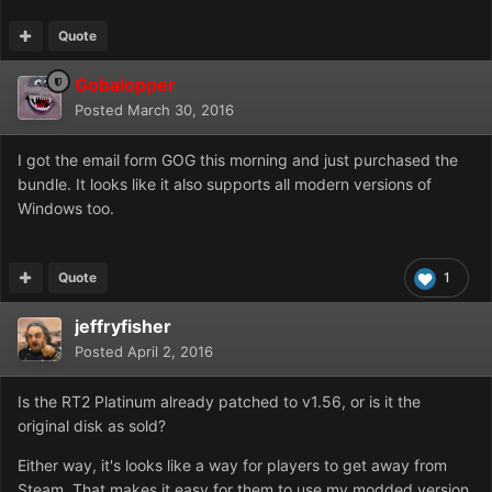
Quote
Gobalopper
Posted
March 30, 2016
I got the email form GOG this morning and just purchased the
bundle. It looks like it also supports all modern versions of
Windows too.
Quote
1
jeffryfisher
Posted
April 2, 2016
Is the RT2 Platinum already patched to v1.56, or is it the
original disk as sold?
Either way, it's looks like a way for players to get away from
Steam. That makes it easy for them to use my modded version