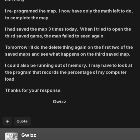
I re-programed the map. I now have only the math left to do,
to complete the map.
I had
saved the map 3 times
today. When I tried to open the
third saved game, the map failed to seed again.
Tomorrow I'll do the delete thing again on the first two of the
saved maps and see what happens on the third saved map.
I could also be running out of memory. I may have to look at
the program that records the percentage of my computer
load.
Thanks for your response.
Gwizz
Quote
Gwizz