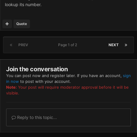
lookup its number.
Quote
PREV
Page 1 of 2
NEXT
Join the conversation
You can post now and register later. If you have an account,
sign
in now
to post with your account.
Note:
Your post will require moderator approval before it will be
visible.
Reply to this topic...