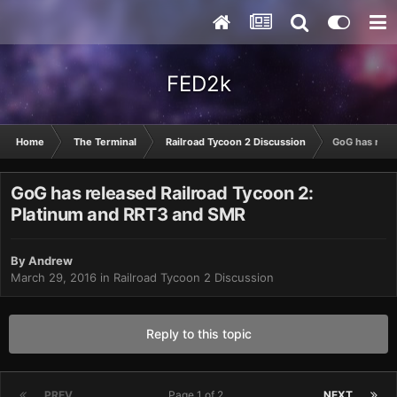
FED2k
Home
The Terminal
Railroad Tycoon 2 Discussion
GoG has rele
GoG has released Railroad Tycoon 2:
Platinum and RRT3 and SMR
By
Andrew
March 29, 2016
in
Railroad Tycoon 2 Discussion
Reply to this topic
PREV
Page 1 of 2
NEXT