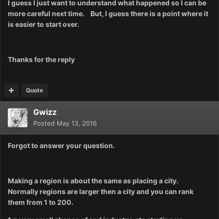
I guess I just want to understand what happened so I can be
more careful next time. But, I guess t
here is a point where it
is easier to start over.
Thanks for the reply
Quote
Gwizz
Posted
May 13, 2016
Forgot to answer your question.
Making a region is about the same as placing a city.
Normally regions are larger then a city and you can rank
them from 1 to 200.