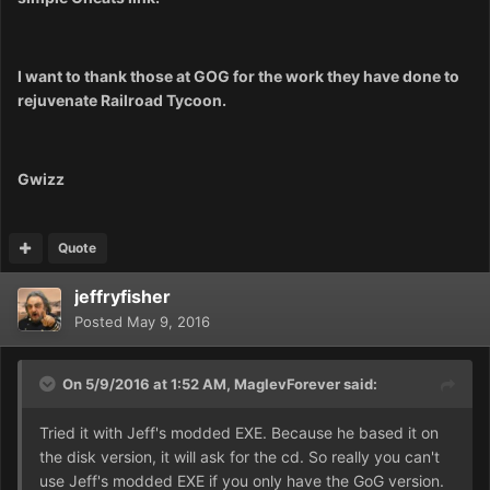
I want to thank those at GOG for the work they have done to
rejuvenate Railroad Tycoon.
Gwizz
Quote
jeffryfisher
Posted
May 9, 2016
On 5/9/2016 at 1:52 AM,
MaglevForever
said:
Tried it with Jeff's modded EXE. Because he based it on
the disk version, it will ask for the cd. So really you can't
use Jeff's modded EXE if you only have the GoG version.