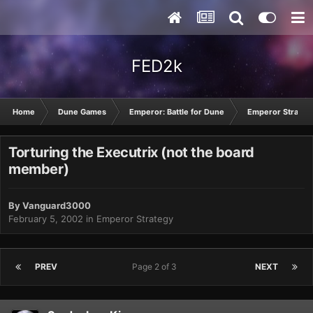
FED2k
Home
Dune Games
Emperor: Battle for Dune
Emperor Strateg
Torturing the Executrix (not the board
member)
By
Vanguard3000
February 5, 2002
in
Emperor Strategy
PREV
Page 2 of 3
NEXT