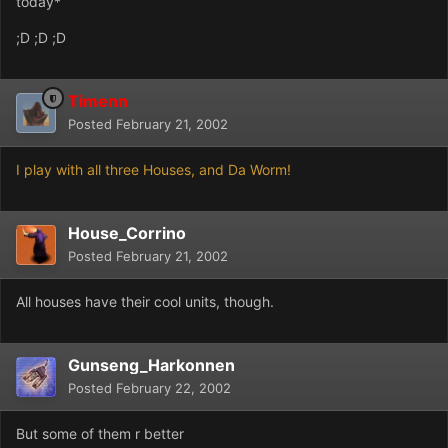
today*
;D ;D ;D
Timenn
Posted
February 21, 2002
I play with all three Houses, and Da Worm!
House_Corrino
Posted
February 21, 2002
All houses have their cool units, though.
Gunseng_Harkonnen
Posted
February 22, 2002
But some of them r better