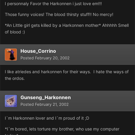
I personnaly Favor the Harkonnen i just love em!!!
Those funny voices! The blood thirsty stuff!! No mercy!
*An Little girl gets killed by a Harkonnen mother* Ahhhhh Smell
of blood :)
House_Corrino
Posted
February 20, 2002
I like atriedes and harkonnen for their ways. I hate the ways of
the ordos.
Gunseng_Harkonnen
Posted
February 21, 2002
I`m Harkonnen lover and I`m proud of it ;D
*I`m bored, lets torture my brother, who use my computer