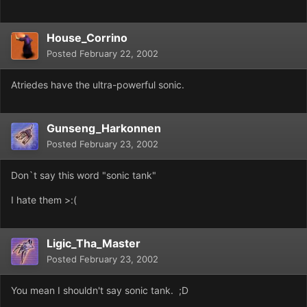
House_Corrino
Posted
February 22, 2002
Atriedes have the ultra-powerful sonic.
Gunseng_Harkonnen
Posted
February 23, 2002
Don`t say this word "sonic tank"
I hate them >:(
Ligic_Tha_Master
Posted
February 23, 2002
You mean I shouldn't say sonic tank. ;D