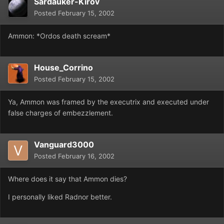
Sardauker-Kirov
Posted
February 15, 2002
Ammon: *Ordos death scream*
House_Corrino
Posted
February 15, 2002
Ya, Ammon was framed by the executrix and executed under
false charges of embezzlement.
Vanguard3000
Posted
February 16, 2002
Where does it say that Ammon dies?
I personally liked Radnor better.