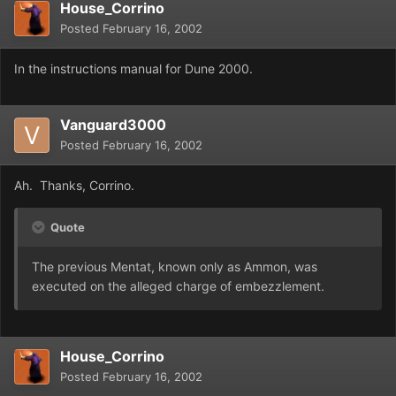
House_Corrino
Posted
February 16, 2002
In the instructions manual for Dune 2000.
Vanguard3000
Posted
February 16, 2002
Ah. Thanks, Corrino.
Quote
The previous Mentat, known only as Ammon, was
executed on the alleged charge of embezzlement.
House_Corrino
Posted
February 16, 2002