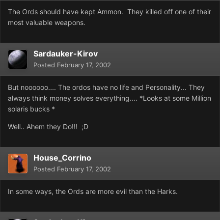
The Ords should have kept Ammon. They killed off one of their
most valuable weapons.
Sardauker-Kirov
Posted
February 17, 2002
But noooooo.... The ordos have no life and Personality... They
always think money solves everything.... *Looks at some Million
solaris bucks *
Well.. Ahem they Do!!! ;D
House_Corrino
Posted
February 17, 2002
In some ways, the Ords are more evil than the Harks.