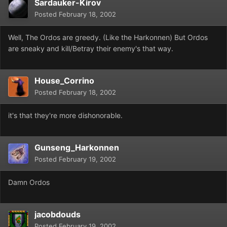
Sardauker-Kirov
Posted
February 18, 2002
Well, The Ordos are greedy. (Like the Harkonnen) But Ordos
are sneaky and kill/Betray their enemy's that way.
House_Corrino
Posted
February 18, 2002
it's that they're more dishonorable.
Gunseng_Harkonnen
Posted
February 19, 2002
Damn Ordos
jacobdouds
Posted
February 19, 2002