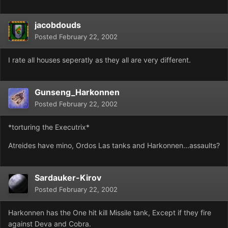
jacobdouds
Posted
February 22, 2002
I rate all houses seperatly as they all are very different.
Gunseng_Harkonnen
Posted
February 22, 2002
*torturing the Executrix*
Atreides have mino, Ordos Las tanks and Harkonnen...assaults?
Sardauker-Kirov
Posted
February 22, 2002
Harkonnen has the One hit kill Missile tank, Except if they fire
against Deva and Cobra.