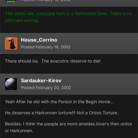
The ordos rule, everyone here is a Harkonnen lover. There is no
alternate ending.
House_Corrino
Posted
February 19, 2002
There should be. The executrix deserve to die!
Sardauker-Kirov
Posted
February 20, 2002
Yeah After he did with the Person in the Begin movie...
He deserves a Harkonnen torture!!! Not a Ordos Torture.
Besides. I think the people are more atreides lover's then ordos
or Harkonnen.