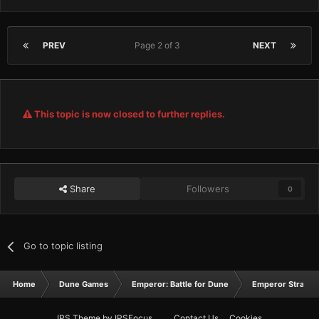
PREV
Page 2 of 3
NEXT
This topic is now closed to further replies.
Share
Followers
0
Go to topic listing
Home
Dune Games
Emperor: Battle for Dune
Emperor Strateg
IPS Theme
by
IPSFocus
Contact Us
Cookies