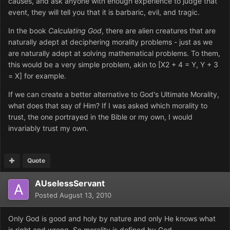
causes, and ask anyone with enough experience to judge that
event, they will tell you that it is barbaric, evil, and tragic.
In the book
Calculating God
, there are alien creatures that are
naturally adept at deciphering morality problems - just as we
are naturally adept at solving mathematical problems. To them,
this would be a very simple problem, akin to [X2 + 4 = Y, Y + 3
= X] for example.
If we can create a better alternative to God's Ultimate Morality,
what does that say of Him? If I was asked which morality to
trust, the one portrayed in the Bible or my own, I would
invariably trust my own.
Quote
AUselessServant
Posted
August 13, 2010
Only God is good and holy by nature and only He knows what
is right and wrong. So morality is defined by God.