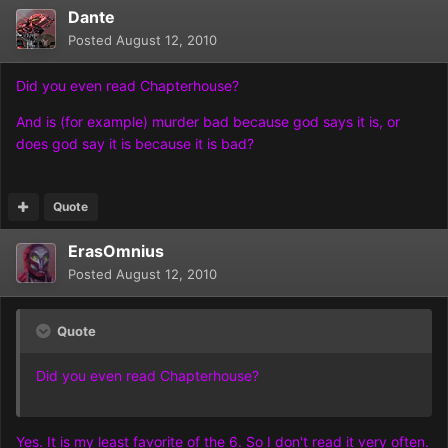
Dante
Posted
August 12, 2010
Did you even read Chapterhouse?
And is (for example) murder bad because god says it is, or
does god say it is because it is bad?
Quote
ErasOmnius
Posted
August 12, 2010
Quote
Did you even read Chapterhouse?
Yes. It is my least favorite of the 6. So I don't read it very often.