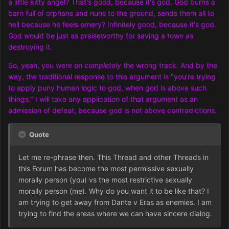
a little kitty angel? That's good, because it's god. God burns a
barn full of orphans and nuns to the ground, sends them all to
hell because he feels ornery? Infinitely good, because it's god.
God would be just as praiseworthy for saving a town as
destroying it.
So, yeah, you were on
completely
the wrong track. And by the
way, the traditional response to this argument is "you're trying
to apply puny human logic to god, when god is above such
things." I will take any application of that argument as an
admission of defeat, because god is not above contradictions.
Quote
Let me re-phrase then. This Thread and other Threads in
this Forum has become the most permissive sexually
morally person (you) vs the most restrictive sexually
morally person (me). Why do you want it to be like that? I
am trying to get away from Dante v Eras as enemies. I am
trying to find the areas where we can have sincere dialog.