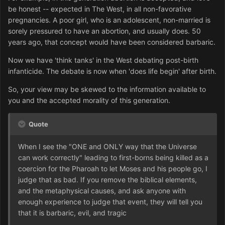
be honest -- expected in The West, in all non-favorative
pregnancies. A poor girl, who is an adolescent, non-married is
sorely pressured to have an abortion, and usually does. 50
years ago, that concept would have been considered barbaric.
Now we have 'think tanks' in the West debating post-birth
infanticide. The debate is now when 'does life begin' after birth.
So, your view may be skewed to the information available to
you and the accepted morality of this generation.
Quote
When I see the "ONE and ONLY way that the Universe
can work correctly" leading to first-borns being killed as a
coercion for the Pharoah to let Moses and his people go, I
judge that as bad. If you remove the biblical elements,
and the metaphysical causes, and ask anyone with
enough experience to judge that event, they will tell you
that it is barbaric, evil, and tragic