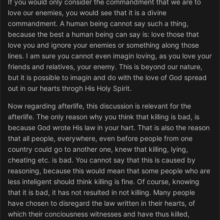
If you would only consider the commandment that we are to
love our enemies, you would see that it is a divine
commandment. A human being cannot say such a thing,
because the best a human being can say is: love those that
love you and ignore your enemies or something along those
lines. I am sure you cannot even imagin loving, as you love your
friends and relatives, your enemy. This is beyond our nature,
but it is possible to imagin and do with the love of God spread
out in our hearts throgh His Holy Spirit.
Now regarding afterlife, this discussion is relevant for the
afterlife. The only reason why you think that killing is bad, is
because God wrote His law in your hart. That is also the reason
that all people, everywhere, even before people from one
country could go to another one, knew that killing, lying,
cheating etc. is bad. You cannot say that this is caused by
reasoning, because this would mean that some people who are
less inteligent should think killing is fine. Of course, knowing
that it is bad, it has not resulted in not killing. Many people
have chosen to disregard the law written in their hearts, of
which their conciousness witnesses and have thus killed,