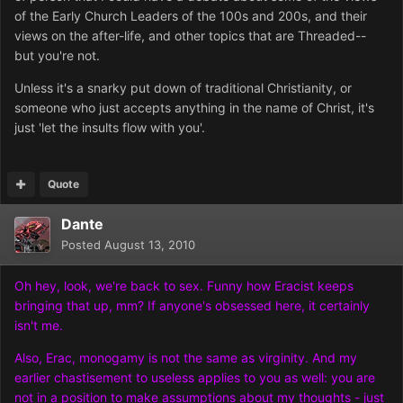
of the Early Church Leaders of the 100s and 200s, and their
views on the after-life, and other topics that are Threaded--
but you're not.
Unless it's a snarky put down of traditional Christianity, or
someone who just accepts anything in the name of Christ, it's
just 'let the insults flow with you'.
Quote
Dante
Posted
August 13, 2010
Oh hey, look, we're back to sex. Funny how Eracist keeps
bringing that up, mm? If anyone's obsessed here, it certainly
isn't me.
Also, Erac, monogamy is not the same as virginity. And my
earlier chastisement to useless applies to you as well: you are
not in a position to make assumptions about my thoughts - just