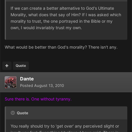
If we can create a better alternative to God's Ultimate
Morality, what does that say of Him? If I was asked which
morality to trust, the one portrayed in the Bible or my
own, I would invariably trust my own.
What would be better than God's morality? There isn't any.
Quote
Dante
Posted
August 13, 2010
Sure there is. One without tyranny.
Quote
You really should try to 'get over' any perceived slight or