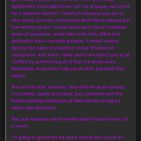
significantly more adjectives), nor out of pique, nor to troll
for a negative reaction. I insult you because you are
so
very wrong on every conceivable level
that to dissect just
how wrong you are, to peel away each one of countless
levels of ignorance, would take more time, effort and
dedication than I currently possess. It would involve
delving into years of prejudice,
strata
of blinkered
xenophobia. And since I really don't care about you, at all,
I suffice by summarising all of that in a single word.
Remember, every time I call you an idiot, just what that
means.
And on that note, seriously, stop with the scare quotes.
It's pathetic, badly structured, and combined with the
frankly insulting implication of false friends to make a
rather ugly statement.
Also, just because you're honest doesn't mean you're not
a moron.
I'm going to ignore the bit about natural law (you're an