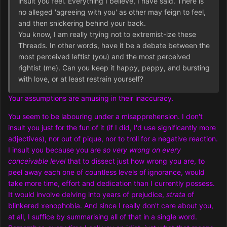
insult you feel. Everything I believe, I have said. There is
no alleged 'agreeing with you' as other may feign to feel,
and then snickering behind your back.
You know, I am really trying not to extremist-ize these
Threads. In other words, have it be a debate between the
most perceived leftist (you) and the most perceived
rightist (me). Can you keep it happy, peppy, and bursting
with love, or at least restrain yourself?
Your assumptions are amusing in their inaccuracy.
You seem to be labouring under a misapprehension. I don't
insult you just for the fun of it (if I did, I'd use significantly more
adjectives), nor out of pique, nor to troll for a negative reaction.
I insult you because you are
so very wrong on every
conceivable level
that to dissect just how wrong you are, to
peel away each one of countless levels of ignorance, would
take more time, effort and dedication than I currently possess.
It would involve delving into years of prejudice,
strata
of
blinkered xenophobia. And since I really don't care about you,
at all, I suffice by summarising all of that in a single word.