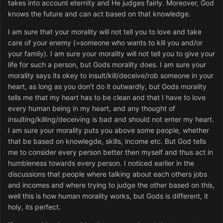
takes into account eternity and He judges fairly. Moreover, God
knows the future and can act based on that knowledge.
I am sure that your morality will not tell you to love and take
care of your enemy (=someone who wants to kill you and/or
your family). I am sure your morality will not tell you to give your
life for such a person, but Gods morality does. I am sure your
morality says its okey to insult/kill/deceive/rob someone in your
heart, as long as you don't do it outwardly, but Gods morality
tells me that my heart has to be clean and that I have to love
every human being in my heart, and any thought of
insulting/killing/deceiving is bad and should not enter my heart.
I am sure your morality puts you above some people, whether
that be based on knowlegde, skills, income etc. But God tells
me to consider every person better then myself and thus act in
humbleness towards every person. I noticed earlier in the
discussions that people where talking about each others jobs
and incomes and where trying to judge the other based on this,
well this is how human morality works, but Gods is different, it
holy, its perfect.