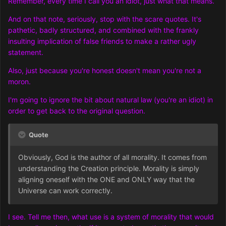
Remember, every time I call you an idiot, just what that means.
And on that note, seriously, stop with the scare quotes. It's
pathetic, badly structured, and combined with the frankly
insulting implication of false friends to make a rather ugly
statement.
Also, just because you're honest doesn't mean you're not a
moron.
I'm going to ignore the bit about natural law (you're an idiot) in
order to get back to the original question.
Quote
Obviously, God is the author of all morality. It comes from
understanding the Creation principle. Morality is simply
aligning oneself with the ONE and ONLY way that the
Universe can work correctly.
I see. Tell me then, what use is a system of morality that would