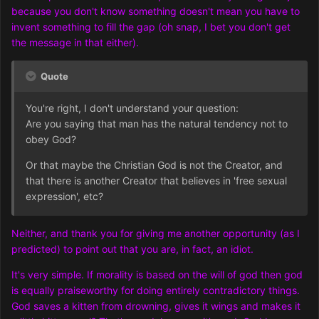
because you don't know something doesn't mean you have to
invent something to fill the gap (oh snap, I bet you don't get
the message in that either).
Quote
You're right, I don't understand your question:
Are you saying that man has the natural tendency not to
obey God?
Or that maybe the Christian God is not the Creator, and
that there is another Creator that believes in 'free sexual
exp
ression', etc?
Neither, and thank you for giving me another opportunity (as I
predicted) to point out that you are, in fact, an idiot.
It's very simple. If morality is based on the will of god then god
is equally praiseworthy for doing entirely contradictory things.
God saves a kitten from drowning, gives it wings and makes it