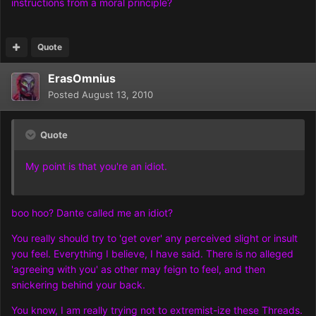
instructions from a moral principle?
Quote
ErasOmnius
Posted
August 13, 2010
Quote
My point is that you're an idiot.
boo hoo? Dante called me an idiot?
You really should try to 'get over' any perceived slight or insult
you feel. Everything I believe, I have said. There is no alleged
'agreeing with you' as other may feign to feel, and then
snickering behind your back.
You know, I am really trying not to extremist-ize these Threads.