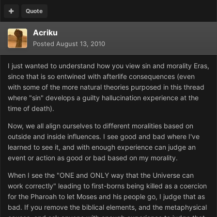
Quote
Acriku
Posted
August 13, 2010
I just wanted to understand how you view sin and morality Eras,
since that is so entwined with afterlife consequences (even
with some of the more natural theories purposed in this thread
where "sin" develops a guilty hallucination experience at the
time of death).
Now, we all align ourselves to different moralities based on
outside and inside influences. I see good and bad where I've
learned to see it, and with enough experience can judge an
event or action as good or bad based on my morality.
When I see the "ONE and ONLY way that the Universe can
work correctly" leading to first-borns being killed as a coercion
for the Pharoah to let Moses and his people go, I judge that as
bad. If you remove the biblical elements, and the metaphysical