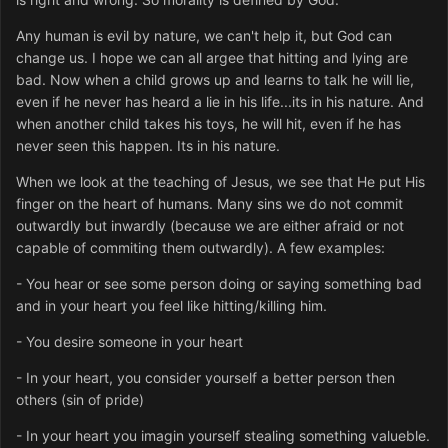
Any human is evil by nature, we can't help it, but God can
change us. I hope we can all argee that hitting and lying are
bad. Now when a child grows up and learns to talk he will lie,
even if he never has heard a lie in his life...its in his nature. And
when another child takes his toys, he will hit, even if he has
never seen this happen. Its in his nature.
When we look at the teaching of Jesus, we see that He put His
finger on the heart of humans. Many sins we do not commit
outwardly but inwardly (because we are either afraid or not
capable of commiting them outwardly). A few examples:
- You hear or see some person doing or saying something bad
and in your heart you feel like hitting/killing him.
- You desire someone in your heart
- In your heart, you consider yourself a better person then
others (sin of pride)
- In your heart you imagin yourself stealing something valueble.