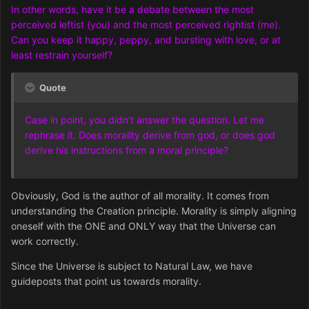
In other words, have it be a debate between the most
perceived leftist (you) and the most perceived rightist (me).
Can you keep it happy, peppy, and bursting with love, or at
least restrain yourself?
Quote
Case in point, you didn't answer the question. Let me
rephrase it. Does morality derive from god, or does god
derive his instructions from a moral principle?
Obviously, God is the author of all morality. It comes from
understanding the Creation principle. Morality is simply aligning
oneself with the ONE and ONLY way that the Universe can
work correctly.
Since the Universe is subject to Natural Law, we have
guideposts that point us towards morality.