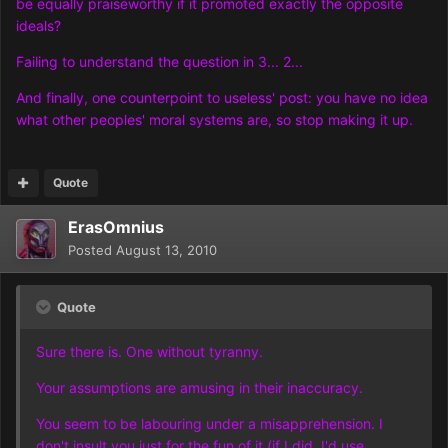
be equally praiseworthy if it promoted exactly the opposite
ideals?
Failing to understand the question in 3... 2...
And finally, one counterpoint to useless' post: you have no idea
what other peoples' moral systems are, so stop making it up.
Quote
ErasOmnius
Posted
August 13, 2010
Quote
Sure there is. One without tyranny.
Your assumptions are amusing in their inaccuracy.
You seem to be labouring under a misapprehension. I
don't insult you just for the fun of it (if I did, I'd use