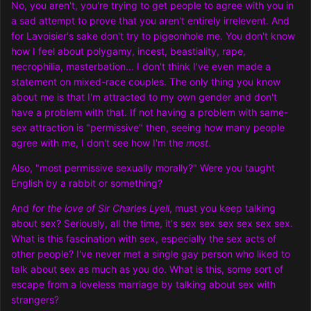
No, you aren't, you're trying to get people to agree with you in
a sad attempt to prove that you aren't entirely irrelevent. And
for Lavoisier's sake don't try to pigeonhole me. You don't know
how I feel about polygamy, incest, beastiality, rape,
necrophilia, masterbation... I don't think I've even made a
statement on mixed-race couples. The only thing you know
about me is that I'm attracted to my own gender and don't
have a problem with that. If not having a problem with same-
sex attraction is "permissive" then, seeing how many people
agree with me, I don't see how I'm the
most
.
Also, "most permissive sexually morally?" Were you taught
English by a rabbit or something?
And
for the love of Sir Charles Lyell
, must you keep talking
about sex? Seriously, all the time, it's sex sex sex sex sex sex.
What is this fascination with sex, especially the sex acts of
other people? I've never met a single gay person who liked to
talk about sex as much as you do. What is this, some sort of
escape from a loveless marriage by talking about sex with
strangers?