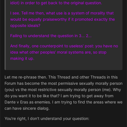
idiot) in order to get back to the original question.
I see. Tell me then, what use is a system of morality that
would be equally praiseworthy if it promoted exactly the
opposite ideals?
Failing to understand the question in 3... 2...
And finally, one counterpoint to useless' post: you have no
idea what other peoples' moral systems are, so stop
making it up.
Let me re-phrase then. This Thread and other Threads in this
Forum has become the most permissive sexually morally person
(you) vs the most restrictive sexually morally person (me). Why
do you want it to be like that? I am trying to get away from
Dante v Eras as enemies. I am trying to find the areas where we
can have sincere dialog.
You're right, I don't understand your question: