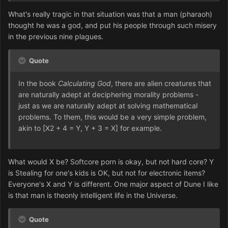
What's really tragic in that situation was that a man (pharaoh)
thought he was a god, and put his people through such misery
in the previous nine plagues.
Quote
In the book
Calculating God
, there are alien creatures that
are naturally adept at deciphering morality problems -
just as we are naturally adept at solving mathematical
problems. To them, this would be a very simple problem,
akin to [X2 + 4 = Y, Y + 3 = X] for example.
What would X be? Softcore porn is okay, but not hard core? Y
is Stealing for one's kids is OK, but not for electronic items?
Everyone's X and Y is different. One major aspect of Dune I like
is that man is theonly intelligent life in the Universe.
Quote