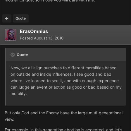
Quote
ErasOmnius
Posted
August 13, 2010
Quote
Now, we all align ourselves to different moralities based
on outside and inside influences. I see good and bad
where I've learned to see it, and with enough experience
can judge an event or action as good or bad based on my
morality.
But only God and the Enemy have the large muti-generational
view.
For example, in this generation abortion is accepted, and let's