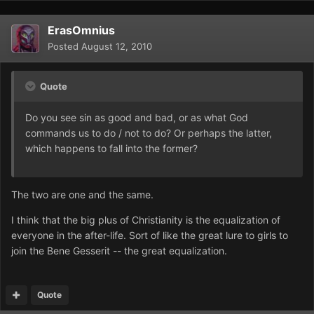
ErasOmnius
Posted
August 12, 2010
Quote
Do you see sin as good and bad, or as what God
commands us to do / not to do? Or perhaps the latter,
which happens to fall into the former?
The two are one and the same.
I think that the big plus of Christianity is the equalization of
everyone in the after-life. Sort of like the great lure to girls to
join the Bene Gesserit -- the great equalization.
Quote