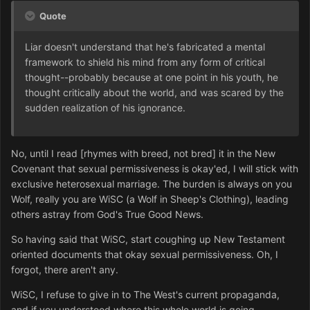
Quote
Liar doesn't understand that he's fabricated a mental
framework to shield his mind from any form of critical
thought--probably because at one point in his youth, he
thought critically about the world, and was scared by the
sudden realization of his ignorance.
No, until I read [rhymes with breed, not bred] it in the New
Covenant that sexual permissiveness is okay'ed, I will stick with
exclusive heterosexual marriage. The burden is always on you
Wolf, really you are WiSC (a Wolf in Sheep's Clothing), leading
others astray from God's True Good News.
So having said that WiSC, start coughing up New Testament
oriented documents that okay sexual permissiveness. Oh, I
forgot, there aren't any.
WiSC, I refuse to give in to The West's current propaganda,
and if you understood where this whole world is going