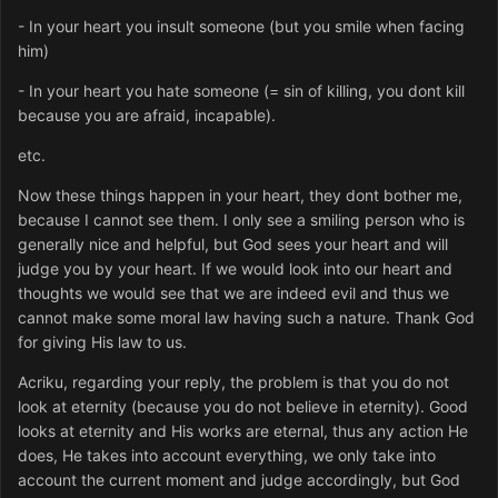
- In your heart you insult someone (but you smile when facing
him)
- In your heart you hate someone (= sin of killing, you dont kill
because you are afraid, incapable).
etc.
Now these things happen in your heart, they dont bother me,
because I cannot see them. I only see a smiling person who is
generally nice and helpful, but God sees your heart and will
judge you by your heart. If we would look into our heart and
thoughts we would see that we are indeed evil and thus we
cannot make some moral law having such a nature. Thank God
for giving His law to us.
Acriku, regarding your reply, the problem is that you do not
look at eternity (because you do not believe in eternity). Good
looks at eternity and His works are eternal, thus any action He
does, He takes into account everything, we only take into
account the current moment and judge accordingly, but God