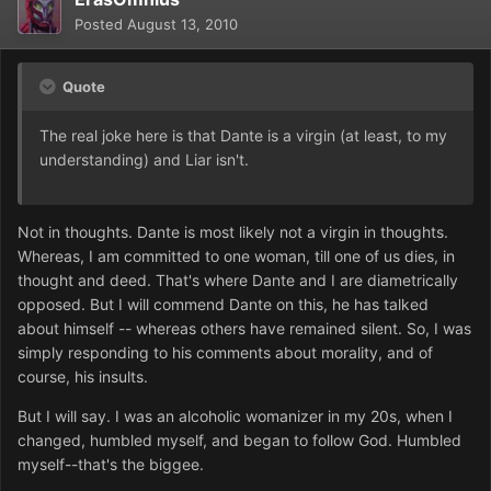
Posted
August 13, 2010
Quote
The real joke here is that Dante is a virgin (at least, to my
understanding) and Liar isn't.
Not in thoughts. Dante is most likely not a virgin in thoughts.
Whereas, I am committed to one woman, till one of us dies, in
thought and deed. That's where Dante and I are diametrically
opposed. But I will commend Dante on this, he has talked
about himself -- whereas others have remained silent. So, I was
simply responding to his comments about morality, and of
course, his insults.
But I will say. I was an alcoholic womanizer in my 20s, when I
changed, humbled myself, and began to follow God. Humbled
myself--that's the biggee.