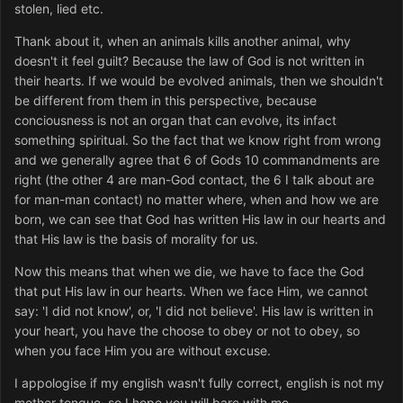
stolen, lied etc.
Thank about it, when an animals kills another animal, why
doesn't it feel guilt? Because the law of God is not written in
their hearts. If we would be evolved animals, then we shouldn't
be different from them in this perspective, because
conciousness is not an organ that can evolve, its infact
something spiritual. So the fact that we know right from wrong
and we generally agree that 6 of Gods 10 commandments are
right (the other 4 are man-God contact, the 6 I talk about are
for man-man contact) no matter where, when and how we are
born, we can see that God has written His law in our hearts and
that His law is the basis of morality for us.
Now this means that when we die, we have to face the God
that put His law in our hearts. When we face Him, we cannot
say: 'I did not know', or, 'I did not believe'. His law is written in
your heart, you have the choose to obey or not to obey, so
when you face Him you are without excuse.
I appologise if my english wasn't fully correct, english is not my
mother tongue, so I hope you will bare with me.