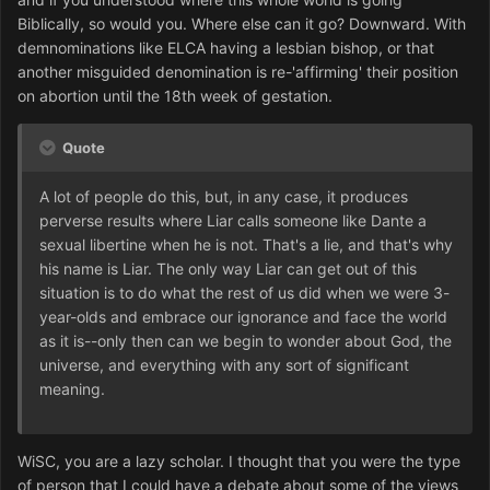
Biblically, so would you. Where else can it go? Downward. With
demnominations like ELCA having a lesbian bishop, or that
another misguided denomination is re-'affirming' their position
on abortion until the 18th week of gestation.
Quote
A lot of people do this, but, in any case, it produces
perverse results where Liar calls someone like Dante a
sexual libertine when he is not. That's a lie, and that's why
his name is Liar. The only way Liar can get out of this
situation is to do what the rest of us did when we were 3-
year-olds and embrace our ignorance and face the world
as it is--only then can we begin to wonder about God, the
universe, and everything with any sort of significant
meaning.
WiSC, you are a lazy scholar. I thought that you were the type
of person that I could have a debate about some of the views