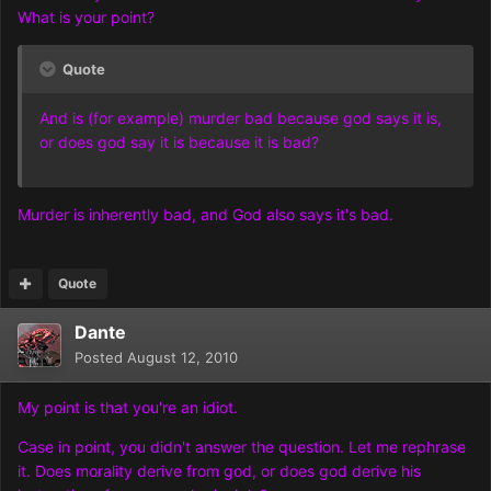
What is your point?
Quote
And is (for example) murder bad because god says it is,
or does god say it is because it is bad?
Murder is inherently bad, and God also says it's bad.
Quote
Dante
Posted
August 12, 2010
My point is that you're an idiot.
Case in point, you didn't answer the question. Let me rephrase
it. Does morality derive from god, or does god derive his