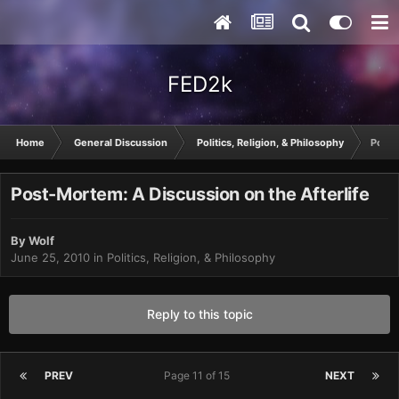
FED2k
Home
General Discussion
Politics, Religion, & Philosophy
Post-
Post-Mortem: A Discussion on the Afterlife
By
Wolf
June 25, 2010
in
Politics, Religion, & Philosophy
Reply to this topic
PREV
Page 11 of 15
NEXT