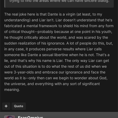
trying to find the areas where we can have sincere dialog.
The real joke here is that Dante is a virgin (at least, to my
understanding) and Liar isn't. Liar doesn't understand that he's
fabricated a mental framework to shield his mind from any form
of critical thought--probably because at one point in his youth,
he thought critically about the world, and was scared by the
sudden realization of his ignorance. A lot of people do this, but,
in any case, it produces perverse results where Liar calls
someone like Dante a sexual libertine when he is not. That's a
lie, and that's why his name is Liar. The only way Liar can get
out of this situation is to do what the rest of us did when we
were 3-year-olds and embrace our ignorance and face the
world as it is--only then can we begin to wonder about God,
the universe, and everything with any sort of significant
meaning.
Quote
ErasOmnius