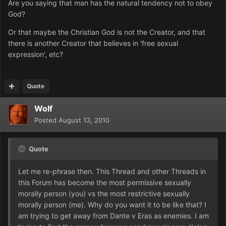
Are you saying that man has the natural tendency not to obey
God?
Or that maybe the Christian God is not the Creator, and that
there is another Creator that believes in 'free sexual
exp
ression', etc?
Quote
Wolf
Posted
August 13, 2010
Quote
Let me re-phrase then. This Thread and other Threads in
this Forum has become the most permissive sexually
morally person (you) vs the most restrictive sexually
morally person (me). Why do you want it to be like that? I
am trying to get away from Dante v Eras as enemies. I am