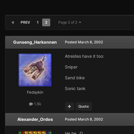
PREV
1
2
Page 2 of 2
Gunseng_Harkonnen
Posted
March 8, 2002
Atreides have it too:
Sniper
Sand bike
Sonic tank
Fedaykin
1.8k
Quote
Alexander_Ordos
Posted
March 8, 2002
He he ;D