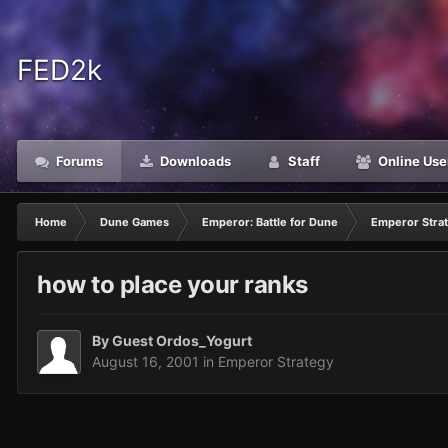
FED2k
Forums
Downloads
Staff
Online Use
Home
Dune Games
Emperor: Battle for Dune
Emperor Stra
how to place your ranks
By Guest Ordos_Yogurt
August 16, 2001
in
Emperor Strategy