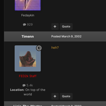
Fedaykin
929
Quote
Timenn
Posted
March 9, 2002
heh?
FED2k Staff
5.4k
Location:
On top of the
world
Quote