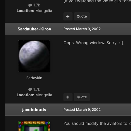
(If you Watched the Video clip "on
1.7k
Location:
Mongolia
Quote
Sardauker-Kirov
Posted
March 9, 2002
Oops. Wrong window. Sorry :-[
Fedaykin
1.7k
Location:
Mongolia
Quote
jacobdouds
Posted
March 9, 2002
You should modify the aviators to 