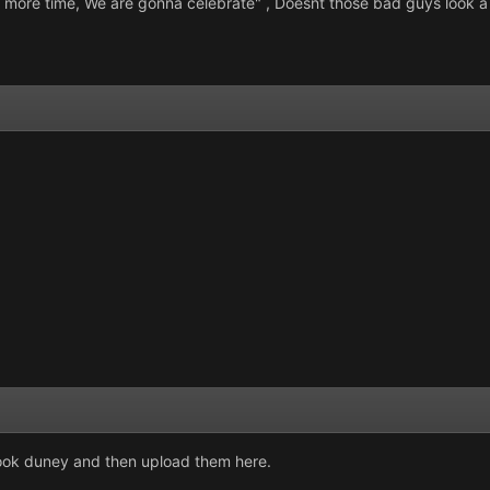
e more time, We are gonna celebrate" , Doesnt those bad guys look a 
look duney and then upload them here.