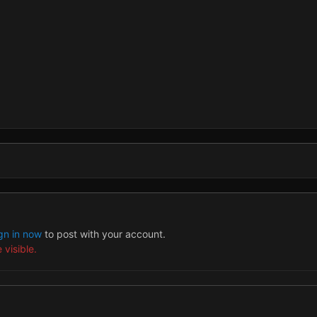
gn in now
to post with your account.
 visible.