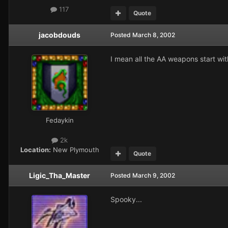
117
Quote
jacobdouds
Posted
March 8, 2002
I mean all the AA weapons start wi
Fedaykin
2k
Location:
New Plymouth
Quote
Ligic_Tha_Master
Posted
March 9, 2002
Spooky...