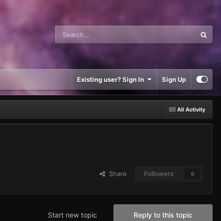
Existing user? Sign In
Sign Up
All Activity
Share
Followers
0
Start new topic
Reply to this topic