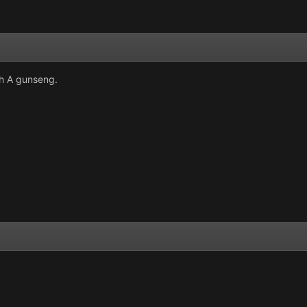
th A gunseng.