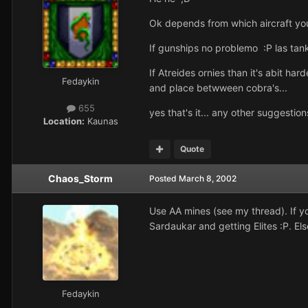
Ok depends from which aircraft yo
If gunships no problemo :P las tank
If Atreides ornies than it's abit ha
Fedaykin
and place betwween cobra's...
655
yes that's it... any other suggestion
Location:
Kaunas
Quote
Chaos_Storm
Posted
March 8, 2002
Use AA mines (see my thread). If you
Sardaukar and getting Elites :P. El
Fedaykin