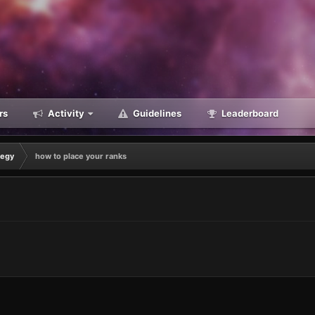
rs
Activity
Guidelines
Leaderboard
tegy
how to place your ranks