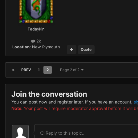
Fedaykin
2k
Location:
New Plymouth
Quote
PREV
1
2
Page 2 of 2
Join the conversation
You can post now and register later. If you have an account,
si
Note:
Your post will require moderator approval before it will be
Reply to this topic...