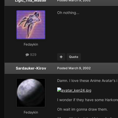
Ligic_Tha_Master
Posted
March 9, 2002
Oh nothing...
Fedaykin
929
Quote
Sardauker-Kirov
Posted
March 9, 2002
Damn. I love these Anime Avatar's i
I wonder if they have some Harkon
Oh wait im gonna draw them.
Fedaykin