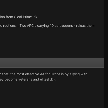
sion from Giedi Prime ;D
s directions... Two APC's carying 10 aa troopers - releas them
 that, the most effective AA for Ordos is by allying with
hey become veterans and elites! ;D).