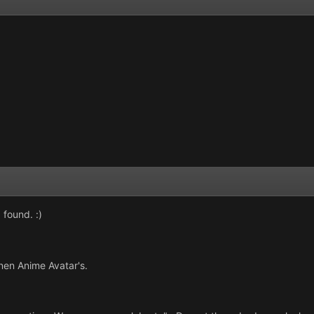
 found. :)
nen Anime Avatar's.