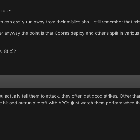
u use:
s can easily run away from their misiles ahh... still remember that mi
rder anyway the point is that Cobras deploy and other's split in variou
s 8) ::)?
 actually tell them to attack, they often get good strikes. Other than
se hit and outrun aircraft with APCs (just watch them perform when t