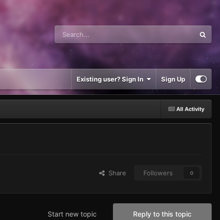
Existing user? Sign In
Sign Up
All Activity
Share
Followers
0
Start new topic
Reply to this topic