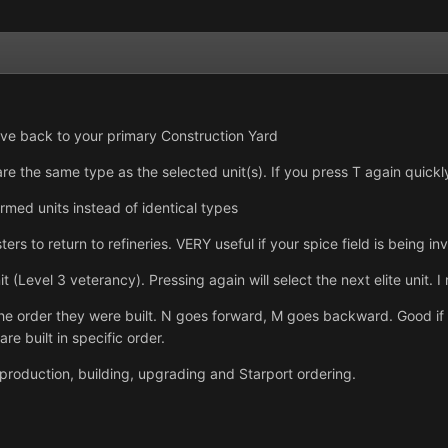
ove back to your primary Construction Yard
 are the same type as the selected unit(s). If you press T again quickl
 armed units instead of identical types
ters to return to refineries. VERY useful if your spice field is being
it (Level 3 veterancy). Pressing again will select the next elite unit. I
he order they were built. N goes forward, M goes backward. Good if y
re built in specific order.
it production, building, upgrading and Starport ordering.