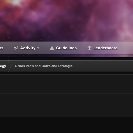
rs
Activity
Guidelines
Leaderboard
tegy
Ordos Pro's and Con's and Stratagie