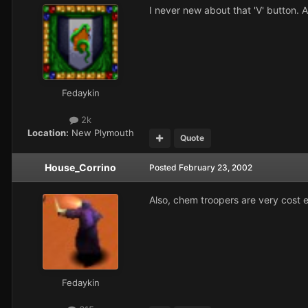
I never new about that 'V' button. A
Fedaykin
2k
Location:
New Plymouth
Quote
House_Corrino
Posted
February 23, 2002
Also, chem troopers are very cost ef
Fedaykin