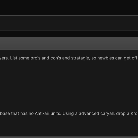
yers. List some pro's and con's and stratagie, so newbies can get off 
 base that has no Anti-air units. Using a advanced caryall, drop a K