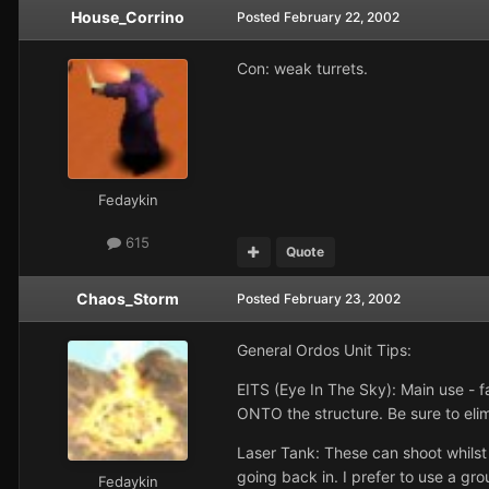
House_Corrino
Posted
February 22, 2002
Con: weak turrets.
Fedaykin
615
Quote
Chaos_Storm
Posted
February 23, 2002
General Ordos Unit Tips:
EITS (Eye In The Sky): Main use - fa
ONTO the structure. Be sure to elim
Laser Tank: These can shoot whils
going back in. I prefer to use a gro
Fedaykin