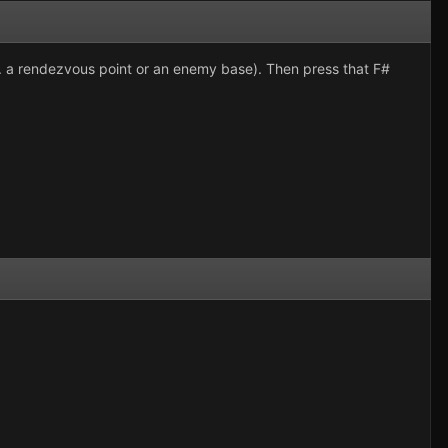
g. a rendezvous point or an enemy base). Then press that F#