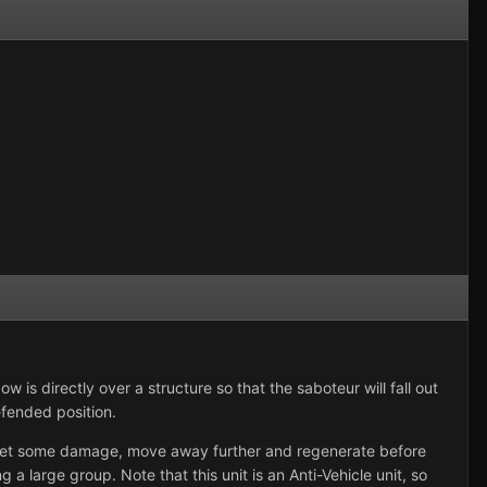
 is directly over a structure so that the saboteur will fall out
efended position.
u get some damage, move away further and regenerate before
 a large group. Note that this unit is an Anti-Vehicle unit, so