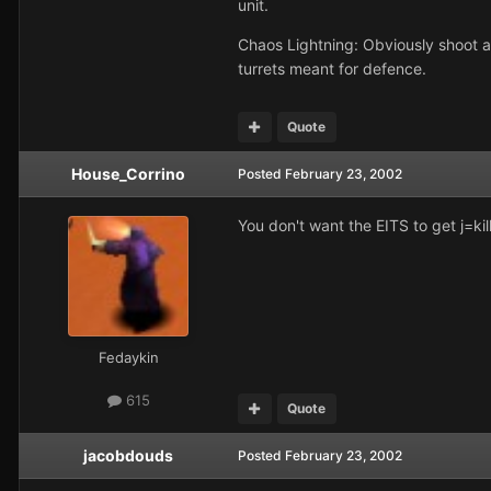
unit.
Chaos Lightning: Obviously shoot at 
turrets meant for defence.
Quote
House_Corrino
Posted
February 23, 2002
You don't want the EITS to get j=kil
Fedaykin
615
Quote
jacobdouds
Posted
February 23, 2002