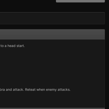
to a head start.
robra and attack. Reteat when enemy attacks.