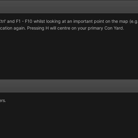
rl' and F1 - F10 whilst looking at an important point on the map (e.
ocation again. Pressing H will centre on your primary Con Yard.
ers.