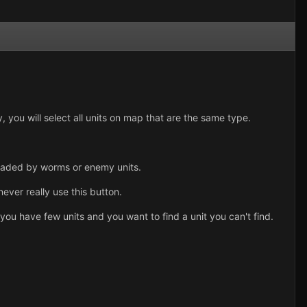
y, you will select all units on map that are the same type.
 invaded by worms or enemy units.
 never really use this button.
ou have few units and you want to find a unit you can't find.