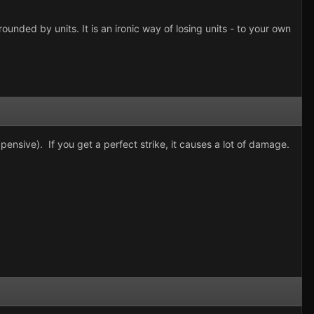
unded by units. It is an ironic way of losing units - to your own
xpensive). If you get a perfect strike, it causes a lot of damage.