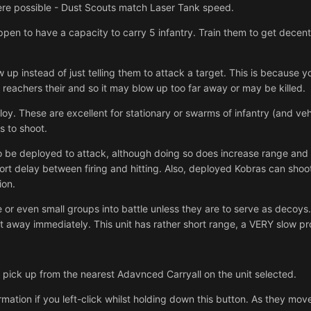
here possible - Dust Scouts match Laser Tank speed.
ppen to have a capacity to carry 5 infantry. Train them to get dec
w up instead of just telling them to attack a target. This is because 
 reachers their and so it may blow up too far away or may be killed.
loy. These are excellent for stationary or swarms of infantry (and veh
s to shoot.
o be deployed to attack, although doing so does increase range and
 short delay between firing and hitting. Also, deployed Kobras can shoot
ion.
 or even small groups into battle unless they are to serve as decoys. R
et away immediately. This unit has rather short range, a VERY slow pro
 a pick up from the nearest Adavnced Carryall on the unit selected.
ormation if you left-click whilst holding down this button. As they mov