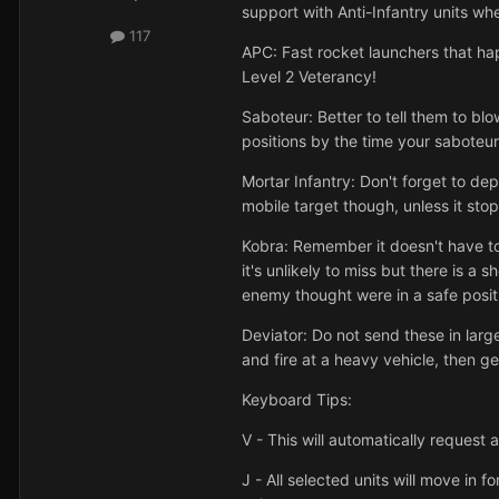
support with Anti-Infantry units w
117
APC: Fast rocket launchers that ha
Level 2 Veterancy!
Saboteur: Better to tell them to blo
positions by the time your saboteur
Mortar Infantry: Don't forget to dep
mobile target though, unless it stop
Kobra: Remember it doesn't have t
it's unlikely to miss but there is a
enemy thought were in a safe posit
Deviator: Do not send these in large
and fire at a heavy vehicle, then g
Keyboard Tips:
V - This will automatically request
J - All selected units will move in f