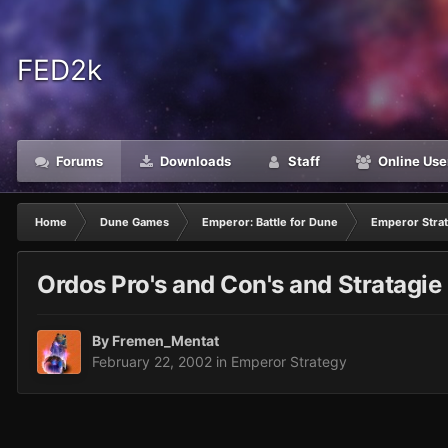
FED2k
Forums
Downloads
Staff
Online Use
Home
Dune Games
Emperor: Battle for Dune
Emperor Stra
Ordos Pro's and Con's and Stratagie
By
Fremen_Mentat
February 22, 2002
in
Emperor Strategy