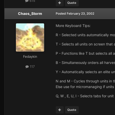
615
Quote
Chaos_Storm
Posted
February 23, 2002
More Keyboard Tips:
R - Selected units automatically m
T - Selects all units on screen that
P - Functions like T but selects all
Fedaykin
B - Simultaneously orders all harves
117
Y - Automatically selects an elite un
N and M - Cycles through units in t
Else use for micromanaging if units a
Q, W , E, U, I - Selects tabs for un
Quote