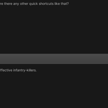
re there any other quick shortcuts like that?
fective infantry-killers.