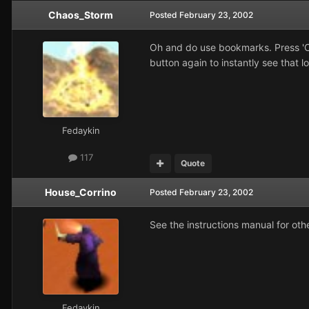
Chaos_Storm
Posted
February 23, 2002
Oh and do use bookmarks. Press 'Ct
button again to instantly see that l
Fedaykin
117
Quote
House_Corrino
Posted
February 23, 2002
See the instructions manual for oth
Fedaykin