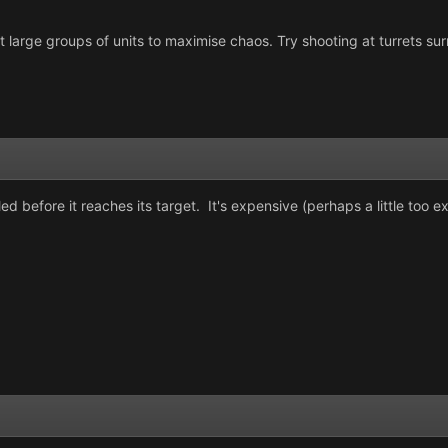
large groups of units to maximise chaos. Try shooting at turrets surro
led before it reaches its target. It's expensive (perhaps a little too e