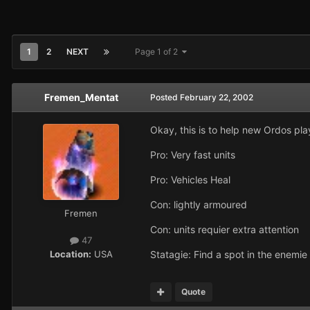
1
2
NEXT
Page 1 of 2
Fremen_Mentat
Posted
February 22, 2002
Okay, this is to help new Ordos pla
Pro: Very fast units
Pro: Vehicles Heal
Con: lightly armoured
Fremen
Con: units requier extra attention
47
Location:
USA
Statagie: Find a spot in the enemie
Quote