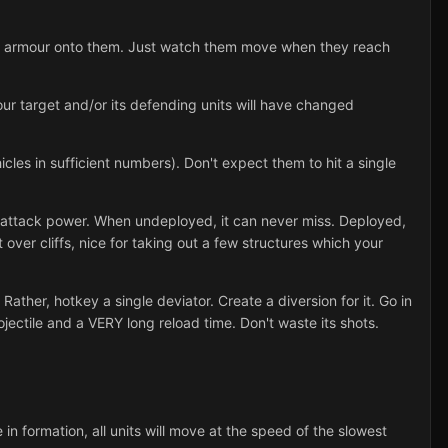
ent armour onto them. Just watch them move when they reach
your target and/or its defending units will have changed
icles in sufficient numbers). Don't expect them to hit a single
 attack power. When undeployed, it can never miss. Deployed,
 over cliffs, nice for taking out a few structures which your
ather, hotkey a single deviator. Create a diversion for it. Go in
jectile and a VERY long reload time. Don't waste its shots.
e in formation, all units will move at the speed of the slowest