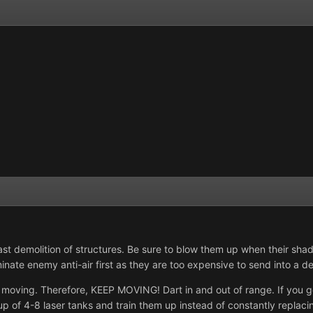
st demolition of structures. Be sure to blow them up when their shadow
inate enemy anti-air first as they are too expensive to send into a d
t moving. Therefore, KEEP MOVING! Dart in and out of range. If yo
up of 4-8 laser tanks and train them up instead of constantly replacing