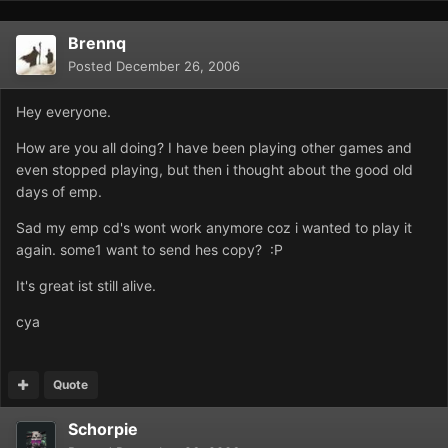
Brennq
Posted
December 26, 2006
Hey everyone.
How are you all doing? I have been playing other games and
even stopped playing, but then i thought about the good old
days of emp.
Sad my emp cd's wont work anymore coz i wanted to play it
again. some1 want to send hes copy? :P
It's great ist still alive.
cya
Quote
Schorpie