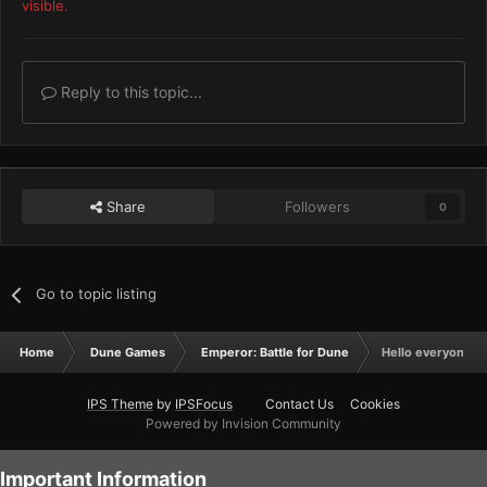
visible.
Reply to this topic...
Share
Followers
0
Go to topic listing
Home
Dune Games
Emperor: Battle for Dune
Hello everyone!
IPS Theme
by
IPSFocus
Contact Us
Cookies
Powered by Invision Community
Important Information