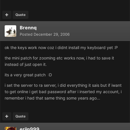
Quote
Brennq
Posted
December 29, 2006
ok the keys work now coz i didnt install my keyboard yet :P
the mini patch for zooming etc works now, i had to save it
instead of just open it.
its a very great patch :D
i set the server to ra server, i did everything it sais but if iwant
to get online i get bad password after i inserted my account, i
remember i had that same thing some years ago...
Quote
erjin999