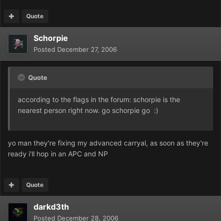
Quote
Schorpie
Posted
December 27, 2006
Quote
according to the flags in the forum: schorpie is the
nearest person right now. go schorpie go :)
yo man they're fixing my advanced carryal, as soon as they're
ready i'll hop in an APC and NP
Quote
darkd3th
Posted
December 28, 2006