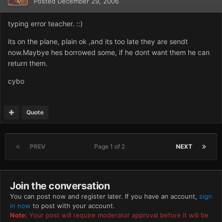
Posted
December 29, 2006
typing error teacher. ::)
its on the plane, plain ok ,and its too late they are sendt
now.Maybye hes borrowed some, if he dont want them he can
return them.
cybo
Quote
PREV
Page 1 of 2
NEXT
Join the conversation
You can post now and register later. If you have an account,
sign
in now
to post with your account.
Note:
Your post will require moderator approval before it will be