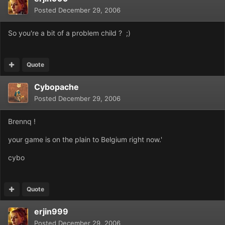
Posted
December 29, 2006
So you're a bit of a problem child ? ;)
Quote
Cybopache
Posted
December 29, 2006
Brennq !
your game is on the plain to Belgium right now.'
cybo
Quote
erjin999
Posted
December 29, 2006