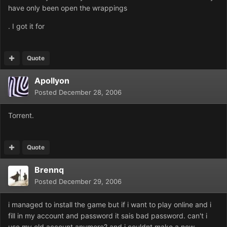
have only been open the wrappings
. I got it for
Quote
Apollyon
Posted
December 28, 2006
Torrent.
Quote
Brennq
Posted
December 29, 2006
i managed to install the game but if i want to play online and i
fill in my account and password it sais bad password. can't i
use my old account anymore? and i couldnt make a new