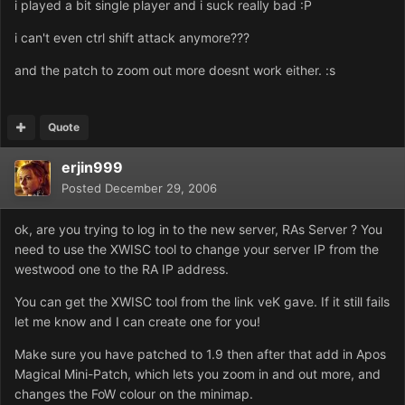
i played a bit single player and i suck really bad :P
i can't even ctrl shift attack anymore???
and the patch to zoom out more doesnt work either. :s
Quote
erjin999
Posted
December 29, 2006
ok, are you trying to log in to the new server, RAs Server ? You
need to use the XWISC tool to change your server IP from the
westwood one to the RA IP address.
You can get the XWISC tool from the link veK gave. If it still fails
let me know and I can create one for you!
Make sure you have patched to 1.9 then after that add in Apos
Magical Mini-Patch, which lets you zoom in and out more, and
changes the FoW colour on the minimap.