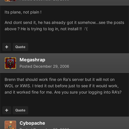
Its plane, not plain !
And dont send it, he has already got it somehow...see the posts
above ? He is trying to log in, not install !! :'(
Quote
Megashrap
Posted
December 29, 2006
Brenn that should work fine on Ra's server but it will not on
WOL or XWIS. I tried it out before just to see if it would work,
and it worked fine for me. Are you sure your logging into RA's?
Quote
Cybopache