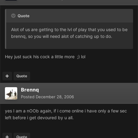
Quote
Alot of us are getting to the lvl of play that you used to be
brennq, so you will need alot of catching up to do.
Hey just suck his cock a little more ;) lol
Quote
Brennq
Posted
December 28, 2006
yes I am a nOOb again, if i come online i have only a few sec
left before i get devoured by u all.
Quote