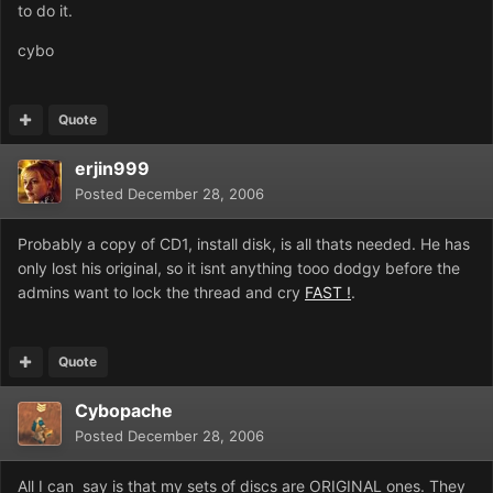
to do it.
cybo
Quote
erjin999
Posted
December 28, 2006
Probably a copy of CD1, install disk, is all thats needed. He has
only lost his original, so it isnt anything tooo dodgy before the
admins want to lock the thread and cry
FAST !
.
Quote
Cybopache
Posted
December 28, 2006
All I can say is that my sets of discs are ORIGINAL ones. They