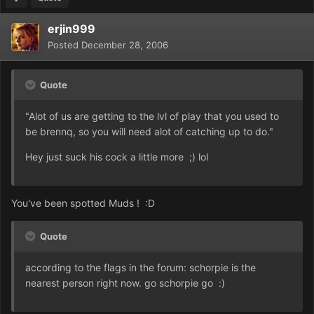
erjin999
Posted
December 28, 2006
Quote
"Alot of us are getting to the lvl of play that you used to
be brennq, so you will need alot of catching up to do."
Hey just suck his cock a little more ;) lol
You've been spotted Muds ! :D
Quote
according to the flags in the forum: schorpie is the
nearest person right now. go schorpie go :)