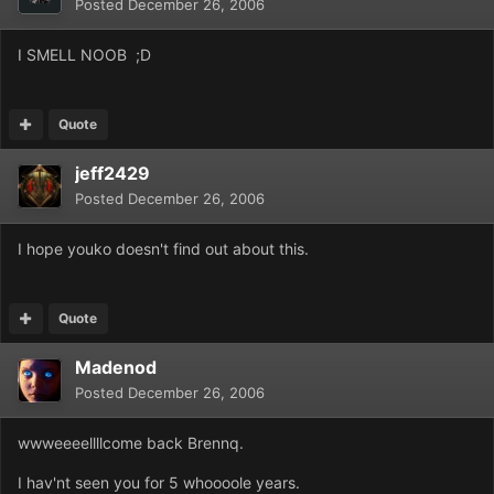
Posted
December 26, 2006
I SMELL NOOB ;D
Quote
jeff2429
Posted
December 26, 2006
I hope youko doesn't find out about this.
Quote
Madenod
Posted
December 26, 2006
wwweeeellllcome back Brennq.
I hav'nt seen you for 5 whoooole years.