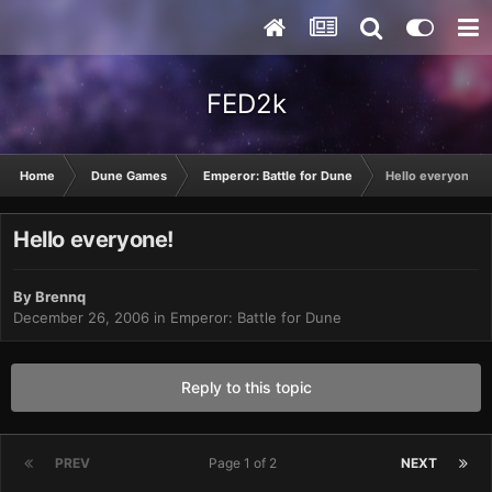
FED2k
Home
Dune Games
Emperor: Battle for Dune
Hello everyone!
Hello everyone!
By
Brennq
December 26, 2006
in
Emperor: Battle for Dune
Reply to this topic
PREV
Page 1 of 2
NEXT