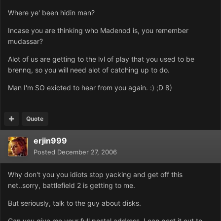
Where ye' been hidin man?
Incase you are thinking who Madenod is, you remember
mudassar?
Alot of us are getting to the lvl of play that you used to be
brennq, so you will need alot of catching up to do.
Man I'm SO exicted to hear from you again. :) ;D 8)
Quote
erjin999
Posted
December 27, 2006
Why don't you you idiots stop yacking and get off this
net..sorry, battlefield 2 is getting to me.
But seriously, talk to the guy about disks.
Can you give me your full postal address, I can post it out to