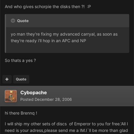
And who gives schorpie the disks then ?! :P
Quote
yo man they're fixing my advanced carryal, as soon as
they're ready i'll hop in an APC and NP
So thats a yes ?
Quote
Cybopache
Posted
December 28, 2006
hi there Brennq !
I will ship my other sets of discs of Emperor to you for free.'All I
need is your adress,please send me a IM.I`ll be more than glad