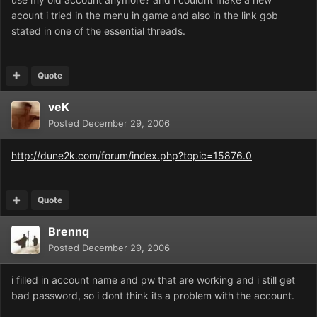
acount i tried in the menu in game and also in the link gob
stated in one of the essential threads.
Quote
veK
Posted
December 29, 2006
http://dune2k.com/forum/index.php?topic=15876.0
Quote
Brennq
Posted
December 29, 2006
i filled in account name and pw that are working and i still get
bad password, so i dont think its a problem with the account.