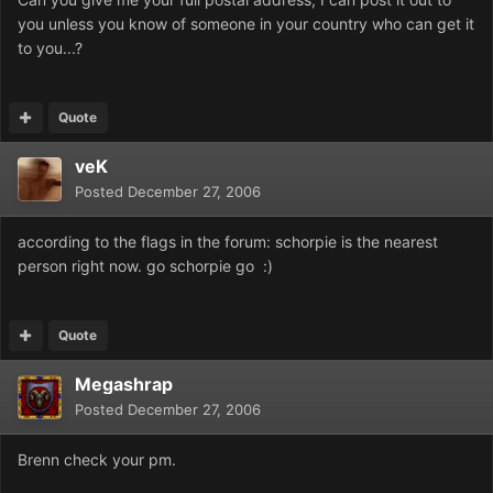
you unless you know of someone in your country who can get it
to you...?
Quote
veK
Posted
December 27, 2006
according to the flags in the forum: schorpie is the nearest
person right now. go schorpie go :)
Quote
Megashrap
Posted
December 27, 2006
Brenn check your pm.