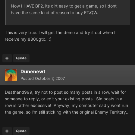
Now I HAVE BF2, its dirt easy to get a game, so I dont
have the same kind of reason to buy ET:QW.
This is very true. I will get the demo and try it out when I
receive my 8800gtx. :)
Quote
Dunenewt
Posted
October 7, 2007
Deathand999, try not to post so many posts in a row, wait for
someone to reply, or edit your existing posts. Six posts in a
row is rather excessive! Anyway, my computer sadly wont run
the game, so I'm still sticking with the original Enemy Territory...
Quote