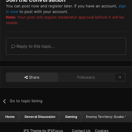
You can post now and register later. If you have an account,
sign
in now
to post with your account.
Note:
Your post will require moderator approval before it will be
visible.
Reply to this topic...
Share
Followers
0
Go to topic listing
Home
General Discussion
Gaming
Enemy Territory: Quake War
IPS Theme
by
IPSFocus
Contact Us
Cookies