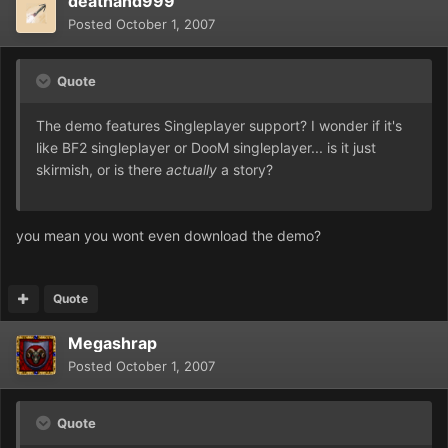
deathand999
Posted
October 1, 2007
Quote
The demo features Singleplayer support? I wonder if it's
like BF2 singleplayer or DooM singleplayer... is it just
skirmish, or is there
actually
a story?
you mean you wont even download the demo?
Quote
Megashrap
Posted
October 1, 2007
Quote