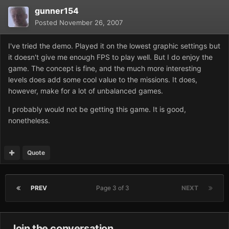
gunner154
Posted
November 26, 2007
I've tried the demo. Played it on the lowest graphic settings but
it doesn't give me enough FPS to play well. But I do enjoy the
game. The concept is fine, and the much more interesting
levels does add some cool value to the missions. It does,
however, make for a lot of unbalanced games.
I probably would not be getting this game. It is good,
nonetheless.
Quote
PREV
Page 3 of 3
NEXT
Join the conversation