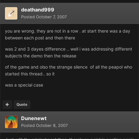
deathand999
Posted
October 7, 2007
you are wrong. they are not in a row . at start there was a day
between each post and then there
was 2 and 3 dayes difference .. well i was addressing different
subjects the demo then the release
of the game and olso the strange silence of all the peapol who
started this thread.. so it
was a special case
Quote
Dunenewt
Posted
October 8, 2007