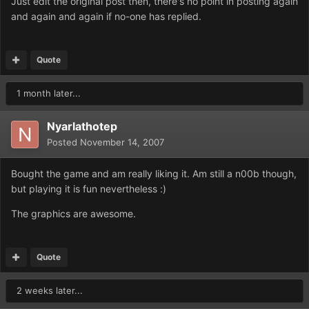
Just edit the original post then, there's no point in posting again
and again and again if no-one has replied.
Quote
1 month later...
Nyarlathotep
Posted
November 14, 2007
Bought the game and am really liking it. Am still a n00b though,
but playing it is fun nevertheless :)
The graphics are awesome.
Quote
2 weeks later...