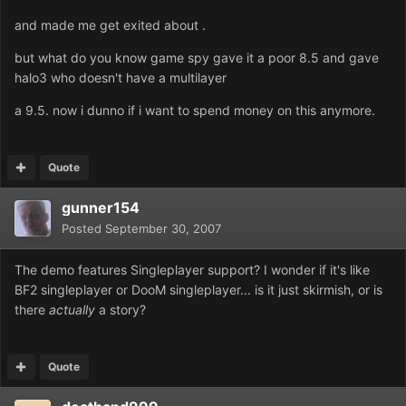
and made me get exited about .
but what do you know game spy gave it a poor 8.5 and gave
halo3 who doesn't have a multilayer
a 9.5. now i dunno if i want to spend money on this anymore.
Quote
gunner154
Posted
September 30, 2007
The demo features Singleplayer support? I wonder if it's like
BF2 singleplayer or DooM singleplayer... is it just skirmish, or is
there
actually
a story?
Quote