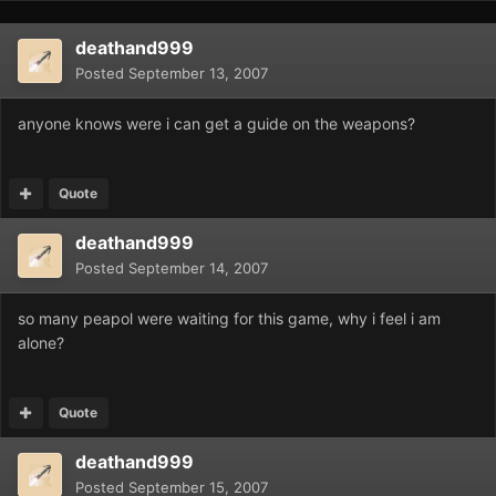
deathand999
Posted
September 13, 2007
anyone knows were i can get a guide on the weapons?
Quote
deathand999
Posted
September 14, 2007
so many peapol were waiting for this game, why i feel i am
alone?
Quote
deathand999
Posted
September 15, 2007