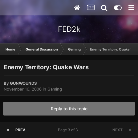
FED2k
Home
General Discussion
Gaming
Enemy Territory: Quake War
Enemy Territory: Quake Wars
By
GUNWOUNDS
November 16, 2006
in
Gaming
Reply to this topic
PREV
Page 3 of 3
NEXT