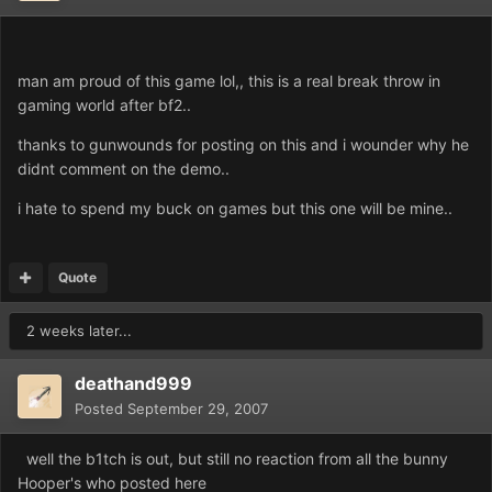
man am proud of this game lol,, this is a real break throw in
gaming world after bf2..
thanks to gunwounds for posting on this and i wounder why he
didnt comment on the demo..
i hate to spend my buck on games but this one will be mine..
Quote
2 weeks later...
deathand999
Posted
September 29, 2007
well the b1tch is out, but still no reaction from all the bunny
Hooper's who posted here