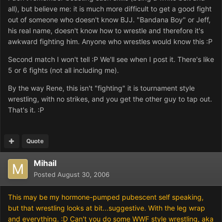
all), but believe me: it is much more difficult to get a good fight
out of someone who doesn't know BJJ. "Bandana Boy" or Jeff,
his real name, doesn't know how to wrestle and therefore it's
awkward fighting him. Anyone who wrestles would know this :P
Second match I won't tell :P We'll see when I post it. There's like
5 or 6 fights (not all including me).
By the way Rene, this isn't "fighting" it is tournament style
wrestling, with no strikes, and you get the other guy to tap out.
That's it. :P
Quote
Mihail
Posted
August 30, 2006
This may be my hormone-pumped pubescent self speaking,
but that wrestling looks at bit...suggestive. With the leg wrap
and everything. :D Can't you do some WWF style wrestling, aka