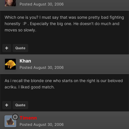
Posted
August 30, 2006
Which one is you? I must say that was some pretty bad fighting
honestly :P . Especially the big one. He doesn't do much and
moves so slowly.
Quote
Khan
Posted
August 30, 2006
As i recall the blonde one who starts on the right is our beloved
acriku. I liked good match.
Quote
Timenn
Posted
August 30, 2006