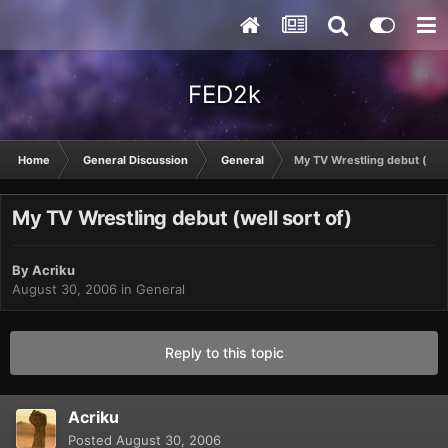
FED2k
Home
General Discussion
General
My TV Wrestling debut (well
My TV Wrestling debut (well sort of)
By
Acriku
August 30, 2006
in
General
Reply to this topic
Acriku
Posted
August 30, 2006