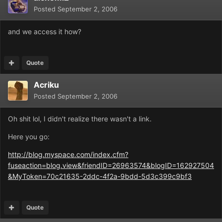
Posted
September 2, 2006
and we access it how?
Quote
Acriku
Posted
September 2, 2006
Oh shit lol, I didn't realize there wasn't a link.
Here you go:
http://blog.myspace.com/index.cfm?
fuseaction=blog.view&friendID=26963574&blogID=162927504
&MyToken=70c21635-2ddc-4f2a-9bdd-5d3c399c9bf3
Quote