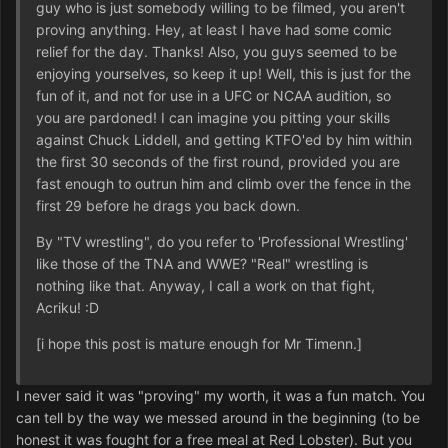
guy who is just somebody willing to be filmed, you aren't
proving anything. Hey, at least I have had some comic
relief for the day. Thanks! Also, you guys seemed to be
enjoying yourselves, so keep it up! Well, this is just for the
fun of it, and not for use in a UFC or NCAA audition, so
you are pardoned! I can imagine you pitting your skills
against Chuck Liddell, and getting KTFO'ed by him within
the first 30 seconds of the first round, provided you are
fast enough to outrun him and climb over the fence in the
first 29 before he drags you back down.
By "TV wrestling", do you refer to 'Professional Wrestling'
like those of the TNA and WWE? "Real" wrestling is
nothing like that. Anyway, I call a work on that fight,
Acriku! :D
[i hope this post is mature enough for Mr Timenn.]
I never said it was "proving" my worth, it was a fun match. You
can tell by the way we messed around in the beginning (to be
honest it was fought for a free meal at Red Lobster). But you