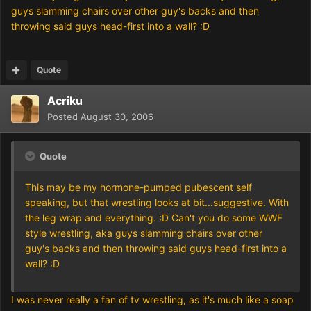
guys slamming chairs over other guy's backs and then
throwing said guys head-first into a wall? :D
Quote
Acriku
Posted
August 30, 2006
Quote
This may be my hormone-pumped pubescent self
speaking, but that wrestling looks at bit...suggestive. With
the leg wrap and everything. :D Can't you do some WWF
style wrestling, aka guys slamming chairs over other
guy's backs and then throwing said guys head-first into a
wall? :D
I was never really a fan of tv wrestling, as it's much like a soap