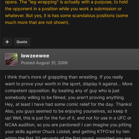
opera. The "leg wrapping" is actually with a purpose, to hold
the opponent in a position while you work a submission or
whatever. But yes, it is has some scandalous positions (some
much more that are not shown).
Quote
lowzeewee
Posted
August 31, 2006
I think that's more of grappling than wrestling. If you really
want to prove your worth in the sport, display it against... More
competent opposition. By beating any ol' guy who is just
somebody willing to be filmed, you aren't proving anything.
Hey, at least I have had some comic relief for the day. Thanks!
Also, you guys seemed to be enjoying yourselves, so keep it
up! Well, this is just for the fun of it, and not for use in a UFC or
NCAA audition, so you are pardoned! I can imagine you pitting
your skills against Chuck Liddell, and getting KTFO'ed by him
within the first 30 seconds of the first round, provided you are