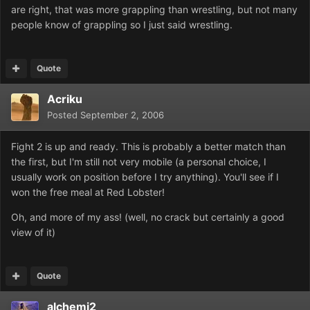
are right, that was more grappling than wrestling, but not many
people know of grappling so I just said wrestling.
Quote
Acriku
Posted
September 2, 2006
Fight 2 is up and ready. This is probably a better match than
the first, but I'm still not very mobile (a personal choice, I
usually work on position before I try anything). You'll see if I
won the free meal at Red Lobster!
Oh, and more of my ass! (well, no crack but certainly a good
view of it)
Quote
alchemi2