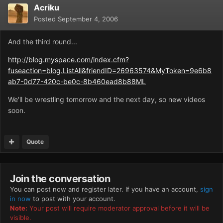
Acriku
Posted
September 4, 2006
And the third round...
http://blog.myspace.com/index.cfm?
fuseaction=blog.ListAll&friendID=26963574&MyToken=9e6b8
ab7-0d77-420c-be0c-8b460ead8b88ML
We'll be wrestling tomorrow and the next day, so new videos
soon.
Quote
Join the conversation
You can post now and register later. If you have an account,
sign
in now
to post with your account.
Note:
Your post will require moderator approval before it will be
visible.