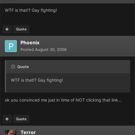
WTF is that!? Gay fighting!
Quote
Phoenix
Posted
August 30, 2006
Quote
WTF is that!? Gay fighting!
ok you convinced me just in time of NOT clicking that link...
Quote
Terror