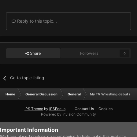
Reply to this topic...
Share
Followers
0
Go to topic listing
Home
General Discussion
General
My TV Wrestling debut (well
IPS Theme
by
IPSFocus
Contact Us
Cookies
Powered by Invision Community
Important Information
We have placed
cookies
on your device to help make this website