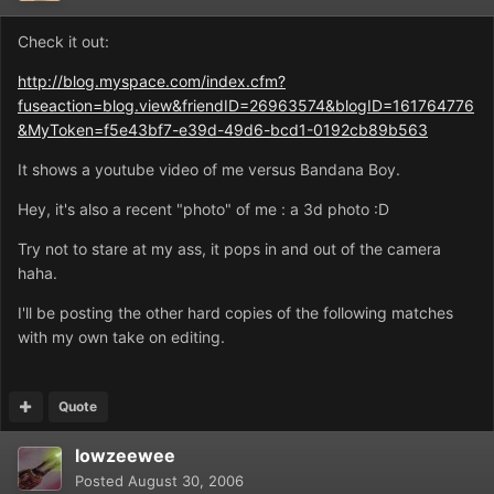
Check it out:
http://blog.myspace.com/index.cfm?
fuseaction=blog.view&friendID=26963574&blogID=161764776
&MyToken=f5e43bf7-e39d-49d6-bcd1-0192cb89b563
It shows a youtube video of me versus Bandana Boy.
Hey, it's also a recent "photo" of me : a 3d photo :D
Try not to stare at my ass, it pops in and out of the camera
haha.
I'll be posting the other hard copies of the following matches
with my own take on editing.
Quote
lowzeewee
Posted
August 30, 2006