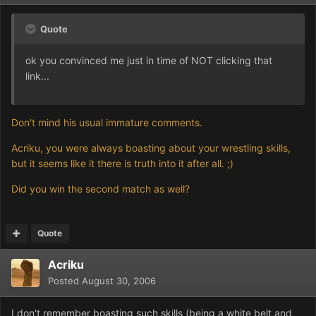
Quote
ok you convinced me just in time of NOT clicking that
link...
Don't mind his usual immature comments.
Acriku, you were always boasting about your wrestling skills,
but it seems like it there is truth into it after all. ;)
Did you win the second match as well?
Quote
Acriku
Posted
August 30, 2006
I don't remember boasting such skills (being a white belt and