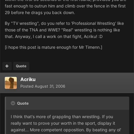
fast enough to outrun him and climb over the fence in the first
29 before he drags you back down.
By "TV wrestling", do you refer to 'Professional Wrestling' like
those of the TNA and WWE? "Real" wrestling is nothing like
that. Anyway, I call a work on that fight, Acriku! :D
[i hope this post is mature enough for Mr Timenn.]
Quote
Acriku
Posted
August 31, 2006
Quote
I think that's more of grappling than wrestling. If you
really want to prove your worth in the sport, display it
against... More competent opposition. By beating any ol'