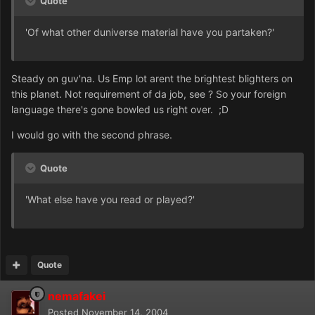
Quote
'Of what other duniverse material have you partaken?'
Steady on guv'na. Us Emp lot arent the brightest blighters on
this planet. Not requirement of da job, see ? So your foreign
language there's gone bowled us right over. ;D
I would go with the second phrase.
Quote
'What else have you read or played?'
Quote
nemafakei
Posted
November 14, 2004