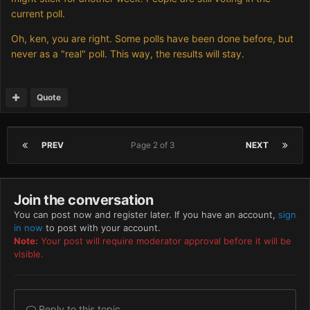
current poll.
Oh, ken, you are right. Some polls have been done before, but
never as a "real" poll. This way, the results will stay.
Quote
PREV
Page 2 of 3
NEXT
Join the conversation
You can post now and register later. If you have an account,
sign
in now
to post with your account.
Note:
Your post will require moderator approval before it will be
visible.
Reply to this topic...