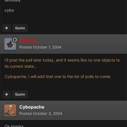
cybo
Quote
Timenn
Posted
October 1, 2004
I'll post the poll later today, and it seems like no one objects to
its current state...
Cybopache, I will add that one to the list of polls to come.
Quote
Cybopache
Posted
October 3, 2004
Ok,thanks.