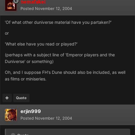
nemafakei
Posted
November 12, 2004
'Of what other duniverse material have you partaken?'
or
'What else have you read or played?'
(perhaps with a subject line of 'Emperor players and the
Duniverse' or something)
Oh, and I suppose FH's Dune should also be included, as well
as films or miniseries.
Quote
erjin999
Posted
November 12, 2004