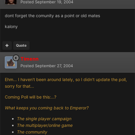
Posted
September 19, 2004
dont forget the comunity as a point or old mates
kalony
Quote
Timenn
Posted
September 27, 2004
Ehm... I haven't been around lately, so I didn't update the poll,
sorry for that...
Coming Poll will be this:...?
What keeps you coming back to Emperor?
The single player campaign
The multiplayer/online game
The community