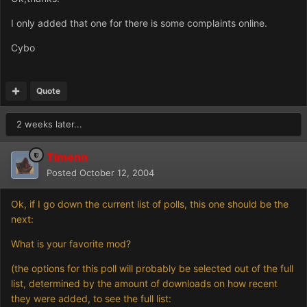
I only added that one for there is some complaints online.
Cybo
Quote
2 weeks later...
Timenn
Posted
October 12, 2004
Ok, if I go down the current list of polls, this one should be the
next:
What is your favorite mod?
(the options for this poll will probably be selected out of the full
list, determined by the amount of downloads on how recent
they were added, to see the full list: