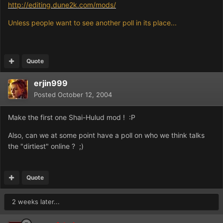
http://editing.dune2k.com/mods/
Unless people want to see another poll in its place...
Quote
erjin999
Posted
October 12, 2004
Make the first one Shai-Hulud mod ! :P
Also, can we at some point have a poll on who we think talks
the "dirtiest" online ? ;)
Quote
2 weeks later...