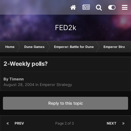
FED2k
Home
Dune Games
Emperor: Battle for Dune
Emperor Strateg
2-Weekly polls?
By
Timenn
August 28, 2004
in
Emperor Strategy
Reply to this topic
PREV
Page 2 of 3
NEXT