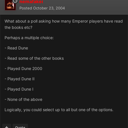
nemafakei
Posted
October 23, 2004
What about a poll asking how many Emperor players have read
the books etc?
Perhaps a multiple choice:
- Read Dune
- Read some of the other books
- Played Dune 2000
- Played Dune II
- Played Dune I
- None of the above
Logically, you could select up to all but one of the options.
Quote