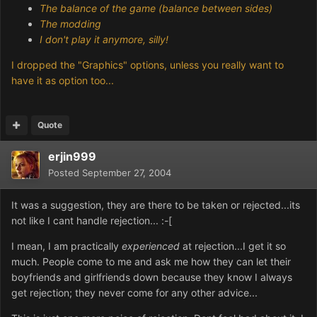
The balance of the game (balance between sides)
The modding
I don't play it anymore, silly!
I dropped the "Graphics" options, unless you really want to
have it as option too...
Quote
erjin999
Posted
September 27, 2004
It was a suggestion, they are there to be taken or rejected...its
not like I cant handle rejection... :-[
I mean, I am practically
experienced
at rejection...I get it so
much. People come to me and ask me how they can let their
boyfriends and girlfriends down because they know I always
get rejection; they never come for any other advice...