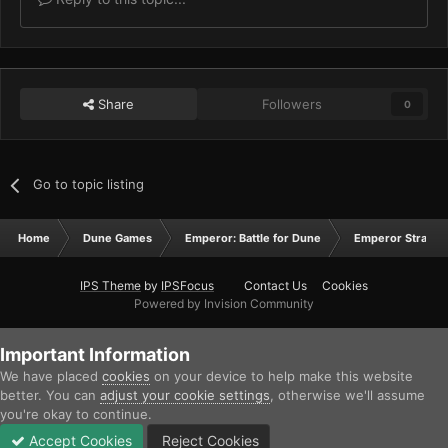
Share
Followers
0
Go to topic listing
Home
Dune Games
Emperor: Battle for Dune
Emperor Strateg
IPS Theme
by
IPSFocus
Contact Us
Cookies
Powered by Invision Community
Important Information
We have placed
cookies
on your device to help make this website
better. You can
adjust your cookie settings
, otherwise we'll assume
you're okay to continue.
Accept Cookies
Reject Cookies