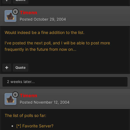
Timenn
Posted
October 29, 2004
Would indeed be a fine addition to the list.
I've posted the next poll, and I will be able to post more
frequently in the future from now on...
Quote
2 weeks later...
Timenn
Posted
November 12, 2004
The list of polls so far:
[*]
Favorite Server?