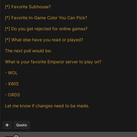
[*]
Favorite Subhouse?
[*]
Favorite In-Game Color You Can Pick?
[*]
Do you get rejected for online games?
[*]
What else have you read or played?
The next poll would be:
What is your favorite Emperor server to play on?
- WOL
- XWIS
- ORDS
Let me know if changes need to be made.
Quote