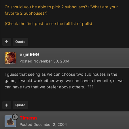
Or should you be able to pick 2 subhouses? ("What are your
favorite 2 Subhouses")
(Check the first post to see the full list of polls)
Quote
erjin999
Posted
November 30, 2004
I guess that seeing as we can choose two sub houses in the
game, it would work either way, we can have a favourite, or we
can have two that we prefer above others. ???
Quote
Timenn
Posted
December 2, 2004