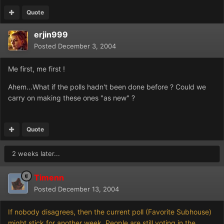
Quote
erjin999
Posted
December 3, 2004
Me first, me first !
Ahem...What if the polls hadn't been done before ? Could we
carry on making these ones "as new" ?
Quote
2 weeks later...
Timenn
Posted
December 13, 2004
If nobody disagrees, then the current poll (Favorite Subhouse)
might stick for another week. People are still voting in the