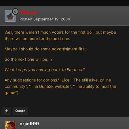
Timenn
Posted
September 19, 2004
Well, there weren't much voters for the first poll, but maybe
there will be more for the next one.
Maybe I should do some advertisiment first.
So the next one will be...?
What keeps you coming back to Emperor?
Any suggestions for options? (Like: "The still alive, online
community", "The Dune2k website", "The ability to mod the
game")
Quote
erjin999