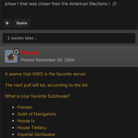
phew ! that was closer then the American Elections ! ;D
Quote
2 weeks later...
Timenn
Posted
November 30, 2004
It seems that XWIS is the favorite server.
The next poll will be, according to the list:
What is your favorite Subhouse?
Fremen
Guild of Navigators
House Ix
House Tleilaxu
Imperial Sardaukar