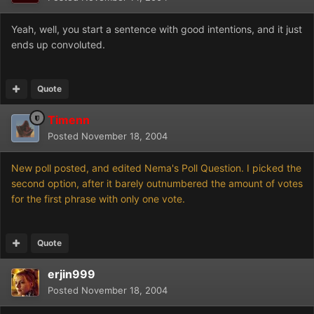
Yeah, well, you start a sentence with good intentions, and it just
ends up convoluted.
Quote
Timenn
Posted
November 18, 2004
New poll posted, and edited Nema's Poll Question. I picked the
second option, after it barely outnumbered the amount of votes
for the first phrase with only one vote.
Quote
erjin999
Posted
November 18, 2004