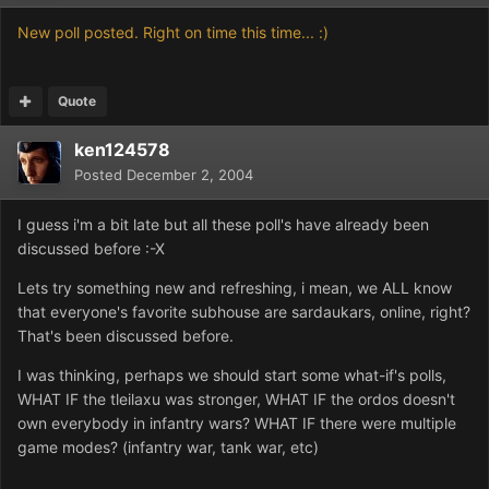
New poll posted. Right on time this time... :)
Quote
ken124578
Posted
December 2, 2004
I guess i'm a bit late but all these poll's have already been
discussed before :-X
Lets try something new and refreshing, i mean, we ALL know
that everyone's favorite subhouse are sardaukars, online, right?
That's been discussed before.
I was thinking, perhaps we should start some what-if's polls,
WHAT IF the tleilaxu was stronger, WHAT IF the ordos doesn't
own everybody in infantry wars? WHAT IF there were multiple
game modes? (infantry war, tank war, etc)