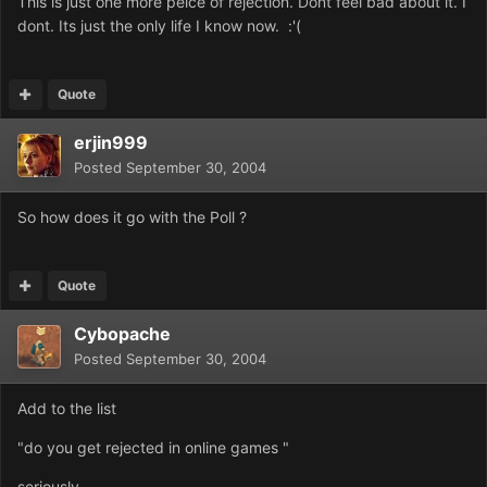
This is just one more peice of rejection. Dont feel bad about it. I
dont. Its just the only life I know now. :'(
Quote
erjin999
Posted
September 30, 2004
So how does it go with the Poll ?
Quote
Cybopache
Posted
September 30, 2004
Add to the list
"do you get rejected in online games "
seriously