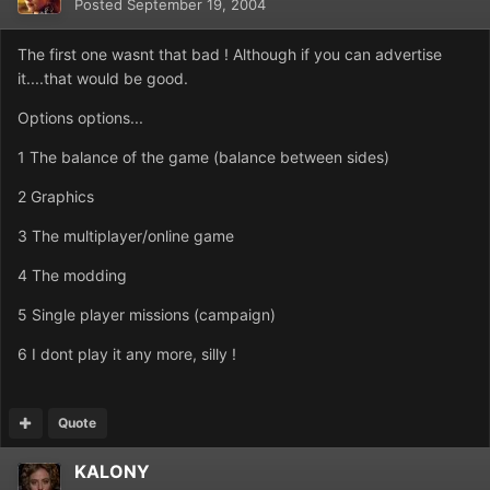
Posted
September 19, 2004
The first one wasnt that bad ! Although if you can advertise
it....that would be good.
Options options...
1 The balance of the game (balance between sides)
2 Graphics
3 The multiplayer/online game
4 The modding
5 Single player missions (campaign)
6 I dont play it any more, silly !
Quote
KALONY