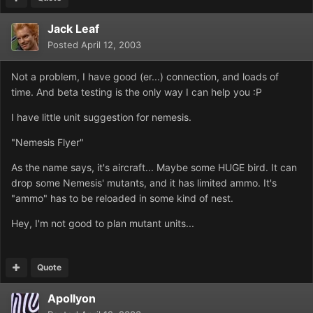
Jack Leaf
Posted
April 12, 2003
Not a problem, I have good (er...) connection, and loads of
time. And beta testing is the only way I can help you :P
I have little unit suggestion for nemesis.
"Nemesis Flyer"
As the name says, it's aircraft... Maybe some HUGE bird. It can
drop some Nemesis' mutants, and it has limited ammo. It's
"ammo" has to be reloaded in some kind of nest.
Hey, I'm not good to plan mutant units...
Quote
Apollyon