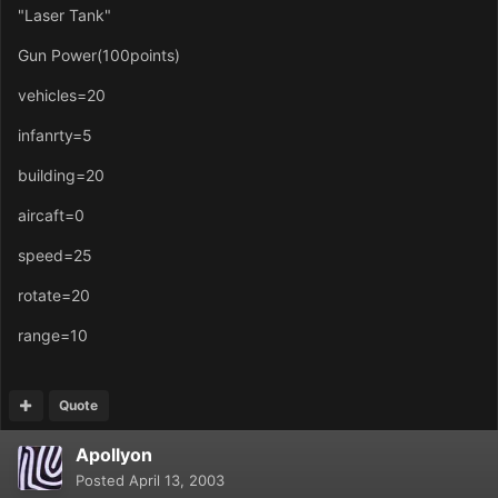
"Laser Tank"
Gun Power(100points)
vehicles=20
infanrty=5
building=20
aircaft=0
speed=25
rotate=20
range=10
Quote
Apollyon
Posted
April 13, 2003