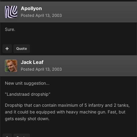
Apollyon
Posted
April 13, 2003
Sure.
Quote
Jack Leaf
Posted
April 13, 2003
New unit suggestion...
"Landstraad dropship"
Dropship that can contain maximium of 5 infantry and 2 tanks,
and it could be equipped with heavy machine gun. Fast, but
gets easily shot down.