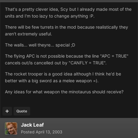
That's a pretty clever idea, Scy but I already made most of the
units and I'm too lazy to change anything :P.
There will be few turrets in the mod because realistically they
aren't extremely useful.
The walls... well theyre... special ;D
The flying APC is not possible because the line "APC = TRUE"
cancels out/is cancelled out by "CANFLY = TRUE".
The rocket trooper is a good idea although I think he'd be
better with a big sword as a melee weapon =).
Any ideas for what weapon the minotaurus should receive?
Quote
Jack Leaf
Posted
April 13, 2003