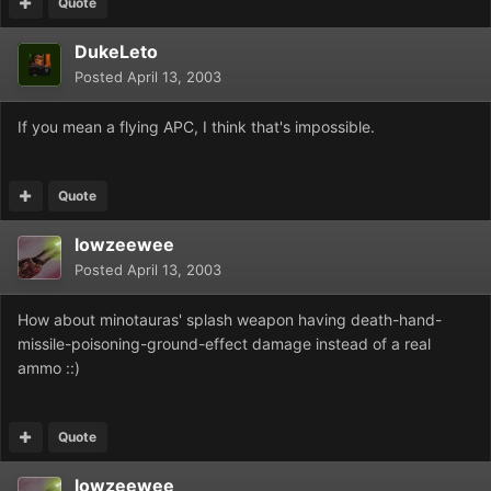
Quote
DukeLeto
Posted
April 13, 2003
If you mean a flying APC, I think that's impossible.
Quote
lowzeewee
Posted
April 13, 2003
How about minotauras' splash weapon having death-hand-
missile-poisoning-ground-effect damage instead of a real
ammo ::)
Quote
lowzeewee