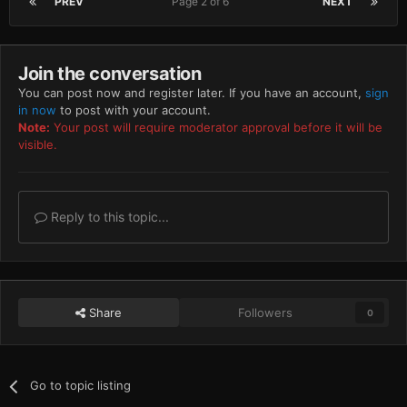
PREV
Page 2 of 6
NEXT
Join the conversation
You can post now and register later. If you have an account,
sign
in now
to post with your account.
Note:
Your post will require moderator approval before it will be
visible.
Reply to this topic...
Share
Followers
0
Go to topic listing