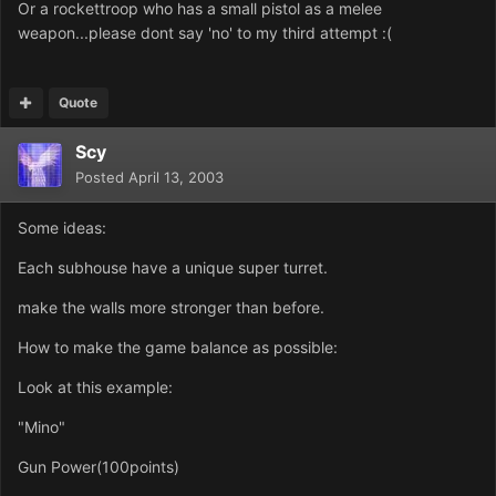
Or a rockettroop who has a small pistol as a melee
weapon...please dont say 'no' to my third attempt :(
Quote
Scy
Posted
April 13, 2003
Some ideas:
Each subhouse have a unique super turret.
make the walls more stronger than before.
How to make the game balance as possible:
Look at this example:
"Mino"
Gun Power(100points)