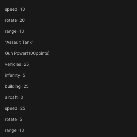
speed=10
rotate=20
range=10
"Assault Tank"
Gun Power(100points)
vehicles=25
infanrty=5
building=25
aircaft=0
speed=25
rotate=5
range=10