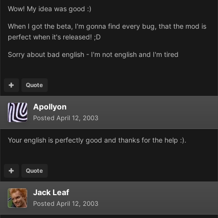
Wow! My idea was good :)
When I got the beta, I'm gonna find every bug, that the mod is
perfect when it's released! ;D
Sorry about bad english - I'm not english and I'm tired
Quote
Apollyon
Posted
April 12, 2003
Your english is perfectly good and thanks for the help :).
Quote
Jack Leaf
Posted
April 12, 2003