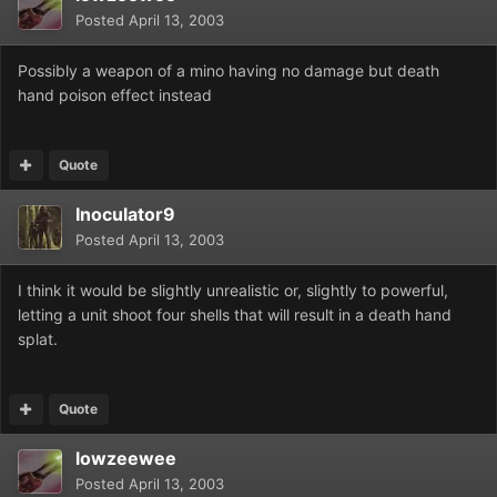
Posted
April 13, 2003
Possibly a weapon of a mino having no damage but death
hand poison effect instead
Quote
Inoculator9
Posted
April 13, 2003
I think it would be slightly unrealistic or, slightly to powerful,
letting a unit shoot four shells that will result in a death hand
splat.
Quote
lowzeewee
Posted
April 13, 2003