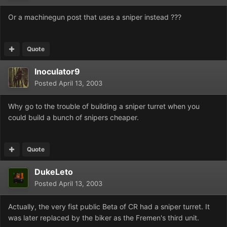
Or a machinegun post that uses a sniper instead ???
Quote
Inoculator9
Posted
April 13, 2003
Why go to the trouble of building a sniper turret when you
could build a bunch of snipers cheaper.
Quote
DukeLeto
Posted
April 13, 2003
Actually, the very fist public Beta of CR had a sniper turret. It
was later replaced by the biker as the Fremen's third unit.