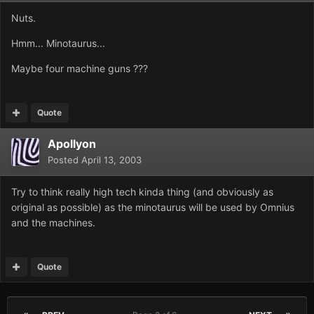
Nuts.
Hmm... Minotaurus...
Maybe four machine guns ???
Quote
Apollyon
Posted
April 13, 2003
Try to think really high tech kinda thing (and obviously as
original as possible) as the minotaurus will be used by Omnius
and the machines.
Quote