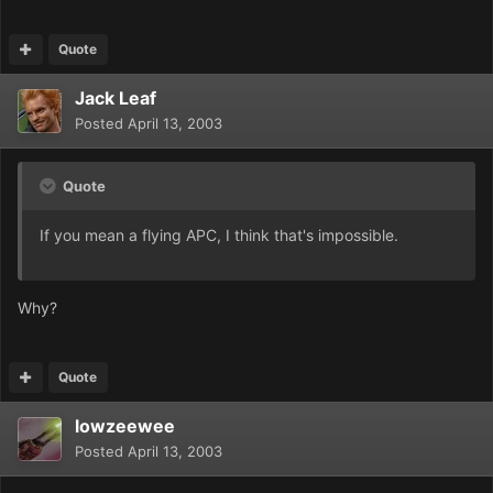
Quote
Jack Leaf
Posted
April 13, 2003
Quote
If you mean a flying APC, I think that's impossible.
Why?
Quote
lowzeewee
Posted
April 13, 2003