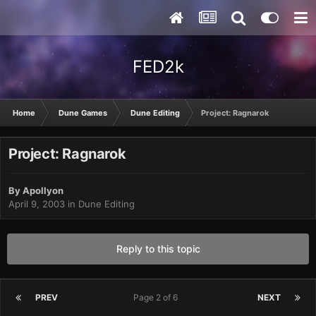
FED2k
Home
Dune Games
Dune Editing
Project: Ragnarok
Project: Ragnarok
By
Apollyon
April 9, 2003
in
Dune Editing
Reply to this topic
PREV
Page 2 of 6
NEXT