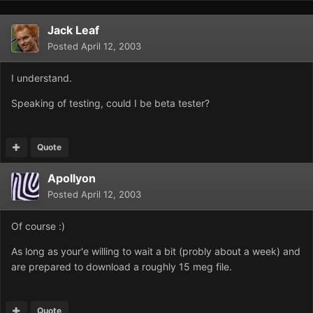
Jack Leaf
Posted
April 12, 2003
I understand.
Speaking of testing, could I be beta tester?
Quote
Apollyon
Posted
April 12, 2003
Of course :)
As long as your'e willing to wait a bit (probly about a week) and
are prepared to download a roughly 15 meg file.
Quote