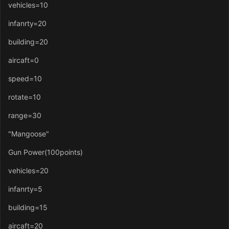
vehicles=10
infanrty=20
building=20
aircaft=0
speed=10
rotate=10
range=30
"Mangoose"
Gun Power(100points)
vehicles=20
infanrty=5
building=15
aircaft=20