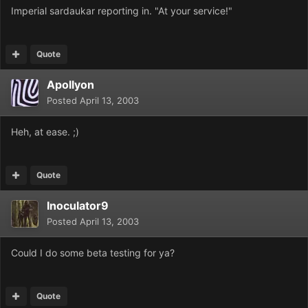
Imperial sardaukar reporting in. "At your service!"
Quote
Apollyon
Posted
April 13, 2003
Heh, at ease. ;)
Quote
Inoculator9
Posted
April 13, 2003
Could I do some beta testing for ya?
Quote