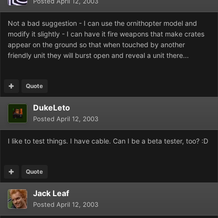
Posted
April 12, 2003
Not a bad suggestion - I can use the ornithopter model and
modify it slightly - I can have it fire weapons that make crates
appear on the ground so that when touched by another
friendly unit they will burst open and reveal a unit there...
Quote
DukeLeto
Posted
April 12, 2003
I like to test things. I have cable. Can I be a beta tester, too? :D
Quote
Jack Leaf
Posted
April 12, 2003