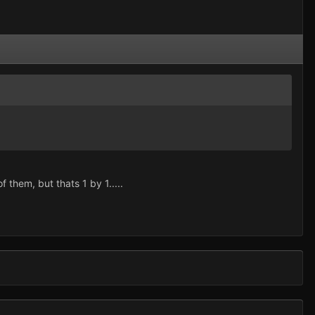
f them, but thats 1 by 1.....