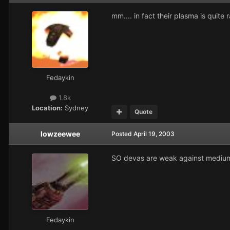
mm.... in fact their plasma is quite
Fedaykin
1.8k
Location:
Sydney
Quote
lowzeewee
Posted
April 19, 2003
SO devas are weak against medium
Fedaykin