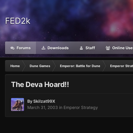
FED2k
Forums
Downloads
Staff
Online Use
Home
Dune Games
Emperor: Battle for Dune
Emperor Stra
The Deva Hoard!!
By
Skilzat99X
March 31, 2003
in
Emperor Strategy