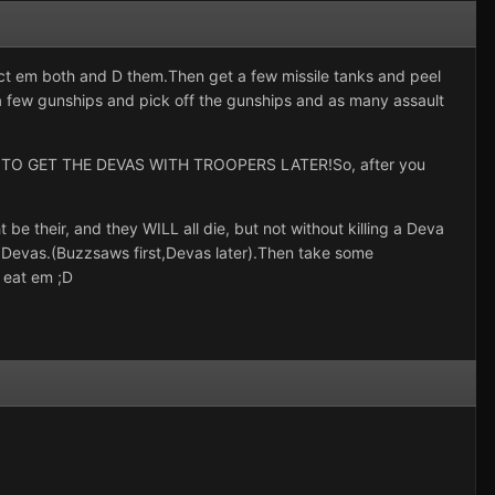
ct em both and D them.Then get a few missile tanks and peel
ke a few gunships and pick off the gunships and as many assault
E TO GET THE DEVAS WITH TROOPERS LATER!So, after you
their, and they WILL all die, but not without killing a Deva
Devas.(Buzzsaws first,Devas later).Then take some
 eat em ;D