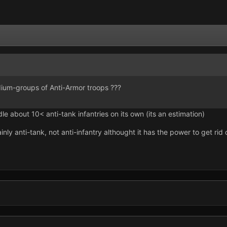
um-groups of Anti-Armor troops ???
e about 10< anti-tank infantries on its own (its an estimation)
ly anti-tank, not anti-infantry althought it has the power to get rid o