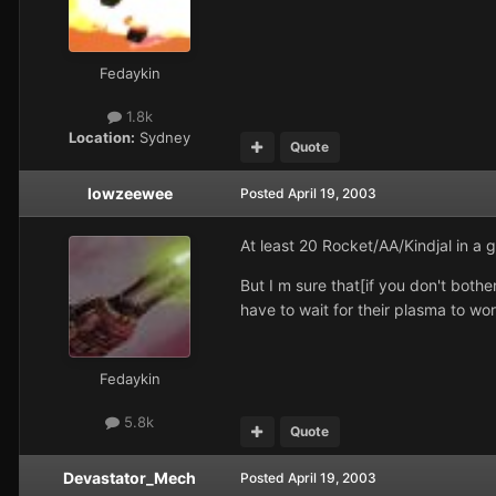
Fedaykin
1.8k
Location:
Sydney
Quote
lowzeewee
Posted
April 19, 2003
At least 20 Rocket/AA/Kindjal in a 
But I m sure that[if you don't both
have to wait for their plasma to wo
Fedaykin
5.8k
Quote
Devastator_Mech
Posted
April 19, 2003