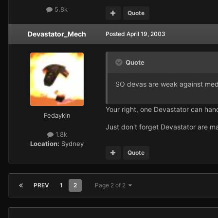
5.8k
Quote
Devastator_Mech
Posted
April 19, 2003
Quote
SO devas are weak against medi
Your right, one Devastator can handl
Fedaykin
Just don't forget Devastator are main
1.8k
Location:
Sydney
Quote
PREV
1
2
Page 2 of 2