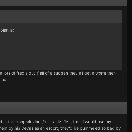
plan is:
a lots of fred's but if all of a sudden they all get a worm then
stic
in the troops/invines/ass tanks first, then i would use my
ep them by his Devas as an escort, they'd be pummeled so bad by