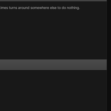
sometimes turns around somewhere else to do nothing.