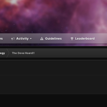
rs
Activity
Guidelines
Leaderboard
tegy
The Deva Hoard!!