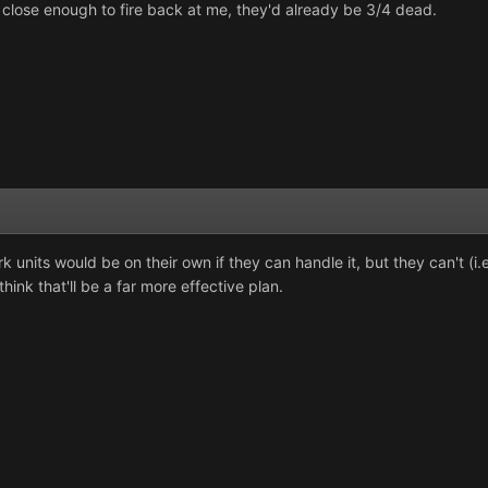
 close enough to fire back at me, they'd already be 3/4 dead.
 Hark units would be on their own if they can handle it, but they can't 
hink that'll be a far more effective plan.