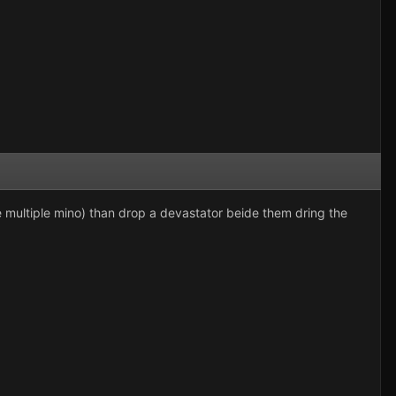
(i.e multiple mino) than drop a devastator beide them dring the