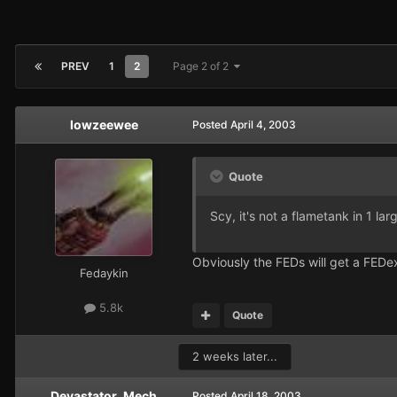
PREV
1
2
Page 2 of 2
lowzeewee
Posted
April 4, 2003
Quote
Scy, it's not a flametank in 1 larg
Obviously the FEDs will get a FEDex
Fedaykin
5.8k
Quote
2 weeks later...
Devastator_Mech
Posted
April 18, 2003