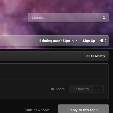
Existing user? Sign In
Sign Up
All Activity
Share
Followers
0
Start new topic
Reply to this topic