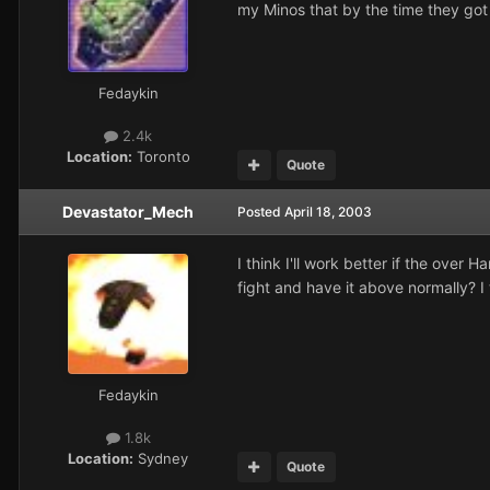
my Minos that by the time they got
Fedaykin
2.4k
Location:
Toronto
Quote
Devastator_Mech
Posted
April 18, 2003
I think I'll work better if the over
fight and have it above normally? I t
Fedaykin
1.8k
Location:
Sydney
Quote