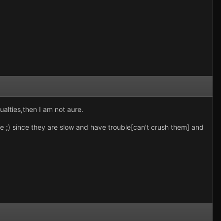
ualties,then I am not aure.
ve ;) since they are slow and have trouble[can't crush them] and