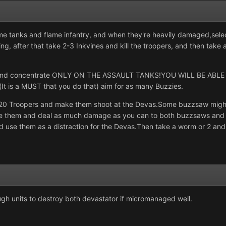
me tanks and flame infantry, and when they're heavily damaged,sele
oing, after that take 2-3 Inkvines and kill the troopers, and then ta
ks and concentrate ONLY ON THE ASSAULT TANKS!YOU WILL BE ABL
s(It is a MUST that you do that) aim for as many Buzzies.
0 Troopers and make them shoot at the Devas.Some buzzsaw might be 
ke them and deal as much damage as you can to both buzzsaws and 
d use them as a distraction for the Devas.Then take a worm or 2 and
gh units to destroy both devastator if micromanaged well.