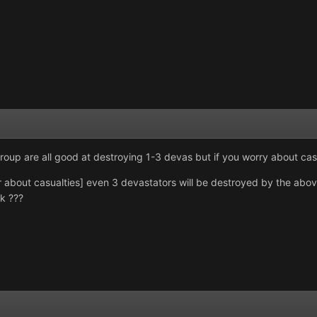
group are all good at destroying 1-3 devas but if you worry about cas
er about casualties] even 3 devastators will be destroyed by the abo
rk ???