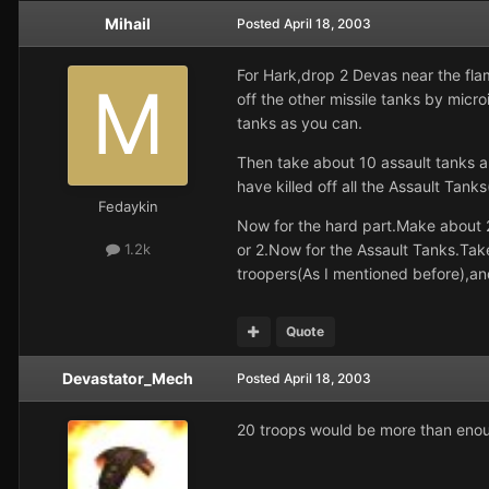
Mihail
Posted
April 18, 2003
For Hark,drop 2 Devas near the fla
off the other missile tanks by micr
tanks as you can.
Then take about 10 assault tan
have killed off all the Assault Tank
Fedaykin
Now for the hard part.Make about 2
or 2.Now for the Assault Tanks.Ta
1.2k
troopers(As I mentioned before),an
Quote
Devastator_Mech
Posted
April 18, 2003
20 troops would be more than enou