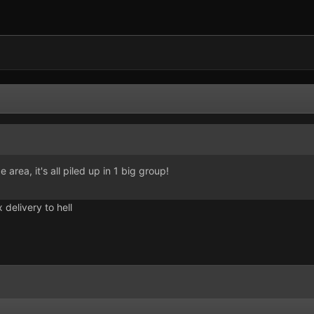
e area, it's all piled up in 1 big group!
 delivery to hell