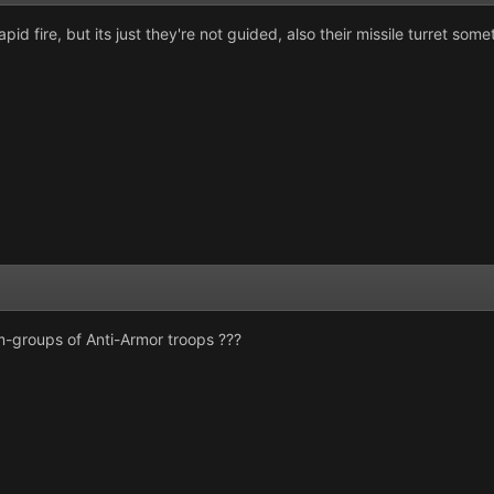
 rapid fire, but its just they're not guided, also their missile turret 
-groups of Anti-Armor troops ???