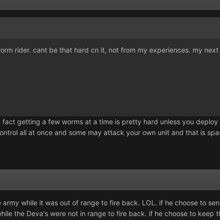
 worm rider. cant be that hard cn it, not from my experiences. my next 
In fact getting a few worms at a time is pretty hard unless you deploy 
ontrol all at once and some may attack your own unit and that is spa
my while it was out of range to fire back. LOL. if he choose to send 
while the Deva's were not in range to fire back. if he choose to ke