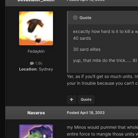
Quote
excactly how hard is it to kill a
40 sards
30 sard elites
Fedaykin
yup, that mite do the trick..... 8)
1.8k
Location:
Sydney
Yer, as if you'll get so much units. 
your in trouble because you can't c
Quote
Navaros
Posted
April 18, 2003
my Minos would pummel that whole ar
entire force to mangle those units 