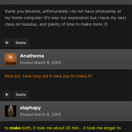
thank you ilexatrei, unfortunately i do not have photoshop at
my home computer (it's way too expensive) but i have my next
class on tuesday, and plenty of time to make more ;D
Quote
Anathema
Posted
March 8, 2003
Nice pic. How long did it take you to make it?
Quote
slaphapy
Posted
March 8, 2003
to
make
both, it took me about 20 min... it took me longer to