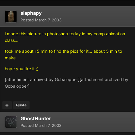
slaphapy
Posted
March 7, 2003
i made this picture in photoshop today in my comp animation
class....
took me about 15 min to find the pics for it... about 5 min to
make
hope you like it ;)
[attachment archived by Gobalopper][attachment archived by
Gobalopper]
Quote
GhostHunter
Posted
March 7, 2003