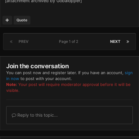
[attachment archived by Gobalopper]
Quote
PREV
Page 1 of 2
NEXT
Join the conversation
You can post now and register later. If you have an account,
sign
in now
to post with your account.
Note:
Your post will require moderator approval before it will be
visible.
Reply to this topic...