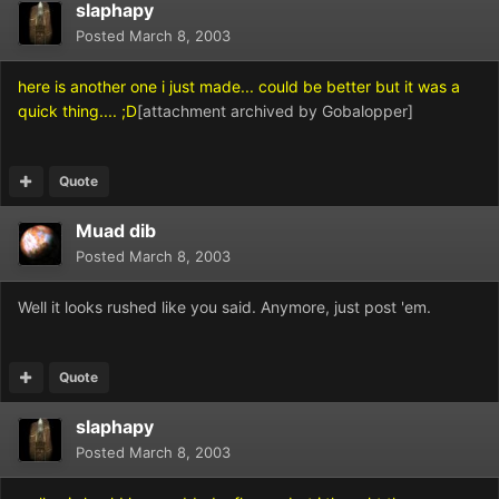
slaphapy
Posted
March 8, 2003
here is another one i just made... could be better but it was a
quick thing.... ;D
[attachment archived by Gobalopper]
Quote
Muad dib
Posted
March 8, 2003
Well it looks rushed like you said. Anymore, just post 'em.
Quote
slaphapy
Posted
March 8, 2003