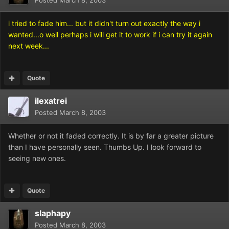
Posted
March 8, 2003
i tried to fade him... but it didn't turn out exactly the way i
wanted...o well perhaps i will get it to work if i can try it again
next week...
Quote
ilexatrei
Posted
March 8, 2003
Whether or not it faded correctly. It is by far a greater picture
than I have personally seen. Thumbs Up. I look forward to
seeing new ones.
Quote
slaphapy
Posted
March 8, 2003