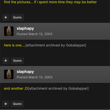
find the pictures... if i spent more time they may be better
Quote
slaphapy
Posted
March 13, 2003
here is one....
[attachment archived by Gobalopper]
Quote
slaphapy
Posted
March 13, 2003
and another ;D
[attachment archived by Gobalopper]
Quote