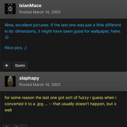
IxianMace
Posted
March 14, 2003
Wow, excellent pictures. If the last one was just a little different
in its' dimensions, it might have been good for wallpaper, hehe.
:D
Nice pics. ;)
Quote
slaphapy
Posted
March 14, 2003
for some reason the last one got sort of fuzzy i guess when i
converted it to a .jpg ... :- that usually doesn't happen, but o
well