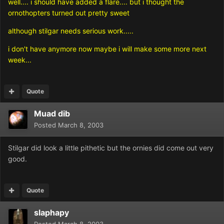
well.... i should have added a flare.... but i thought the
ornothopters turned out pretty sweet
although stilgar needs serious work.....
i don't have anymore now maybe i will make some more next
week...
Quote
Muad dib
Posted
March 8, 2003
Stilgar did look a little pithetic but the ornies did come out very
good.
Quote
slaphapy