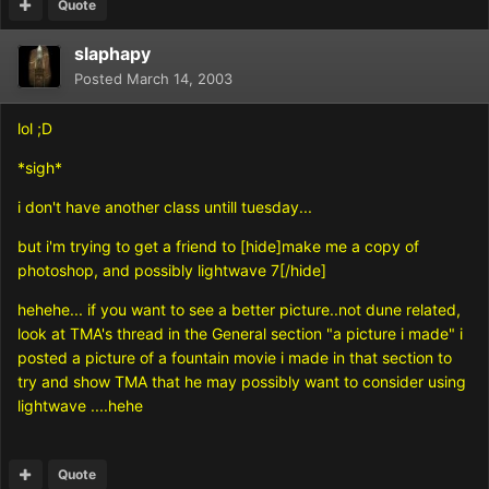
Quote
slaphapy
Posted
March 14, 2003
lol ;D
*sigh*
i don't have another class untill tuesday...
but i'm trying to get a friend to [hide]make me a copy of
photoshop, and possibly lightwave 7[/hide]
hehehe... if you want to see a better picture..not dune related,
look at TMA's thread in the General section "a picture i made" i
posted a picture of a fountain movie i made in that section to
try and show TMA that he may possibly want to consider using
lightwave ....hehe
Quote