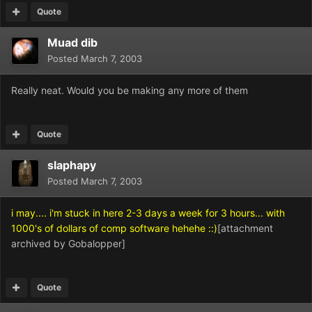
Quote
Muad dib
Posted
March 7, 2003
Really neat. Would you be making any more of them
Quote
slaphapy
Posted
March 7, 2003
i may.... i'm stuck in here 2-3 days a week for 3 hours... with
1000's of dollars of comp software hehehe ::)
[attachment
archived by Gobalopper]
Quote