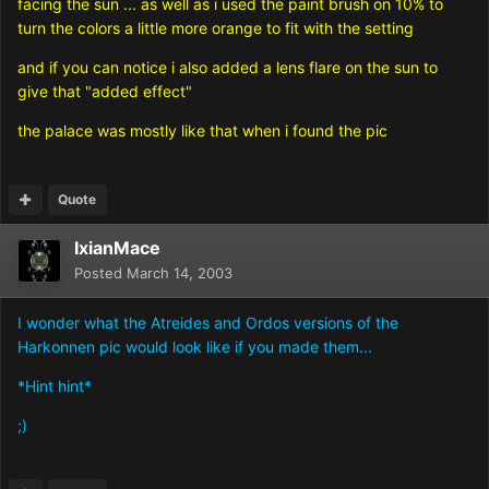
facing the sun ... as well as i used the paint brush on 10% to
turn the colors a little more orange to fit with the setting
and if you can notice i also added a lens flare on the sun to
give that "added effect"
the palace was mostly like that when i found the pic
Quote
IxianMace
Posted
March 14, 2003
I wonder what the Atreides and Ordos versions of the
Harkonnen pic would look like if you made them...
*Hint hint*
;)