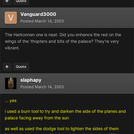
Quote
Vanguard3000
Posted
March 14, 2003
The Harkonnen one is neat. Did you enhance the red on the
wings of the 'thopters and bits of the palace? They're very
vibrant.
Quote
slaphapy
Posted
March 14, 2003
... yes
i used a burn tool to try and darken the side of the planes and
palace facing away from the sun
as well as used the dodge tool to lighten the sides of them