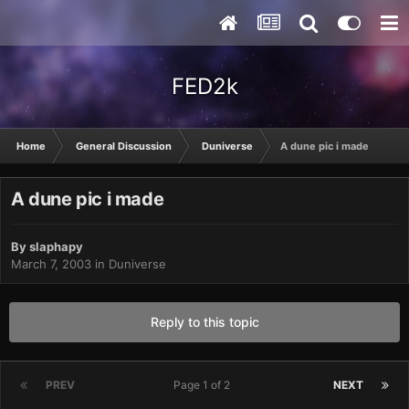
FED2k
Home
General Discussion
Duniverse
A dune pic i made
A dune pic i made
By
slaphapy
March 7, 2003
in
Duniverse
Reply to this topic
PREV
Page 1 of 2
NEXT