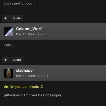
Looks pretty good :)
Quote
Colonel_Worf
Posted
March 7, 2003
Cool :)
Quote
slaphapy
Posted
March 7, 2003
thx for your comments ;D
[attachment archived by Gobalopper]