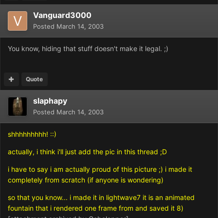
Vanguard3000
Posted
March 14, 2003
You know, hiding that stuff doesn't make it legal. ;)
Quote
slaphapy
Posted
March 14, 2003
shhhhhhhhh! ::)
actually, i think i'll just add the pic in this thread ;D
i have to say i am actually proud of this picture ;) i made it
completely from scratch (if anyone is wondering)
so that you know... i made it in lightwave7 it is an animated
fountain that i rendered one frame from and saved it 8)