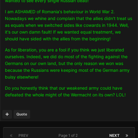
wanted to see every single Russian dead!
I am ASHAMED of Romania's behaviour in World War 2.
Nowadays we whine and complain that the allies didn't treat us
as equals when we switched sides like cowards in 1944. Well,
it's our own damn fault! If we wanted equal treatment, we
should have sided with the allies from the beginning!
As for liberation, you are a fool if you think we just liberated
ourselves. Indeed, we did do most of the fighting against the
Germans on our own land, but the only reason we won was
because the Russians were keeping most of the German army
buisy elsewhere!
Do you honestly think that our weakened army could have
defeated the whole might of the Wermacht on its own? LOL!
Quote
PREV
Page 1 of 2
NEXT