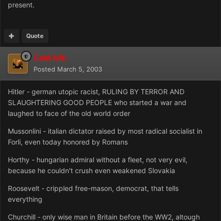
present.
Quote
Caid Ivik
Posted
March 5, 2003
Hitler - german utopic racist, RULING BY TERROR AND
SLAUGHTERING GOOD PEOPLE who started a war and
laughed to face of the old world order
Mussonlini - italian dictator raised by most radical socialist in
Forli, even today honored by Romans
Horthy - hungarian admiral without a fleet, not very evil,
because he couldn't crush even weakened Slovakia
Roosevelt - crippled free-mason, democrat, that tells
everything
Churchill - only wise man in Britain before the WW2, altough