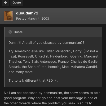
Quote
quoudam72
Posted
March 4, 2003
Quote
Damn it! Are all of you obsesed by communism??
Try something else like: Hitler, Mussonlini, Horty, (I'M not a
nazi), Roosevelt, Churchill, Hindenburg, Goering, Margaret
Thacher, Tony Blair, Antonescu, Franco, Charles de Gaulle,
Ataturk, the Shah of Iran, Komeini, Mao, Mahatma Gandhi,
and many more.
Try to talk different that RED :) .
No I am not obsessed by communism, the show seems to be a
good program. Why not go and post your message in one of
the other threads where the problem you seek is acutally