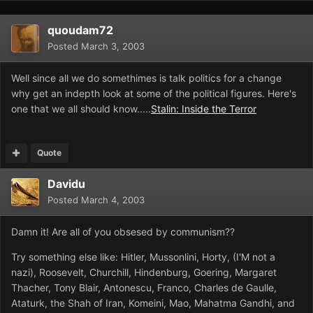
quoudam72
Posted
March 3, 2003
Well since all we do somethimes is talk politics for a change
why get an indepth look at some of the political figures. Here's
one that we all should know.....
Stalin: Inside the Terror
Quote
Davidu
Posted
March 4, 2003
Damn it! Are all of you obsesed by communism??
Try something else like: Hitler, Mussonlini, Horty, (I'M not a
nazi), Roosevelt, Churchill, Hindenburg, Goering, Margaret
Thacher, Tony Blair, Antonescu, Franco, Charles de Gaulle,
Ataturk, the Shah of Iran, Komeini, Mao, Mahatma Gandhi, and