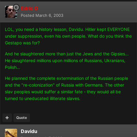
Edric O
Posted
March 6, 2003
LOL, you need a history lesson, Davidu. Hitler kept EVERYONE
under suppression, even his own people. What do you think the
Gestapo was for?
And he slaughtered more than just the Jews and the Gipsies...
He slaughtered millions upon millions of Russians, Ukranians,
Polish...
He planned the complete extermination of the Russian people
and the "re-colonization" of Russia with Germans. The other
slav peoples would suffer a similar fate - they would all be
turned to uneducated illiterate slaves.
Quote
Davidu