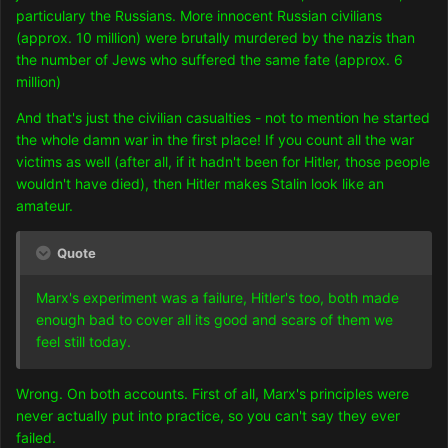
particulary the Russians. More innocent Russian civilians
(approx. 10 million) were brutally murdered by the nazis than
the number of Jews who suffered the same fate (approx. 6
million)
And that's just the civilian casualties - not to mention he started
the whole damn war in the first place! If you count all the war
victims as well (after all, if it hadn't been for Hitler, those people
wouldn't have died), then Hitler makes Stalin look like an
amateur.
Quote
Marx's experiment was a failure, Hitler's too, both made
enough bad to cover all its good and scars of them we
feel still today.
Wrong. On both accounts. First of all, Marx's principles were
never actually put into practice, so you can't say they ever
failed.