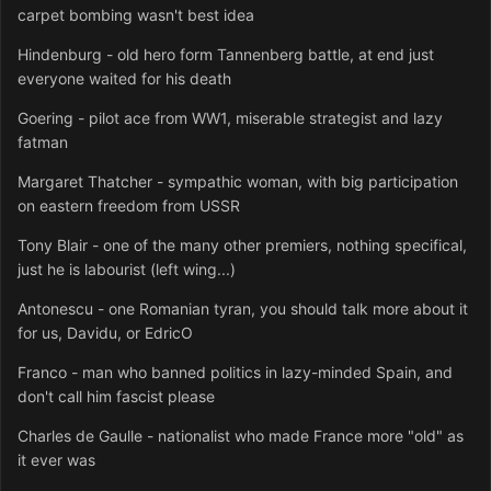
carpet bombing wasn't best idea
Hindenburg - old hero form Tannenberg battle, at end just
everyone waited for his death
Goering - pilot ace from WW1, miserable strategist and lazy
fatman
Margaret Thatcher - sympathic woman, with big participation
on eastern freedom from USSR
Tony Blair - one of the many other premiers, nothing specifical,
just he is labourist (left wing...)
Antonescu - one Romanian tyran, you should talk more about it
for us, Davidu, or EdricO
Franco - man who banned politics in lazy-minded Spain, and
don't call him fascist please
Charles de Gaulle - nationalist who made France more "old" as
it ever was