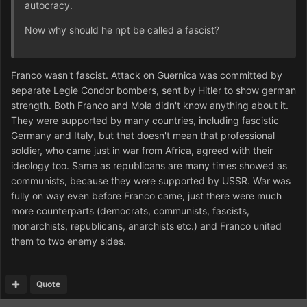
autocracy.
Now why should he npt be called a fascist?
Franco wasn't fascist. Attack on Guernica was committed by
separate Legie Condor bombers, sent by Hitler to show german
strength. Both Franco and Mola didn't know anything about it.
They were supported by many countries, including fascistic
Germany and Italy, but that doesn't mean that professional
soldier, who came just in war from Africa, agreed with their
ideology too. Same as republicans are many times showed as
communists, because they were supported by USSR. War was
fully on way even before Franco came, just there were much
more counterparts (democrats, communists, fascists,
monarchists, republicans, anarchists etc.) and Franco united
them to two enemy sides.
Quote