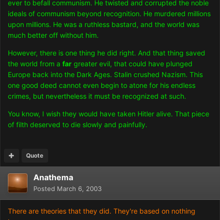
ever to befall communism. He twisted and corrupted the noble
ideals of communism beyond recognition. He murdered millions
upon millions. He was a ruthless bastard, and the world was
much better off without him.
However, there is one thing he did right. And that thing saved
the world from a
far
greater evil, that could have plunged
Europe back into the Dark Ages. Stalin crushed Nazism. This
one good deed cannot even begin to atone for his endless
crimes, but nevertheless it must be recognized at such.
You know, I wish they would have taken Hitler alive. That piece
of filth deserved to die slowly and painfully.
Quote
Anathema
Posted
March 6, 2003
There are theories that they did. They're based on nothing