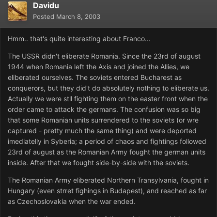
Davidu
Posted
March 8, 2003
Hmm.. that's quite interesting about Franco...
The USSR didn't eliberate Romania. Since the 23rd of august
1944 when Romania left the Axis and joined the Allies, we
eliberated ourselves. The soviets entered Bucharest as
conquerors, but they did't do absolutely nothing to eliberate us.
Actually we were stll fighting them on the easter front when the
order came to attack the germans. The confusion was so big
that some Romanian units surrendered to the soviets (or wre
captured - pretty much the same thing) and were deported
imediatelly in Syberia; a period of chaos and fightings followed
23rd of august as the Romanian Army fought the german units
inside. After that we fought side-by-side with the soviets.
The Romanian Army eliberated Northern Transylvania, fought in
Hungary (even strret fighings in Budapest), and reached as far
as Czechoslovakia when the war ended.