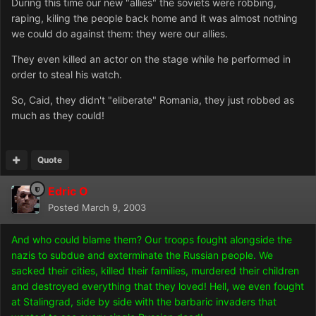
During this time our new "allies" the soviets were robbing,
raping, kiling the people back home and it was almost nothing
we could do against them: they were our allies.
They even killed an actor on the stage while he performed in
order to steal his watch.
So, Caid, they didn't "eliberate" Romania, they just robbed as
much as they could!
Quote
Edric O
Posted
March 9, 2003
And who could blame them? Our troops fought alongside the
nazis to subdue and exterminate the Russian people. We
sacked their cities, killed their families, murdered their children
and destroyed everything that they loved! Hell, we even fought
at Stalingrad, side by side with the barbaric invaders that