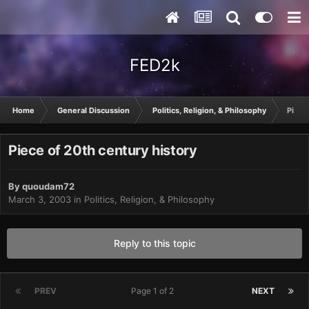
FED2k
Home
General Discussion
Politics, Religion, & Philosophy
Piece
Piece of 20th century history
By
quoudam72
March 3, 2003
in
Politics, Religion, & Philosophy
Reply to this topic
PREV
Page 1 of 2
NEXT