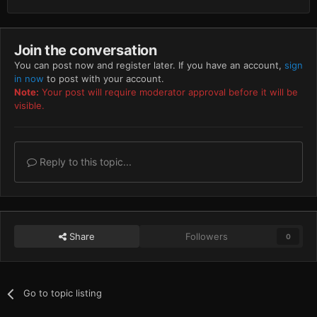
Join the conversation
You can post now and register later. If you have an account,
sign
in now
to post with your account.
Note:
Your post will require moderator approval before it will be
visible.
Reply to this topic...
Share
Followers
0
Go to topic listing