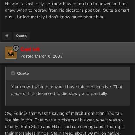
He was fascist, only he knew how to hold on to power, and he
knew when to redraw from his dictator's position. Quite a smart
guy... Unfortunatelly I don't know much about him.
Quote
Caid Ivik
Posted
March 8, 2003
Quote
You know, I wish they would have taken Hitler alive. That
piece of filth deserved to die slowly and painfully.
Ow, EdricO, that wasn't saying of merciful christian. You talk
like him in this. That was a problem of his war, why it was so
bloody. Both Stalin and Hitler had same vengeance feeling in
their moraleless minds. Stalin freed about 50 million native