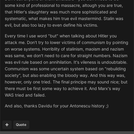
some kind of professional to massacre, altough you are true,
that Hitler's slaughtery was much more sophisticated and
systematic, what makes him true evil mastermind. Stalin was
evil, but also too lazy to even define his victims.
Every time I use word "but" when talking about Hitler you
attack me. Don't try to lower victims of communism by pointing
on worse systems. Horriblity of stalinism, maoism and nazism
was same, we don't need to care for straight numbers. Nazism
was evil rule based on annihilation. It's vileness is undoubtable.
Communism was some uncertain system based on "rebuilding
society", but also enabling the bloody way. And this way was,
however, only one tried. The final principe may sound nice; but
there must be first some way to achieve it. And Marx's way
WAS tried and failed.
And also, thanks Davidu for your Antonescu history ;)
Quote