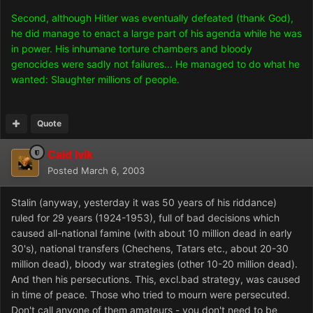
Second, although Hitler was eventually defeated (thank God),
he did manage to enact a large part of his agenda while he was
in power. His inhumane torture chambers and bloody
genocides were sadly not failures... He managed to do what he
wanted: Slaughter millions of people.
Quote
Caid Ivik
Posted
March 6, 2003
Stalin (anyway, yesterday it was 50 years of his riddance)
ruled for 29 years (1924-1953), full of bad decisions which
caused all-national famine (with about 10 million dead in early
30's), national transfers (Chechens, Tatars etc., about 20-30
million dead), bloody war strategies (other 10-20 million dead).
And then his persecutions. This, excl.bad strategy, was caused
in time of peace. Those who tried to mourn were persecuted.
Don't call anyone of them amateurs - you don't need to be