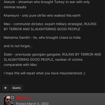
Ataturk - showman who brought Turkey to war with only
minimal results
Khameyni - only pure shi'ite who walked this earth
Mao - communist dictator, expert military strategist, RULING
BY TERROR AND SLAUGHTERING GOOD PEOPLE
Mahatma Gandhi - he, who brought chaos to India
and to not forget...
Stalin - previously georgian gangster, RULING BY TERROR AND
SLAUGHTERING GOOD PEOPLE, number of victims
comparable with Mao
I hope this will repair what you have misunderstood ;)
Quote
Edric O
Posted
March 5, 2003