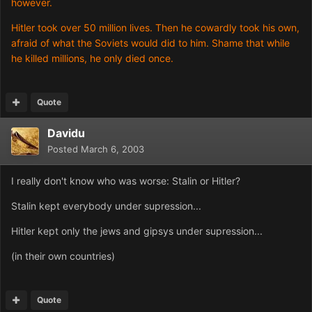
however.
Hitler took over 50 million lives. Then he cowardly took his own,
afraid of what the Soviets would did to him. Shame that while
he killed millions, he only died once.
Quote
Davidu
Posted
March 6, 2003
I really don't know who was worse: Stalin or Hitler?
Stalin kept everybody under supression...
Hitler kept only the jews and gipsys under supression...
(in their own countries)
Quote