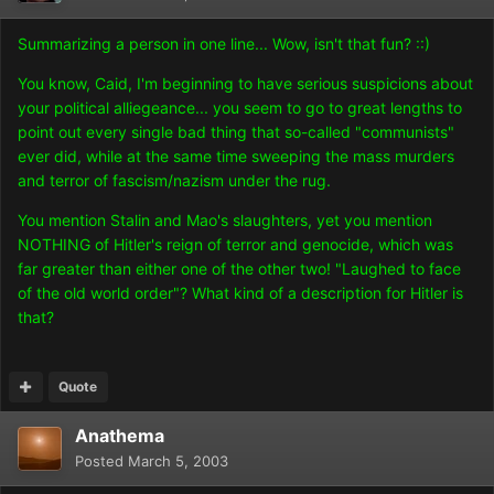
Summarizing a person in one line... Wow, isn't that fun? ::)
You know, Caid, I'm beginning to have serious suspicions about
your political alliegeance... you seem to go to great lengths to
point out every single bad thing that so-called "communists"
ever did, while at the same time sweeping the mass murders
and terror of fascism/nazism under the rug.
You mention Stalin and Mao's slaughters, yet you mention
NOTHING of Hitler's reign of terror and genocide, which was
far greater than either one of the other two! "Laughed to face
of the old world order"? What kind of a description for Hitler is
that?
Quote
Anathema
Posted
March 5, 2003