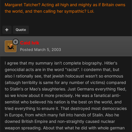
Margaret Tatcher? Acting all high and mighty as if Britain owns
the world, and then calling her sympathic? Lol.
Quote
Caid Ivik
Posted
March 5, 2003
I agree that my summary isn't complete biography. Hitler's
genocidial acts are in the word "racist". I condemn that, but
also I rationally see, that jewish holocaust wasn't so enormous
(altough terriblity is same for any number of victims) compared
to Stalin's or Mao's slaughteries. Just Germans everything filed,
so we know about it more precisely. He was a fanatical anti-
semitist who believed his nation is the best on the world, and
tried everything to ensure it. That destroyed most democracies
in Europe, from which many fell into hands of Stalin. Also he
downed British Empire and non-straightly caused nuclear
weapon spreading. About that what he did with whole german