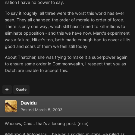
nation I have no power to say.
To say it roughly, all three were the worst this world has ever
seen. They all changed the order of morale to order of force.
There is only one way, which still hasn't need to kill millions to
eliminate opposition - and this we have now. Marx's experiment
was a failure, Hitler's too, both made enough bad to cover all its
good and scars of them we feel still today.
About Thatcher, she was trying to make it a superpower again
to ensure some order in Commonwealth, I respect that you as
Dutch are unable to accept this.
Quote
Davidu
Posted
March 5, 2003
Woooow, Caid.. that's a looong post. (nice)
Well about Antonescu... he was a soldier, military. He ruled as