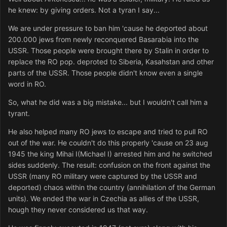
he knew: by giving orders. Not a tyran I say...
We are under pressure to ban him 'cause he deported about
200.000 jews from newly reconquered Basarabia into the
USSR. Those people were brought there by Stalin in order to
replace the RO pop. deproted to Siberia, Kasahstan and other
parts of the USSR. Those people didn't know even a single
word in RO.
So, what he did was a big mistake... but I wouldn't call him a
tyrant.
He also helped many RO jews to escape and tried to pull RO
out of the war. He couldn't do this properly 'cause on 23 aug
1945 the king Mihai I(Michael I) arrested him and he switched
sides suddenly. The result: confusion on the front against the
USSR (many RO military were captured by the USSR and
deported) chaos within the country (annihilation of the German
units). We ended the war in Czechia as allies of the USSR,
hough they never considered us that way.