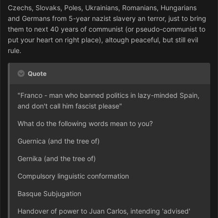
Czechs, Slovaks, Poles, Ukrainians, Romanians, Hungarians
and Germans from 5-year nazist slavery an terror, just to bring
them to next 40 years of communist (or pseudo-communist to
put your heart on right place), altough peaceful, but still evil
rule.
Quote
"Franco - man who banned politics in lazy-minded Spain,
and don't call him fascist please"
What do the following words mean to you?
Guernica (and the tree of)
Gernika (and the tree of)
Compulsory linguistic conformation
Basque Subjugation
Handover of power to Juan Carlos, intending 'advised'