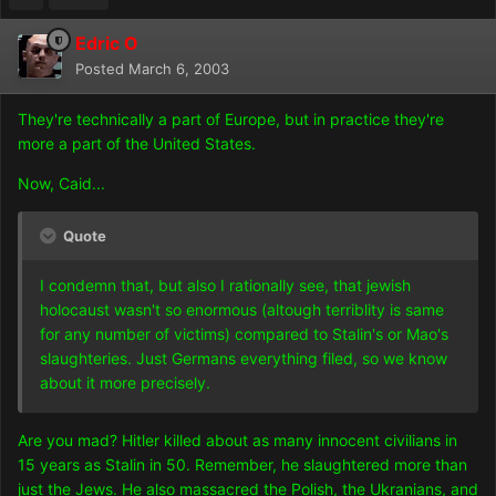
Edric O
Posted
March 6, 2003
They're technically a part of Europe, but in practice they're
more a part of the United States.
Now, Caid...
Quote
I condemn that, but also I rationally see, that jewish
holocaust wasn't so enormous (altough terriblity is same
for any number of victims) compared to Stalin's or Mao's
slaughteries. Just Germans everything filed, so we know
about it more precisely.
Are you mad? Hitler killed about as many innocent civilians in
15 years as Stalin in 50. Remember, he slaughtered more than
just the Jews. He also massacred the Polish, the Ukranians, and