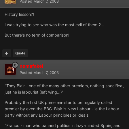
Posted
March 7, 2003
History lesson?!
I was trying to see who was the most evil of them 2...
But there's no term of comparison!
Quote
nemafakei
Posted
March 7, 2003
"Tony Blair - one of the many other premiers, nothing specifical,
just he is labourist (left wing...)"
Probably the first UK prime minister to be regularly called
premier by even the BBC. Blair is New Labour - ie the Labour
party without any Labour principles or ideals.
"Franco - man who banned politics in lazy-minded Spain, and