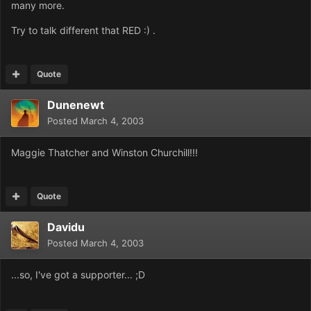
many more.
Try to talk different that RED :) .
Quote
Dunenewt
Posted
March 4, 2003
Maggie Thatcher and Winston Churchill!!!
Quote
Davidu
Posted
March 4, 2003
...so, I've got a supporter... ;D