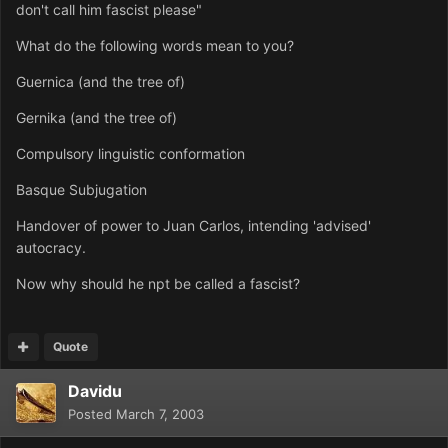
don't call him fascist please"
What do the following words mean to you?
Guernica (and the tree of)
Gernika (and the tree of)
Compulsory linguistic conformation
Basque Subjugation
Handover of power to Juan Carlos, intending 'advised'
autocracy.
Now why should he npt be called a fascist?
Quote
Davidu
Posted
March 7, 2003