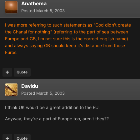
Anathema
Posted
March 5, 2003
I was more referring to such statements as "God didn't create
the Chanal for nothing" (referring to the part of sea between
Europe and GB, I'm not sure this is the correct english name)
and always saying GB should keep it's distance from those
Euros.
Quote
Davidu
Posted
March 5, 2003
I think UK would be a great addition to the EU.
Anyway, they're a part of Europe too, aren't they??
Quote