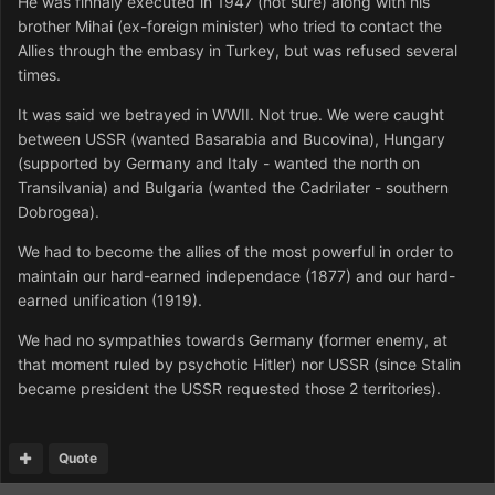
He was finnaly executed in 1947 (not sure) along with his
brother Mihai (ex-foreign minister) who tried to contact the
Allies through the embasy in Turkey, but was refused several
times.
It was said we betrayed in WWII. Not true. We were caught
between USSR (wanted Basarabia and Bucovina), Hungary
(supported by Germany and Italy - wanted the north on
Transilvania) and Bulgaria (wanted the Cadrilater - southern
Dobrogea).
We had to become the allies of the most powerful in order to
maintain our hard-earned independace (1877) and our hard-
earned unification (1919).
We had no sympathies towards Germany (former enemy, at
that moment ruled by psychotic Hitler) nor USSR (since Stalin
became president the USSR requested those 2 territories).
Quote