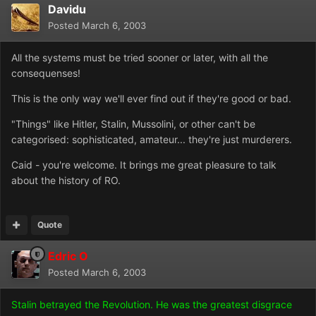
Davidu
Posted
March 6, 2003
All the systems must be tried sooner or later, with all the
consequenses!
This is the only way we'll ever find out if they're good or bad.
"Things" like Hitler, Stalin, Mussolini, or other can't be
categorised: sophisticated, amateur... they're just murderers.
Caid - you're welcome. It brings me great pleasure to talk
about the history of RO.
Quote
Edric O
Posted
March 6, 2003
Stalin betrayed the Revolution. He was the greatest disgrace