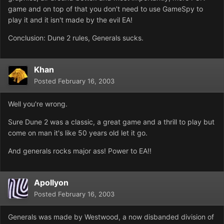
game and on top of that you don't need to use GameSpy to
play it and it isn't made by the evil EA!
Conclusion: Dune 2 rules, Generals sucks.
Khan
Posted
February 16, 2003
Well you're wrong.
Sure Dune 2 was a classic, a great game and a thrill to play but
come on man it's like 50 years old let it go.
And generals rocks major ass! Power to EA!!
Apollyon
Posted
February 16, 2003
Generals was made by Westwood, a now disbanded division of