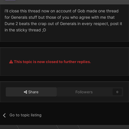
i'll close this thread now on account of Gob made one thread
for Generals stuff but those of you who agree with me that
Dune 2 beats the crap out of Generals in every respect, post it
in the sticky thread ;D
This topic is now closed to further replies.
Share
Followers
0
Go to topic listing