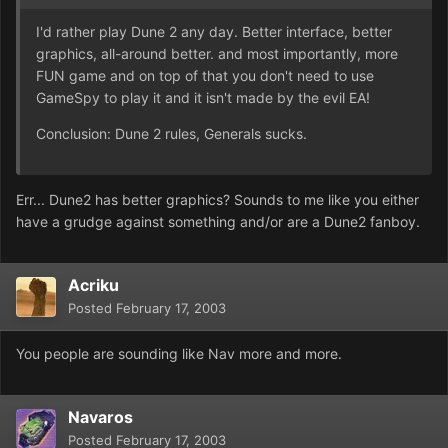
I'd rather play Dune 2 any day. Better interface, better
graphics, all-around better. and most importantly, more
FUN game and on top of that you don't need to use
GameSpy to play it and it isn't made by the evil EA!
Conclusion: Dune 2 rules, Generals sucks.
Err... Dune2 has better graphics? Sounds to me like you either
have a grudge against something and/or are a Dune2 fanboy.
Acriku
Posted
February 17, 2003
You people are sounding like Nav more and more.
Navaros
Posted
February 17, 2003