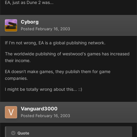
EA, just as Dune 2 was...
Cyborg
Posted
February 16, 2003
If I'm not wrong, EA is a global publishing network.
The worldwide publishing of westwood's games has increased
their income.
EA doesn't make games, they publish them for game
companies.
I might be totally wrong about this... ::)
Vanguard3000
Posted
February 16, 2003
Quote