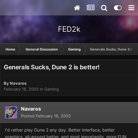
FED2k
Home
General Discussion
Gaming
Generals Sucks, Dune 2 is be
Generals Sucks, Dune 2 is better!
By
Navaros
February 16, 2003
in
Gaming
Navaros
Posted
February 16, 2003
I'd rather play Dune 2 any day. Better interface, better
graphics, all-around better. and most importantly, more FUN