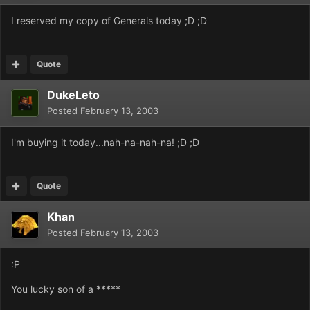
I reserved my copy of Generals today ;D ;D
Quote
DukeLeto
Posted
February 13, 2003
I'm buying it today...nah-na-nah-na! ;D ;D
Quote
Khan
Posted
February 13, 2003
:P
You lucky son of a *****