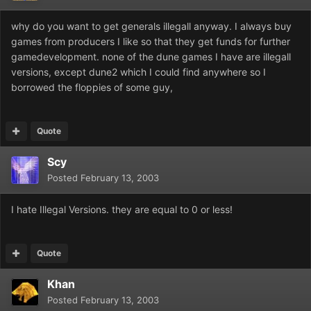
why do you want to get generals illegall anyway. I always buy
games from producers I like so that they get funds for further
gamedevelopment. none of the dune games I have are illegall
versions, except dune2 which I could find anywhere so I
borrowed the floppies of some guy,
Quote
Scy
Posted
February 13, 2003
I hate Illegal Versions. they are equal to 0 or less!
Quote
Khan
Posted
February 13, 2003