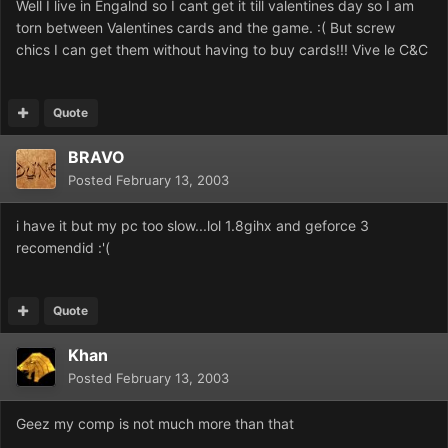
Well I live in Engalnd so I cant get it till valentines day so I am
torn between Valentines cards and the game. :( But screw
chics I can get them without having to buy cards!!! Vive le C&C
Quote
BRAVO
Posted
February 13, 2003
i have it but my pc too slow...lol 1.8gihx and geforce 3
recomendid :'(
Quote
Khan
Posted
February 13, 2003
Geez my comp is not much more than that