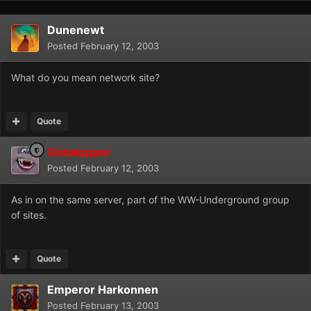
Dunenewt
Posted
February 12, 2003
What do you mean network site?
Quote
Gobalopper
Posted
February 12, 2003
As in on the same server, part of the WW-Underground group
of sites.
Quote
Emperor Harkonnen
Posted
February 13, 2003