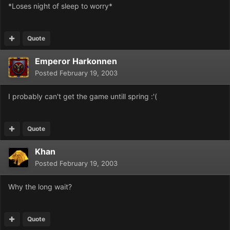
*Loses night of sleep to worry*
Quote
Emperor Harkonnen
Posted
February 19, 2003
I probably can't get the game untill spring :'(
Quote
Khan
Posted
February 19, 2003
Why the long wait?
Quote