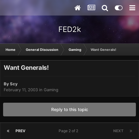
FED2k
Home
General Discussion
Gaming
Want Generals!
Want Generals!
By
Scy
February 11, 2003
in
Gaming
Reply to this topic
PREV
Page 2 of 2
NEXT