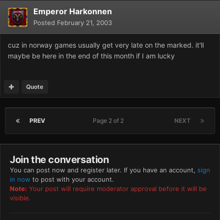
Emperor Harkonnen
Posted
February 21, 2003
cuz in norway games usually get very late on the marked. it'll
maybe be here in the end of this month if I am lucky
Quote
PREV
Page 2 of 2
NEXT
Join the conversation
You can post now and register later. If you have an account,
sign
in now
to post with your account.
Note:
Your post will require moderator approval before it will be
visible.