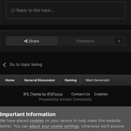
Reply to this topic...
Share
Followers
0
Go to topic listing
Home
General Discussion
Gaming
Want Generals!
IPS Theme
by
IPSFocus
Contact Us
Cookies
Powered by Invision Community
Important Information
We have placed
cookies
on your device to help make this website
better. You can
adjust your cookie settings
, otherwise we'll assume