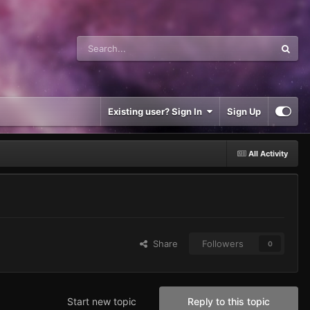
Existing user? Sign In
Sign Up
All Activity
Share
Followers
0
Start new topic
Reply to this topic