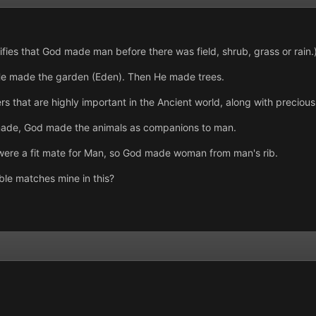
fies that God made man before there was field, shrub, grass or rain.
He made the garden (Eden). Then He made trees.
s that are highly important in the Ancient world, along with precious
 made, God made the animals as companions to man.
 were a fit mate for Man, so God made woman from man's rib.
ible matches mine in this?