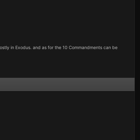
d mostly in Exodus. and as for the 10 Commandments can be