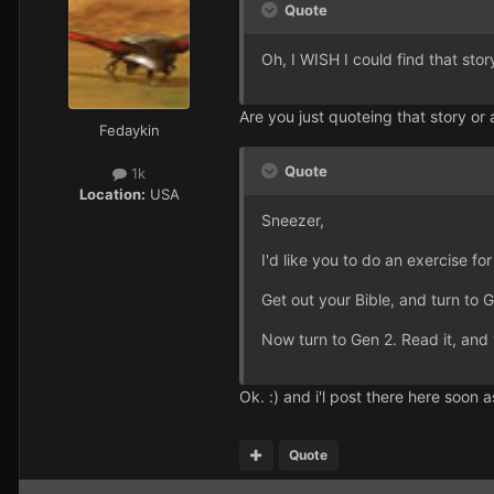
Quote
Oh, I WISH I could find that stor
Are you just quoteing that story or a
Fedaykin
Quote
1k
Location:
USA
Sneezer,
I'd like you to do an exercise fo
Get out your Bible, and turn to 
Now turn to Gen 2. Read it, and
Ok. :) and i'l post there here soon a
Quote