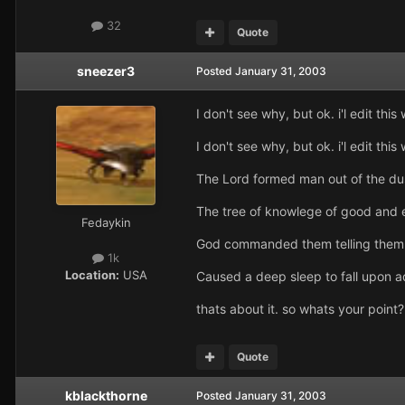
32
Quote
sneezer3
Posted
January 31, 2003
I don't see why, but ok. i'l edit this 
I don't see why, but ok. i'l edit this 
The Lord formed man out of the dust
The tree of knowlege of good and e
Fedaykin
God commanded them telling them th
1k
Location:
USA
Caused a deep sleep to fall upon 
thats about it. so whats your point?
Quote
kblackthorne
Posted
January 31, 2003