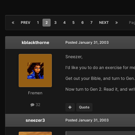
PREV
1
2
3
4
5
6
7
NEXT
Pag
kblackthorne
Posted
January 31, 2003
Sneezer,
I'd like you to do an exercise for me
Get out your Bible, and turn to Gen
Now turn to Gen 2. Read it, and wr
Fremen
32
Quote
sneezer3
Posted
January 31, 2003