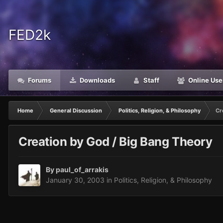
FED2k
Forums
Downloads
Staff
Online Use
Home
General Discussion
Politics, Religion, & Philosophy
Cr
Creation by God / Big Bang Theory
By
paul_of_arrakis
January 30, 2003
in
Politics, Religion, & Philosophy