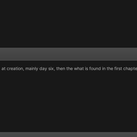
at creation, mainly day six, then the what is found in the first chapt