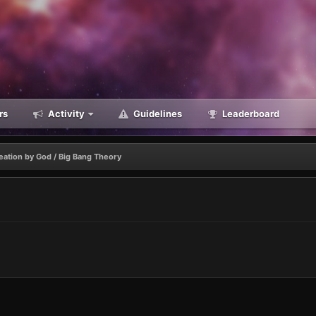
rs
Activity
Guidelines
Leaderboard
eation by God / Big Bang Theory