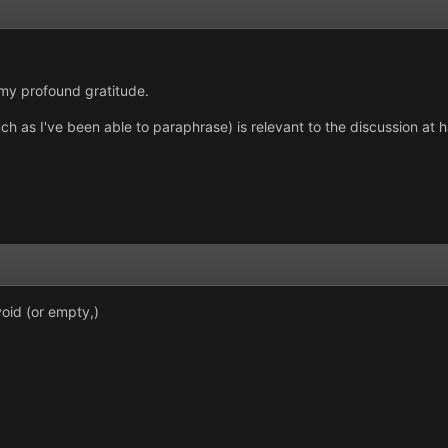
 my profound gratitude.
 much as I've been able to paraphrase) is relevant to the discussion at 
oid (or empty,)