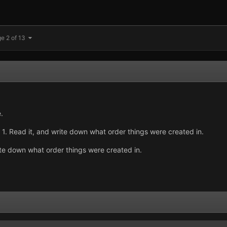
e 2 of 13
.
. 1. Read it, and write down what order things were created in.
ite down what order things were created in.