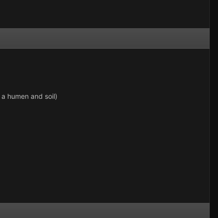
 a humen and soil)