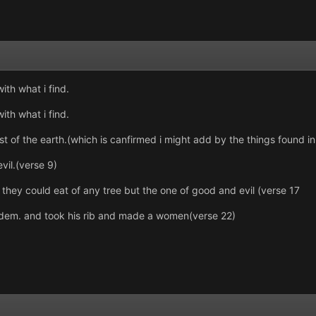
with what i find.
with what i find.
 of the earth.(which is canfirmed i might add by the things found in
vil.(verse 9)
ey could eat of any tree but the one of good and evil (verse 17
adem. and took his rib and made a women(verse 22)