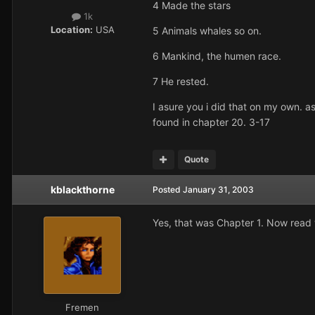
4 Made the stars
1k
Location:
USA
5 Animals whales so on.
6 Mankind, the humen race.
7 He rested.
I asure you i did that on my own. 
found in chapter 20. 3-17
Quote
kblackthorne
Posted
January 31, 2003
Yes, that was Chapter 1. Now read w
Fremen