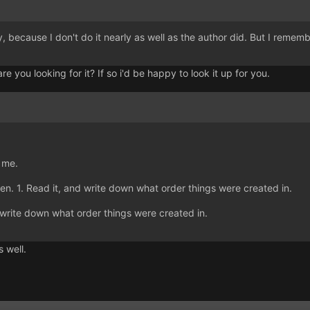
y, because I don't do it nearly as well as the author did. But I remembe
re you looking for it? If so i'd be happy to look it up for you.
r me.
Gen. 1. Read it, and write down what order things were created in.
 write down what order things were created in.
s well.