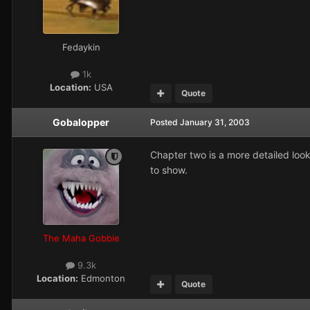
Fedaykin
1k
Location:
USA
Quote
Gobalopper
Posted
January 31, 2003
Chapter two is a more detailed look 
to show.
The Maha Gobbie
9.3k
Location:
Edmonton
Quote