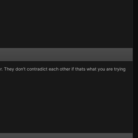
er. They don't contradict each other if thats what you are trying