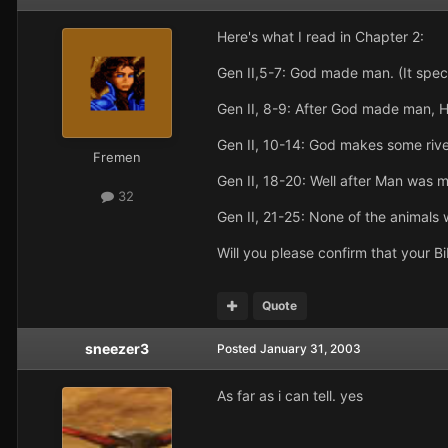
Here's what I read in Chapter 2:
Gen II,5-7: God made man. (It speci
Gen II, 8-9: After God made man, 
Gen II, 10-14: God makes some river
Fremen
Gen II, 18-20: Well after Man was
32
Gen II, 21-25: None of the animals
Will you please confirm that your B
Quote
sneezer3
Posted
January 31, 2003
As far as i can tell. yes