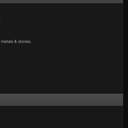
)
 metals & stones.