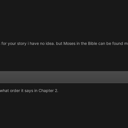
as for your story i have no idea. but Moses in the Bible can be foun
hat order it says in Chapter 2.