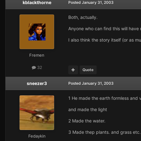
kblackthorne
Posted
January 31, 2003
Both, actually.
Anyone who can find this will have
I also think the story itself (or as
Fremen
32
Quote
sneezer3
Posted
January 31, 2003
1 He made the earth formless and v
and made the light
2 Made the water.
3 Made thep plants. and grass etc.
Fedaykin