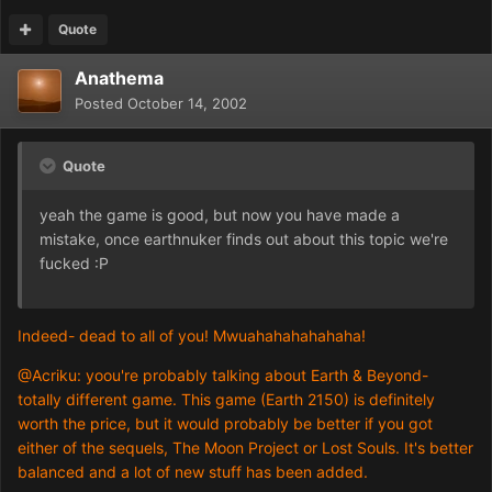
Quote
Anathema
Posted
October 14, 2002
Quote
yeah the game is good, but now you have made a
mistake, once earthnuker finds out about this topic we're
fucked :P
Indeed- dead to all of you! Mwuahahahahahaha!
@Acriku: yoou're probably talking about Earth & Beyond-
totally different game. This game (Earth 2150) is definitely
worth the price, but it would probably be better if you got
either of the sequels, The Moon Project or Lost Souls. It's better
balanced and a lot of new stuff has been added.