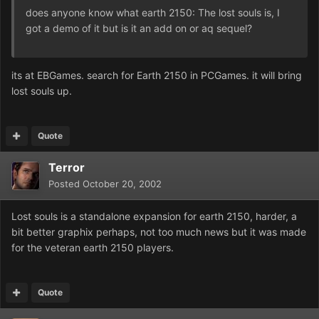
does anyone know what earth 2150: The lost souls is, I
got a demo of it but is it an add on or aq sequel?
its at EBGames. search for Earth 2150 in PCGames. it will bring
lost souls up.
Quote
Terror
Posted
October 20, 2002
Lost souls is a standalone expansion for earth 2150, harder, a
bit better graphix perhaps, not too much news but it was made
for the veteran earth 2150 players.
Quote