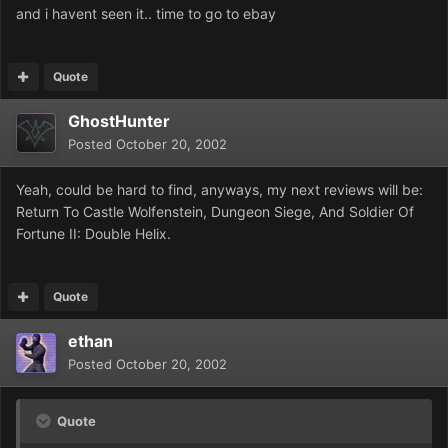
and i havent seen it.. time to go to ebay
Quote
GhostHunter
Posted
October 20, 2002
Yeah, could be hard to find, anyways, my next reviews will be:
Return To Castle Wolfenstein, Dungeon Siege, And Soldier Of
Fortune II: Double Helix.
Quote
ethan
Posted
October 20, 2002
Quote