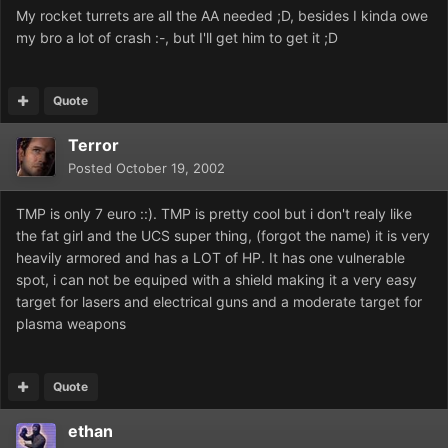
My rocket turrets are all the AA needed ;D, besides I kinda owe
my bro a lot of crash :-, but I'll get him to get it ;D
Quote
Terror
Posted
October 19, 2002
TMP is only 7 euro ::). TMP is pretty cool but i don't realy like
the fat girl and the UCS super thing, (forgot the name) it is very
heavily armored and has a LOT of HP. It has one vulnerable
spot, i can not be equiped with a shield making it a very easy
target for lasers and electrical guns and a moderate target for
plasma weapons
Quote
ethan