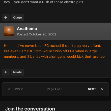
boy... you don't want a rush of those electro girls
Quote
Anathema
Posted
October 20, 2002
Hmmm...I've never been FG rushed (I don't play very often).
But even Pamir 105mm would finish off FGs when in large
numbers, and Siberias with chainguns would kick their ass too.
Quote
PREV
Page 1 of 3
NEXT
Join the conversation