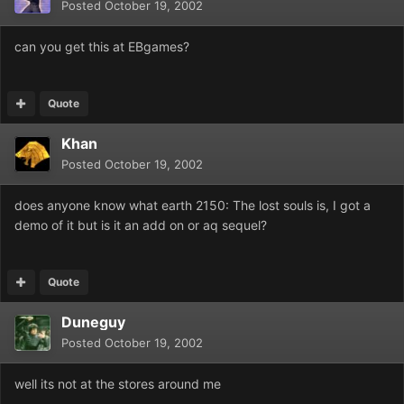
Posted
October 19, 2002
can you get this at EBgames?
Quote
Khan
Posted
October 19, 2002
does anyone know what earth 2150: The lost souls is, I got a
demo of it but is it an add on or aq sequel?
Quote
Duneguy
Posted
October 19, 2002
well its not at the stores around me