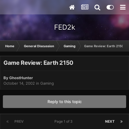
FED2k
Home
General Discussion
Gaming
Game Review: Earth 2150
Game Review: Earth 2150
By
GhostHunter
October 14, 2002
in
Gaming
Reply to this topic
PREV
Page 1 of 3
NEXT