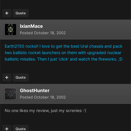
Quote
IxianMace
Posted
October 18, 2002
Earth2150 rocks!! I love to get the best Ural chassis and pack
two ballistic rocket launchers on them with upgraded nuclear
ballistic missiles. Then I just 'click' and watch the fireworks. ;D
Quote
GhostHunter
Posted
October 18, 2002
No one likes my review, just my screnies :'(
Quote