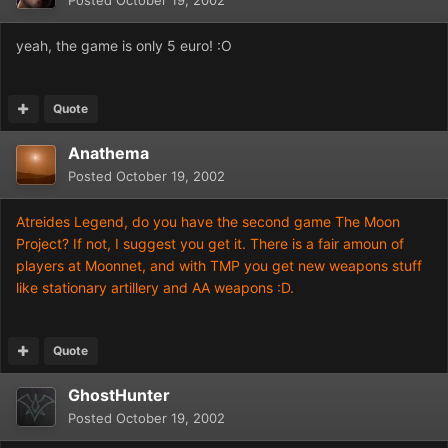
Posted
October 19, 2002
yeah, the game is only 5 euro! :O
Quote
Anathema
Posted
October 19, 2002
Atreides Legend, do you have the second game The Moon
Project? If not, I suggest you get it. There is a fair amoun of
players at Moonnet, and with TMP you get new weapons stuff
like stationary artillery and AA weapons :D.
Quote
GhostHunter
Posted
October 19, 2002