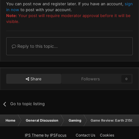
You can post now and register later. If you have an account,
sign
in now
to post with your account.
Note:
Your post will require moderator approval before it will be
visible.
Reply to this topic...
Share
Followers
0
Go to topic listing
Home
General Discussion
Gaming
Game Review: Earth 2150
IPS Theme
by
IPSFocus
Contact Us
Cookies