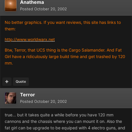
Anathema
Posted
October 20, 2002
No better graphics. If you want reviews, this site has links to
them:
http://www.worldwarx.net
Btw, Terror, that UCS thing is the Cargo Salamander. And Fat
Girl have a ridiculously large build time and get trashed by 120
mm.
Quote
Terror
Posted
October 20, 2002
true... but it takes quite a while before you have 120 mm
cannons and the chassis where you can mount it on. Also the
fat girl can be upgrade to be equiped with 4 electro guns, and