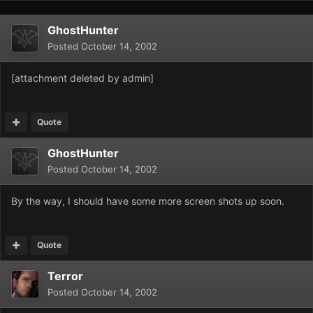
GhostHunter
Posted
October 14, 2002
[attachment deleted by admin]
Quote
GhostHunter
Posted
October 14, 2002
By the way, I should have some more screen shots up soon.
Quote
Terror
Posted
October 14, 2002