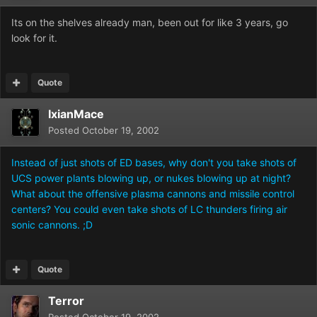
Its on the shelves already man, been out for like 3 years, go
look for it.
Quote
IxianMace
Posted
October 19, 2002
Instead of just shots of ED bases, why don't you take shots of
UCS power plants blowing up, or nukes blowing up at night?
What about the offensive plasma cannons and missile control
centers? You could even take shots of LC thunders firing air
sonic cannons. ;D
Quote
Terror