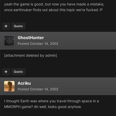
yeah the game is good, but now you have made a mistake,
once earthnuker finds out about this topic we're fucked :P
Quote
GhostHunter
Posted
October 14, 2002
[attachment deleted by admin]
Quote
Acriku
Posted
October 14, 2002
I thought Earth was where you travel through space in a
MMORPH game? Ah well, looks good anyhow.