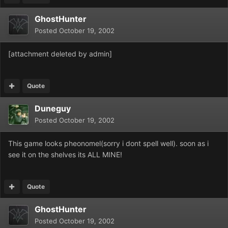
GhostHunter
Posted
October 19, 2002
[attachment deleted by admin]
Quote
Duneguy
Posted
October 19, 2002
This game looks pheonomel(sorry i dont spell well). soon as i
see it on the shelves its ALL MINE!
Quote
GhostHunter
Posted
October 19, 2002