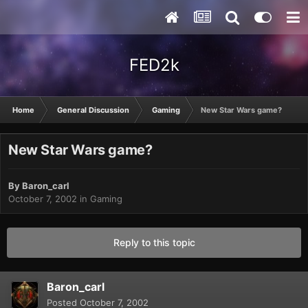
FED2k
Home
General Discussion
Gaming
New Star Wars game?
New Star Wars game?
By
Baron_carl
October 7, 2002
in
Gaming
Reply to this topic
Baron_carl
Posted
October 7, 2002