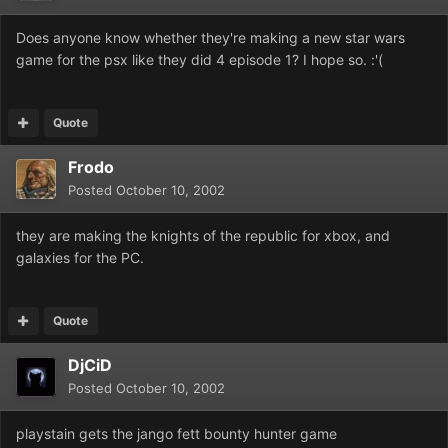
Does anyone know whether they're making a new star wars
game for the psx like they did 4 episode 1? I hope so. :'(
Quote
Frodo
Posted
October 10, 2002
they are making the knights of the republic for xbox, and
galaxies for the PC.
Quote
DjCiD
Posted
October 10, 2002
playstain gets the jango fett bounty hunter game