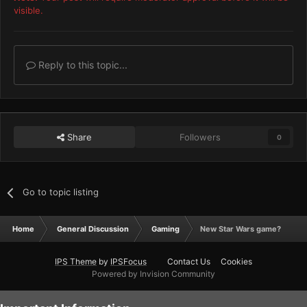
visible.
Reply to this topic...
Share
Followers
0
Go to topic listing
Home
General Discussion
Gaming
New Star Wars game?
IPS Theme
by
IPSFocus
Contact Us
Cookies
Powered by Invision Community