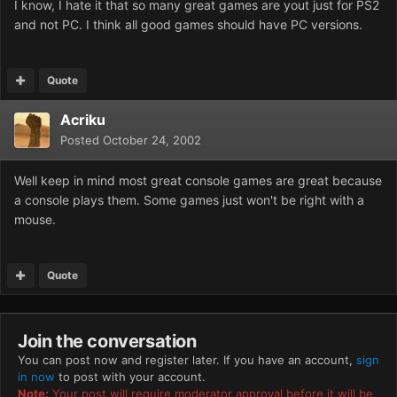
I know, I hate it that so many great games are yout just for PS2
and not PC. I think all good games should have PC versions.
Quote
Acriku
Posted
October 24, 2002
Well keep in mind most great console games are great because
a console plays them. Some games just won't be right with a
mouse.
Quote
Join the conversation
You can post now and register later. If you have an account,
sign
in now
to post with your account.
Note:
Your post will require moderator approval before it will be