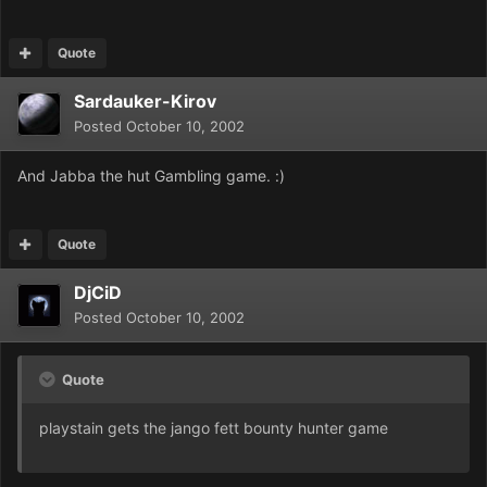
Quote
Sardauker-Kirov
Posted
October 10, 2002
And Jabba the hut Gambling game. :)
Quote
DjCiD
Posted
October 10, 2002
Quote
playstain gets the jango fett bounty hunter game