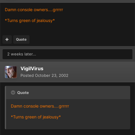
Damn console owners....grrrrr
*Turns green of jealousy*
Quote
2 weeks later...
VigilVirus
Posted
October 23, 2002
Quote
Damn console owners....grrrrr
*Turns green of jealousy*