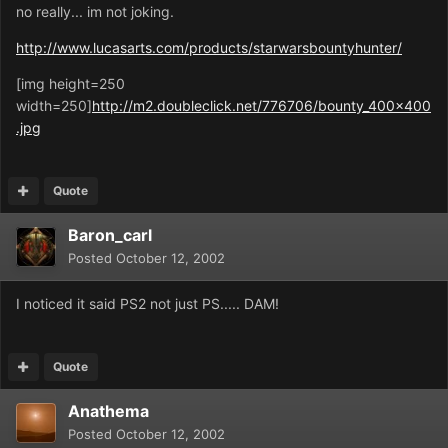
no really... im not joking.
http://www.lucasarts.com/products/starwarsbountyhunter/
[img height=250
width=250]
http://m2.doubleclick.net/776706/bounty_400x400
.jpg
Quote
Baron_carl
Posted
October 12, 2002
I noticed it said PS2 not just PS..... DAM!
Quote
Anathema
Posted
October 12, 2002