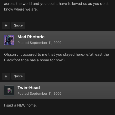
across the world and you coulnt have followed us as you don't
know where we are.
Quote
Mad Rhetoric
Posted
September 11, 2002
Oh,sorry.It occured to me that you stayed here.(ie:'at least the
Blackfoot tribe has a home for now')
Quote
Twin-Head
Posted
September 11, 2002
I said a NEW home.