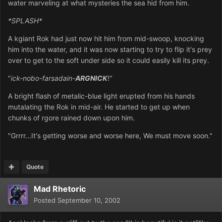
water marveling at what mysteries the sea hid from him.
*SPLASH*
A kgiant Rok had just now hit him from mid-swoop, knocking
him into the water, and it was now starting to try to flip it's prey
over to get to the soft under side so it could easily kill its prey.
"
ick-nobo-farsadain-
ARGNICK
!"
A bright flash of metalic-blue light erupted from his hands
mutalating the Rok in mid-air. He started to get up when
chunks of rgore rained down upon him.
"Grrrr...It's getting worse and worse here, We must move soon."
Quote
Mad Rhetoric
Posted
September 10, 2002