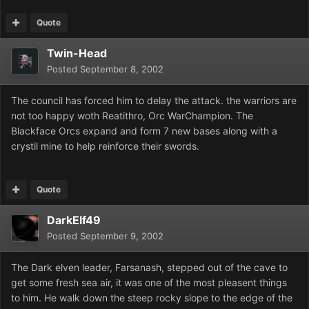
Quote
Twin-Head
Posted
September 8, 2002
The council has forced him to delay the attack. the warriors are
not too happy woth Reatithro, Orc WarChampion. The
Blackface Orcs expand and form 7 new bases along with a
crystil mine to help reinforce their swords.
Quote
DarkElf49
Posted
September 9, 2002
The Dark elven leader, Farsanash, stepped out of the cave to
get some fresh sea air, it was one of the most pleasent things
to him. He walk down the steep rocky slope to the edge of the