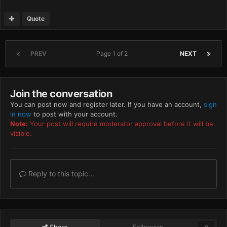
Quote
PREV
Page 1 of 2
NEXT
Join the conversation
You can post now and register later. If you have an account,
sign
in now
to post with your account.
Note:
Your post will require moderator approval before it will be
visible.
Reply to this topic...