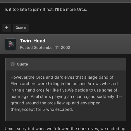
Is it too late to join? If not, I'll be more Orcs.
Quote
Twin-Head
Posted
September 11, 2002
Quote
However,the Orcs and dark elves that a large band of
Elven archers were hiding in the bushes.Arrows whizzed
in the air,and orcs fell like flys.We decide to use some of
our magic.Aael starts playing an ocarina,and suddenly the
ground around the orcs flew up and enveloped
them,except for 5 who escaped.
Umm, sorry but when we followed the dark elves, we ended up