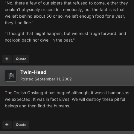
"No, there a few of our elders that refused to come, either they
couldn't physicaly or couldn't emotionly, but the fact is is that
we left behind about 50 or so, we left enough food for a year,
they'll be fine."
"I thought that might happen, but we must truge forward, and
not look back nor dwell in the past."
Quote
Twin-Head
Posted
September 11, 2002
The Orcish Onslaught has begun! although, it wasn't humans as
we expected. It was in fact Elves! We will destroy these pitiful
beings and then find the humans.
Quote