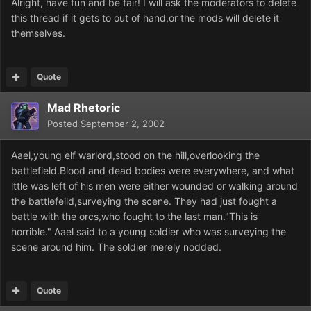
Alright, have fun and be fair! I will ask the moderators to delete
this thread if it gets to out of hand,or the mods will delete it
themselves.
Quote
Mad Rhetoric
Posted
September 2, 2002
Aael,young elf warlord,stood on the hill,overlooking the
battlefield.Blood and dead bodies were everywhere, and what
lttle was left of his men were either wounded or walking around
the battlefeild,surveying the scene. They had just fought a
battle with the orcs,who fought to the last man."This is
horrible." Aael said to a young soldier who was surveying the
scene around him. The soldier merely nodded.
Quote