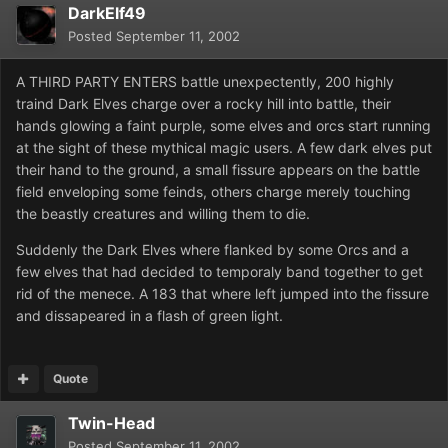
DarkElf49
Posted
September 11, 2002
A THIRD PARTY ENTERS battle unexpectently, 200 highly
traind Dark Elves charge over a rocky hill into battle, their
hands glowing a faint purple, some elves and orcs start running
at the sight of these mythical magic users. A few dark elves put
their hand to the ground, a small fissure appears on the battle
field enveloping some feinds, others charge merely touching
the beastly creatures and willing them to die.
Suddenly the Dark Elves where flanked by some Orcs and a
few elves that had decided to temporaly band together to get
rid of the menece. A 183 that where left jumped into the fissure
and dissapeared in a flash of green light.
Quote
Twin-Head
Posted
September 11, 2002