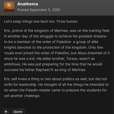
Anathema
Posted
September 5, 2002
Let's keep things low-tech too. I'll be human.
Eric, prince of the kingdom of Mertrias, was on the training field
in another day of the struggle to achieve his greatest dreams-
to be a member of the order of Paladins- a group of elite
knights devoted to the protection of the kingdom. Only few
royals ever joined the order of Paladins, but Alsus dreamed of it
since he was a kid. His elder brother, Torsus, wasn't as
ambitious. He was just preparing for the time that he would
succeed his father Raphael III as king of Mertrias.
Eric self knew a thing or two about politics as well, but did not
strife for leadership. He thought of all the things he intended to
do when the Paladin master came to prepare the students for
yet another chalenge.
Quote