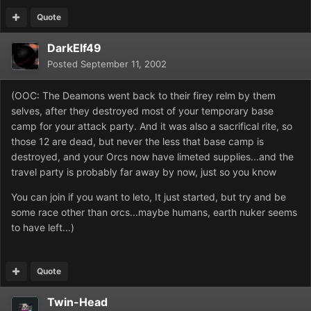
Quote
DarkElf49
Posted
September 11, 2002
(OOC: The Deamons went back to their firey relm by them
selves, after they destroyed most of your temporary base
camp for your attack party. And it was also a sacrifical rite, so
those 12 are dead, but never the less that base camp is
destroyed, and your Orcs now have limeted supplies...and the
travel party is probably far away by now, just so you know
You can join if you want to leto, It just started, but try and be
some race other than orcs...maybe humans, earth nuker seems
to have left...)
Quote
Twin-Head