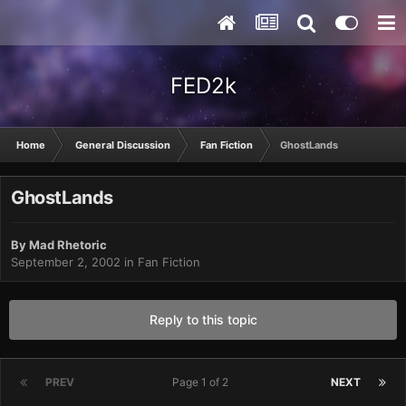
FED2k
Home
General Discussion
Fan Fiction
GhostLands
GhostLands
By
Mad Rhetoric
September 2, 2002
in
Fan Fiction
Reply to this topic
PREV
Page 1 of 2
NEXT