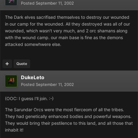
Posted
September 11, 2002
The Dark elves sacrifised themselves to destroy our wounded
in our camp for the wounded. All they destroyed was all of our
wounded, which wasn't very much, and 2 orc shamans along
with the wound camp. our main base is fine as the demons
attacked somewhwere else.
Quote
DukeLeto
Posted
September 11, 2002
(OOC: I guess I'll join. :-)
The Sarundar Orcs were the most fierceom of all the tribes.
They had genetically enhanced bodies and powerful weapons.
They would bring their pestilence to this land, and all those that
inhabit it!