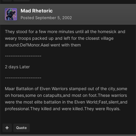
Mad Rhetoric
Posted
September 5, 2002
They stood for a few more minutes until all the homesick and
weary troops packed up and left for the closest village
around:Del'Monor.Aael went with them
--------------------
2 days Later
--------------------
Maar Battalion of Elven Warriors stamped out of the city,some
on horses,some on catapults,and most on foot.These warriors
were the most elite battalion in the Elven World;Fast,silent,and
professional.They killed and were killed.They were Royals.
Quote