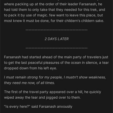
where packing up at the order of their leader Farsanash, he
had told them to only take that they needed for this trek, and
to pack it by use of magic. few want to leave this place, but
most knew it must be done, for their childern's childern sake.
-----------------------------------------
2 DAYS LATER
-----------------------------------------
Farsanash had started ahead of the main party of travelers just
to get the last peaceful pleasures of the ocean in silence, a tear
dropped down from his left eye.
I must remain strong for my people, I mustn't show weakness,
they need me now, of all times.
The first of the travel party appeared over a hill, he quickly
wiped away the tear and jogged over to them.
"Is every here?" said Farsanash anxousily