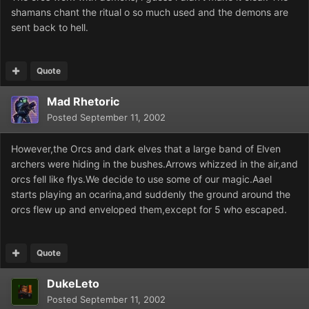
shamans chant the ritual o so much used and the demons are
sent back to hell.
Quote
Mad Rhetoric
Posted
September 11, 2002
However,the Orcs and dark elves that a large band of Elven
archers were hiding in the bushes.Arrows whizzed in the air,and
orcs fell like flys.We decide to use some of our magic.Aael
starts playing an ocarina,and suddenly the ground around the
orcs flew up and enveloped them,except for 5 who escaped.
Quote
DukeLeto
Posted
September 11, 2002