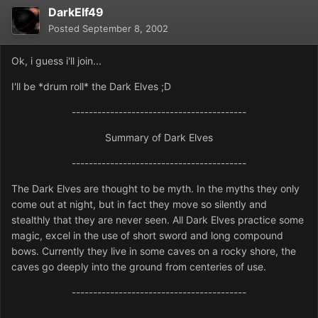
DarkElf49
Posted
September 8, 2002
Ok, i guess i'll join...
I'll be *drum roll* the Dark Elves ;D
-----------------------------------------
Summary of Dark Elves
-----------------------------------------
The Dark Elves are thought to be myth. In the myths they only
come out at night, but in fact they move so silently and
stealthly that they are never seen. All Dark Elves practice some
magic, excel in the use of short sword and long compound
bows. Currently they live in some caves on a rocky shore, the
caves go deeply into the ground from centeries of use.
-----------------------------------------