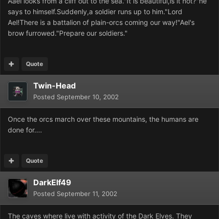
Aael looks from a cliff out to the sea."It is beautiful,is it not?"he
says to himself.Suddenly,a soldier runs up to him."Lord
Ael!There is a battalion of plain-orcs coming our way!"Ael's
brow furrowed."Prepare our soldiers."
Quote
Twin-Head
Posted
September 10, 2002
Once the orcs march over these mountains, the humans are
done for....
Quote
DarkElf49
Posted
September 11, 2002
The caves where live with activity of the Dark Elves. They