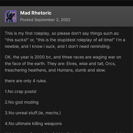
Mad Rhetoric
Posted
September 2, 2002
This is my first roleplay, so please don't say things such as:
"this sucks!" or, "this is the stupidest roleplay of all time!" I'm a
newbie, and I know i suck, and I don't need reminding.
OK, the year is 2000 bc, and three races are waging war on
the face of the earth. They are: Elves, wise and tall, Orcs,
treachering heathens, and Humans, dumb and slow.
there are only 4 rules.
1.No crap posts!
2.No god moding
3.No unreal stuff.(ie, mechs.)
4.No ultimate killing weapons