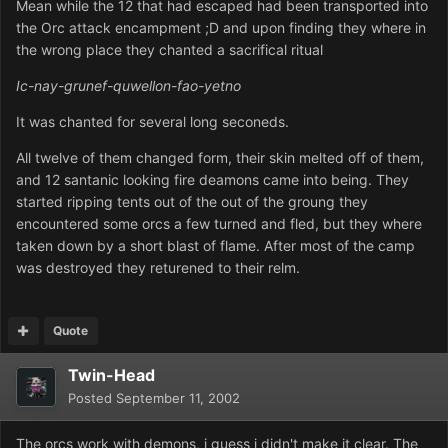
Mean while the 12 that had escaped had been transported into
the Orc attack encampment ;D and upon finding they where in
the wrong place they chanted a sacrifical ritual
Ic-nay-grunef-quwellon-fao-yetno
It was chanted for several long seconeds.
All twelve of them changed form, their skin melted off of them,
and 12 santanic looking fire deamons came into being. They
started ripping tents out of the out of the groung they
encountered some orcs a few turned and fled, but they where
taken down by a short blast of flame. After most of the camp
was destroyed they returened to their relm.
Quote
Twin-Head
Posted
September 11, 2002
The orcs work with demons, i guess i didn't make it clear. The