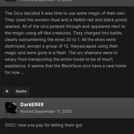
The Orcs decided it was time to use some magic of their own.
They Used the ancient ritual and a Hellish red and black portal
opened. All of the orcs jumped through and appeared next to
the magic-using elf-like creatures. They charged into battle,
clearly outnumbering the elves 20 to 1. All the elves were
destroyed, except a group of 12. theyescaped using their
magic and were gone in a flash. The orc shamans were to
weary from transporting the entire horde to be of much
assistance. it seems that the Blackface orcs have a new home
for now....
Quote
DarkElf49
Posted
September 11, 2002
(OOC: now you pay for letting them go)