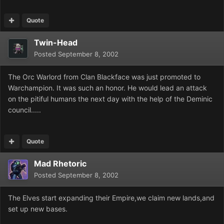
Quote
Twin-Head
Posted
September 8, 2002
The Orc Warlord from Clan Blackface was just promoted to
Warchampion. It was such an honor. He would lead an attack
on the pitiful humans the next day with the help of the Deminic
council.....
Quote
Mad Rhetoric
Posted
September 8, 2002
The Elves start expanding their Empire,we claim new lands,and
set up new bases.