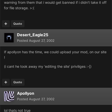
warning from them that i would get banned if i didn't take it off
for file storage. >:(
Quote
Desert_Eagle25
Posted
August 27, 2002
If apollyon has the time, we could upload your mod, on our site
!
(i cant he took away my 'editing the site' priviliges :-[)
Quote
Apollyon
Posted
August 27, 2002
lol thats not true