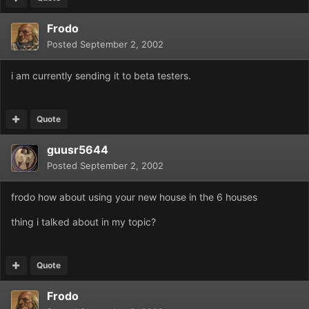
Frodo
Posted
September 2, 2002
i am currently sending it to beta testers.
Quote
guusr5644
Posted
September 2, 2002
frodo how about using your new house in the 6 houses
thing i talked about in my topic?
Quote
Frodo