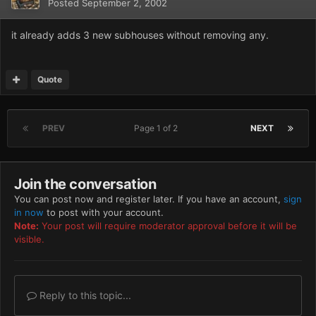
Posted
September 2, 2002
it already adds 3 new subhouses without removing any.
Quote
PREV
Page 1 of 2
NEXT
Join the conversation
You can post now and register later. If you have an account,
sign
in now
to post with your account.
Note:
Your post will require moderator approval before it will be
visible.
Reply to this topic...