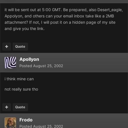
it will be sent out at 5:00 GMT. Be prepared, also Desert_eagle,
Appolyon, and others can your email inbox take like a 2MB
attachment? If not, I will post it on a hidden page of my site
and give you the link.
Quote
Apollyon
Posted
August 25, 2002
i think mine can
not really sure tho
Quote
Frodo
Posted
August 25, 2002