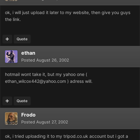
ok, i will just upload it later to my website, then give you guys
the link.
Quote
ethan
Posted
August 26, 2002
hotmail wont take it, but my yahoo one (
ethan_wilcox442@yahoo.com ) adress will.
Quote
Frodo
Posted
August 27, 2002
ok, i tried uploading it to my tripod.co.uk account but i got a