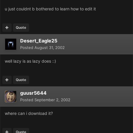
u just couldnt b bothered to learn how to edit it
Quote
Desert_Eagle25
Posted
August 31, 2002
well lazy is as lazy does ::)
Quote
guusr5644
Posted
September 2, 2002
where can i download it?
Quote