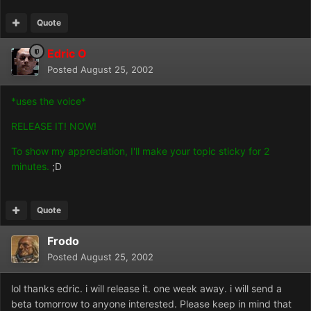
Quote
Edric O
Posted
August 25, 2002
*uses the voice*
RELEASE IT! NOW!
To show my appreciation, I'll make your topic sticky for 2
minutes.
;D
Quote
Frodo
Posted
August 25, 2002
lol thanks edric. i will release it. one week away. i will send a
beta tomorrow to anyone interested. Please keep in mind that