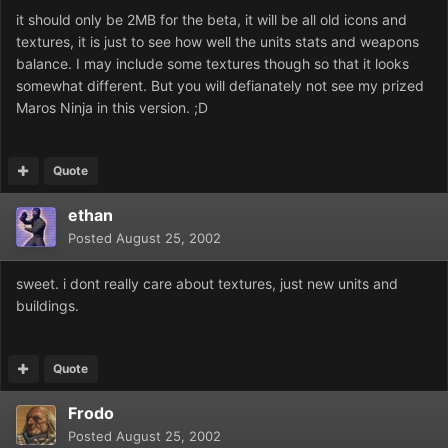
it should only be 2MB for the beta, it will be all old icons and
textures, it is just to see how well the units stats and weapons
balance. I may include some textures though so that it looks
somewhat different. But you will defianately not see my prized
Maros Ninja in this version. ;D
Quote
ethan
Posted
August 25, 2002
sweet. i dont really care about textures, just new units and
buildings.
Quote
Frodo
Posted
August 25, 2002