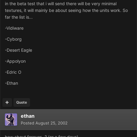
in the beta test that i will send there will be very minimal
textures, it will mainly be about seeing how the units work. So
far the list is...
-Vidiware
-Cyborg
-Desert Eagle
-Appolyon
-Edric O
-Ethan
Quote
ethan
Posted
August 25, 2002
how about forever...? (or a few days)