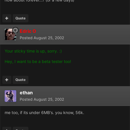
Quote
Edric O
Posted
August 25, 2002
Your sticky time is up, sorry. :)
Hey, I want to be a beta tester too!
Quote
ethan
Posted
August 25, 2002
me too, if its under 6MB's. you know, 56k.