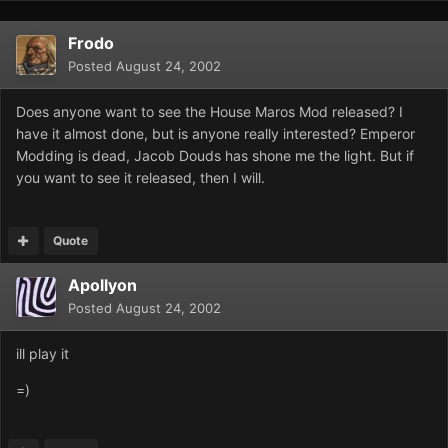
Frodo
Posted
August 24, 2002
Does anyone want to see the House Maros Mod released? I
have it almost done, but is anyone really interested? Emperor
Modding is dead, Jacob Douds has shone me the light. But if
you want to see it released, then I will.
Quote
Apollyon
Posted
August 24, 2002
ill play it
=)