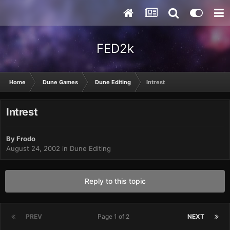
FED2k
Home
Dune Games
Dune Editing
Intrest
Intrest
By
Frodo
August 24, 2002
in
Dune Editing
Reply to this topic
PREV
Page 1 of 2
NEXT