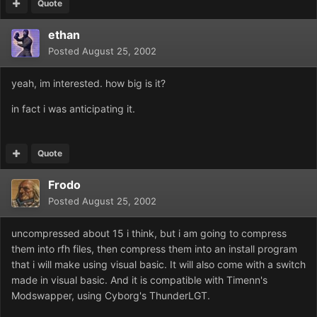
Quote
ethan
Posted
August 25, 2002
yeah, im interested. how big is it?
in fact i was anticipating it.
Quote
Frodo
Posted
August 25, 2002
uncompressed about 15 i think, but i am going to compress
them into rfh files, then compress them into an install program
that i will make using visual basic. It will also come with a switch
made in visual basic. And it is compatible with Timenn's
Modswapper, using Cyborg's ThunderLGT.