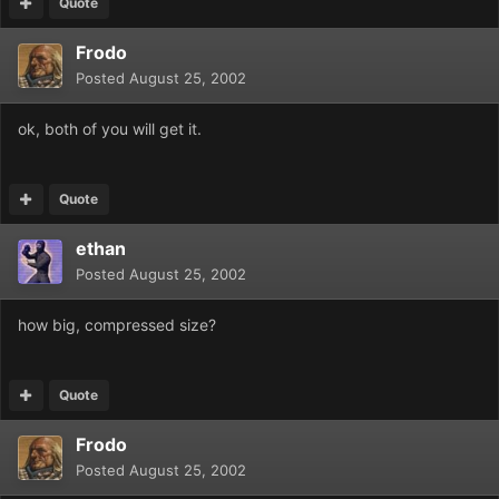
Quote
Frodo
Posted
August 25, 2002
ok, both of you will get it.
Quote
ethan
Posted
August 25, 2002
how big, compressed size?
Quote
Frodo
Posted
August 25, 2002