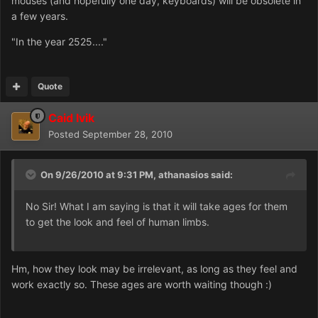
mouses (and hopefully one day, keyboards) will be obsolete in
a few years.
"In the year 2525...."
Quote
Caid Ivik
Posted
September 28, 2010
On 9/26/2010 at 9:31 PM, athanasios said:
No Sir! What I am saying is that it will take ages for them
to get the look and feel of human limbs.
Hm, how they look may be irrelevant, as long as they feel and
work exactly so. These ages are worth waiting though :)