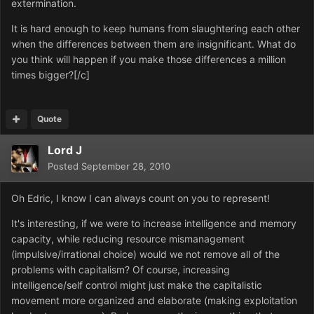
extermination.
It is hard enough to keep humans from slaughtering each other
when the differences between them are insignificant. What do
you think will happen if you make those differences a million
times bigger?[/c]
Quote
Lord J
Posted
September 28, 2010
Oh Edric, I know I can always count on you to represent!
It's interesting, if we were to increase intelligence and memory
capacity, while reducing resource mismanagement
(impulsive/irrational choice) would we not remove all of the
problems with capitalism? Of course, increasing
intelligence/self control might just make the capitalistic
movement more organized and elaborate (making exploitation