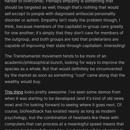
harder to overcome). Perhaps empathy is something that
should be targeted as well; though that's nothing that would
sell except to people with diagnosed antisocial personality
disorder or autism. Empathy isn't really the problem though, I
think, because members of the capitalist in-group care greatly
for one another; it's simply that they don't care for members of
the outgroup, and
both
groups are told that proletarians are
capable of improving their state through capitalism. Interesting!
The Transhumanist movement tends to be more of an
academic/philosophical bunch, looking for ways to improve the
species as a whole. But that would definitely be circumvented
by the market as soon as something "cool" came along that the
wealthy would buy.
This thing
looks pretty awesome. I've seen some demos from
when it was starting to be developed (and it's kind of old news
now) and I'm looking forward to seeing where it goes next. Of
course, biofeedback has existed nearly as long as modern
psychology, but the combination of headsets like these with
computers that can process at a meaningful speed means that