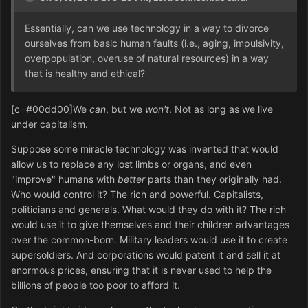
Essentially, can we use technology in a way to divorce
ourselves from basic human faults (i.e., aging, impulsivity,
overpopulation, overuse of natural resources) in a way
that is healthy and ethical?
[c=#00dd00]We
can
, but we
won't
. Not as long as we live
under capitalism.
Suppose some miracle technology was invented that would
allow us to replace any lost limbs or organs, and even
"improve" humans with
better
parts than they originally had.
Who would control it? The rich and powerful. Capitalists,
politicians and generals. What would they do with it? The rich
would use it to give themselves and their children advantages
over the common-born. Military leaders would use it to create
supersoldiers. And corporations would patent it and sell it at
enormous prices, ensuring that it is never used to help the
billions of people too poor to afford it.