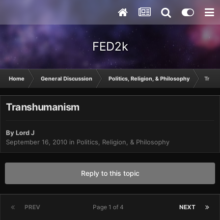
FED2k
Home
General Discussion
Politics, Religion, & Philosophy
Tran
Transhumanism
By
Lord J
September 16, 2010
in
Politics, Religion, & Philosophy
Reply to this topic
PREV
Page 1 of 4
NEXT