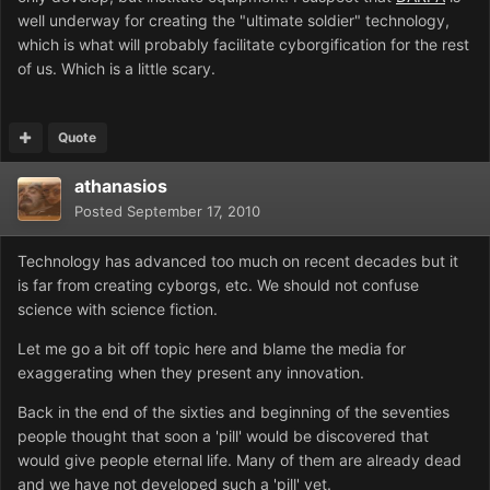
well underway for creating the "ultimate soldier" technology,
which is what will probably facilitate cyborgification for the rest
of us. Which is a little scary.
Quote
athanasios
Posted
September 17, 2010
Technology has advanced too much on recent decades but it
is far from creating cyborgs, etc. We should not confuse
science with science fiction.
Let me go a bit off topic here and blame the media for
exaggerating when they present any innovation.
Back in the end of the sixties and beginning of the seventies
people thought that soon a 'pill' would be discovered that
would give people eternal life. Many of them are already dead
and we have not developed such a 'pill' yet.