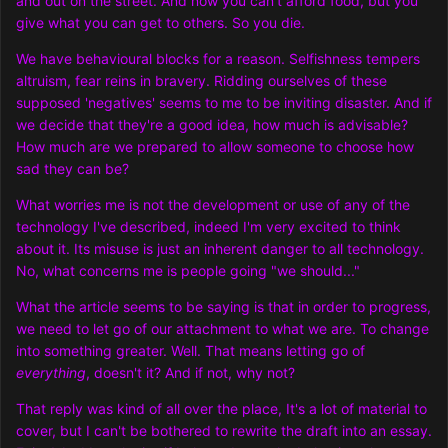
and out on the street. And now you can't afford food, but you
give what you can get to others. So you die.
We have behavioural blocks for a reason. Selfishness tempers
altruism, fear reins in bravery. Ridding ourselves of these
supposed 'negatives' seems to me to be inviting disaster. And if
we decide that they're a good idea, how much is advisable?
How much are we prepared to allow someone to choose how
sad they can be?
What worries me is not the development or use of any of the
technology I've described, indeed I'm very excited to think
about it. Its misuse is just an inherent danger to all technology.
No, what concerns me is people going "we should..."
What the article seems to be saying is that in order to progress,
we need to let go of our attachment to what we are. To change
into something greater. Well. That means letting go of
everything
, doesn't it? And if not, why not?
That reply was kind of all over the place, It's a lot of material to
cover, but I can't be bothered to rewrite the draft into an essay.