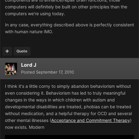
computers will definitely be built on other principles than the
computers we're using today.
In any case, everything described above is perfectly consistent
with human nature IMO.
Quote
Lord J
Posted
September 17, 2010
I think it's a little corny to simply abandon behaviorism without
even considering it. Behaviorism has led to truly meaningful
changes in the ways in which children with autism and
developmental disabilities are treated, phobias can be treated
without medication, and a helpful therapy for OCD and several
other mental illnesses (
Acceptance and Commitment Therapy
)
now exists. Modern