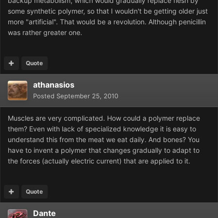
backup metabolism, which would gradually replace flesh by
some synthetic polymer, so that I wouldn't be getting older just
more "artificial". That would be a revolution. Although penicillin
was rather greater one.
Quote
athanasios
Posted
September 25, 2010
Muscles are very complicated. How could a polymer replace
them? Even with lack of specialized knowledge it is easy to
understand this from the meat we eat daily. And bones? You
have to invent a polymer that changes gradually to adapt to
the forces (actually electric current) that are applied to it.
Quote
Dante