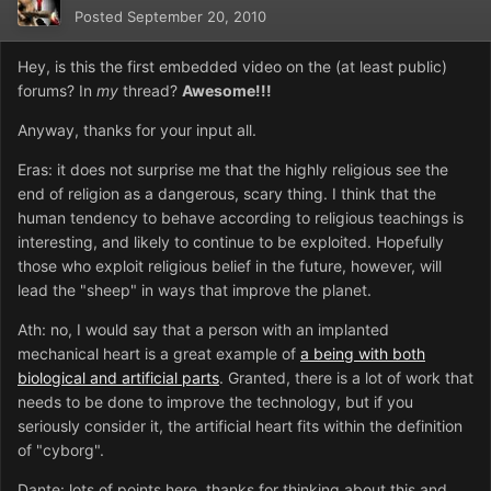
Posted
September 20, 2010
Hey, is this the first embedded video on the (at least public)
forums? In
my
thread?
Awesome!!!
Anyway, thanks for your input all.
Eras: it does not surprise me that the highly religious see the
end of religion as a dangerous, scary thing. I think that the
human tendency to behave according to religious teachings is
interesting, and likely to continue to be exploited. Hopefully
those who exploit religious belief in the future, however, will
lead the "sheep" in ways that improve the planet.
Ath: no, I would say that a person with an implanted
mechanical heart is a great example of
a being with both
biological and artificial parts
. Granted, there is a lot of work that
needs to be done to improve the technology, but if you
seriously consider it, the artificial heart fits within the definition
of "cyborg".
Dante: lots of points here, thanks for thinking about this and