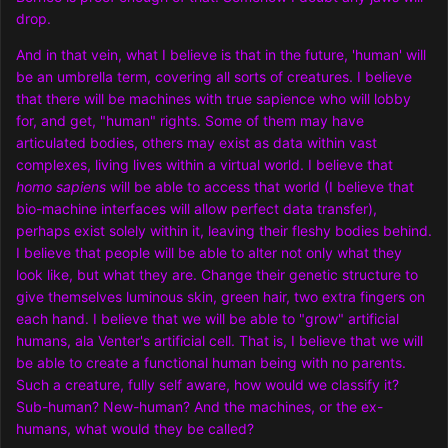
drop.
And in that vein, what I believe is that in the future, 'human' will
be an umbrella term, covering all sorts of creatures. I believe
that there will be machines with true sapience who will lobby
for, and get, "human" rights. Some of them may have
articulated bodies, others may exist as data within vast
complexes, living lives within a virtual world. I believe that
homo sapiens
will be able to access that world (I believe that
bio-machine interfaces will allow perfect data transfer),
perhaps exist solely within it, leaving their fleshy bodies behind.
I believe that people will be able to alter not only what they
look like, but what they are. Change their genetic structure to
give themselves luminous skin, green hair, two extra fingers on
each hand. I believe that we will be able to "grow" artificial
humans, ala Venter's artificial cell. That is, I believe that we will
be able to create a functional human being with no parents.
Such a creature, fully self aware, how would we classify it?
Sub-human? New-human? And the machines, or the ex-
humans, what would they be called?