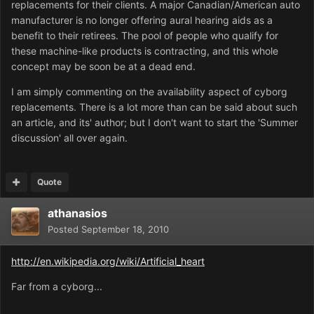
replacements for their clients. A major Canadian/American auto
manufacturer is no longer offering aural hearing aids as a
benefit to their retirees. The pool of people who qualify for
these machine-like products is contracting, and this whole
concept may be soon be at a dead end.
I am simply commenting on the availability aspect of cyborg
replacements. There is a lot more than can be said about such
an article, and its' author; but I don't want to start the 'Summer
discussion' all over again.
Quote
athanasios
Posted
September 18, 2010
http://en.wikipedia.org/wiki/Artificial_heart
Far from a cyborg...