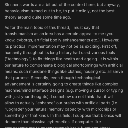
Skinner's words are a bit out of the context here, but anyway,
behaviourism turned out to be, to put it mildly, not the best
theory around quite some time ago.
As for the main topic of this thread, I must say that
transhumanism as an idea has a certain appeal to me (you
know, cyborgs, artificial bodily enhancements etc.). However,
its practical implementation may not be as exciting. First off,
humanity throughout its long history had used various tools
("technology") to fix things like health and ageing. It is within
our nature to compensate biological shortcomings with artificial
means: such mundane things like clothes, housing etc. all serve
that purpose. Secondly, even though technological
advancement is certainly going to create things like complex
machine/mind interface designs (e.g. moving a cursor or typing
with just your thoughts), I somehow do not think that it will
allow to actually "enhance" our brains with artificial parts (i.e.
"upgrade" your natural memory capacity with microchips or
something of that kind). In this field, I suppose that bionics will
do more than classical cybernetics: if computer-like
components are to enhance/repair brain functions, those