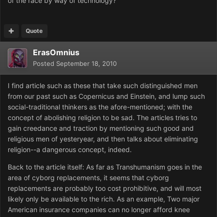
of the race by way of technology?
Quote
ErasOmnius
Posted
September 18, 2010
I find article such as these that take such distinguished men
from our past such as Copernicus and Einstein, and lump such
social-traditional thinkers as the afore-mentioned; with the
concept of abolishing religion to be sad. The articles tries to
gain creedance and traction by mentioning such good and
religious men of yesteryear, and then talks about eliminating
religion--a dangerous concept, indeed.
Back to the article itself: As far as Transhumanism goes in the
area of cyborg replacements, it seems that cyborg
replacements are probably too cost prohibitive, and will most
likely only be available to the rich. As an example, Two major
American insurance companies can no longer afford knee