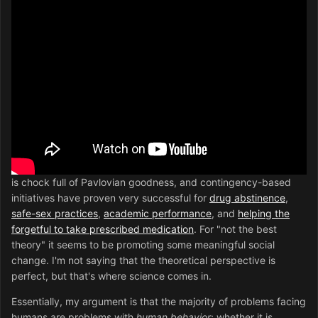
is chock full of Pavlovian goodness, and contingency-based
initiatives have proven very successful for
drug abstinence
,
safe-sex practices
,
academic performance
, and
helping the
forgetful to take prescribed medication
. For "not the best
theory" it seems to be promoting some meaningful social
change. I'm not saying that the theoretical perspective is
perfect, but that's where science comes in.
Essentially, my argument is that the majority of problems facing
humans are problems with
human behavior
; whether it is