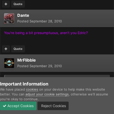
Quote
Dante
Posted
September 28, 2010
You're being a bit presumptuous, aren't you Edric?
Quote
MrFlibble
Posted
September 29, 2010
On 9/28/2010 at 7:35 AM, Edric O said:
Important Information
We have placed
cookies
on your device to help make this website
[c=#00dd00]The most powerful supersoldier can still be
better. You can
adjust your cookie settings
, otherwise we'll assume
crushed by a tank - and the tank is likely to be cheaper.
you're okay to continue.
[/c]
Accept Cookies
Reject Cookies
Forums
Unread
Sign In
Sign Up
More