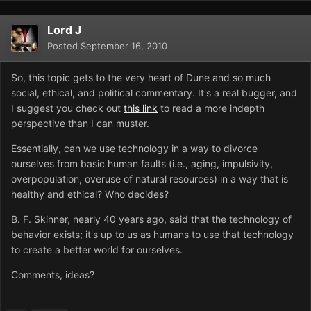
Lord J
Posted
September 16, 2010
So, this topic gets to the very heart of Dune and so much
social, ethical, and political commentary. It's a real bugger, and
I suggest you check out
this link
to read a more indepth
perspective than I can muster.
Essentially, can we use technology in a way to divorce
ourselves from basic human faults (i.e., aging, impulsivity,
overpopulation, overuse of natural resources) in a way that is
healthy and ethical? Who decides?
B. F. Skinner, nearly 40 years ago, said that the technology of
behavior exists; it's up to us as humans to use that technology
to create a better world for ourselves.
Comments, ideas?