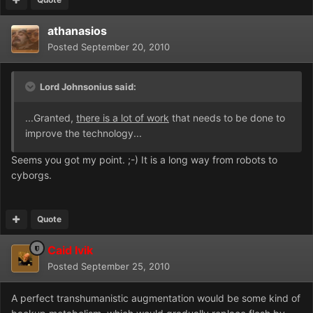
athanasios
Posted
September 20, 2010
Lord Johnsonius said:
...Granted,
there is a lot of work
that needs to be done to
improve the technology...
Seems you got my point. ;-) It is a long way from robots to
cyborgs.
Quote
Caid Ivik
Posted
September 25, 2010
A perfect transhumanistic augmentation would be some kind of