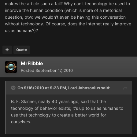
makes the article such a fail? Why can't technology be used to
improve the human condition (which is more of a rhetorical
question, btw: we wouldn't even be having this conversation
without technology. Of course, does the Internet really improve
us as humans?)?
Quote
MrFlibble
Posted
September 17, 2010
On 9/16/2010 at 9:23 PM, Lord Johnsonius said:
B. F. Skinner, nearly 40 years ago, said that the
technology of behavior exists; it's up to us as humans to
use that technology to create a better world for
ourselves.