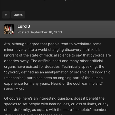
Quote
Lord J
Posted
September 18, 2010
Ath, although I agree that people tend to overinflate some
minor novelty into a world changing discovery, I think it is
ignorant of the state of medical science to say that cyborgs are
decades away. The artificial heart and many other artificial
organs have existed for decades, Technically speaking, the
"cyborg", defined as an amalgamation of organic and inorganic
(mechanical) parts has been on ongoing part of the human
experience for many years. Heard of the cochlear implant?
False limbs?
Of course, here's an interesting question: does it benefit the
species to set people with hearing loss, or loss of limbs, or any
other deformity, as equals with the more "complete" members