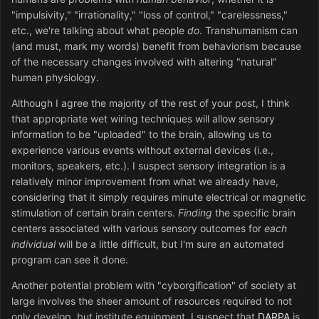
"impulsivity," "irrationality," "loss of control," "carelessness,"
etc., we're talking about what people
do
. Transhumanism can
(and must, mark my words) benefit from behaviorism because
of the necessary changes involved with altering "natural"
human physiology.
Although I agree the majority of the rest of your post, I think
that appropriate wet wiring techniques will allow sensory
information to be "uploaded" to the brain, allowing us to
experience various events without external devices (i.e.,
monitors, speakers, etc.). I suspect sensory integration is a
relatively minor improvement from what we already have,
considering that it simply requires minute electrical or magnetic
stimulation of certain brain centers.
Finding
the specific brain
centers associated with various sensory outcomes for
each
individual
will be a little difficult, but I'm sure an automated
program can see it done.
Another potential problem with "cyborgification" of society at
large involves the sheer amount of resources required to not
only develop, but institute equipment. I suspect that
DARPA
is