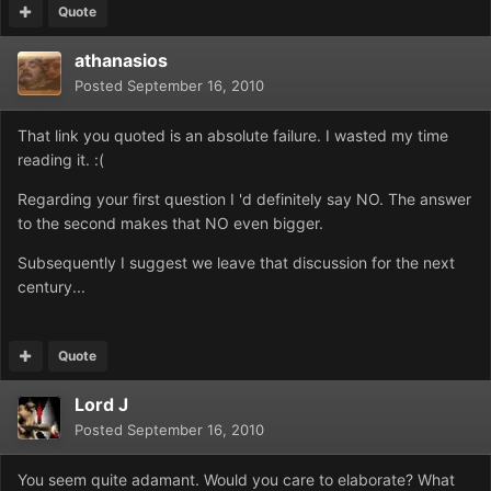
Quote
athanasios
Posted
September 16, 2010
That link you quoted is an absolute failure. I wasted my time
reading it. :(
Regarding your first question I 'd definitely say NO. The answer
to the second makes that NO even bigger.
Subsequently I suggest we leave that discussion for the next
century...
Quote
Lord J
Posted
September 16, 2010
You seem quite adamant. Would you care to elaborate? What