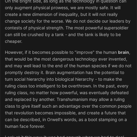
On the bright side, as long as the technology in question can
only augment physical prowess, we are mostly safe. It will
create a new dimension of inequality, but it will not really
change society for the worse. We do not decide our leaders by
contests of physical strength. The most powerful supersoldier
can still be crushed by a tank - and the tank is likely to be
cheaper.
However, if it becomes possible to "improve" the human
brain
,
that would be the most dangerous technology ever invented,
and may well lead to the end of the human species if we do not
promptly destroy it. Brain augmentation has the potential to
turn social hierarchy into biological hierarchy - to make the
ruling class too intelligent to be overthrown. In the past, every
ruling class, no matter how powerful, was eventually defeated
and replaced by another. Transhumanism may allow a ruling
class to give itself such an advantage over the common people
that revolution becomes impossible, and create a future that
can be described, in Orwell's words, as a boot stamping on a
human face forever.