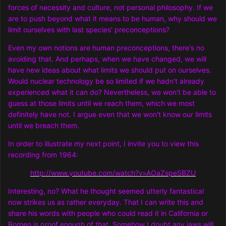
forces of necessity and culture, not personal philosophy. If we
are to push beyond what it means to be human, why should we
limit ourselves with last species' preconceptions?
Even my own notions are human preconceptions, there's no
avoiding that. And perhaps, when we have changed, we will
have new ideas about what limits we should put on ourselves.
Would nuclear technology be so limited if we hadn't already
experienced what it can do? Nevertheless, we won't be able to
guess at those limits until we reach them, which we most
definitely have not. I argue even that we won't know our limits
until we breach them.
In order to illustrate my next point, I invite you to view this
recording from 1964:
http://www.youtube.com/watch?v=AOaZspeSBZU
Interesting, no? What he thought seemed utterly fantastical
now strikes us as rather everyday. That I can write this and
share his words with people who could read it in California or
Borneo is proof enough of that. Somehow I doubt any jaws will