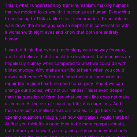
This is what I understand by trans-humanism; making humans
that we modern folks wouldn't recognise as human. Everything
from cloning to Tleilaxu-like serial reincarnation. To be able to
walk down the street and see an elephant in conversation with
a woman with eight eyes and know that both are entirely
human.
I used to think that cyborg technology was the way forward,
and I still believe that it should be developed, but machines are
hopelessly clumsy when compared to what we could do with
biotechnology. Why make an artificial heart when you could
grow another one? Better yet, introduce a tailored virus to
repair the original heart: no need for surgery. And if we can
change our bodies, why not our minds? This is even deeper
than the question of form, for what we look like does not make
us human. At the risk of sounding trite, it is our minds. And
those are just as malleable as our bodies. To go back to my
opening questions though, just how dangerous would that be?
At first you think it's a good idea to be more compassionate,
but before you know it you're giving all your money to charity