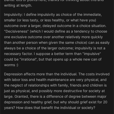
writing at length.
Impulsivity: I define impulsivity as choice of the immediate,
smaller (or less tasty, or less healthy, or what have you)
outcome over a larger, delayed outcome in a choice situation.
"Decisiveness" (which I would define as a tendency to choose
one exclusive outcome over another relatively more quickly
than another person when given the same choice) can as easily
always be a choice of the larger outcome; impulsivity is not a
necessary factor. I suppose a better term than "impulsive"
could be "irrational", but that opens up a whole new can of
worms :)
Depression affects more than the individual. The costs involved
with labor loss and health maintenance are very physical, and
the neglect of relationships with family, friends and children is
just as physical, and possibly more destructive for society at
large. Granted, there is a difference of degree between major
depression and healthy grief, but why should grief exist for 20
years? How does that benefit the individual or society?