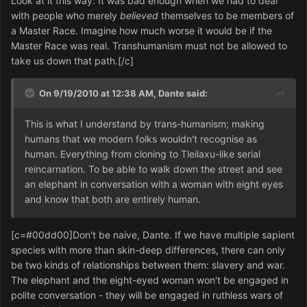
Look at it this way: It was bad enough when we had to deal
with people who merely
believed
themselves to be members of
a Master Race. Imagine how much worse it would be if the
Master Race was real. Transhumanism must not be allowed to
take us down that path.[/c]
On 9/19/2010 at 12:38 AM, Dante said:
This is what I understand by trans-humanism; making
humans that we modern folks wouldn't recognise as
human. Everything from cloning to Tleilaxu-like serial
reincarnation. To be able to walk down the street and see
an elephant in conversation with a woman with eight eyes
and know that both are entirely human.
[c=#00dd00]Don't be naive, Dante. If we have multiple sapient
species with more than skin-deep differences, there can only
be two kinds of relationships between them: slavery and war.
The elephant and the eight-eyed woman won't be engaged in
polite conversation - they will be engaged in ruthless wars of