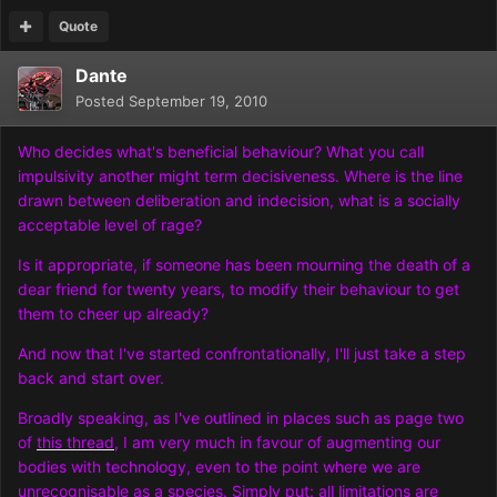
Quote
Dante
Posted
September 19, 2010
Who decides what's beneficial behaviour? What you call
impulsivity another might term decisiveness. Where is the line
drawn between deliberation and indecision, what is a socially
acceptable level of rage?
Is it appropriate, if someone has been mourning the death of a
dear friend for twenty years, to modify their behaviour to get
them to cheer up already?
And now that I've started confrontationally, I'll just take a step
back and start over.
Broadly speaking, as I've outlined in places such as page two
of
this thread
, I am very much in favour of augmenting our
bodies with technology, even to the point where we are
unrecognisable as a species. Simply put: all limitations are