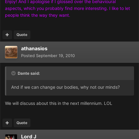
Enjoy! And I apologise if I glossed over the behavioural
aspects, which you probably find more interesting. I like to let
people think the way they want.
Quote
athanasios
Posted
September 19, 2010
Dante said:
And if we can change our bodies, why not our minds?
We will discuss about this in the next millennium. LOL
Quote
Lord J