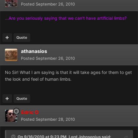
Posted
September 26, 2010
...Are you seriously saying that we can't have artificial limbs?
Quote
athanasios
Posted
September 26, 2010
No Sir! What I am saying is that it will take ages for them to get
the look and feel of human limbs.
Quote
Edric O
Posted
September 28, 2010
On 9/16/2010 at 9:23 PM, Lord Johnsonius said: