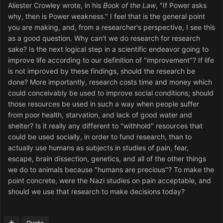
Aliester Crowley wrote, in his
Book of the Law
, "If Power asks
why, then is Power weakness." I feel that is the general point
you are making, and, from a researcher's perspective, I see this
as a good question. Why can't we do research for research
sake? Is the next logical step in a scientific endeavor going to
improve life according to our definition of "improvement"? If life
is not improved by these findings, should the research be
done? More importantly, research costs time and money which
could conceivably be used to improve social conditions; should
those resources be used in such a way when people suffer
from poor health, starvation, and lack of good water and
shelter? Is it really any different to "withhold" resources that
could be used socially, in order to fund research, than to
actually use humans as subjects in studies of pain, fear,
escape, brain dissection, genetics, and all of the other things
we do to animals because "humans are precious"? To make the
point concrete, were the Nazi studies on pain acceptable, and
should we use that research to make decisions today?
Quote