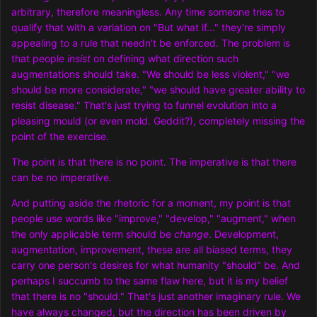
arbitrary, therefore meaningless. Any time someone tries to
qualify that with a variation on "But what if..." they're simply
appealing to a rule that needn't be enforced. The problem is
that people
insist
on defining what direction such
augmentations should take. "We should be less violent," "we
should be more considerate," "we should have greater ability to
resist disease." That's just trying to funnel evolution into a
pleasing mould (or even mold. Geddit?), completely missing the
point of the exercise.
The point is that there is no point. The imperative is that there
can be no imperative.
And putting aside the rhetoric for a moment, my point is that
people use words like "improve," "develop," "augment," when
the only applicable term should be
change
. Development,
augmentation, improvement, these are all biased terms, they
carry one person's desires for what humanity "should" be. And
perhaps I succumb to the same flaw here, but it is my belief
that there is no "should." That's just another imaginary rule. We
have always changed, but the direction has been driven by