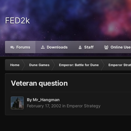
FED2k
Forums
Downloads
Staff
Online Use
Home
Dune Games
Emperor: Battle for Dune
Emperor Stra
Veteran question
By
Mr_Hangman
February 17, 2002
in
Emperor Strategy