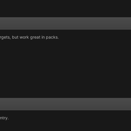
rgets, but work great in packs.
ntry.