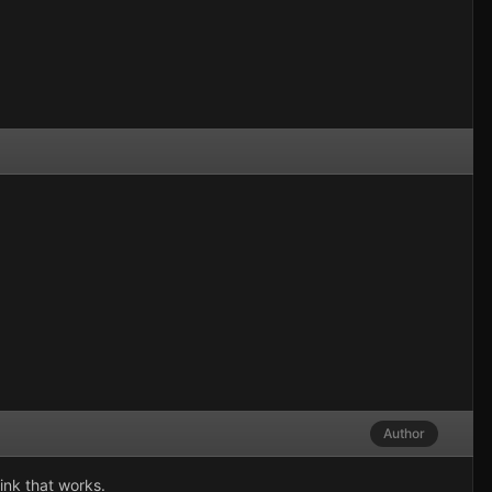
Author
hink that works.