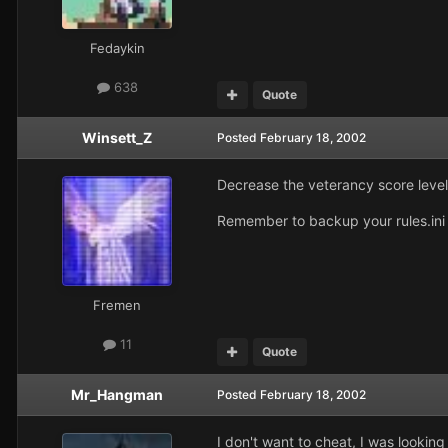
Fedaykin
638
Quote
Winsett_Z
Posted
February 18, 2002
Decrease the veterancy score levels
Remember to backup your rules.ini 
Fremen
11
Quote
Mr_Hangman
Posted
February 18, 2002
I don't want to cheat, I was looking 