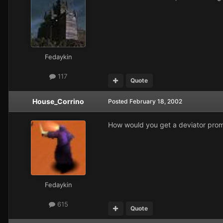
Fedaykin
117
Quote
House_Corrino
Posted
February 18, 2002
How would you get a deviator pro
Fedaykin
615
Quote