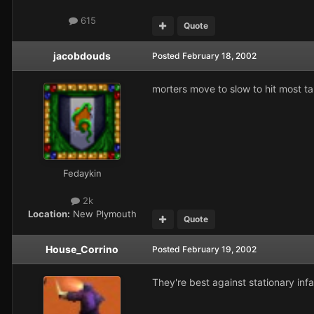
615
Quote
jacobdouds
Posted
February 18, 2002
morters move to slow to hit most ta
Fedaykin
2k
Location:
New Plymouth
Quote
House_Corrino
Posted
February 19, 2002
They're best against stationary infa