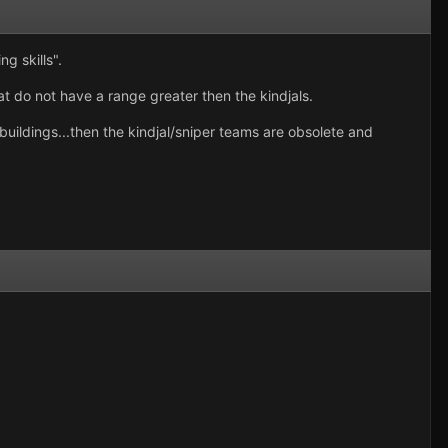
g skills".
hat do not have a range greater then the kindjals.
buildings...then the kindjal/sniper teams are obsolete and