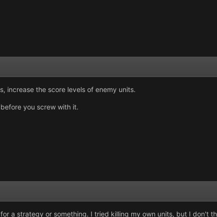
, increase the score levels of enemy units.
before you screw with it.
for a strategy or something. I tried killing my own units, but I don't t