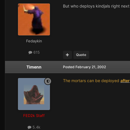
But who deploys kindjals right next
Fedaykin
615
Quote
Timenn
Posted
February 21, 2002
The mortars can be deployed
after
FED2k Staff
5.4k