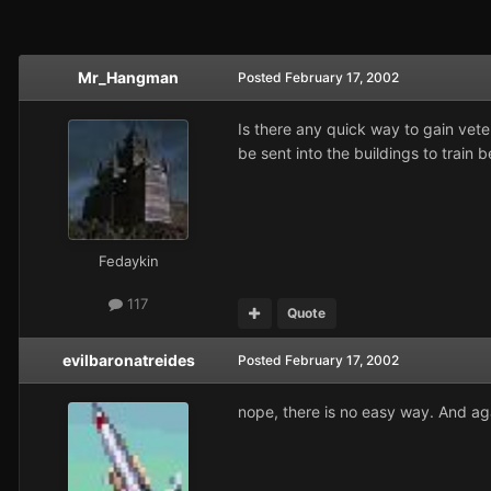
Mr_Hangman
Posted
February 17, 2002
Is there any quick way to gain veter
be sent into the buildings to train b
Fedaykin
117
Quote
evilbaronatreides
Posted
February 17, 2002
nope, there is no easy way. And aga