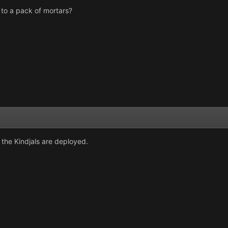
 to a pack of mortars?
the Kindjals are deployed.