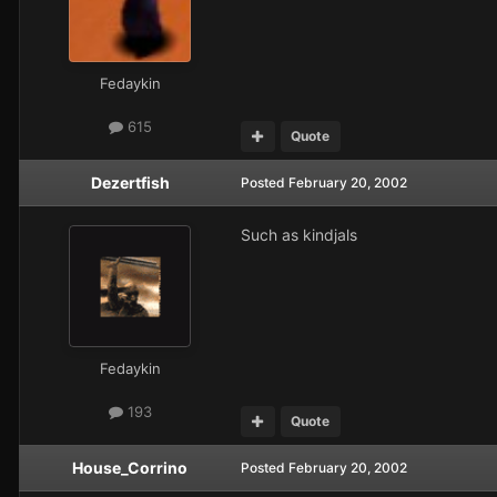
Fedaykin
615
Quote
Dezertfish
Posted
February 20, 2002
Such as kindjals
Fedaykin
193
Quote
House_Corrino
Posted
February 20, 2002