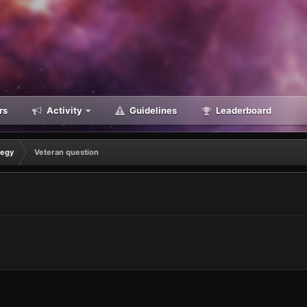
rs
Activity
Guidelines
Leaderboard
tegy
Veteran question