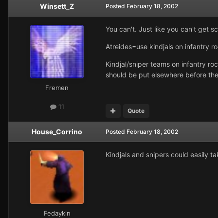
Winsett_Z
Posted
February 18, 2002
You can't. Just like you can't get 
Atreides=use kindjals on infantry ro
Kindjal/sniper teams on infantry ro
should be put elsewhere before the
Fremen
11
Quote
House_Corrino
Posted
February 18, 2002
Kindjals and snipers could easily t
Fedaykin