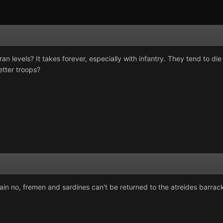
an levels? It takes forever, especially with infantry. They tend to di
etter troops?
in no, fremen and sardines can't be returned to the atreides barrac