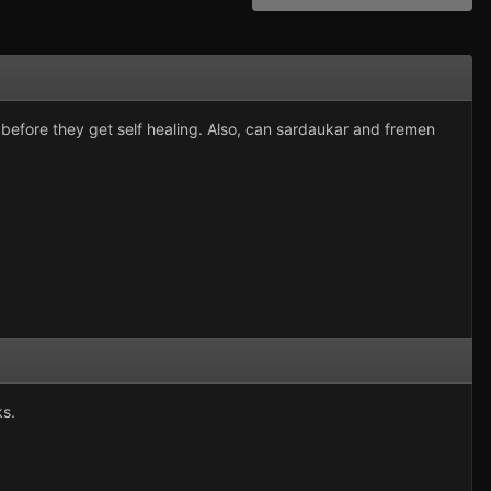
e before they get self healing. Also, can sardaukar and fremen
ks.