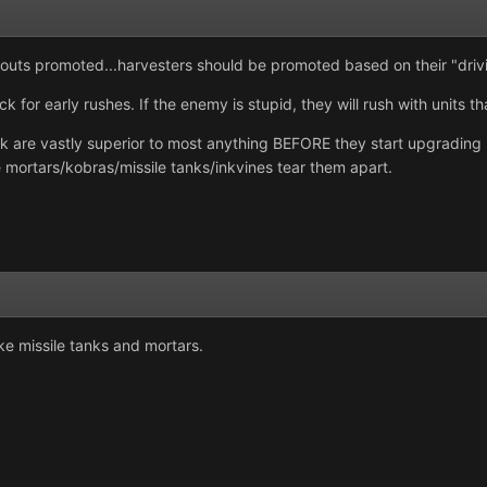
scouts promoted...harvesters should be promoted based on their "drivin
ck for early rushes. If the enemy is stupid, they will rush with units t
ck are vastly superior to most anything BEFORE they start upgrading 
 mortars/kobras/missile tanks/inkvines tear them apart.
ake missile tanks and mortars.