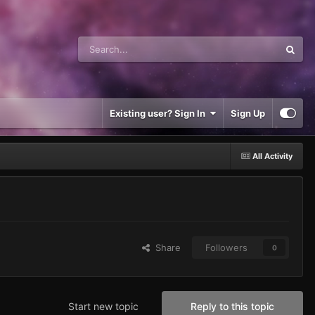
Existing user? Sign In
Sign Up
All Activity
Share
Followers
0
Start new topic
Reply to this topic