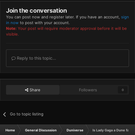
Join the conversation
You can post now and register later. If you have an account,
sign
in now
to post with your account.
Note:
Your post will require moderator approval before it will be
visible.
Reply to this topic...
Share
Followers
0
Go to topic listing
Home
General Discussion
Duniverse
Is Lady Gaga a Dune fan? (