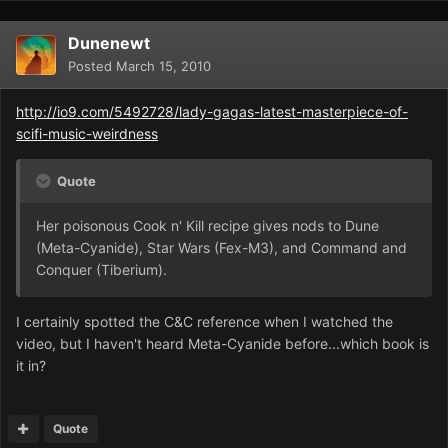
Dunenewt
Posted
March 15, 2010
http://io9.com/5492728/lady-gagas-latest-masterpiece-of-
scifi-music-weirdness
Quote
Her poisonous Cook n' Kill recipe gives nods to Dune
(Meta-Cyanide), Star Wars (Fex-M3), and Command and
Conquer (Tiberium).
I certainly spotted the C&C reference when I watched the
video, but I haven't heard Meta-Cyanide before...which book is
it in?
Quote