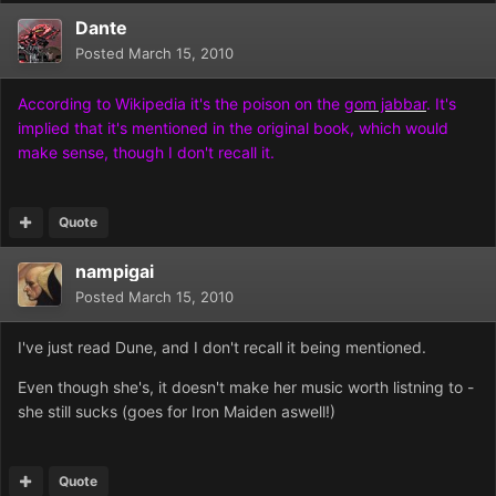
Dante
Posted
March 15, 2010
According to Wikipedia it's the poison on the
gom jabbar
. It's
implied that it's mentioned in the original book, which would
make sense, though I don't recall it.
Quote
nampigai
Posted
March 15, 2010
I've just read Dune, and I don't recall it being mentioned.
Even though she's, it doesn't make her music worth listning to -
she still sucks (goes for Iron Maiden aswell!)
Quote