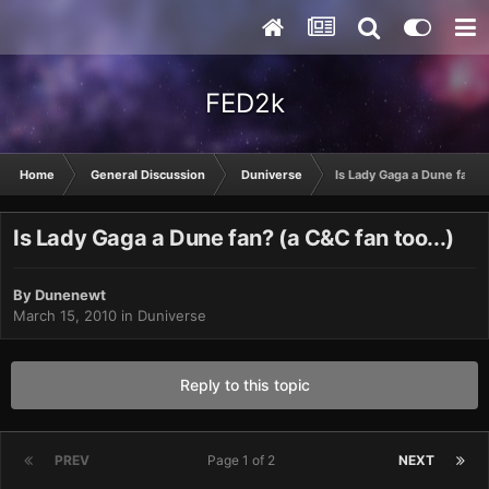
FED2k
Home
General Discussion
Duniverse
Is Lady Gaga a Dune fan? (
Is Lady Gaga a Dune fan? (a C&C fan too...)
By
Dunenewt
March 15, 2010
in
Duniverse
Reply to this topic
PREV
Page 1 of 2
NEXT