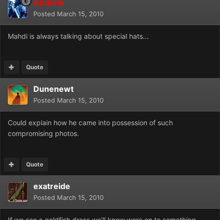
Andrew
Posted
March 15, 2010
Mahdi is always talking about special hats...
Quote
Dunenewt
Posted
March 15, 2010
Could explain how he came into possession of such
compromising photos.
Quote
exatreide
Posted
March 15, 2010
If we see a goldfish dress we'll know were on to something....