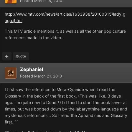
Posted
March 16, 2010
http://www.mtv.com/news/articles/1633938/20100315/lady_g
aga.jhtml
This MTV article mentions it, as well as all the other pop culture
references made in the video.
Quote
Zephaniel
Posted
March 21, 2010
I first saw the reference to Meta-Cyanide when I read the
Glossary in the back of the first book. (This was, like, 3 days
ago. I'm quite new to Dune.*) I'd tried to start the book sever al
times, but was bogged down by the labarynthine language and
mysterious references... So I read the Appandices and Glossary
first. ^^