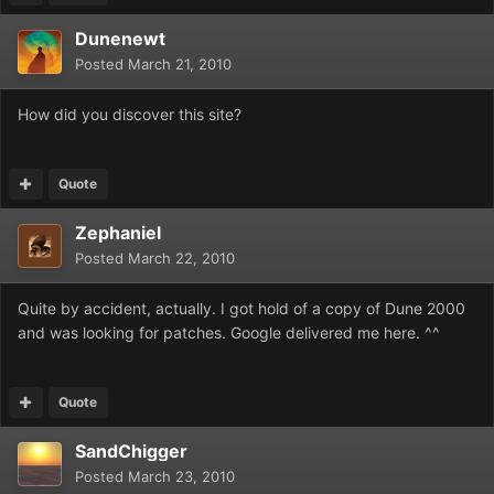
Dunenewt
Posted
March 21, 2010
How did you discover this site?
Quote
Zephaniel
Posted
March 22, 2010
Quite by accident, actually. I got hold of a copy of Dune 2000
and was looking for patches. Google delivered me here. ^^
Quote
SandChigger
Posted
March 23, 2010