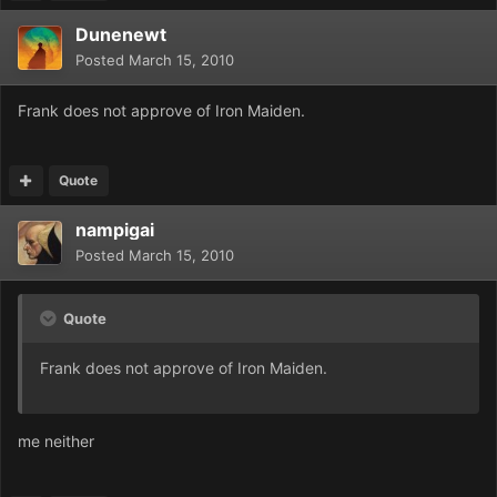
Dunenewt
Posted
March 15, 2010
Frank does not approve of Iron Maiden.
Quote
nampigai
Posted
March 15, 2010
Quote
Frank does not approve of Iron Maiden.
me neither