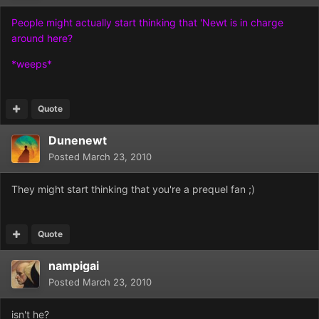
People might actually start thinking that 'Newt is in charge
around here?
*weeps*
Quote
Dunenewt
Posted
March 23, 2010
They might start thinking that you're a prequel fan ;)
Quote
nampigai
Posted
March 23, 2010
isn't he?