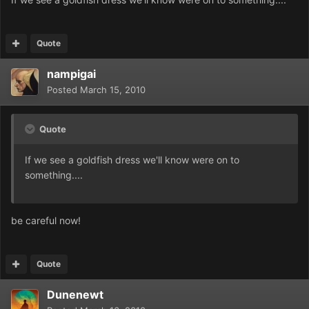
Quote
nampigai
Posted
March 15, 2010
Quote
If we see a goldfish dress we'll know were on to
something....
be careful now!
Quote
Dunenewt