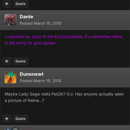
Quote
Dante
Posted
March 15, 2010
I checked my copy of the Encyclopaedia, it's mentioned there
in the entry for gom jabbar.
Quote
Dunenewt
Posted
March 15, 2010
Maybe Lady Gaga visits Fed2k? O.o Has anyone actually seen
a picture of Nema...?
Quote