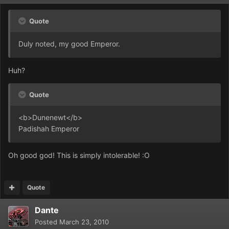
Quote
Duly noted, my good Emperor.
Huh?
Quote
<b>Dunenewt</b>
Padishah Emperor
Oh good god! This is simply intolerable! :O
Quote
Dante
Posted
March 23, 2010