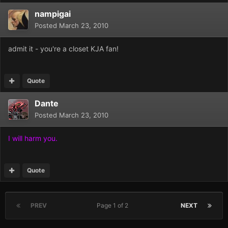
nampigai
Posted
March 23, 2010
admit it - you're a closet KJA fan!
Quote
Dante
Posted
March 23, 2010
I will harm you.
Quote
PREV
Page 1 of 2
NEXT