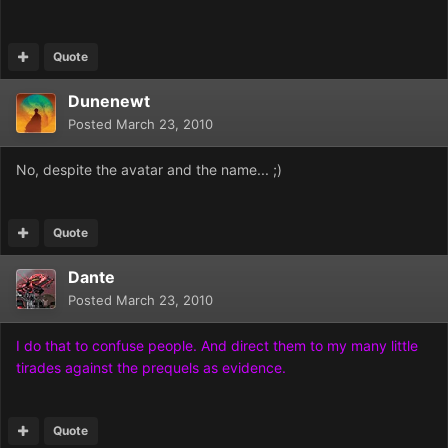
Quote
Dunenewt
Posted
March 23, 2010
No, despite the avatar and the name... ;)
Quote
Dante
Posted
March 23, 2010
I do that to confuse people. And direct them to my many little
tirades against the prequels as evidence.
Quote