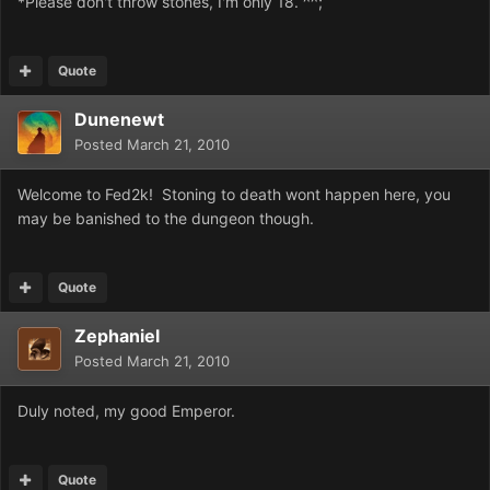
*Please don't throw stones, I'm only 18. ^^;
Quote
Dunenewt
Posted
March 21, 2010
Welcome to Fed2k! Stoning to death wont happen here, you
may be banished to the dungeon though.
Quote
Zephaniel
Posted
March 21, 2010
Duly noted, my good Emperor.
Quote