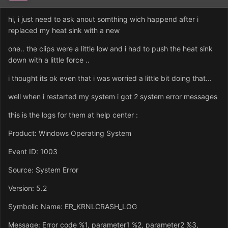
hi, i just need to ask anout somthing wich happend after i
replaced my heat sink with a new
one.. the clips were a little low and i had to push the heat sink
down with a little force ..
i thought its ok even that i was worried a little bit doing that...
well when i restarted my system i got 2 system error messages
this is the logs for them at help center :
Product: Windows Operating System
Event ID: 1003
Source: System Error
Version: 5.2
Symbolic Name: ER_KRNLCRASH_LOG
Message: Error code %1, parameter1 %2, parameter2 %3,