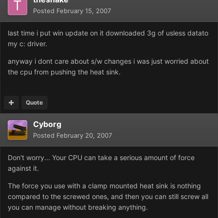
Posted
February 15, 2007
last time i put win update on it downloaded 3g of usless datato
my c: driver.
anyway i dont care about s/w changes i was just worried about
the cpu from pushing the heat sink.
Quote
Cyborg
Posted
February 20, 2007
Don't worry... Your CPU can take a serious amount of force
against it.
The force you use with a clamp mounted heat sink is nothing
compared to the screwed ones, and then you can still screw all
you can manage without breaking anything.