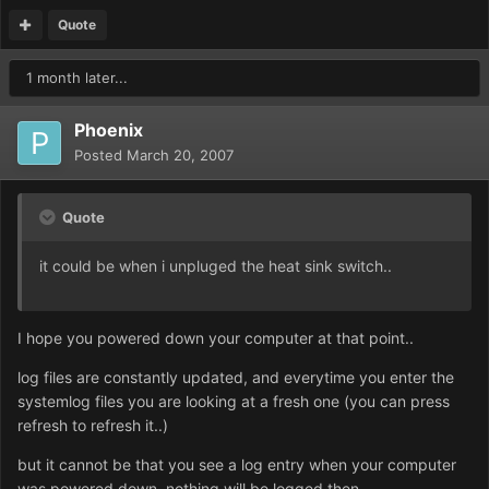
Quote
1 month later...
Phoenix
Posted
March 20, 2007
Quote
it could be when i unpluged the heat sink switch..
I hope you powered down your computer at that point..
log files are constantly updated, and everytime you enter the
systemlog files you are looking at a fresh one (you can press
refresh to refresh it..)
but it cannot be that you see a log entry when your computer
was powered down. nothing will be logged then...