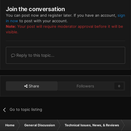
Join the conversation
You can post now and register later. If you have an account,
sign
in now
to post with your account.
Note:
Your post will require moderator approval before it will be
visible.
Reply to this topic...
Share
Followers
0
Go to topic listing
Home
General Discussion
Technical Issues, News, & Reviews
s