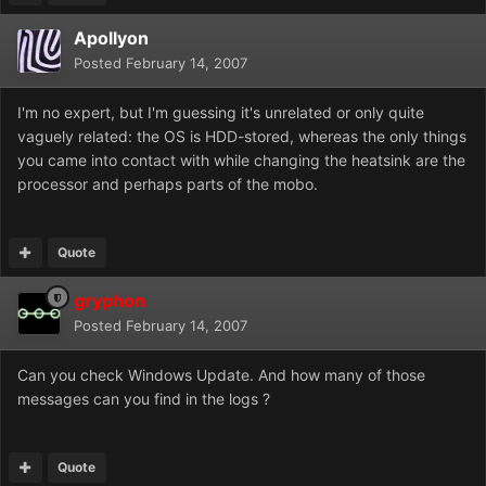
Apollyon
Posted
February 14, 2007
I'm no expert, but I'm guessing it's unrelated or only quite
vaguely related: the OS is HDD-stored, whereas the only things
you came into contact with while changing the heatsink are the
processor and perhaps parts of the mobo.
Quote
gryphon
Posted
February 14, 2007
Can you check Windows Update. And how many of those
messages can you find in the logs ?
Quote