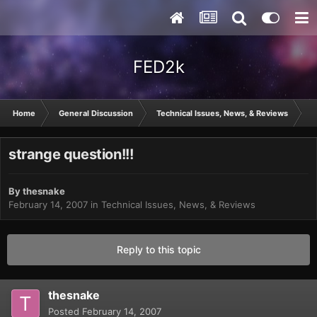
FED2k
Home
General Discussion
Technical Issues, News, & Reviews
s
strange question!!!
By
thesnake
February 14, 2007
in
Technical Issues, News, & Reviews
Reply to this topic
thesnake
Posted
February 14, 2007