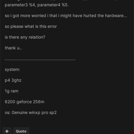
parameter3 %4, parameter4 %5.
so i got more worried i that i might have hurted the hardware...
so please what is this error
is there any relation?
thank u..
...........................................................
system:
p4 3ghz
1g ram
6200 geforce 256m
os: Genuine winxp pro sp2
Quote