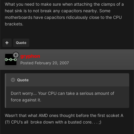
What you need to make sure when attaching the clamps of a
heat sink is to not break any capacitors nearby. Some
motherboards have capacitors ridiculously close to the CPU
brackets.
Quote
gryphon
Posted
February 20, 2007
Quote
Don't worry... Your CPU can take a serious amount of
force against it.
Wasn't that what AMD ones thought before the first scoket A
(?) CPU's all broke down with a busted core. . . ;)