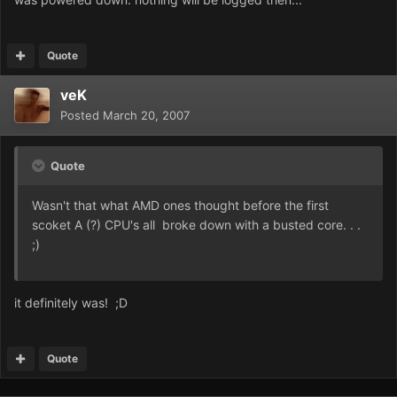
Quote
veK
Posted
March 20, 2007
Quote
Wasn't that what AMD ones thought before the first
scoket A (?) CPU's all broke down with a busted core. . .
;)
it definitely was! ;D
Quote