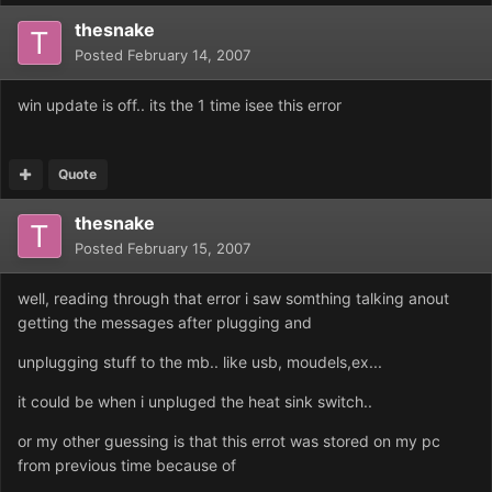
thesnake
Posted
February 14, 2007
win update is off.. its the 1 time isee this error
Quote
thesnake
Posted
February 15, 2007
well, reading through that error i saw somthing talking anout
getting the messages after plugging and
unplugging stuff to the mb.. like usb, moudels,ex...
it could be when i unpluged the heat sink switch..
or my other guessing is that this errot was stored on my pc
from previous time because of