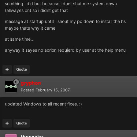
somthing i did but because i dont shut me system down
(allwayes on) so i didnt get that
message at startup untill i shout my pc down to install the hs
maybe thats why it came
at same time..
anyway it sayes no acrion requierd by user at the help menu
Quote
gryphon
Posted
February 15, 2007
updated Windows to all recent fixes. :)
Quote
thesnake