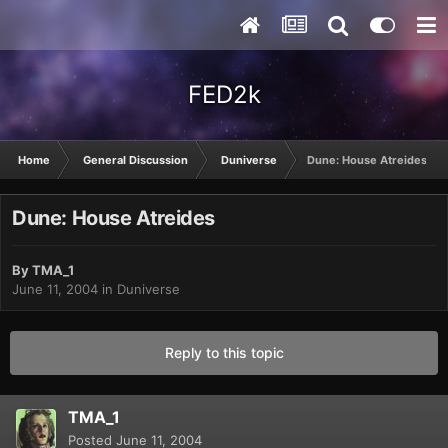
FED2k
Home
General Discussion
Duniverse
Dune: House Atreides
Dune: House Atreides
By
TMA_1
June 11, 2004
in
Duniverse
Reply to this topic
TMA_1
Posted
June 11, 2004