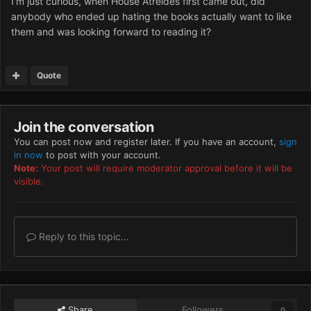
I'm just curious, when House Atreides first came out, did
anybody who ended up hating the books actually want to like
them and was looking forward to reading it?
Quote
Join the conversation
You can post now and register later. If you have an account,
sign
in now
to post with your account.
Note:
Your post will require moderator approval before it will be
visible.
Reply to this topic...
Share
Followers
0