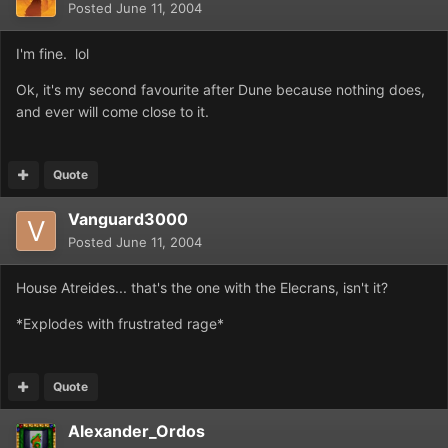
Posted
June 11, 2004
I'm fine. lol
Ok, it's my second favourite after Dune because nothing does,
and ever will come close to it.
Quote
Vanguard3000
Posted
June 11, 2004
House Atreides... that's the one with the Elecrans, isn't it?
*Explodes with frustrated rage*
Quote
Alexander_Ordos