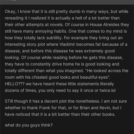
Okay, I know that it is still pretty dumb in many ways, but while
rereading it I realized it is actually a hell of a lot better than
their other attempts at novels. Of course in House Atreides they
still have many annoying habits. One that comes to my mind is
how they totally lack subtility. For example they bring out an
interesting story plot where Vladimir becomes fat because of a
disease, and before this disease he was extremely good
looking. Of course while reading before he gets this disease,
they have to constantly drive home he is good looking and
totally different than what you imagined. "He looked across the
room with his chissled good looks and beautiful eyes".
HELLO??? we have heard these little statements literally
dozens of times, you only need to say it once or twice.lol
STill though it has a decent plot line nonetheless. I am not sure
whether to thank Frank for that, or for Brian and Kevin, but I
have noticed that it is a bit better than their other books.
what do you guys think?