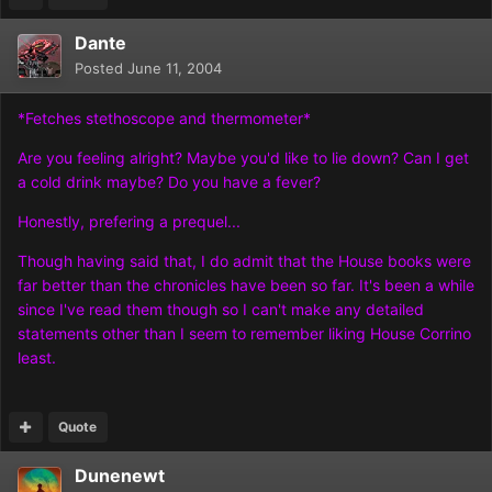
Dante
Posted
June 11, 2004
*Fetches stethoscope and thermometer*
Are you feeling alright? Maybe you'd like to lie down? Can I get
a cold drink maybe? Do you have a fever?
Honestly, prefering a prequel...
Though having said that, I do admit that the House books were
far better than the chronicles have been so far. It's been a while
since I've read them though so I can't make any detailed
statements other than I seem to remember liking House Corrino
least.
Quote
Dunenewt