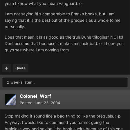
yeah I know what you mean vanguard.lol
I am not saying iti s comparable to Franks books, but I am
saying that it is the best out of the prequels as a whole to me
personally.
Does that mean it is as good as the true Dune trilogies? NO! lol
Dont assume that because it makes me look bad.lol I hope you
guys see where I am coming from.
Quote
2 weeks later...
Colonel_Worf
Posted
June 23, 2004
Stop making it sound like a bad thing to like the prequels. :-p
Anyway, I would like to commend you for not going the
brainless way and saying "the book sucks because of this one