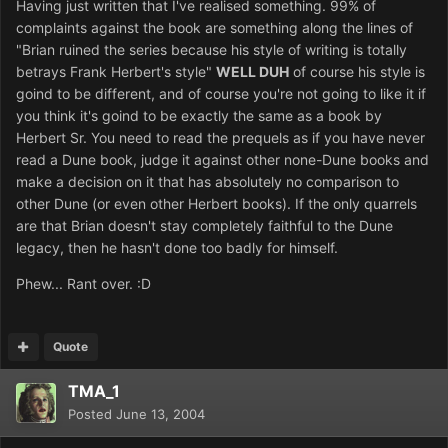
Having just written that I've realised something. 99% of
complaints against the book are something along the lines of
"Brian ruined the series because his style of writing is totally
betrays Frank Herbert's style"
WELL DUH
of course his style is
goind to be different, and of course you're not going to like it if
you think it's goind to be exactly the same as a book by
Herbert Sr. You need to read the prequels as if you have never
read a Dune book, judge it against other none-Dune books and
make a decision on it that has absolutely no comparison to
other Dune (or even other Herbert books). If the only quarrels
are that Brian doesn't stay completely faithful to the Dune
legacy, then he hasn't done too badly for himself.
Phew... Rant over. :D
Quote
TMA_1
Posted
June 13, 2004