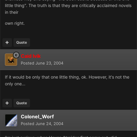
little thing". The truth is that they are critically acclaimed novels
in their
own right.
Quote
Caid Ivik
Posted
June 23, 2004
If it would be only that one little thing, ok. However, it's not the
only one...
Quote
Colonel_Worf
Posted
June 24, 2004