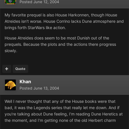
Posted
June 12, 2004
My favorite prequel is also House Harkonnen, though House
Atreides isn't worse. House Corrino lacks Dune atmosphere and
brings forth StarWars like action.
House Atreides does seem to be most Dunish out of the
prequels. Because the plots and the actions there progress
slowly.
Quote
Khan
Posted
June 13, 2004
Well I never thought that any of the House books were that
bad, it was the Legends series that really let me down. And if
you're talking about Dune feeling, I'm reading Dune Heretics at
the moment, and I'm getting none of the old Herbert charm