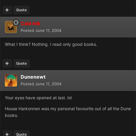
Quote
Caid Ivik
Posted
June 11, 2004
What I think? Nothing. I read only good books.
Quote
Dunenewt
Posted
June 11, 2004
Your eyes have opened at last. lol
House Harkonnen was my personal favourite out of
all
the Dune
books.
Quote