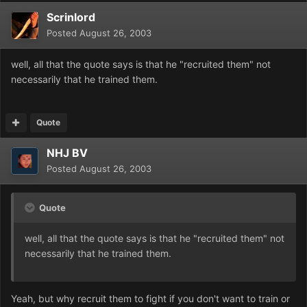
Scrinlord
Posted
August 26, 2003
well, all that the quote says is that he "recruited them" not
necessarily that he trained them.
Quote
NHJ BV
Posted
August 26, 2003
Quote
well, all that the quote says is that he "recruited them" not
necessarily that he trained them.
Yeah, but why recruit them to fight if you don't want to train or