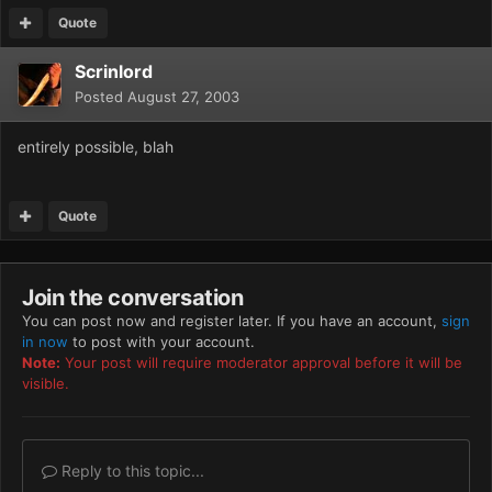
Quote
Scrinlord
Posted
August 27, 2003
entirely possible, blah
Quote
Join the conversation
You can post now and register later. If you have an account,
sign
in now
to post with your account.
Note:
Your post will require moderator approval before it will be
visible.
Reply to this topic...