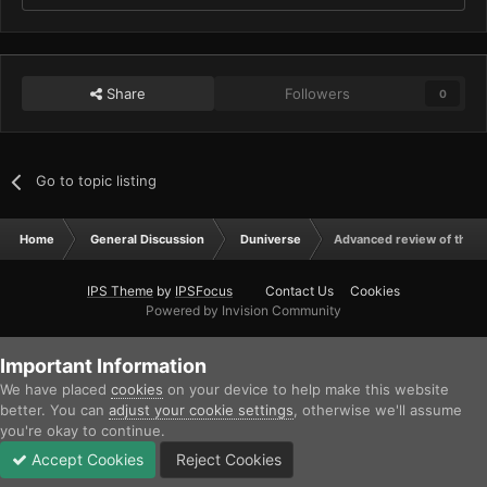
Share
Followers
0
Go to topic listing
Home
General Discussion
Duniverse
Advanced review of the 
IPS Theme
by
IPSFocus
Contact Us
Cookies
Powered by Invision Community
Important Information
We have placed
cookies
on your device to help make this website
better. You can
adjust your cookie settings
, otherwise we'll assume
you're okay to continue.
Accept Cookies
Reject Cookies
Forums
Unread
Sign In
Sign Up
More