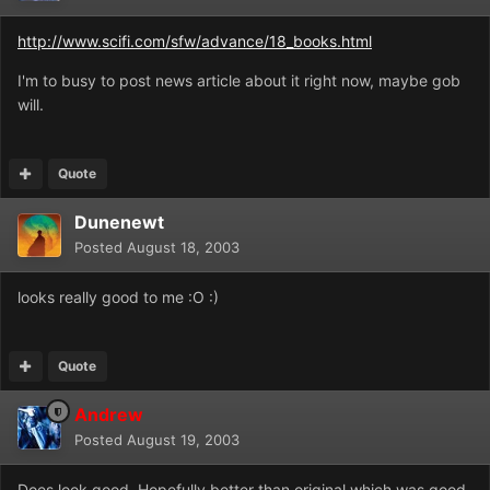
http://www.scifi.com/sfw/advance/18_books.html
I'm to busy to post news article about it right now, maybe gob
will.
Quote
Dunenewt
Posted
August 18, 2003
looks really good to me :O :)
Quote
Andrew
Posted
August 19, 2003
Does look good. Hopefully better than original which was good