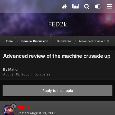
FED2k
Home
General Discussion
Duniverse
Advanced review of the 
Advanced review of the machine crusade up
By
Mahdi
August 18, 2003
in
Duniverse
Reply to this topic
Mahdi
Posted
August 18, 2003