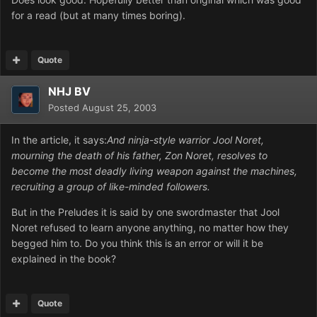
for a read (but at many times boring).
Quote
NHJ BV
Posted
August 25, 2003
In the article, it says:
And ninja-style warrior Jool Noret,
mourning the death of his father, Zon Noret, resolves to
become the most deadly living weapon against the machines,
recruiting a group of like-minded followers.
But in the Preludes it is said by one swordmaster that Jool
Noret refused to learn anyone anything, no matter how they
begged him to. Do you think this is an error or will it be
explained in the book?
Quote