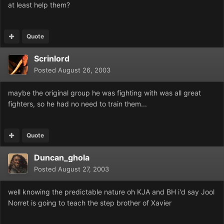
at least help them?
Quote
Scrinlord
Posted
August 26, 2003
maybe the original group he was fighting with was all great
fighters, so he had no need to train them...
Quote
Duncan_ghola
Posted
August 27, 2003
well knowing the predictable nature oh KJA and BH i'd say Jool
Norret is going to teach the step brother of Xavier