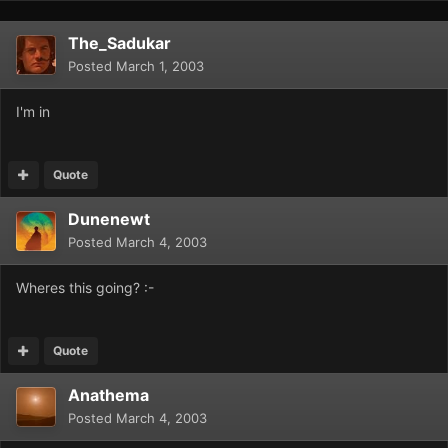
The_Sadukar
Posted
March 1, 2003
I'm in
Quote
Dunenewt
Posted
March 4, 2003
Wheres this going? :-
Quote
Anathema
Posted
March 4, 2003