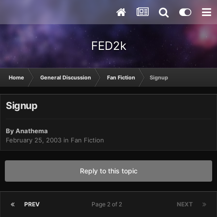
FED2k
Home
General Discussion
Fan Fiction
Signup
Signup
By
Anathema
February 25, 2003
in
Fan Fiction
Reply to this topic
PREV
Page 2 of 2
NEXT