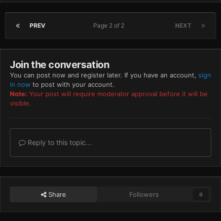
PREV
Page 2 of 2
NEXT
Join the conversation
You can post now and register later. If you have an account,
sign
in now
to post with your account.
Note:
Your post will require moderator approval before it will be
visible.
Reply to this topic...
Share
Followers
0