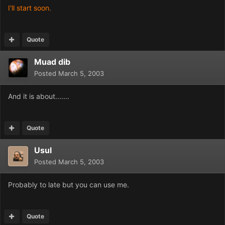
I'll start soon.
Quote
Muad dib
Posted
March 5, 2003
And it is about.......
Quote
Usul
Posted
March 5, 2003
Probably to late but you can use me.
Quote