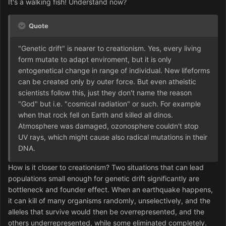
It's a walking fish! Understand now?
Quote
"Genetic drift" is nearer to creationism. Yes, every living
form mutate to adapt enviroment, but it is only
entogenetical change in range of individual. New lifeforms
can be created only by outer force. But even atheistic
scientists follow this, just they don't name the reason
"God" but i.e. "cosmical radiation" or such. For example
when that rock fell on Earth and killed all dinos.
Atmosphere was damaged, ozonosphere couldn't stop
UV rays, which might cause also radical mutations in their
DNA.
How is it closer to creationism? Two situations that can lead
populations small enough for genetic drift significantly are
bottleneck and founder effect. When an earthquake happens,
it can kill of many organisms randomly, unselectively, and the
alleles that survive would then be overrepresented, and the
others underrepresented, while some eliminated completely.