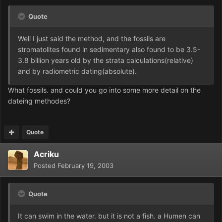
Quote
Well I just said the method, and the fossils are
stromatolites found in sedimentary also found to be 3.5-
3.8 billion years old by the strata calculations(relative)
and by radiometric dating(absolute).
What fossils. and could you go into some more detail on the
dateing methodes?
Quote
Acriku
Posted
February 19, 2003
Quote
It can swim in the water. but it is not a fish. a Humen can