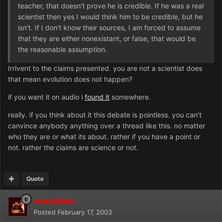
teacher, that doesn't prove he is credible. If he was a real
scientist then yes I would think him to be credible, but he
isn't. If I don't know their sources, I am forced to assume
that they are either nonexistant, or false, that would be
the reasonable assumption.
Irrlvent to the claims presented. you are not a scientist does
that mean evolution does not happen?
if you want it on audio i
found it
somewhere.
really. if you think about it this debate is pointless. you can't
canvince anybody anything over a thread like this. no matter
who they are or what its about. rather if you have a point or
not. rather the claims are science or not.
Quote
nemafakei
Posted
February 17, 2003