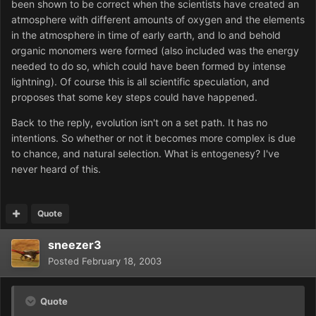
been shown to be correct when the scientists have created an
atmosphere with different amounts of oxygen and the elements
in the atmosphere in time of early earth, and lo and behold
organic monomers were formed (also included was the energy
needed to do so, which could have been formed by intense
lightning). Of course this is all scientific speculation, and
proposes that some key steps could have happened.
Back to the reply, evolution isn't on a set path. It has no
intentions. So whether or not it becomes more complex is due
to chance, and natural selection. What is entogenesy? I've
never heard of this.
Quote
sneezer3
Posted
February 18, 2003
Quote