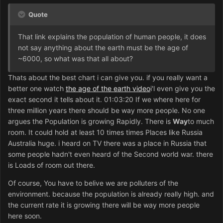
Quote
That link explains the population of human people, it does
not say anything about the earth must be the age of
~6000, so what was that all about?
Thats about the best chart i can give you. if you really want a
better one watch
the age of the earth video
i'l even give you the
exact second it tells about it. 01:03:20 If we where here for
three million years there should be way more people. No one
argues the Population is growing Rapidly. There is
Way
to much
room. It could hold at least 10 times times Places like Russia
Australia huge. i heard on TV there was a place in Russia that
some people hadn't even heard of the Second world war. there
is Loads of room out there.
Of course, You have to belive we are polluters of the
environment. because the population is already really high. and
the current rate it is growing there will be way more people
here soon.