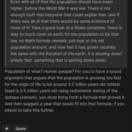
Even with all of that the population should have been
higher. before the World War it was low. There is not
enough stuff that happend that could explan that. and if
there was all of that there would be some evidence of
more of it! Take a good look at a Globe sometime. there is
way to much room on earth for the population to be that
low. no Math formula needed. just look at the old
population amount. and how fast it has grown recently.
the same with the Rotation of the earth. it is slowing down
preety fast. something that is spining slows down.
Population of what? Human people? For you to have a sound
argument that argues that the population is growing too fast
for the origin of life to be around 3.5 billion years old (oldest
fossil is 3.5 billion years old using radiometric dating of the
isotope uranium), you must bring forth a formula that proves it.
And then suggest a year that would fit into that formula, if you
intend to take this further.
Quote