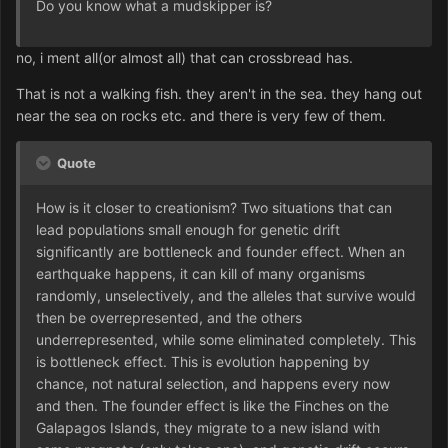
Do you know what a mudskipper is?
no, i ment all(or almost all) that can crossbread has.
That is not a walking fish. they aren't in the sea. they hang out
near the sea on rocks etc. and there is very few of them.
Quote
How is it closer to creationism? Two situations that can
lead populations small enough for genetic drift
significantly are bottleneck and founder effect. When an
earthquake happens, it can kill of many organisms
randomly, unselectively, and the alleles that survive would
then be overrepresented, and the others
underrepresented, while some eliminated completely. This
is bottleneck effect. This is evolution happening by
chance, not natural selection, and happens every now
and then. The founder effect is like the Finches on the
Galapagos Islands, they migrate to a new island with