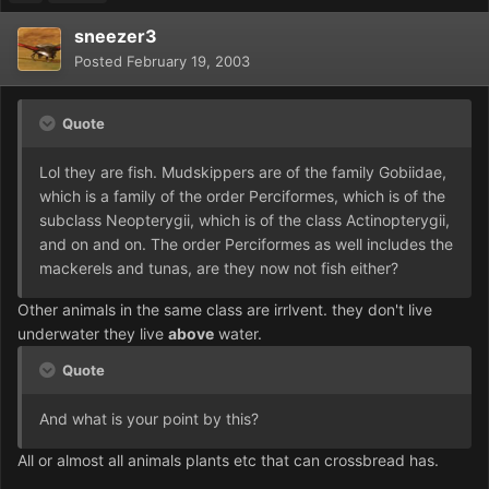
sneezer3
Posted
February 19, 2003
Quote
Lol they are fish. Mudskippers are of the family Gobiidae,
which is a family of the order Perciformes, which is of the
subclass Neopterygii, which is of the class Actinopterygii,
and on and on. The order Perciformes as well includes the
mackerels and tunas, are they now not fish either?
Other animals in the same class are irrlvent. they don't live
underwater they live
above
water.
Quote
And what is your point by this?
All or almost all animals plants etc that can crossbread has.