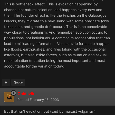
This is bottleneck effect. This is evolution happening by
chance, not natural selection, and happens every now and
then. The founder effect is like the Finches on the Galapagos
Islands, they migrate to a new island with some pregnate (only
takes one), and genetic drift occurs. This is in no conceivable
way closer to creationism. And remember, evolution occurs to
populations, not individuals. A common misconception that can
lead to misleading information. Also, outside forces do happen,
like floods, earthquakes, and fires (along with the occasional
asteroid), but also inside forces, such as mutation and sexual
recombination (mutation being the most important and most
accountable for the variation today).
Quote
Caid Ivik
Posted
February 18, 2003
But that isn't evolution, but (said by marxist vulgarism)