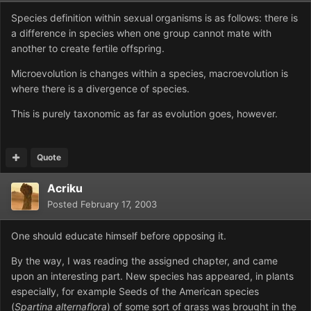
Species definition within sexual organisms is as follows: there is
a difference in species when one group cannot mate with
another to create fertile offspring.
Microevolution is changes within a species, macroevolution is
where there is a divergence of species.
This is purely taxonomic as far as evolution goes, however.
Quote
Acriku
Posted
February 17, 2003
One should educate himself before opposing it.
By the way, I was reading the assigned chapter, and came
upon an interesting part. New species has appeared, in plants
especially, for example Seeds of the American species
(
Spartina alternaflora
) of some sort of grass was brought in the