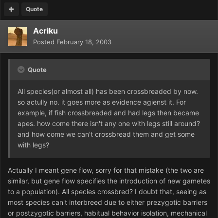
Quote
Acriku
Posted
February 18, 2003
Quote
All species(or almost all) has been crossbreaded by now.
so actully no. it goes more as evidence agienst it. For
example, if fish crossbreaded and had legs then became
apes. how come there isn't any one with legs still around?
and how come we can't crossbread them and get some
with legs?
Actually I meant gene flow, sorry for that mistake (the two are
similar, but gene flow specifies the introduction of new gametes
to a population). All species crossbred? I doubt that, seeing as
most species can't interbreed due to either prezygotic barriers
or postzygotic barriers, habitual behavior isolation, mechanical