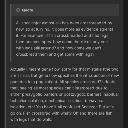
Quote
All species(or almost all) has been crossbreaded by
now. so actully no. it goes more as evidence agienst
it. For example, if fish crossbreaded and had legs
then became apes. how come there isn't any one
with legs still around? and how come we can't
crossbread them and get some with legs?
Actually I meant gene flow, sorry for that mistake (the two
are similar, but gene flow specifies the introduction of new
gametes to a population). All species crossbred? I doubt
that, seeing as most species can't interbreed due to
either prezygotic barriers or postzygotic barriers, habitual
behavior isolation, mechanical isolation, behavioral
isolation, etc! You have it all confused Sneezer. But let's
go on. Fish crossbred with what? Oh and there are fish
with legs that do walk.