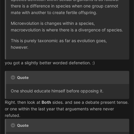
there is a difference in species when one group cannot
mate with another to create fertile offspring.
Microevolution is changes within a species,
macroevolution is where there is a divergence of species.
This is purely taxonomic as far as evolution goes,
however.
you got a slightly better worded defenetion. :)
Quote
One should educate himself before opposing it.
Right. then look at
Both
sides. and see a debate present tense.
or one within the last year that arguements where never
refuted.
Quote