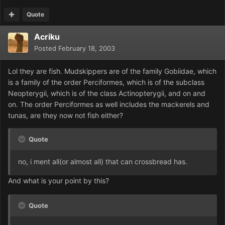
Quote
Acriku
Posted
February 18, 2003
Lol they are fish. Mudskippers are of the family Gobiidae, which
is a family of the order Perciformes, which is of the subclass
Neopterygii, which is of the class Actinopterygii, and on and
on. The order Perciformes as well includes the mackerels and
tunas, are they now not fish either?
Quote
no, i ment all(or almost all) that can crossbread has.
And what is your point by this?
Quote