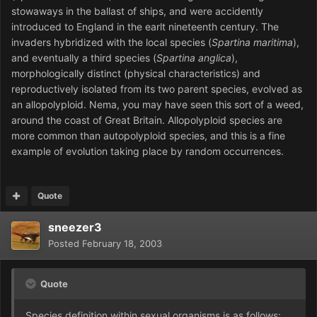
stowaways in the ballast of ships, and were accidently
introduced to England in the earlt nineteenth century. The
invaders hybridized with the local species (
Spartina maritima
),
and eventually a third species (
Spartina anglica
),
morphologically distinct (physical characteristics) and
reproductively isolated from its two parent species, evolved as
an allopolyploid. Nema, you may have seen this sort of a weed,
around the coast of Great Britain. Allopolyploid species are
more common than autopolyploid species, and this is a fine
example of evolution taking place by random occurrences.
Quote
sneezer3
Posted
February 18, 2003
Quote
Species definition within sexual organisms is as follows: