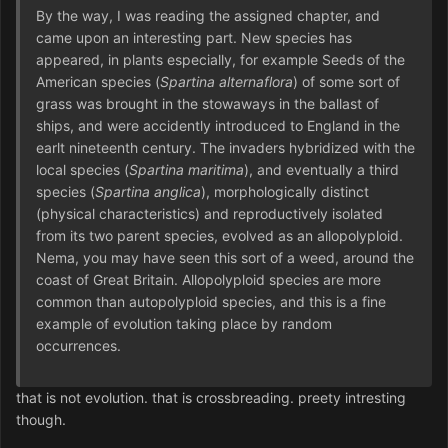
By the way, I was reading the assigned chapter, and
came upon an interesting part. New species has
appeared, in plants especially, for example Seeds of the
American species (
Spartina alternaflora
) of some sort of
grass was brought in the stowaways in the ballast of
ships, and were accidently introduced to England in the
earlt nineteenth century. The invaders hybridized with the
local species (
Spartina maritima
), and eventually a third
species (
Spartina anglica
), morphologically distinct
(physical characteristics) and reproductively isolated
from its two parent species, evolved as an allopolyploid.
Nema, you may have seen this sort of a weed, around the
coast of Great Britain. Allopolyploid species are more
common than autopolyploid species, and this is a fine
example of evolution taking place by random
occurrences.
that is not evolution. that is crossbreading. preety intresting
though.