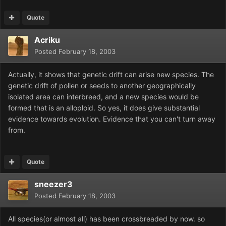
Quote
Acriku
Posted
February 18, 2003
Actually, it shows that genetic drift can arise new species. The
genetic drift of pollen or seeds to another geographically
isolated area can interbreed, and a new species would be
formed that is an alloploid. So yes, it does give substantial
evidence towards evolution. Evidence that you can't turn away
from.
Quote
sneezer3
Posted
February 18, 2003
All species(or almost all) has been crossbreaded by now. so