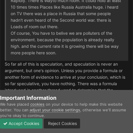
Rapidly. There is Wayto much room. It could hold at least
10 times times Places like Russia Australia huge. i heard
on TV there was a place in Russia that some people
hadn't even heard of the Second world war. there is
Loads of room out there.
Of course, You have to belive we are polluters of the
environment. because the population is already really
high. and the current rate it is growing there will be way
more people here soon.
So far all of this is speculation, and speculation is never an
argument, but one's opinion. Unless you provide a formula or
another form of evidence to arrive at your conclusion, which is
so far speculative, you have nothing. There was a formula
introduced in another thread used to determine that the
population should be much larger than it is today if it was as
Important Information
old as it was, but that was refuted. Perhaps you have another
We have placed
cookies
on your device to help make this website
formula? The thing is, there is no evidence to support your
better. You can
adjust your cookie settings
, otherwise we'll assume
you're okay to continue.
hypothesis. There is speculation of course, but no evidence.
Too many factors affect the population of a species, and in no
Accept Cookies
Reject Cookies
Forums
Unread
Sign In
Sign Up
More
way is the rate of birth and death constant, and it's perfectly