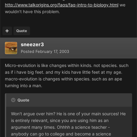
http://www.talkorigins.org/faqs/faq-intro-to-biology.html
we
wouldn't have this problem.
Quote
sneezer3
Posted
February 17, 2003
Micro-evolution is like changes within kinds. not species. such
as if i have big feet. and my kids have little feet at my age.
macro-evolution is changes within species. such as an ape
turning into a man.
Quote
Won't argue over him? He is one of your main sources! He
is entirely relevant, since you are using him as an
argument many times. Ohhhh a science teacher -
anybody can go to college and become a science