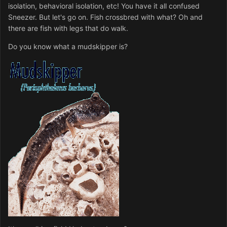
isolation, behavioral isolation, etc! You have it all confused
Sneezer. But let's go on. Fish crossbred with what? Oh and
there are fish with legs that do walk.
Do you know what a mudskipper is?