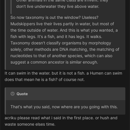
don't live underwater they live above water.
So now taxonomy is out the window? Useless?
Mudskippers live their lives partly in water, but most of
the time outside of water. And this is what you wanted, a
fish with legs. It's a fish, and it has legs. It walks.
Taxonomy doesn't classify organisms by morphology
solely, other methods are DNA matching, the matching of
nucleotides to that of another species, which can also
suggest a common ancestor is similar enough.
It can swim in the water. but it is not a fish. a Humen can swim
does that mean he is a fish? of course not.
Quote
That's what you said, now where are you going with this.
acriku please read what i said in the first place. or hush and
waste someone elses time.