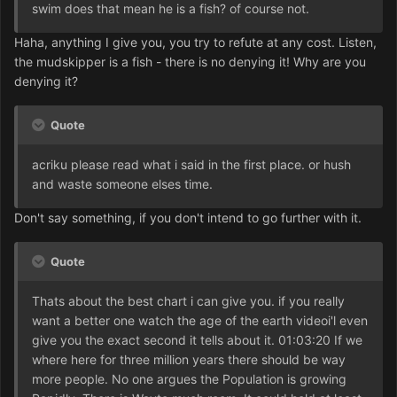
swim does that mean he is a fish? of course not.
Haha, anything I give you, you try to refute at any cost. Listen,
the mudskipper is a fish - there is no denying it! Why are you
denying it?
Quote
acriku please read what i said in the first place. or hush
and waste someone elses time.
Don't say something, if you don't intend to go further with it.
Quote
Thats about the best chart i can give you. if you really
want a better one watch the age of the earth videoi'l even
give you the exact second it tells about it. 01:03:20 If we
where here for three million years there should be way
more people. No one argues the Population is growing