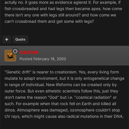
actully no. it goes more as evidence agienst it. For example, if
fish crossbreaded and had legs then became apes. how come
there isn't any one with legs still around? and how come we
can't crossbread them and get some with legs?
Quote
Caid Ivik
Posted
February 18, 2003
"Genetic drift" is nearer to creationism. Yes, every living form
mutate to adapt enviroment, but it is only entogenetical change
in range of individual. New lifeforms can be created only by
outer force. But even atheistic scientists follow this, just they
don't name the reason "God" but i.e. "cosmical radiation" or
such. For example when that rock fell on Earth and killed all
dinos. Atmosphere was damaged, ozonosphere couldn't stop
UV rays, which might cause also radical mutations in their DNA.