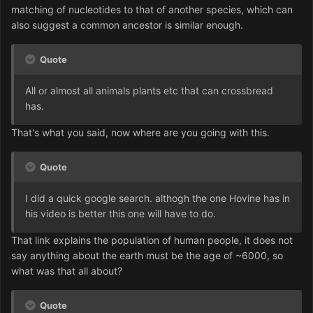
matching of nucleotides to that of another species, which can
also suggest a common ancestor is similar enough.
Quote
All or almost all animals plants etc that can crossbread
has.
That's what you said, now where are you going with this.
Quote
I did a quick google search. althogh the one Hovine has in
his video is better this one will have to do.
That link explains the population of human people, it does not
say anything about the earth must be the age of ~6000, so
what was that all about?
Quote