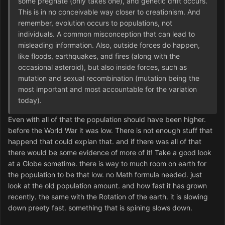
some pregnate (only takes one), and genetic drift occurs.
This is in no conceivable way closer to creationism. And
remember, evolution occurs to populations, not
individuals. A common misconception that can lead to
misleading information. Also, outside forces do happen,
like floods, earthquakes, and fires (along with the
occasional asteroid), but also inside forces, such as
mutation and sexual recombination (mutation being the
most important and most accountable for the variation
today).
Even with all of that the population should have been higher.
before the World War it was low. There is not enough stuff that
happend that could explan that. and if there was all of that
there would be some evidence of more of it! Take a good look
at a Globe sometime. there is way to much room on earth for
the population to be that low. no Math formula needed. just
look at the old population amount. and how fast it has grown
recently. the same with the Rotation of the earth. it is slowing
down preety fast. something that is spining slows down.