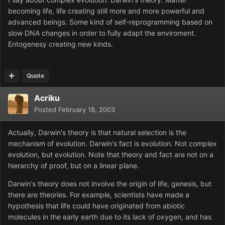
becoming life, life creating still more and more powerful and
advanced beings. Some kind of self-reprogramming based on
slow DNA changes in order to fully adapt the enviroment.
Entogenesy creating new kinds.
Quote
Acriku
Posted
February 18, 2003
Actually, Darwin's theory is that natural selection is the
mechanism of evolution. Darwin's fact is evolution. Not complex
evolution, but evolution. Note that theory and fact are not on a
hierarchy of proof, but on a linear plane.
Darwin's theory does not involve the origin of life, genesis, but
there are theories. For example, scientists have made a
hypothesis that life could have originated from abiotic
molecules in the early earth due to its lack of oxygen, and has