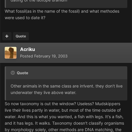
What fossil(as in the name of the fossil) and what methodes
were used to date it?
Quote
Acriku
Posted
February 19, 2003
Quote
Other animals in the same class are irrlvent. they don't live
underwater they live above water.
So now taxonomy is out the window? Useless? Mudskippers
live their lives partly in water, but most of the time outside of
water. And this is what you wanted, a fish with legs. It's a fish,
and it has legs. It walks. Taxonomy doesn't classify organisms
by morphology solely, other methods are DNA matching, the