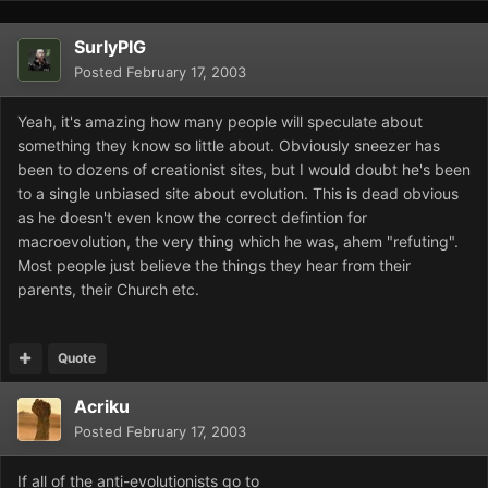
SurlyPIG
Posted
February 17, 2003
Yeah, it's amazing how many people will speculate about
something they know so little about. Obviously sneezer has
been to dozens of creationist sites, but I would doubt he's been
to a single unbiased site about evolution. This is dead obvious
as he doesn't even know the correct defintion for
macroevolution, the very thing which he was, ahem "refuting".
Most people just believe the things they hear from their
parents, their Church etc.
Quote
Acriku
Posted
February 17, 2003
If all of the anti-evolutionists go to