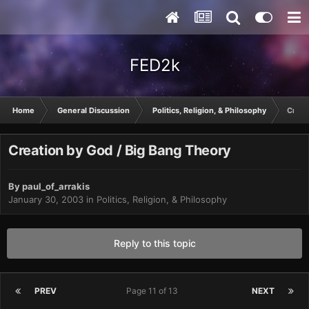
FED2k
Home
General Discussion
Politics, Religion, & Philosophy
Creat
Creation by God / Big Bang Theory
By
paul_of_arrakis
January 30, 2003
in
Politics, Religion, & Philosophy
Reply to this topic
PREV
Page 11 of 13
NEXT