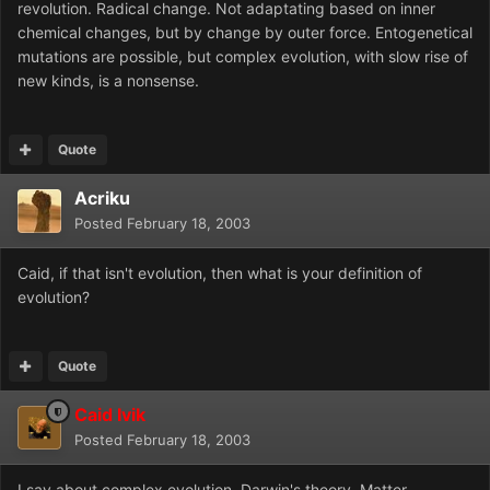
revolution. Radical change. Not adaptating based on inner
chemical changes, but by change by outer force. Entogenetical
mutations are possible, but complex evolution, with slow rise of
new kinds, is a nonsense.
Quote
Acriku
Posted
February 18, 2003
Caid, if that isn't evolution, then what is your definition of
evolution?
Quote
Caid Ivik
Posted
February 18, 2003
I say about complex evolution. Darwin's theory. Matter