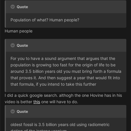
Quote
Population of what? Human people?
Human people
Quote
For you to have a sound argument that argues that the
population is growing too fast for the origin of life to be
around 3.5 billion years old you must bring forth a formula
that proves it. And then suggest a year that would fit into
that formula, if you intend to take this further
I did a quick google search. althogh the one Hovine has in his
video is better
this
one will have to do.
Quote
oldest fossil is 3.5 billion years old using radiometric
dating of the isotope uranium