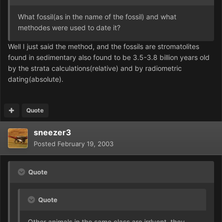
What fossil(as in the name of the fossil) and what
methodes were used to date it?
Well I just said the method, and the fossils are stromatolites
found in sedimentary also found to be 3.5-3.8 billion years old
by the strata calculations(relative) and by radiometric
dating(absolute).
Quote
sneezer3
Posted
February 19, 2003
Quote
Quote
Other animals in the same class are irrlvent. they