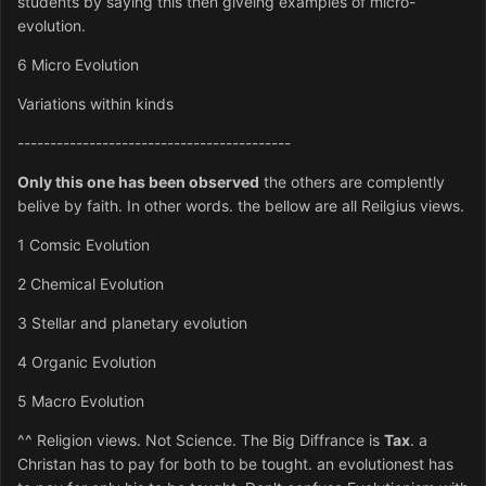
students by saying this then giveing examples of micro-
evolution.
6 Micro Evolution
Variations within kinds
------------------------------------------
Only this one has been observed
the others are complently
belive by faith. In other words. the bellow are all Reilgius views.
1 Comsic Evolution
2 Chemical Evolution
3 Stellar and planetary evolution
4 Organic Evolution
5 Macro Evolution
^^ Religion views. Not Science. The Big Diffrance is
Tax
. a
Christan has to pay for both to be tought. an evolutionest has