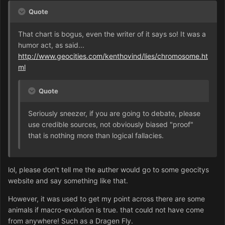
Quote
That chart is bogus, even the writer of it says so! It was a
humor act, as said...
http://www.geocities.com/kenthovind/lies/chromosome.ht
ml
Quote
Seriously sneezer, if you are going to debate, please
use credible sources, not obviously biased "proof"
that is nothing more than logical fallacies.
lol, please don't tell me the auther would go to some geocitys
website and say something like that.
However, it was used to get my point across there are some
animals if macro-evolution is true. that could not have come
from anywhere! Such as a Dragen Fly.