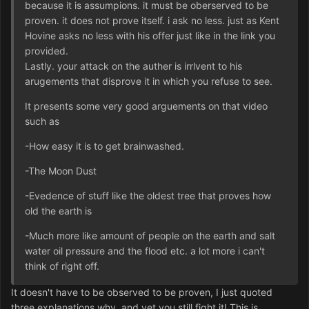
because it is assumpions. it must be oberserved to be
proven. it does not prove itself. i ask no less. just as Kent
Hovine asks no less with his offer just like in the link you
provided.
Lastly. your attack on the auther is irrlvent to his
arugements that disprove it in which you refuse to see.
It presents some very good arguements on that video
such as
-How easy it is to get brainwashed.
-The Moon Dust
-Evedence of stuff like the oldest tree that proves how
old the earth is
-Much more like amount of people on the earth and salt
water oil pressure and the flood etc. a lot more i can't
think of right off.
It doesn't have to be observed to be proven, I just quoted
three explanations why, and yet you still fight it! This is