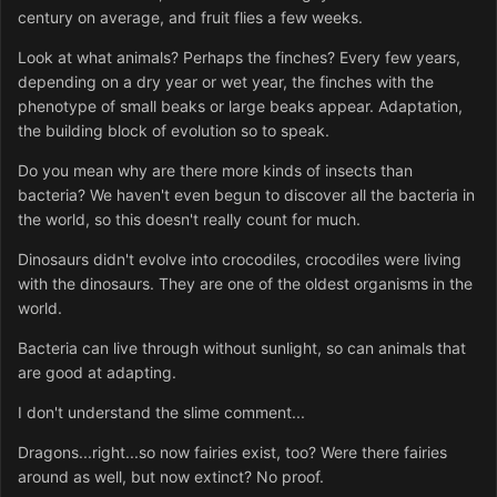
century on average, and fruit flies a few weeks.
Look at what animals? Perhaps the finches? Every few years,
depending on a dry year or wet year, the finches with the
phenotype of small beaks or large beaks appear. Adaptation,
the building block of evolution so to speak.
Do you mean why are there more kinds of insects than
bacteria? We haven't even begun to discover all the bacteria in
the world, so this doesn't really count for much.
Dinosaurs didn't evolve into crocodiles, crocodiles were living
with the dinosaurs. They are one of the oldest organisms in the
world.
Bacteria can live through without sunlight, so can animals that
are good at adapting.
I don't understand the slime comment...
Dragons...right...so now fairies exist, too? Were there fairies
around as well, but now extinct? No proof.