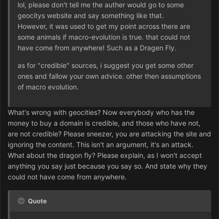
lol, please don't tell me the auther would go to some
geocitys website and say something like that.
However, it was used to get my point across there are
some animals if macro-evolution is true. that could not
have come from anywhere! Such as a Dragen Fly.
as for "credible" sources, i suggest you get some other
ones and fallow your own advice. other then assumptions
of macro evolution.
What's wrong with geocities? Now everybody who has the
money to buy a domain is credible, and those who have not,
are not credible? Please sneezer, you are attacking the site and
ignoring the content. This isn't an argument, it's an attack.
What about the dragon fly? Please explain, as I won't accept
anything you say just because you say so. And state why they
could not have come from anywhere.
Quote