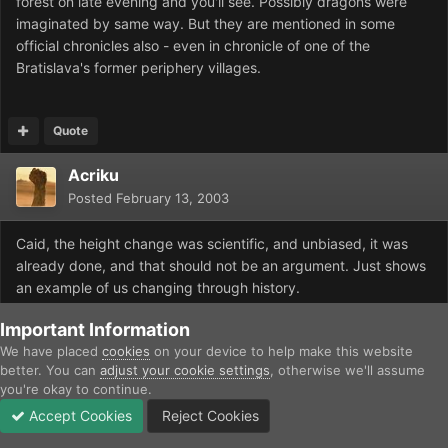
forest on late evening and you'll see. Possibly dragons were
imaginated by same way. But they are mentioned in some
official chronicles also - even in chronicle of one of the
Bratislava's former periphery villages.
Quote
Acriku
Posted
February 13, 2003
Caid, the height change was scientific, and unbiased, it was
already done, and that should not be an argument. Just shows
an example of us changing through history.
The mass extinction took about 2 million years, not a century.
Important Information
We have placed
cookies
on your device to help make this website
And yes I will tell you I have never seen or heard of the slime.
better. You can
adjust your cookie settings
, otherwise we'll assume
you're okay to continue.
Accept Cookies
Reject Cookies
Quote
Forums
Unread
Sign In
Sign Up
More