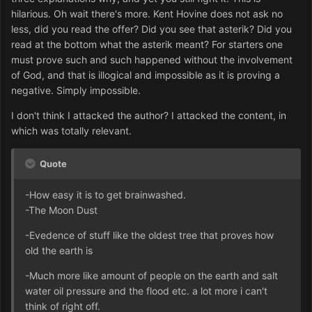
hilarious. Oh wait there's more. Kent Hovine does not ask no
less, did you read the offer? Did you see that asterik? Did you
read at the bottom what the asterik meant? For starters one
must prove such and such happened without the involvement
of God, and that is illogical and impossible as it is proving a
negative. Simply impossible.
I don't think I attacked the author? I attacked the content, in
which was totally relevant.
Quote
-How easy it is to get brainwashed.
-The Moon Dust
-Evedence of stuff like the oldest tree that proves how
old the earth is
-Much more like amount of people on the earth and salt
water oil pressure and the flood etc. a lot more i can't
think of right off.