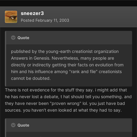
sneezer3
Posted
February 11, 2003
Quote
published by the young-earth creationist organization
Answers in Genesis. Nevertheless, many people are
directly or indirectly getting their facts on evolution from
him and his influence among "rank and file" creationists
cannot be doubted.
There is not evedence for the stuff they say. i might add that
he has never lost a debate, t hat should tell you something. and
they have never been "proven wrong" lol. you just have bad
sources. you haven't even looked at what they had to say.
Quote