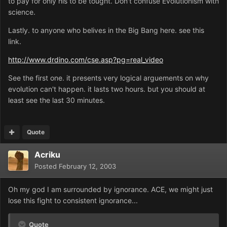
to pay for only his to be tought. Don't confuse Evolutionism with
science.
Lastly. to anyone who belives in the Big Bang here. see this
link.
http://www.drdino.com/cse.asp?pg=real_video
See the first one. it presents very logical arguements on why
evolution can't happen. it lasts two hours. but you should at
least see the last 30 minutes.
Quote
Acriku
Posted
February 12, 2003
Oh my god I am surrounded by ignorance. ACE, we might just
lose this fight to consistent ignorance...
Quote