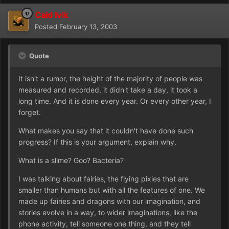
Caid Ivik
Posted
February 13, 2003
Quote
It isn't a rumor, the height of the majority of people was
measured and recorded, it didn't take a day, it took a
long time. And it is done every year. Or every other year, I
forget.
What makes you say that it couldn't have done such
progress? If this is your argument, explain why.
What is a slime? Goo? Bacteria?
I was talking about fairies, the flying pixies that are
smaller than humans but with all the features of one. We
made up fairies and dragons with our imagination, and
stories evolve in a way, to wider imaginations, like the
phone activity, tell someone one thing, and they tell