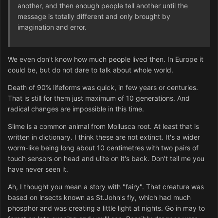
another, and then enough people tell another until the
message is totally different and only brought by
imagination and error.
We even don't know how much people lived then. In Europe it
could be, but do not dare to talk about whole world.
Death of 90% lifeforms was quick, in few years or centuries.
That is still for them just maximum of 10 generations. And
radical changes are impossible in this time.
Slime is a common animal from Mollusca root. At least that is
written in dictionary. I think these are not extinct. It's a wider
worm-like being long about 10 centimetres with two pairs of
touch sensors on head and ulite on it's back. Don't tell me you
have never seen it.
Ah, I thought you mean a story with "fairy". That creature was
based on insects known as St.John's fly, which had much
phosphor and was creating a little light at nights. Go in may to