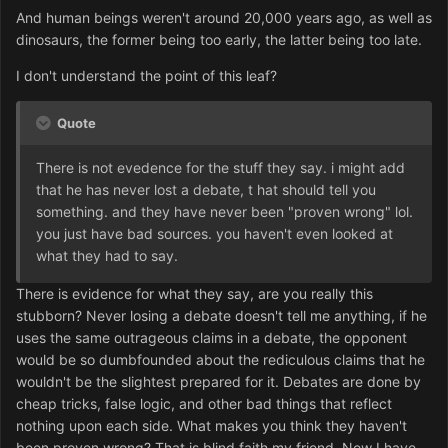
And human beings weren't around 20,000 years ago, as well as
dinosaurs, the former being too early, the latter being too late.
I don't understand the point of this leaf?
Quote
There is not evedence for the stuff they say. i might add
that he has never lost a debate, t hat should tell you
something. and they have never been "proven wrong" lol.
you just have bad sources. you haven't even looked at
what they had to say.
There is evidence for what they say, are you really this
stubborn? Never losing a debate doesn't tell me anything, if he
uses the same outrageous claims in a debate, the opponent
would be so dumbfounded about the rediculous claims that he
wouldn't be the slightest prepared for it. Debates are done by
cheap tricks, false logic, and other bad things that reflect
nothing upon each side. What makes you think they haven't
been proven wrong? That is blind faith my friend. Now I have