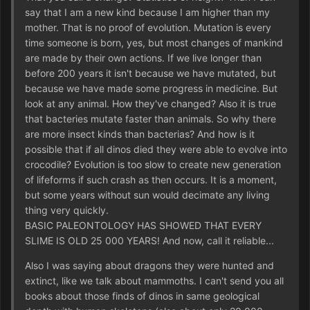
say that I am a new kind because I am higher than my
mother. That is no proof of evolution. Mutation is every
time someone is born, yes, but most changes of mankind
are made by their own actions. If we live longer than
before 200 years it isn't because we have mutated, but
because we have made some progress in medicine. But
look at any animal. How they've changed? Also it is true
that bacteries mutate faster than animals. So why there
are more insect kinds than bacterias? And how is it
possible that if all dinos died they were able to evolve into
crocodile? Evolution is too slow to create new generation
of lifeforms if such crash as then occurs. It is a moment,
but some years without sun would decimate any living
thing very quickly.
BASIC PALEONTOLOGY HAS SHOWED THAT EVERY
SLIME IS OLD 25 000 YEARS! And now, call it reliable...
Also I was saying about dragons they were hunted and
extinct, like we talk about mammoths. I can't send you all
books about those finds of dinos in same geological