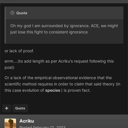
Quote
Oh my god I am surrounded by ignorance. ACE, we might
just lose this fight to consistent ignorance
or lack of proof.
errm....(to add length as per Acriku's request following this
post)
Or a lack of the empirical observational evidence that the
scientific method requires in order to claim that said theory (in
this case evolution of
species
) is proven fact.
Quote
Acriku
Posted
February 12, 2003