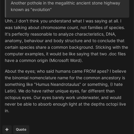
Another pothole in the megalithic ancient stone highway
known as "evolution"
Uhh...I don't think you understand what I was saying at all. I
was talking about chromosome count, not families of species.
It's perfectly reasonable to analyze characteristics, DNA,
anatomy, behaviour and body structure and to conclude that
certain species share a common background. Sticking with the
computer examples, it would be like saying that two .doc files
have a common origin (Microsoft Word).
About the eyes; who said humans came FROM apes? I believe
the binomial nomenclature name for the common ancestory is
something like "Humus Neandrotaulus" or something, (I hate
Latin). We do have rather unique eyes, far different than
octopus eyes. Our eyes barely work underwater, and would
never be able to absorb enough light at the depths octopi live
in.
Quote