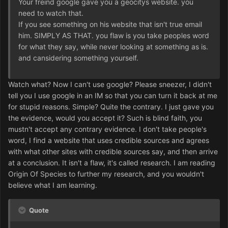
Your freind google gave you a geocitys website. you
need to watch that.
If you see something on his website that isn't true email
him. SIMPLY AS THAT. you flaw is you take peoples word
for what they say, while never looking at something as is.
and cansidering something yourself.
Watch what? Now I can't use google? Please sneezer, I didn't
tell you I use google in an IM so that you can turn it back at me
for stupid reasons. Simple? Quite the contrary. I just gave you
the evidence, would you accept it? Such is blind faith, you
mustn't accept any contrary evidence. I don't take people's
word, I find a website that uses credible sources and agrees
with what other sites with credible sources say, and then arrive
at a conclusion. It isn't a flaw, it's called research. I am reading
Origin Of Species to further my research, and you wouldn't
believe what I am learning.
Quote