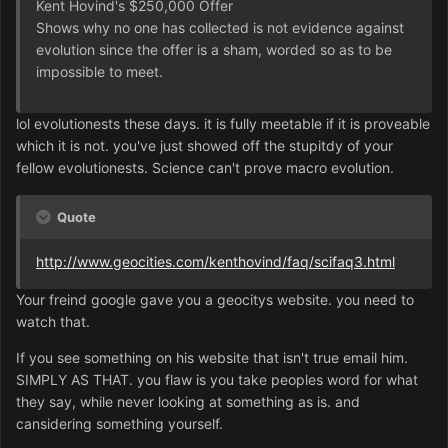
Kent Hovind's $250,000 Offer
Shows why no one has collected is not evidence against
evolution since the offer is a sham, worded so as to be
impossible to meet.
lol evolutionests these days. it is fully meetable if it is proveable
which it is not. you've just showed off the stupitdy of your
fellow evolutionests. Science can't prove macro evolution.
Quote
http://www.geocities.com/kenthovind/faq/scifaq3.html
Your freind google gave you a geocitys website. you need to
watch that.
If you see something on his website that isn't true email him.
SIMPLY AS THAT. you flaw is you take peoples word for what
they say, while never looking at something as is. and
cansidering something yourself.