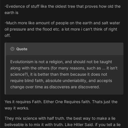
-Evedence of stuff like the oldest tree that proves how old the
earth is
-Much more like amount of people on the earth and salt water
oil pressure and the flood etc. a lot more i can't think of right
off.
Quote
Evolutionism is not a religion, and should not be taught
along with the others (for many reasons, such as ... it isn't
science?), it is better than them because it does not
require blind faith, absolute undeniability, and accepts
change over time as discoveres are discovered.
Yes it requires Faith. Either One Requires faith. Thats just the
way it works.
They mix science with half truth. the best way to make a lie
beliveable is to mix it with truth. Like Hitler Said. if you tell a lie