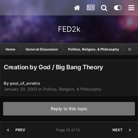
FED2k
Home
General Discussion
Politics, Religion, & Philosophy
Creat
Creation by God / Big Bang Theory
By
paul_of_arrakis
January 30, 2003
in
Politics, Religion, & Philosophy
Reply to this topic
PREV
Page 10 of 13
NEXT