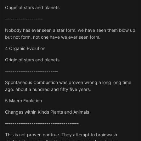
Origin of stars and planets
--------------------
Nobody has ever seen a star form. we have seen them blow up
but not form. not one have we ever seen form.
4 Organic Evolution
Origin of stars and planets.
----------------------------
Spontaneous Combustion was proven wrong a long long time
ago. about a hundred and fifty five years.
5 Macro Evolution
Changes within Kinds Plants and Animals
---------------------------------------
This is not proven nor true. They attempt to brainwash