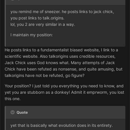
you remind me of sneezer. he posts links to jack chick,
you post links to talk.origins.
lol, you 2 are very similar in a way.
I maintain my position:
He posts links to a fundamentalist biased website, I link to a
scientific website. Also talkorigins uses credible resources,
Jack Chick uses God knows what. Many attempts of Jack
Chick have been refuted as nonsense, and quite amusing, but
talkorigins have not be refuted, go figure?
Your position? I just told you everything you need to know, and
yet you are stubborn as a donkey! Admit it emprworm, you lost
this one.
Quote
yet that is basically what evolution does in its entirety.