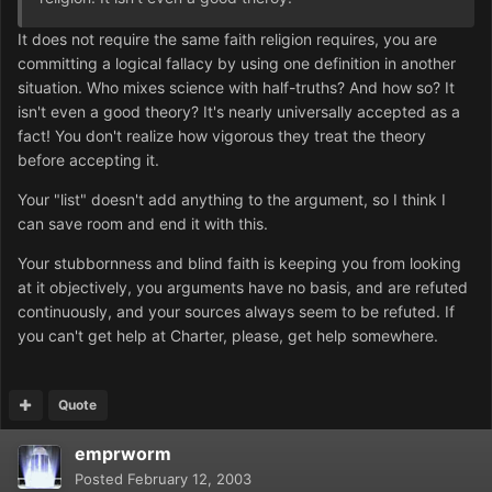
It does not require the same faith religion requires, you are
committing a logical fallacy by using one definition in another
situation. Who mixes science with half-truths? And how so? It
isn't even a good theory? It's nearly universally accepted as a
fact! You don't realize how vigorous they treat the theory
before accepting it.
Your "list" doesn't add anything to the argument, so I think I
can save room and end it with this.
Your stubbornness and blind faith is keeping you from looking
at it objectively, you arguments have no basis, and are refuted
continuously, and your sources always seem to be refuted. If
you can't get help at Charter, please, get help somewhere.
Quote
emprworm
Posted
February 12, 2003