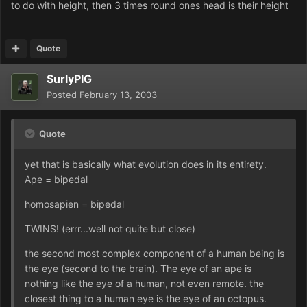
to do with height, then 3 times round ones head is their height
Quote
SurlyPIG
Posted
February 13, 2003
Quote
yet that is basically what evolution does in its entirety.
Ape = bipedal
homosapien = bipedal
TWINS! (errr...well not quite but close)
the second most complex component of a human being is
the eye (second to the brain). The eye of an ape is
nothing like the eye of a human, not even remote. the
closest thing to a human eye is the eye of an octopus.