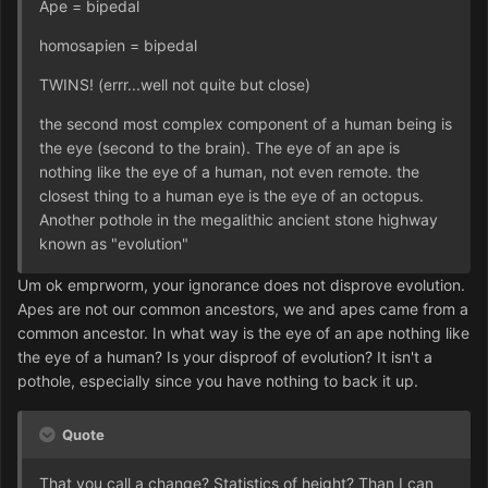
Ape = bipedal
homosapien = bipedal
TWINS! (errr...well not quite but close)
the second most complex component of a human being is
the eye (second to the brain). The eye of an ape is
nothing like the eye of a human, not even remote. the
closest thing to a human eye is the eye of an octopus.
Another pothole in the megalithic ancient stone highway
known as "evolution"
Um ok emprworm, your ignorance does not disprove evolution.
Apes are not our common ancestors, we and apes came from a
common ancestor. In what way is the eye of an ape nothing like
the eye of a human? Is your disproof of evolution? It isn't a
pothole, especially since you have nothing to back it up.
Quote
That you call a change? Statistics of height? Than I can