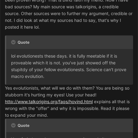
bad sources? My main source was talkorigins, a credible
source. Other sources were to further my argument, credible or
not. I did look at what my sources had to say, that's why I
posted it here lol.
Quote
lol evolutionests these days. it is fully meetable if it is
proveable which it is not. you've just showed off the
stupitdy of your fellow evolutionests. Science can't prove
macro evolution.
Yes evolutionists, what will we do with them? You are being so
stubborn it's hurting my eyes! Use your head!
http://www.talkorigins.org/faqs/hovind.html
explains all that is
wrong with the "offer" and why it is impossible. Read it please
to expand your mind.
Quote