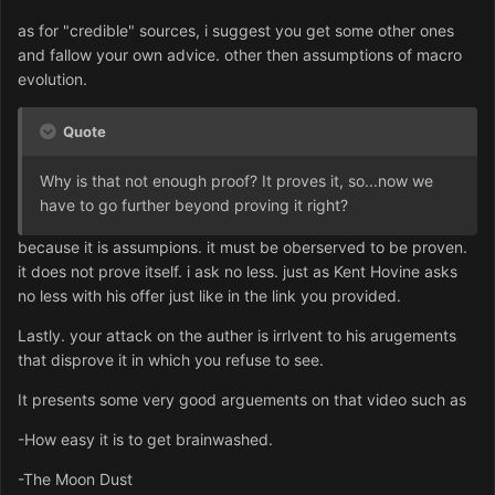
as for "credible" sources, i suggest you get some other ones
and fallow your own advice. other then assumptions of macro
evolution.
Quote
Why is that not enough proof? It proves it, so...now we
have to go further beyond proving it right?
because it is assumpions. it must be oberserved to be proven.
it does not prove itself. i ask no less. just as Kent Hovine asks
no less with his offer just like in the link you provided.
Lastly. your attack on the auther is irrlvent to his arugements
that disprove it in which you refuse to see.
It presents some very good arguements on that video such as
-How easy it is to get brainwashed.
-The Moon Dust