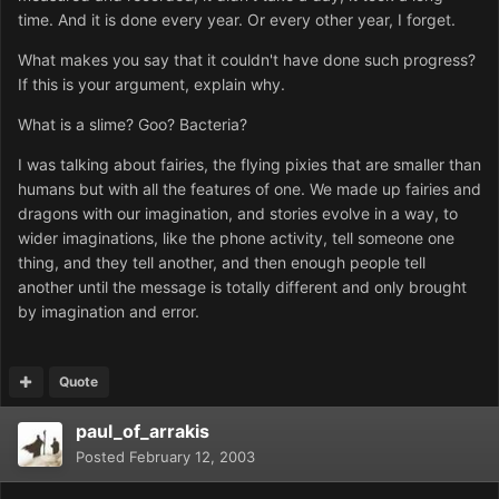
time. And it is done every year. Or every other year, I forget.
What makes you say that it couldn't have done such progress?
If this is your argument, explain why.
What is a slime? Goo? Bacteria?
I was talking about fairies, the flying pixies that are smaller than
humans but with all the features of one. We made up fairies and
dragons with our imagination, and stories evolve in a way, to
wider imaginations, like the phone activity, tell someone one
thing, and they tell another, and then enough people tell
another until the message is totally different and only brought
by imagination and error.
Quote
paul_of_arrakis
Posted
February 12, 2003