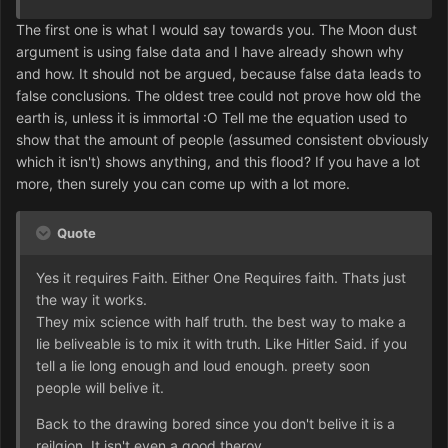
The first one is what I would say towards you. The Moon dust
argument is using false data and I have already shown why
and how. It should not be argued, because false data leads to
false conclusions. The oldest tree could not prove how old the
earth is, unless it is immortal :O Tell me the equation used to
show that the amount of people (assumed consistent obviously
which it isn't) shows anything, and this flood? If you have a lot
more, then surely you can come up with a lot more.
Quote
Yes it requires Faith. Either One Requires faith. Thats just
the way it works.
They mix science with half truth. the best way to make a
lie beliveable is to mix it with truth. Like Hitler Said. if you
tell a lie long enough and loud enough. preety soon
people will belive it.
Back to the drawing bored since you don't belive it is a
reilgion. It isn't even a good theroy.