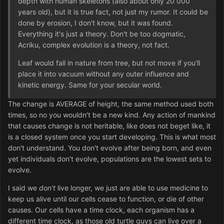
depth with human skeletons (also about only 20 000
years old), but it is true fact, not just my rumor. It could be
done by erosion, I don't know, but it was found.
Everything it's just a theory. Don't be too dogmatic,
Acriku, complex evolution is a theory, not fact.
Leaf would fall in nature from tree, but not move if you'll
place it into vacuum without any outer influence and
kinetic energy. Same for your secular world.
The change is AVERAGE of height, the same method used both
times, so no you wouldn't be a new kind. Any action of mankind
that causes change is not heritable, like does not beget like, it
is a closed system once you start developing. This is what most
don't understand. You don't evolve after being born, and even
yet individuals don't evolve, populations are the lowest sets to
evolve.
I said we
don't
live longer, we just are able to use medicine to
keep us alive until our cells cease to function, or die of other
causes. Our cells have a time clock, each organism has a
different time clock, as those old turtle guys can live over a