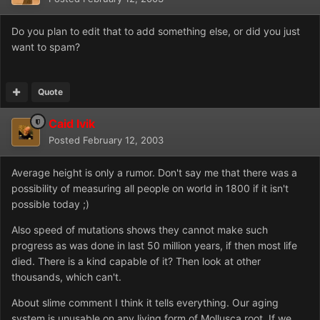
Do you plan to edit that to add something else, or did you just
want to spam?
Quote
Caid Ivik
Posted
February 12, 2003
Average height is only a rumor. Don't say me that there was a
possibility of measuring all people on world in 1800 if it isn't
possible today ;)
Also speed of mutations shows they cannot make such
progress as was done in last 50 million years, if then most life
died. There is a kind capable of it? Then look at other
thousands, which can't.
About slime comment I think it tells everything. Our aging
system is unusable on any living form of Mollusca root. If we