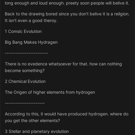
long enough and loud enough. preety soon people will belive it.
Back to the drawing bored since you don't belive it is a reilgion.
It isn't even a good theroy.
1 Comsic Evolution
Big Bang Makes Hydragen
------------------------
There is no evedence whatsoever for that. how can nothing
become something?
2 Chemical Evolution
The Origen of higher elements from hydrogen
----------------------
According to this, it would have produced hydrogen. where do
you get the other elements?
3 Stellar and planetary evolution