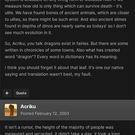
measure how old is only thing which can survive death - it's
ulite. We have found bones of ancient animals, which are closer
to ulites, so there might be such error. And also ancient slimes
found in depths of dinos are nearly same as todays' so I don't
see much evolution in it.
So, Acriku, you talk dragons exist in fairies. But there are some
written in chronicles of some towns. Also what has created
word "dragon"? Every word in dictionary has its meaning.
I think you should forget it about that leaf. It's one our native
saying and translation wasn't best, my fault.
Quote
Acriku
Posted
February 12, 2003
It isn't a rumor, the height of the majority of people was
measured and recorded, it didn't take a day, it took a long