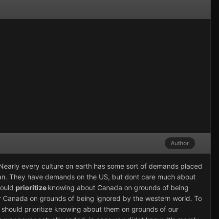
Author
t. Nearly every culture on earth has some sort of demands placed
jan. They have demands on the US, but dont care much about
hould
prioritize
knowing about Canada on grounds of being
r Canada on grounds of being ignored by the western world. To
 should prioritize knowing about them on grounds of our