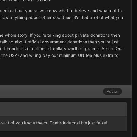
d media about you so we know what to believe and what not to.
now anything about other countries, it's that a lot of what you
he whole story. If you're talking about private donations then
alking about official government donations then you're just
hundreds of millions of dollars worth of grain to Africa. Our
e the USA) and willing pay our minimum UN fee plus extra to
Author
t of you know theirs. That's ludacris! It's just false!