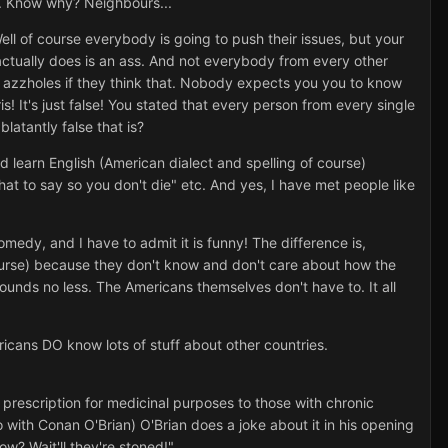
em. Know why? Neighbours...
ll of course everybody is going to push their issues, but your
ctually does is an ass. And not everybody from every other
l azzholes if they think that. Nobody expects you you to know
s! It's just false! You stated that every person from every single
atantly false that is?
d learn English (American dialect and spelling of course)
at to say so you don't die" etc. And yes, I have met people like
medy, and I have to admit it is funny! The difference is,
ourse) because they don't know and don't care about how the
rounds no less. The Americans themselves don't have to. It all
ericans DO know lots of stuff about other countries.
prescription for medicinal purposes to those with chronic
no with Conan O'Brian) O'Brian does a joke about it in his opening
ow? Wait'll they're stoned!"