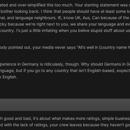
ted and over-simplified this too much. Your starting statement was or
bother looking back. I think that people should have at least some
onal, and language neighbours. IE, know UK, Aus, Can because of the c
ky because we're right next to you, we share your language and even
ry. I's just a little irritating when you belive stupid stuff about us.
body pointed out, your media never says "All's well in [country name h
xperience in Germany is ridiculasly, though. Why should Germans in 
guage, but if you go to any country that isn't English-based, expect
 English.
h good and bad, it's about what makes more ratings, simple business! T
th the lack of ratings, your crew leaves because they haven't got