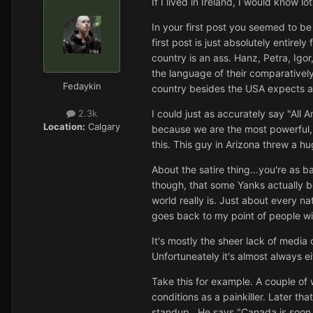
If I lived in Ireland, I would know
In your first post you seemed to be
first post is just absolutely enti
country is an ass. Hanz, Petra, Ig
the language of their comparatively 
Fedaykin
country besides the USA expects all
I could just as accurately say "All
2.3k
Location:
Calgary
because we are the most powerful, r
this. This guy in Arizona threw a h
About the satire thing...you're as 
though, that some Yanks actually b
world really is. Just about every na
goes back to my point of people wi
It's mostly the sheer lack of media 
Unfortuneately it's almost always ei
Take this for example. A couple of
conditions as a painkiller. Later th
standup...He says "Canada is soon go