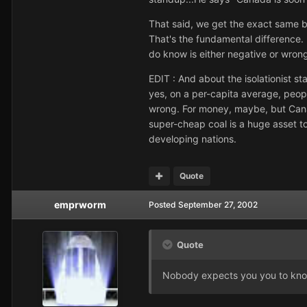
That said, we get the exact same b
That's the fundamental difference. D
do know is either negative or wron
EDIT : And about the isolationist st
yes, on a per-capita average, peop
wrong. For money, maybe, but Canad
super-cheap coal is a huge asset t
developing nations.
Quote
emprworm
Posted
September 27, 2002
Quote
Nobody expects you you to know t