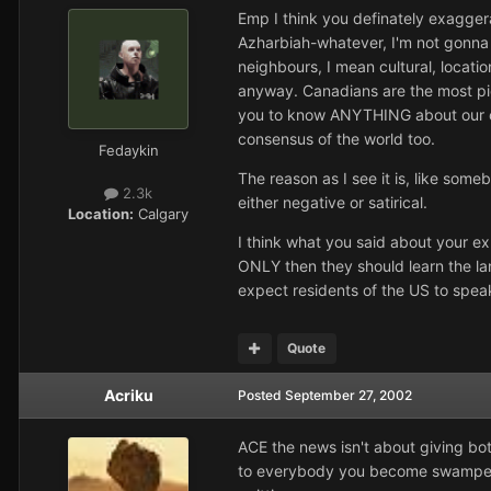
Emp I think you definately exaggera
Azharbiah-whatever, I'm not gonna 
neighbours, I mean cultural, locati
anyway. Canadians are the most pic
you to know ANYTHING about our count
consensus of the world too.
Fedaykin
The reason as I see it is, like some
2.3k
either negative or satirical.
Location:
Calgary
I think what you said about your e
ONLY then they should learn the lan
expect residents of the US to speak
Quote
Acriku
Posted
September 27, 2002
ACE the news isn't about giving bot
to everybody you become swamped wi