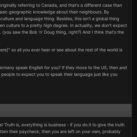
iginally referring to Canada, and that's a different case than
 basic geographic knowledge about their neighbours. By
ulture and language thing. Besides, this isn't a global thing
 culture to a pretty high degree. In actuality, we don't expect
 (you saw the Bob 'n' Doug thing, right?) And I think that's the
ere]" so all you ever hear or see about the rest of the world is
Germany speak English for you? If they move to the US, then and
 people to expect you to speak their language just like you
ruth is, everything is business - if you do it to give the truth
ten their paycheck, then you are left on your own, probably