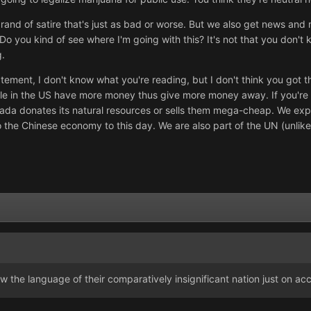
rand of satire that's just as bad or worse. But we also get news an
o you kind of see where I'm going with this? It's not that you don't k
g.
atement, I don't know what you're reading, but I don't think you got t
le in the US have more money thus give more money away. If you're t
a donates its natural resources or sells them mega-cheap. We export 
o the Chinese economy to this day. We are also part of the UN (unlik
he language of their comparatively insignificant nation just on accoun