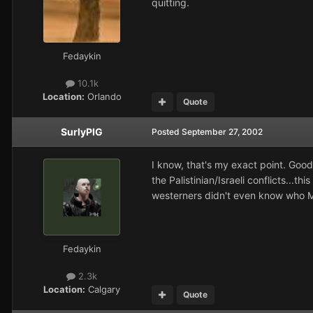
quitting.
Fedaykin
10.1k
Location:
Orlando
Quote
SurlyPIG
Posted
September 27, 2002
I know, that's my exact point. Good
the Palistinian/Israeli conflicts...
westerners didn't even know who M
Fedaykin
2.3k
Location:
Calgary
Quote