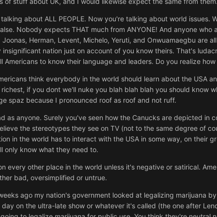
 lots of stuff about UK, and I would likewise expect the same from th
 talking about ALL PEOPLE. Now you're talking about world issues. We
rely false. Nobody expects THAT much from ANYONE! And anyone who a
or, Joonas, Herman, Levent, Michelo, Yeruti, and Onwuamaegbu are al
insignificant nation just on account of you know theirs. That's ludacri
 Americans to know their language and leaders. Do you realize how bl
 Americans think everybody in the world should learn about the USA an
ichest, if you dont we'll nuke you blah blah blah you should know wh
uge spaz because I pronounced roof as roof and not ruff.
bad as anyone. Surely you've seen how the Canucks are depicted in co
elieve the stereotypes they see on TV (not to the same degree of c
tion in the world has to interact with the USA in some way, on their g
ll only know what they need to.
on every other place in the world unless it's negative or satirical. Am
ther bad, oversimplified or untrue.
 weeks ago my nation's government looked at legalizing marijuana by 
at day on the ultra-late show or whatever it's called (the one after Le
ing to legalize marijuana for public use. You think they're neutral n