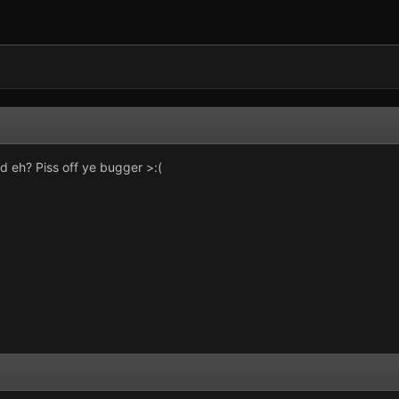
 eh? Piss off ye bugger >:(