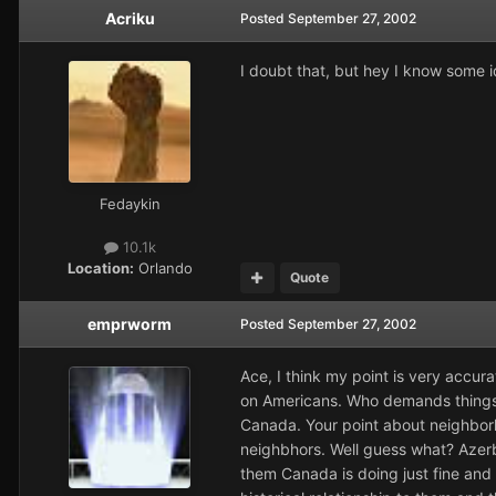
Acriku
Posted
September 27, 2002
I doubt that, but hey I know some id
Fedaykin
10.1k
Location:
Orlando
Quote
emprworm
Posted
September 27, 2002
Ace, I think my point is very accur
on Americans. Who demands things
Canada. Your point about neighbo
neighbhors. Well guess what? Azerb
them Canada is doing just fine and