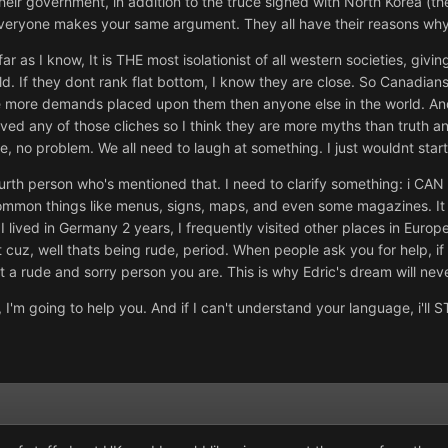
 their government, in addition to the truce signed with North Korea (t
y, everyone makes your same argument. They all have their reasons wh
 far as I know, It is THE most isolationist of all western societies, gi
ld. If they dont rank flat bottom, I know they are close. So Canadia
 more demands placed upon them then anyone else in the world. And b
ieved any of those cliches so I think they are more myths than truth
e, no problem. We all need to laugh at something. I just wouldnt start
urth person who's mentioned that. I need to clarify something: i C
mmon things like menus, signs, maps, and even some magazines. It w
 lived in Germany 2 years, I frequently visited other places in Europe
 cuz, well thats being rude, period. When people ask you for help, i
at a rude and sorry person you are. This is why Edric's dream will nev
 I'm going to help you. And if I can't understand your language, i'll S