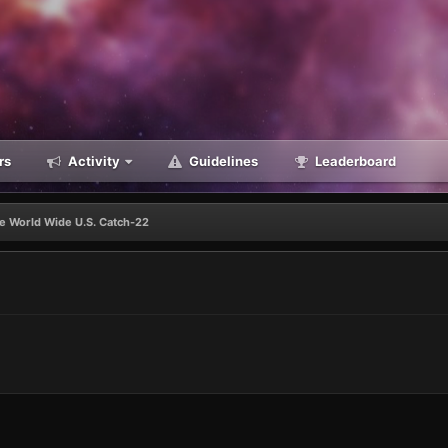
rs
Activity
Guidelines
Leaderboard
e World Wide U.S. Catch-22