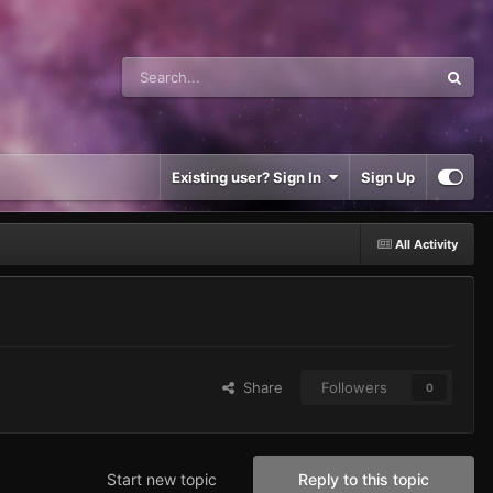
Existing user? Sign In
Sign Up
All Activity
Share
Followers
0
Start new topic
Reply to this topic