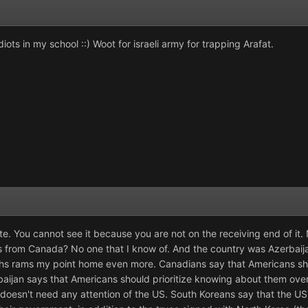
iots in my school ::) Woot for israeli army for trapping Arafat.
ate. You cannot see it because you are not on the receiving end of i
 from Canada? No one that I know of. And the country was Azerbai
rhs rams my point home even more. Canadians say that Americans s
aijan says that Americans should prioritize knowing about them ove
 doesn't need any attention of the US. South Koreans say that the US