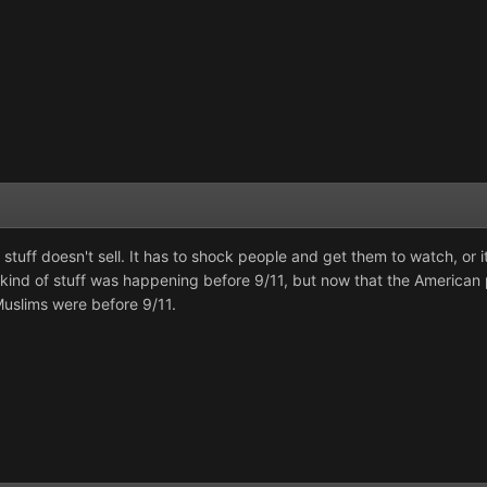
 stuff doesn't sell. It has to shock people and get them to watch, or
this kind of stuff was happening before 9/11, but now that the American
uslims were before 9/11.