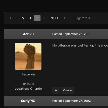
PREV
1
2
3
NEXT
Page 2 of 3
Acriku
Posted
September 26, 2002
No offence eh? Lighten up the mood
Fedaykin
10.1k
Location:
Orlando
Quote
SurlyPIG
Posted
September 27, 2002