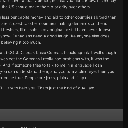
he war never actually ended, in case you didnt know. It's merely
y the US should make them a priority over others.
ving less per capita money and aid to other countries abroad than
ns aren't used to other countries making demands on them.
esides, like I said in my original post, I have never known
 anyhow. Canadians need a good laugh like anyone else does.
 believing it too much.
AN and COULD speak basic German. I could speak it well enough
as not the Germans I really had problems with, it was the
. And if someone tries to talk to me in a language I can
f you can understand them, and you turn a blind eye, then you
er come true. People are jerks, plain and simple.
TILL try to help you. Thats just the kind of guy I am.