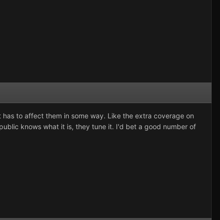
 it has to affect them in some way. Like the extra coverage on
 public knows what it is, they tune it. I'd bet a good number of