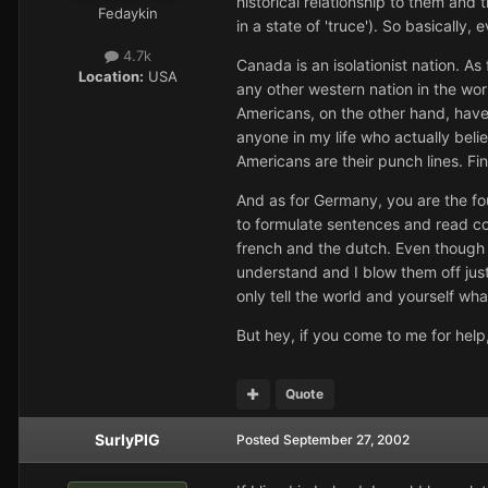
historical relationship to them and
Fedaykin
in a state of 'truce'). So basicall
4.7k
Canada is an isolationist nation. As
Location:
USA
any other western nation in the wor
Americans, on the other hand, have
anyone in my life who actually bel
Americans are their punch lines. Fin
And as for Germany, you are the fo
to formulate sentences and read co
french and the dutch. Even though I
understand and I blow them off just
only tell the world and yourself wh
But hey, if you come to me for help,
Quote
SurlyPIG
Posted
September 27, 2002