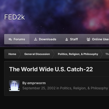
FED2k
Forums
Downloads
Staff
Online Use
Home
General Discussion
Politics, Religion, & Philosophy
Th
The World Wide U.S. Catch-22
By
emprworm
September 25, 2002
in
Politics, Religion, & Philosophy