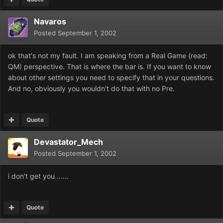
Navaros
Posted
September 1, 2002
ok that's not my fault. I am speaking from a Real Game (read:
QM) perspective. That is where the bar is. If you want to know
about other settings you need to specify that in your questions.
And no, obviously you wouldn't do that with no Pre.
Quote
Devastator_Mech
Posted
September 1, 2002
i don't get you.......
Quote