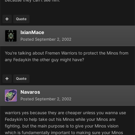
Quote
IxianMace
Posted
September 2, 2002
You're talking about Fremen Warriors to protect the Minos from
any Fedaykin the other guy might have?
Quote
Navaros
Posted
September 2, 2002
warriors yes because they are cheaper unless you wanna use
Fedaykin to help take out his Minos while your Minos are
fighting. but the main purpose is to give your Minos vision
which is fundamentally important to making sure your Minos