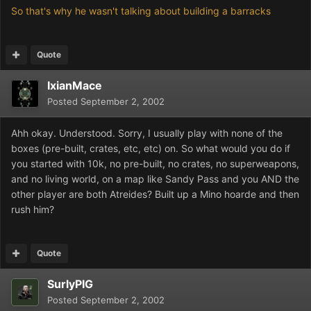
So that's why he wasn't talking about building a barracks
Quote
IxianMace
Posted
September 2, 2002
Ahh okay. Understood. Sorry, I usually play with none of the
boxes (pre-built, crates, etc, etc) on. So what would you do if
you started with 10k, no pre-built, no crates, no superweapons,
and no living world, on a map like Sandy Pass and you AND the
other player are both Atreides? Built up a Mino hoarde and then
rush him?
Quote
SurlyPIG
Posted
September 2, 2002