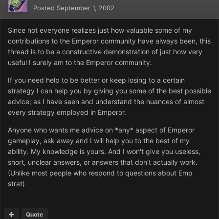
Posted
September 1, 2002
Since not everyone realizes just how valuable some of my
contributions to the Emperor community have always been, this
thread is to be a constructive demonstration of just how very
useful I surely am to the Emperor community.
If you need help to be better or keep losing to a certain
strategy I can help you by giving you some of the best possible
advice; as I have seen and understand the nuances of almost
every strategy employed in Emperor.
Anyone who wants me advice on *any* aspect of Emperor
gameplay, ask away and I will help you to the best of my
ability. My knowledge is yours. And I won't give you useless,
short, unclear answers, or answers that don't actually work.
(Unlike most people who respond to questions about Emp
strat)
Quote