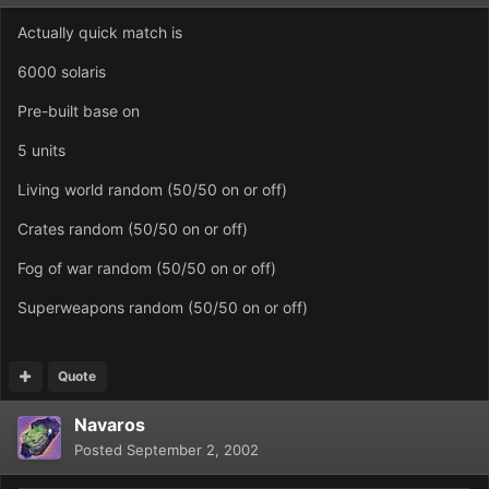
Actually quick match is
6000 solaris
Pre-built base on
5 units
Living world random (50/50 on or off)
Crates random (50/50 on or off)
Fog of war random (50/50 on or off)
Superweapons random (50/50 on or off)
Quote
Navaros
Posted
September 2, 2002