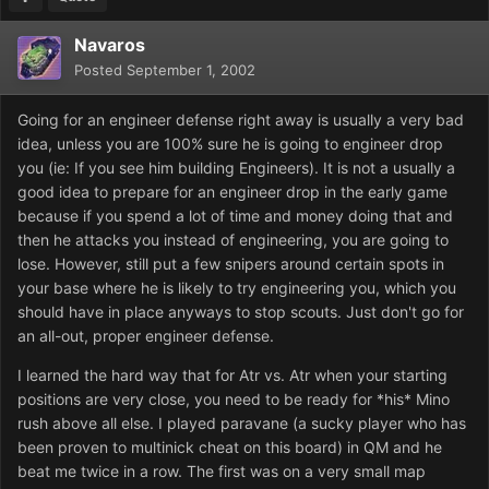
Navaros
Posted
September 1, 2002
Going for an engineer defense right away is usually a very bad
idea, unless you are 100% sure he is going to engineer drop
you (ie: If you see him building Engineers). It is not a usually a
good idea to prepare for an engineer drop in the early game
because if you spend a lot of time and money doing that and
then he attacks you instead of engineering, you are going to
lose. However, still put a few snipers around certain spots in
your base where he is likely to try engineering you, which you
should have in place anyways to stop scouts. Just don't go for
an all-out, proper engineer defense.
I learned the hard way that for Atr vs. Atr when your starting
positions are very close, you need to be ready for *his* Mino
rush above all else. I played paravane (a sucky player who has
been proven to multinick cheat on this board) in QM and he
beat me twice in a row. The first was on a very small map