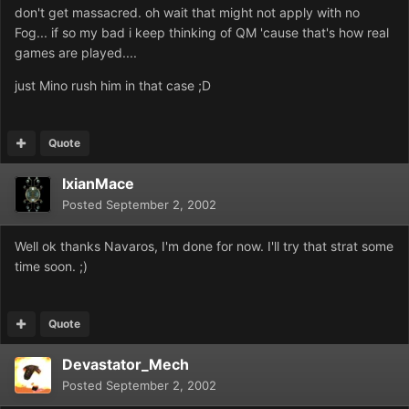
don't get massacred. oh wait that might not apply with no
Fog... if so my bad i keep thinking of QM 'cause that's how real
games are played....
just Mino rush him in that case ;D
Quote
IxianMace
Posted
September 2, 2002
Well ok thanks Navaros, I'm done for now. I'll try that strat some
time soon. ;)
Quote
Devastator_Mech
Posted
September 2, 2002