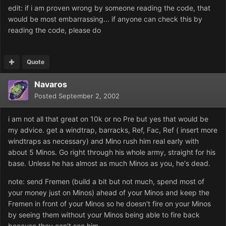
edit: if i am proven wrong by someone reading the code, that
would be most embarrassing... if anyone can check this by
reading the code, please do
Quote
Navaros
Posted
September 2, 2002
i am not all that great on 10k or no Pre but yes that would be
my advice. get a windtrap, barracks, Ref, Fac, Ref ( insert more
windtraps as necessary) and Mino rush him real early with
about 5 Minos. Go right through his whole army, straight for his
base. Unless he has almost as much Minos as you, he's dead.
note: send Fremen (build a bit but not much, spend most of
your money just on Minos) ahead of your Minos and keep the
Fremen in front of your Minos so he doesn't fire on your Minos
by seeing them without your Minos being able to fire back
because they can't see him.