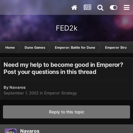
FED2k
Home
Dune Games
Emperor: Battle for Dune
Emperor Strateg
Need my help to become good in Emperor?
Post your questions in this thread
By
Navaros
September 1, 2002
in
Emperor Strategy
Reply to this topic
Navaros