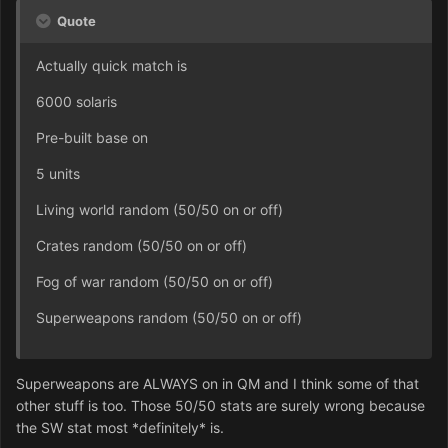
Quote
Actually quick match is
6000 solaris
Pre-built base on
5 units
Living world random (50/50 on or off)
Crates random (50/50 on or off)
Fog of war random (50/50 on or off)
Superweapons random (50/50 on or off)
Superweapons are ALWAYS on in QM and I think some of that
other stuff is too. Those 50/50 stats are surely wrong because
the SW stat most *definitely* is.