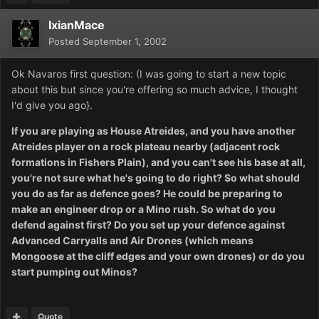
IxianMace
Posted
September 1, 2002
Ok Navaros first question: (I was going to start a new topic
about this but since you're offering so much advice, I thought
I'd give you ago}.
If you are playing as House Atreides, and you have another
Atreides player on a rock plateau nearby (adjacent rock
formations in Fishers Plain), and you can't see his base at all,
you're not sure what he's going to do right? So what should
you do as far as defence goes? He could be preparing to
make an engineer drop or a Mino rush. So what do you
defend against first? Do you set up your defence against
Advanced Carryalls and Air Drones (which means
Mongoose at the cliff edges and your own drones) or do you
start pumping out Minos?
Quote