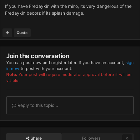
If you have Fredaykin with the mino, its very dangerous of the
Fredaykin becorz if its splash damage.
Quote
Join the conversation
You can post now and register later. If you have an account,
sign
in now
to post with your account.
Note:
Your post will require moderator approval before it will be
visible.
Reply to this topic...
Share
Followers
0