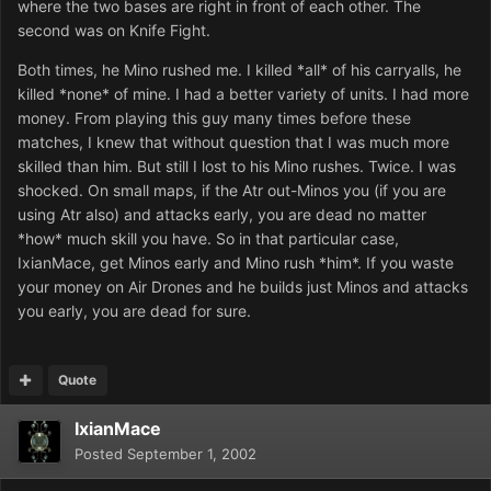
where the two bases are right in front of each other. The
second was on Knife Fight.
Both times, he Mino rushed me. I killed *all* of his carryalls, he
killed *none* of mine. I had a better variety of units. I had more
money. From playing this guy many times before these
matches, I knew that without question that I was much more
skilled than him. But still I lost to his Mino rushes. Twice. I was
shocked. On small maps, if the Atr out-Minos you (if you are
using Atr also) and attacks early, you are dead no matter
*how* much skill you have. So in that particular case,
IxianMace, get Minos early and Mino rush *him*. If you waste
your money on Air Drones and he builds just Minos and attacks
you early, you are dead for sure.
Quote
IxianMace
Posted
September 1, 2002