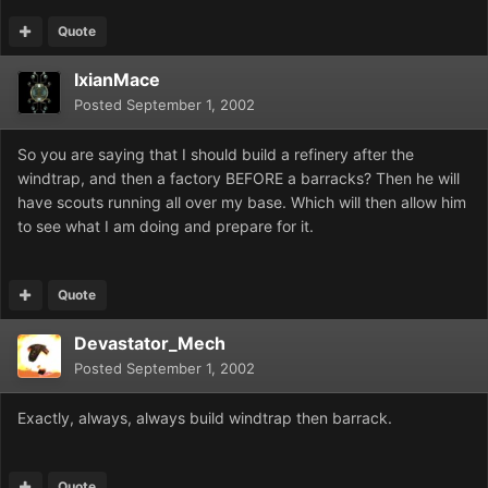
Quote
IxianMace
Posted
September 1, 2002
So you are saying that I should build a refinery after the
windtrap, and then a factory BEFORE a barracks? Then he will
have scouts running all over my base. Which will then allow him
to see what I am doing and prepare for it.
Quote
Devastator_Mech
Posted
September 1, 2002
Exactly, always, always build windtrap then barrack.
Quote