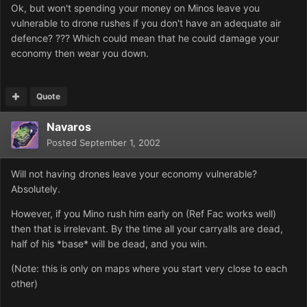
Ok, but won't spending your money on Minos leave you
vulnerable to drone rushes if you don't have an adequate air
defence? ??? Which could mean that he could damage your
economy then wear you down.
Quote
Navaros
Posted
September 1, 2002
Will not having drones leave your economy vulnerable?
Absolutely.
However, if you Mino rush him early on (Ref Fac works well)
then that is irrelevant. By the time all your carryalls are dead,
half of his *base* will be dead, and you win.
(Note: this is only on maps where you start very close to each
other)