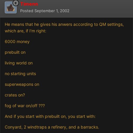
Timenn
Posted
September 1, 2002
He means that he gives his anwers according to QM settings,
which are, if I'm right:
6000 money
prebuilt on
living world on
no starting units
superweapons on
crates on?
fog of war on/off ???
And if you start with prebuilt on, you start with:
Conyard, 2 windtraps a refinery, and a barracks.