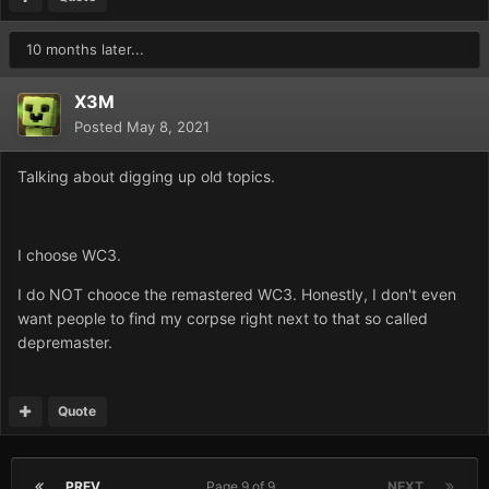
10 months later...
X3M
Posted
May 8, 2021
Talking about digging up old topics.
I choose WC3.
I do NOT chooce the remastered WC3. Honestly, I don't even
want people to find my corpse right next to that so called
depremaster.
Quote
PREV
Page 9 of 9
NEXT