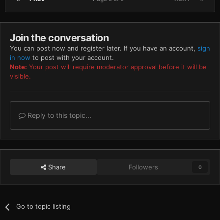
Join the conversation
You can post now and register later. If you have an account,
sign
in now
to post with your account.
Note:
Your post will require moderator approval before it will be
visible.
Reply to this topic...
Share
Followers
0
Go to topic listing