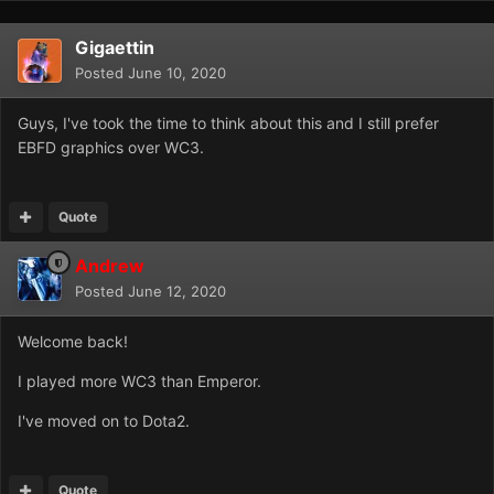
Gigaettin
Posted
June 10, 2020
Guys, I've took the time to think about this and I still prefer
EBFD graphics over WC3.
Quote
Andrew
Posted
June 12, 2020
Welcome back!
I played more WC3 than Emperor.
I've moved on to Dota2.
Quote