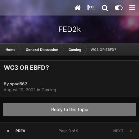
FED2k
Home
General Discussion
Gaming
WC3 OR EBFD?
WC3 OR EBFD?
By
spad567
August 19, 2002
in
Gaming
Reply to this topic
PREV
Page 9 of 9
NEXT