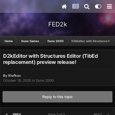
FED2k
Home
Dune Games
Dune 2000
D2kEditor with Structures Edit
D2kEditor with Structures Editor (TibEd
replacement) preview release!
By
Klofkac
October 18, 2020
in
Dune 2000
Reply to this topic
PREV
Page 3 of 3
NEXT