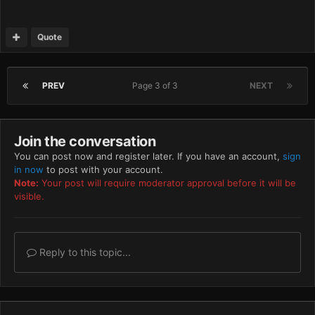
Quote
PREV
Page 3 of 3
NEXT
Join the conversation
You can post now and register later. If you have an account,
sign
in now
to post with your account.
Note:
Your post will require moderator approval before it will be
visible.
Reply to this topic...