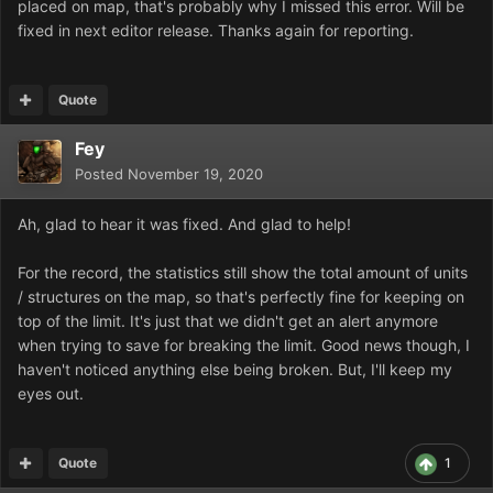
placed on map, that's probably why I missed this error. Will be
fixed in next editor release. Thanks again for reporting.
Quote
Fey
Posted
November 19, 2020
Ah, glad to hear it was fixed. And glad to help!
For the record, the statistics still show the total amount of units
/ structures on the map, so that's perfectly fine for keeping on
top of the limit. It's just that we didn't get an alert anymore
when trying to save for breaking the limit. Good news though, I
haven't noticed anything else being broken. But, I'll keep my
eyes out.
Quote
1