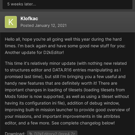
5 weeks later...
Klofkac
Posted
January 12, 2021
Hello all, hope you're all going well this year during the hard
times. I'm back again and have some good new stuff for you:
Another update for D2kEditor!
This time it's relatively minor update (with nothing new related
to structures editor and DATA.R16 entries manipulating as I
promised last time), but still I'm bringing you a few useful and
handy new features that are definitely worth it! There are
important changes in loading of tilesets (loading tilesets from
Mods folder is now supported, as well as using a tileset without
having its configuration ini file), addition of debug window,
improving built-in mission launcher to provide good overview of
your missions, and important improvements in tile attribtes
editor, and a few more. See complete changelog below!
Download:
D2kEditorv2.0pre4.7z