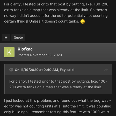
For clarity, I tested prior to that post by putting, like, 100-200
extra tanks on a map that was already at the limit. So there's
no way I didn't account for the editor potentially not counting
certain things! Unless it doesn't count tanks.
Quote
Klofkac
Posted
November 19, 2020
On 11/19/2020 at 9:40 AM,
Fey
said:
For clarity, I tested prior to that post by putting, like, 100-
200 extra tanks on a map that was already at the limit.
I just looked at this problem, and found out what the bug was -
editor was not counting units at all into the limit, it was counting
only buildings. I remember testing this feature with 1000 walls