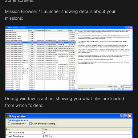
Some screens:
Mission Browser / Launcher showing details about your
missions:
Debug window in action, showing you what files are loaded
from which folders: