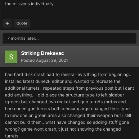
the missions individually.
Quote
7 months later...
Striking Drekavac
Posted
August 29, 2021
had hard disk crash had to reinstall evrything from beginning..
installed latest dune2k editor and wanted to recreate the
additional turrets. repeated steps from previous post but i cant
add anything. i did place the structure type to left sidebar
(green) but changed two rocket and gun turrets (ordos and
harkonnen gun turrets both medium/large changed their type
to new one on green area also changed their weapon but i still
cannot build them.. what have changed so adding stuff gone
wrong? game wont crash,it just not showing the changed
turrets