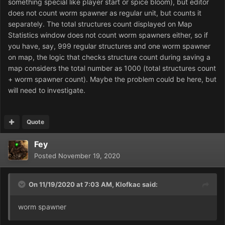
something special like player start or spice bloom), but editor
does not count worm spawner as regular unit, but counts it
separately. The total structures count displayed on Map
Statistics window does not count worm spawners either, so if
you have, say, 999 regular structures and one worm spawner
on map, the logic that checks structure count during saving a
map considers the total number as 1000 (total structures count
+ worm spawner count). Maybe the problem could be here, but
will need to investigate.
Quote
Fey
Posted
November 19, 2020
On 11/19/2020 at 7:03 AM,
Klofkac
said:
worm spawner