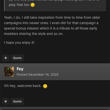
play that too
Yeah, I do. I still take inspiration from time to time from older
campaigns into newer ones. I even did for that campaign a
special bonus mission which it is a tribute to all those early
modders sharing the style and so on.
I hope you enjoy it!
Quote
Fey
Posted
December 14, 2020
Oh hey, welcome back.
Quote