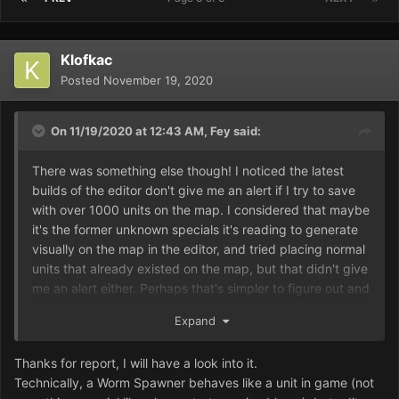
Klofkac
Posted
November 19, 2020
On 11/19/2020 at 12:43 AM,
Fey
said:
There was something else though! I noticed the latest
builds of the editor don't give me an alert if I try to save
with over 1000 units on the map. I considered that maybe
it's the former unknown specials it's reading to generate
visually on the map in the editor, and tried placing normal
units that already existed on the map, but that didn't give
me an alert either. Perhaps that's simpler to figure out and
fix.
Expand
Thanks for report, I will have a look into it.
Technically, a Worm Spawner behaves like a unit in game (not