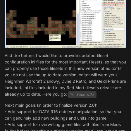
And like before, I would like to provide updated tileset
configuration ini files for the most important tilesets, so that you
can properly use those tilesets in this new version of editor (if
you do not use the up to date version, editor will warn you).
Heighliner, Warcraft 2 snowy, Dune 2 Retro, and Geidi Prime are
included. Ini files included in my Red Alert tilesets release are
already up to date. Here you go:
tilesets.7z
Next main goals (in order to finalize version 2.0):
- Add support for DATA.R16 entries manipulation, so that you
can genuinely add new buildings and units into game
- Add support for overwriting game files with files from Mods
folder before launching a mission (testing map), replicating new