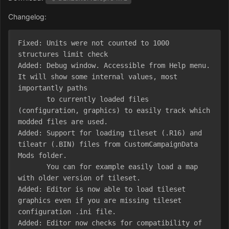
Changelog:
Fixed: Units were not counted to 1000 
structures limit check

Added: Debug window. Accessible from Help menu. 
It will show some internal values, most 
importantly paths

       to currently loaded files 
(configuration, graphics) to easily track which 
modded files are used.

Added: Support for loading tileset (.R16) and 
tileatr (.BIN) files from CustomCampaignData 
Mods folder.

       You can for example easily load a map 
with older version of tileset.

Added: Editor is now able to load tileset 
graphics even if you are missing tileset 
configuration .ini file.

Added: Editor now checks for compatibility of 