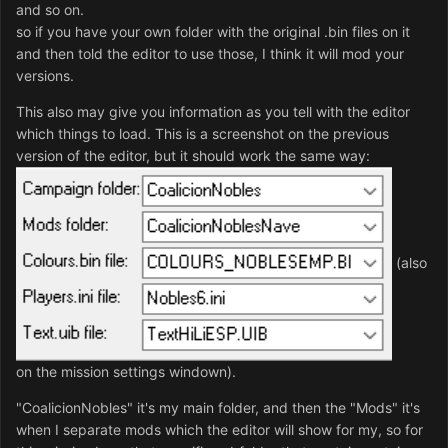
and so on.
so if you have your own folder with the original .bin files on it
and then told the editor to use those, I think it will mod your
versions.
This also may give you information as you tell with the editor
which things to load. This is a screenshot on the previous
version of the editor, but it should work the same way:
(also
on the mission settings windown).
"CoalicionNobles" it's my main folder, and then the "Mods" it's
when I separate mods which the editor will show for my, so for