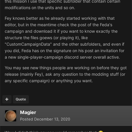
this mission I use that specific subfolder that contain certain
modifications on the units and so on.
Fey knows better as he already started working with that
editor, but in the meantime check the post of the Feda's
campaign and download it if you want to know exactly the
structure the files goews (or playing it), like
"CustomCampaignData" and the other subfolders, and even if
you did, Feda has on the signature on his post an invitation for
a new single-player-campaign discord server overall active.
You may see new things people are working on before they got
release (mainly Fey), ask any question to the modding stuff (or
any specific campaign) or anything you want.
Quote
Magier
Posted
December 13, 2020