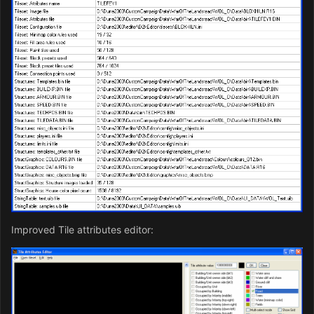
Improved Tile attributes editor: