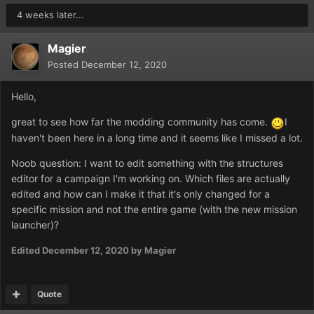
4 weeks later...
Magier
Posted
December 12, 2020
Hello,
great to see how far the modding community has come.
I
haven't been here in a long time and it seems like I missed a lot.
Noob question: I want to edit something with the structures
editor for a campaign I'm working on. Which files are actually
edited and how can I make it that it's only changed for a
specific mission and not the entire game (with the new mission
launcher)?
Edited
December 12, 2020
by Magier
Quote