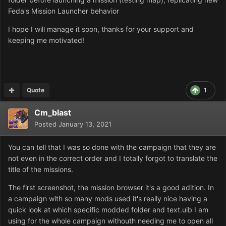
Feda's Mission Launcher behavior
I hope I will manage it soon, thanks for your support and
keeping me motivated!
Quote
1
Cm_blast
Posted
January 13, 2021
You can tell that I was so done with the campaign that they are
not even in the correct order and I totally forgot to translate the
title of the missions.
The first screenshot, the mission browser it's a good adition. In
a campaign with so many mods used it's really nice having a
quick look at which specific modded folder and text.uib I am
using for the whole campaign withouth needing me to open all