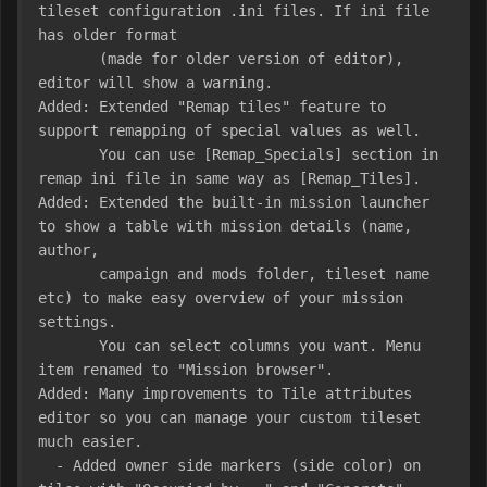
tileset configuration .ini files. If ini file 
has older format

       (made for older version of editor), 
editor will show a warning.

Added: Extended "Remap tiles" feature to 
support remapping of special values as well.

       You can use [Remap_Specials] section in 
remap ini file in same way as [Remap_Tiles].

Added: Extended the built-in mission launcher 
to show a table with mission details (name, 
author, 

       campaign and mods folder, tileset name 
etc) to make easy overview of your mission 
settings. 

       You can select columns you want. Menu 
item renamed to "Mission browser".

Added: Many improvements to Tile attributes 
editor so you can manage your custom tileset 
much easier.

  - Added owner side markers (side color) on 