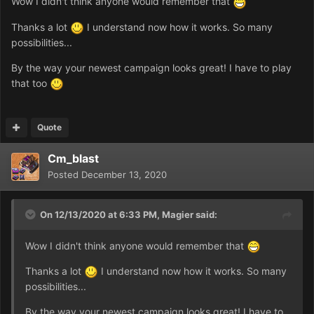
Wow I didn't think anyone would remember that
Thanks a lot
I understand now how it works. So many
possibilities...
By the way your newest campaign looks great! I have to play
that too
Quote
Cm_blast
Posted
December 13, 2020
On 12/13/2020 at 6:33 PM,
Magier
said:
Wow I didn't think anyone would remember that
Thanks a lot
I understand now how it works. So many
possibilities...
By the way your newest campaign looks great! I have to