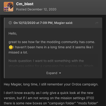
Cm_blast
Posted
December 12, 2020
On 12/12/2020 at 7:09 PM,
Magier
said:
Hello,
great to see how far the modding community has come.
I haven't been here in a long time and it seems like I
missed a lot.
Noob question: I want to edit something with the
structures editor for a campaign I'm working on. Which
files are actually edited and how can I make it that it's
Expand
only changed for a specific mission and not the entire
game (with the new mission launcher)?
Hey Magier, long time, I still remember your Ordos campaign.
I don't know exactly as I only give a quick look at the new
version, but if I am not wrong on the mission settings (F10)
there is some new boxes on "campaign folder" "mods folder"