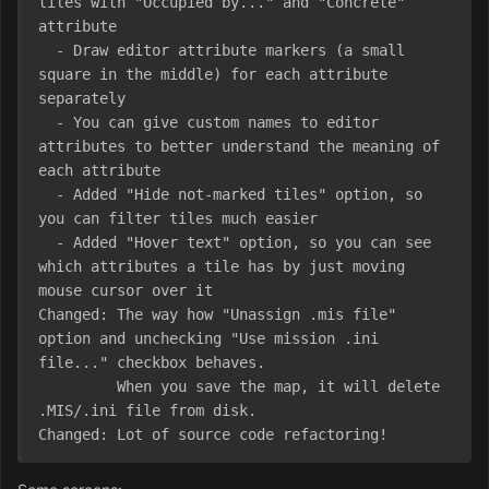
tiles with "Occupied by..." and "Concrete" 
attribute

  - Draw editor attribute markers (a small 
square in the middle) for each attribute 
separately

  - You can give custom names to editor 
attributes to better understand the meaning of 
each attribute

  - Added "Hide not-marked tiles" option, so 
you can filter tiles much easier

  - Added "Hover text" option, so you can see 
which attributes a tile has by just moving 
mouse cursor over it

Changed: The way how "Unassign .mis file" 
option and unchecking "Use mission .ini 
file..." checkbox behaves.

         When you save the map, it will delete 
.MIS/.ini file from disk.

Changed: Lot of source code refactoring!