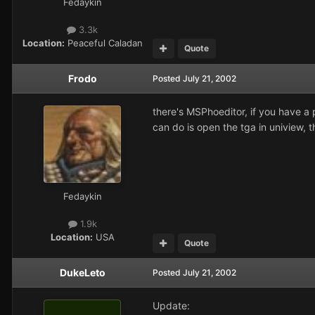
Fedaykin
3.3k
Location:
Peaceful Caladan
Quote
Frodo
Posted
July 21, 2002
there's MSPhoeditor, if you have a 
can do is open the tga in uniview, th
Fedaykin
1.9k
Location:
USA
Quote
DukeLeto
Posted
July 21, 2002
Update: