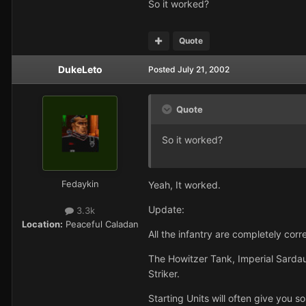
So it worked?
Quote
DukeLeto
Posted
July 21, 2002
Quote
So it worked?
Fedaykin
Yeah, It worked.
Update:
3.3k
Location:
Peaceful Caladan
All the infantry are completely corr
The Howitzer Tank, Imperial Sardauk
Striker.
Starting Units will often give you s