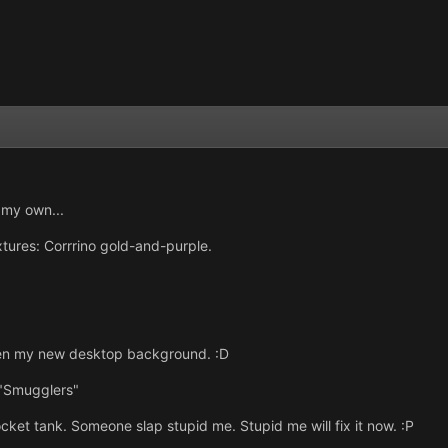
o my own...
extures: Corrrino gold-and-purple.
even my new desktop background. :D
 "Smugglers"
cket tank. Someone slap stupid me. Stupid me will fix it now. :P