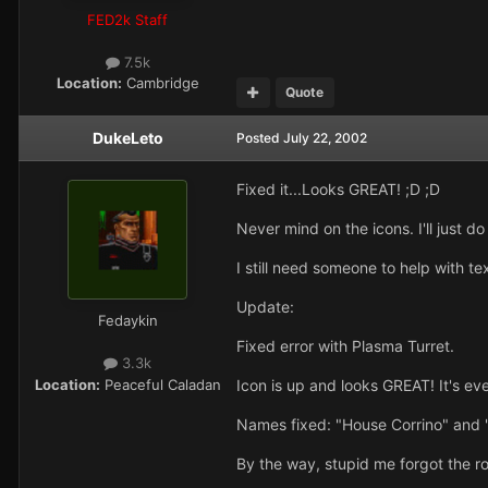
FED2k Staff
7.5k
Location:
Cambridge
Quote
DukeLeto
Posted
July 22, 2002
Fixed it...Looks GREAT! ;D ;D
Never mind on the icons. I'll just d
I still need someone to help with t
Update:
Fedaykin
Fixed error with Plasma Turret.
3.3k
Location:
Peaceful Caladan
Icon is up and looks GREAT! It's 
Names fixed: "House Corrino" and
By the way, stupid me forgot the ro