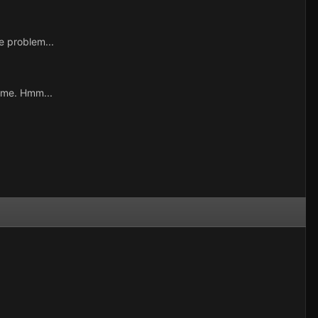
e problem...
ame. Hmm...