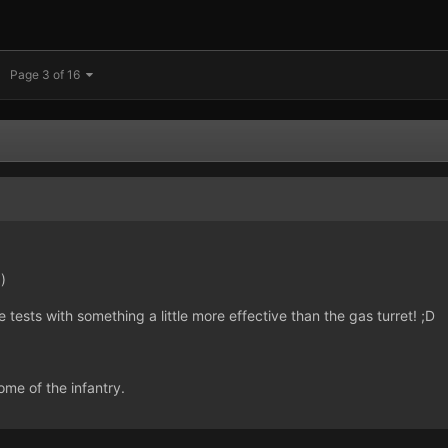
Page 3 of 16
)
tests with something a little more effective than the gas turret! ;D
me of the infantry.