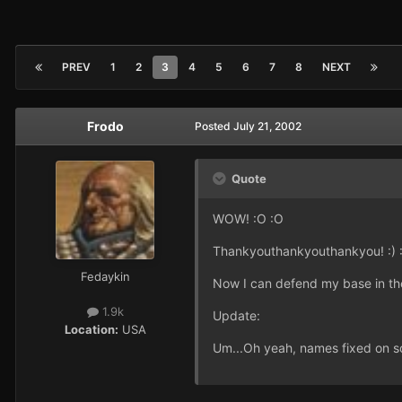
PREV
1
2
3
4
5
6
7
8
NEXT
Frodo
Posted
July 21, 2002
Quote
WOW! :O :O
Thankyouthankyouthankyou! :) :
Fedaykin
Now I can defend my base in the 
1.9k
Update:
Location:
USA
Um...Oh yeah, names fixed on so