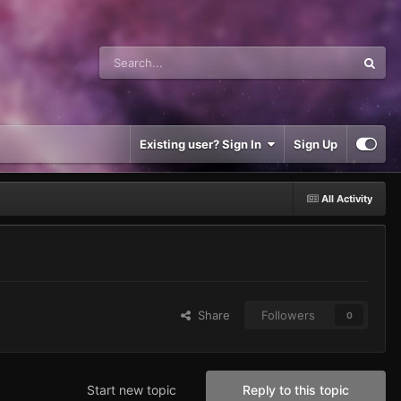
Existing user? Sign In
Sign Up
All Activity
Share
Followers
0
Start new topic
Reply to this topic