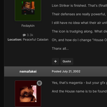
Lion Striker is finished. That's (final
Their defenses are really powerful
I still have no idea what their air 
Fedaykin
The icon is trudging along. What 
3.3k
Location:
Peaceful Caladan
Oh, and how do I change "House Or
Thanx all...
Quote
nemafakei
Posted
July 21, 2002
Yes, that's magenta - but your gfx pr
And the House name is to be found i