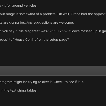
ly) it for ground vehicles.
, but range is somewhat of a problem. Oh well, Ordos had the opposit
units are gonna be...Any suggestions are welcome.
did you say "True Magenta" was? 255,0,255? It looks messed up in g
dos" to "House Corrino" on the setup page?
ogram might be trying to alter it. Check to see if it is.
n the text string tables.