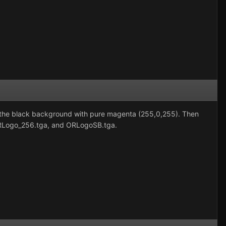
fill the black background with pure magenta (255,0,255). Then
ORLogo_256.tga, and ORLogoSB.tga.