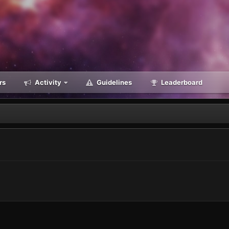
rs
Activity
Guidelines
Leaderboard