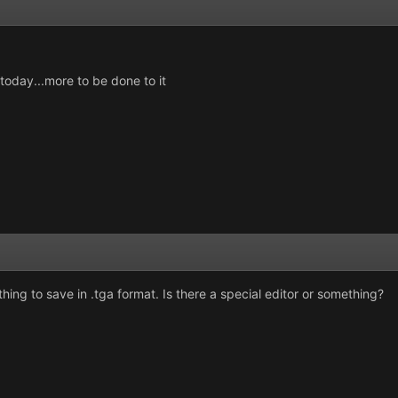
p today...more to be done to it
hing to save in .tga format. Is there a special editor or something?