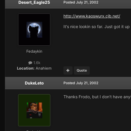
Desert_Eagle25
Posted
July 21, 2002
http://www.kaoswurx.cjb.net/
It's nice lookin so far. Just got it u
Fedaykin
1.6k
Location:
Anahiem
Quote
DukeLeto
Posted
July 21, 2002
Thanks Frodo, but I don't have anyt