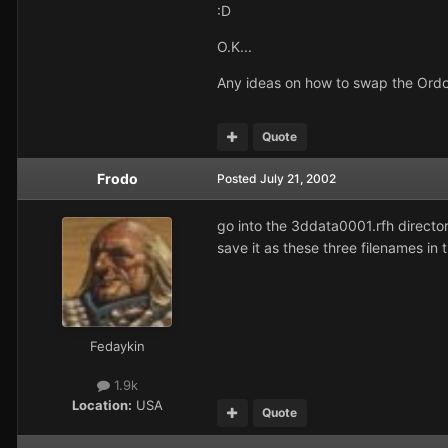
:D
O.K...
Any ideas on how to swap the Ordo
Quote
Frodo
Posted
July 21, 2002
go into the 3ddata0001.rfh director
save it as these three filenames
Fedaykin
1.9k
Location:
USA
Quote