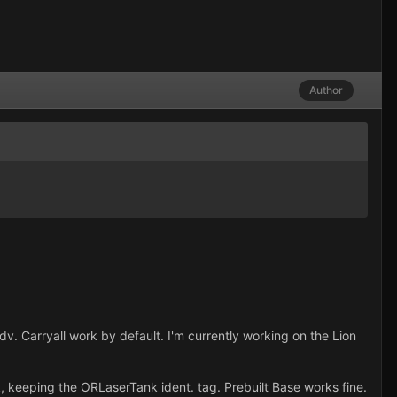
Author
. Carryall work by default. I'm currently working on the Lion
ank, keeping the ORLaserTank ident. tag. Prebuilt Base works fine.