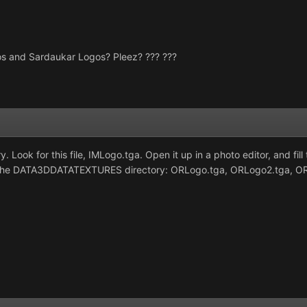
s and Sardaukar Logos? Pleez? ??? ???
y. Look for this file, IMLogo.tga. Open it up in a photo editor, and 
 in the DATA3DDATATEXTURES directory: ORLogo.tga, ORLogo2.tga, 