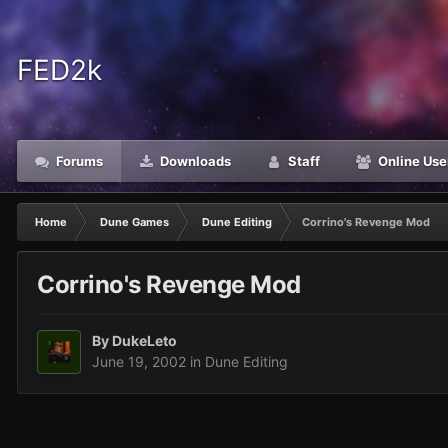
FED2k
Forums
Downloads
Staff
Online Use
Home
Dune Games
Dune Editing
Corrino's Revenge Mod
Corrino's Revenge Mod
By
DukeLeto
June 19, 2002
in
Dune Editing