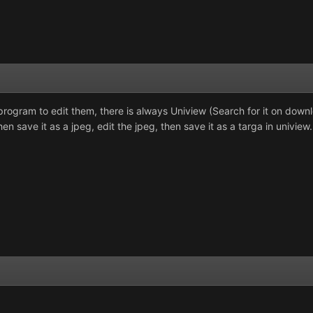
program to edit them, there is always Uniview (Search for it on down
en save it as a jpeg, edit the jpeg, then save it as a targa in uniview.