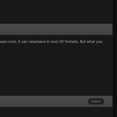
load.com), it can view/save in over 20 formats. But what you
Author