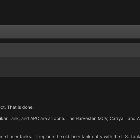
ect. That is done.
ar Tank, and APC are all done. The Harvester, MCV, Carryall, and Adv
ome Laser tanks. I'll replace the old laser tank entry with the I. S. T