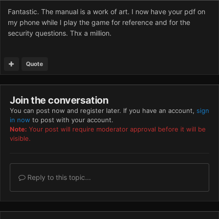
Fantastic. The manual is a work of art. I now have your pdf on
my phone while I play the game for reference and for the
security questions. Thx a million.
Quote
Join the conversation
You can post now and register later. If you have an account,
sign
in now
to post with your account.
Note:
Your post will require moderator approval before it will be
visible.
Reply to this topic...