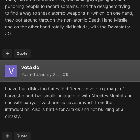
punching people to record screams, and the designers trying
to find a way to sneak atomic weapons in (which, on one hand,
they got around through the non-atomic Death Hand Missile,
and on the other hand totally did include, with the Devastator
:D)
Quote
vota dc
Posted
January 25, 2015
I have four disks too but with different cover: big image of
harvester and two smaller image one with Atreides Mentat and
one with carryall "vast armies have arrived" from the
introduction. Also is battle for Arrakis and not building of a
dinasty.
Quote