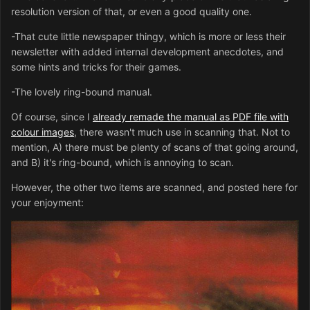
resolution version of that, or even a good quality one.
-That cute little newspaper thingy, which is more or less their
newsletter with added internal development anecdotes, and
some hints and tricks for their games.
-The lovely ring-bound manual.
Of course, since I
already remade the manual as PDF file with
colour images
, there wasn't much use in scanning that. Not to
mention, A) there must be plenty of scans of that going around,
and B) it's ring-bound, which is annoying to scan.
However, the other two items are scanned, and posted here for
your enjoyment: