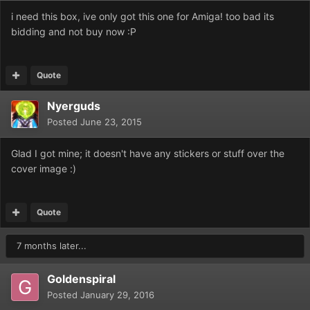
i need this box, ive only got this one for Amiga! too bad its
bidding and not buy now :P
Quote
Nyerguds
Posted
June 23, 2015
Glad I got mine; it doesn't have any stickers or stuff over the
cover image :)
Quote
7 months later...
Goldenspiral
Posted
January 29, 2016