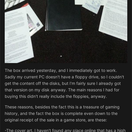
The box arrived yesterday, and I immediately got to work.
Sadly my current PC doesn't have a floppy drive, so I couldn't
get the content off the disks, but I'm fairly sure I already got
that version on my disk anyway. The main reasons I had for
buying this didn't really include the floppies, anyway.
These reasons, besides the fact this is a treasure of gaming
history, and the fact the box is complete even down to the
original receipt of the sale in a game store, are these:
-The cover art. I haven't found
any
place online that has a high