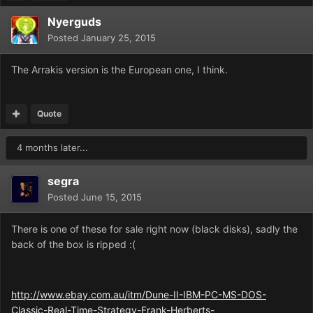
Nyerguds
Posted
January 25, 2015
The Arrakis version is the European one, I think.
Quote
4 months later...
segra
Posted
June 15, 2015
There is one of these for sale right now (black disks), sadly the
back of the box is ripped :(
http://www.ebay.com.au/itm/Dune-II-IBM-PC-MS-DOS-
Classic-Real-Time-Strategy-Frank-Herberts-