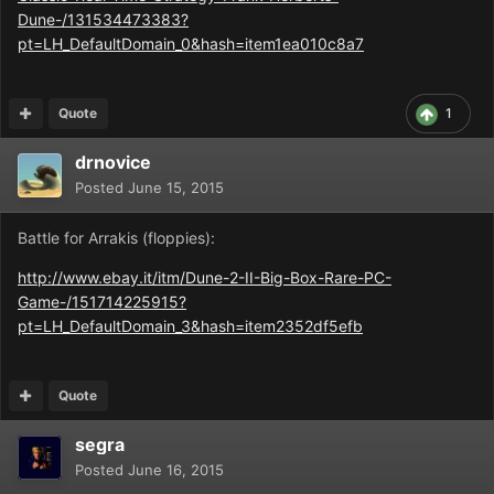
Dune-/131534473383?
pt=LH_DefaultDomain_0&hash=item1ea010c8a7
Quote
1
drnovice
Posted
June 15, 2015
Battle for Arrakis (floppies):
http://www.ebay.it/itm/Dune-2-II-Big-Box-Rare-PC-
Game-/151714225915?
pt=LH_DefaultDomain_3&hash=item2352df5efb
Quote
segra
Posted
June 16, 2015