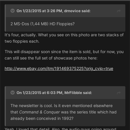
On 1/23/2015 at 3:26 PM, drnovice said:
2 MS-Dos (1,44 MB) HD Floppies?
It's four, actually. What you see on this photo are two stacks of
two floppies each.
This will disappear soon since the item is sold, but for now, you
can still see the full set of showcase photos here:
http://www.ebay.com/itm/191469375225?orig_cvip=true
On 1/23/2015 at 6:03 PM, MrFlibble said:
The newsletter is cool. Is it even mentioned elsewhere
that
Command & Conquer
was the series title which had
already been conceived in 1992?
Yeah, I loved that detail. Also, the audio guys going around