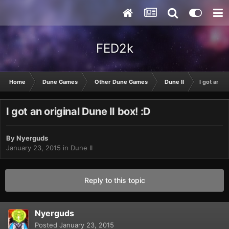
FED2k
Home
Dune Games
Other Dune Games
Dune II
I got an or
I got an original Dune II box! :D
By
Nyerguds
January 23, 2015
in
Dune II
Reply to this topic
Nyerguds
Posted
January 23, 2015