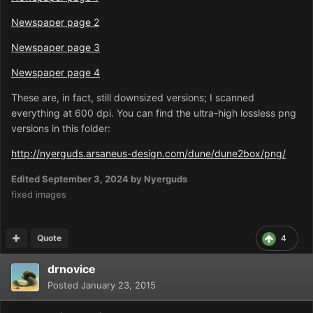
Newspaper page 2
Newspaper page 3
Newspaper page 4
These are, in fact, still downsized versions; I scanned
everything at 600 dpi. You can find the ultra-high lossless png
versions in this folder:
http://nyerguds.arsaneus-design.com/dune/dune2box/png/
Edited
September 3, 2024
by Nyerguds
fixed images
Quote
4
drnovice
Posted
January 23, 2015