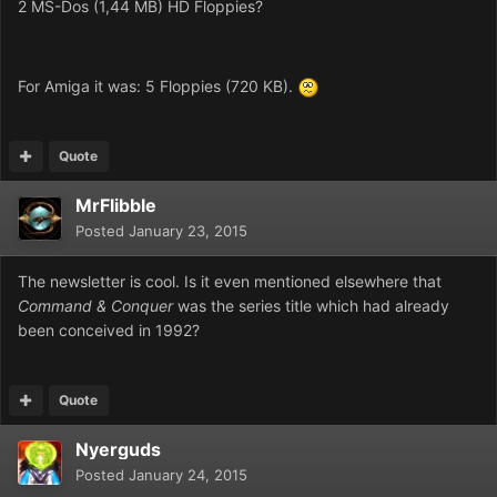
2 MS-Dos (1,44 MB) HD Floppies?
For Amiga it was: 5 Floppies (720 KB).
Quote
MrFlibble
Posted
January 23, 2015
The newsletter is cool. Is it even mentioned elsewhere that
Command & Conquer
was the series title which had already
been conceived in 1992?
Quote
Nyerguds
Posted
January 24, 2015