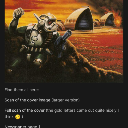
Find them all here:
Scan of the cover image
(larger version)
Full scan of the cover
(the gold letters came out quite nicely I
think
)
Newspaper page 1