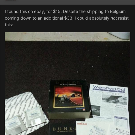
I found this on ebay, for $15. Despite the shipping to Belgium
coming down to an additional $33, I could absolutely
not
resist
this: