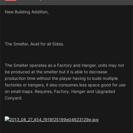
New Building Addition,
The Smelter, Avail for all Sides.
The Smelter operates as a Factory and Hanger, units may not
be produced at the smelter but it is able to decrease
production time without the player having to build multiple
factories or hangers, it also consumes less space good for use
on small maps. Requires, Factory, Hanger and Upgraded
Conyard.