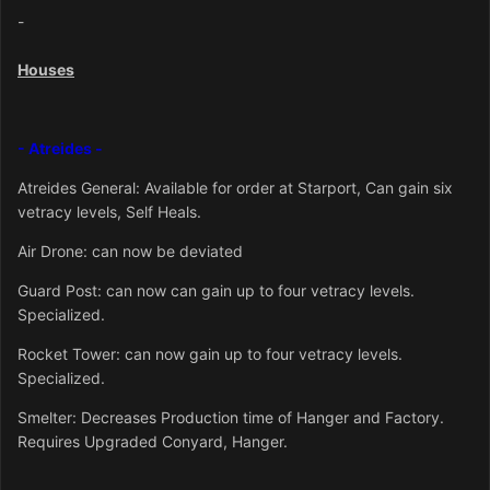
-
Houses
- Atreides -
Atreid
es General: Available for order at Starport, Can gain six
vetracy levels, Self Heals.
Air Drone: can now be deviated
Guard Post: can now can gain up to four vetracy levels.
Specialized.
Rocket Tower: can now gain up to four vetracy levels.
Specialized.
Smelter: Decreases Production time of Hanger and Factory.
Requires Upgraded Conyard, Hanger.