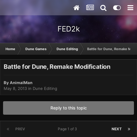
FED2k
Home
Dune Games
Dune Editing
Battle for Dune, Remake Modif
Battle for Dune, Remake Modification
By
AnimalMan
May 8, 2013
in
Dune Editing
Reply to this topic
PREV
Page 1 of 3
NEXT