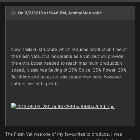
On 9/3/2013 at 9:46 PM, AnimalMan said:
New Tleilaxu structure which reduces production time of
the Flesh Vats. It is inoperable as a vat, but will provide
the extra boost needed to reach maximum production
speed, it also has Saving of 25% Spice, 25% Power, 20%
Buildtime and takes up less space than vats; however
suffers loss of hitpoints.
The Flesh Vat was one of my favourites to produce, I was