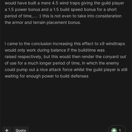
would have built a mere 4.5 wind traps giving the guild player
a 1.5 power bonus and a 1.5 build speed bonus for a short
period of time,.... :) this is not even to take into consideration
the armor and terrain placement bonus.
I came to the conclusion Increasing this effect to x9 windtraps
would only work during balance if the buildtime was
raised respectively, but this would then render the conyard out
of use for a much longer period of time, in which the enemy
could pump out a nice attack force whilst the guild player is still
waiting for enough power to build defenses
Quote
1