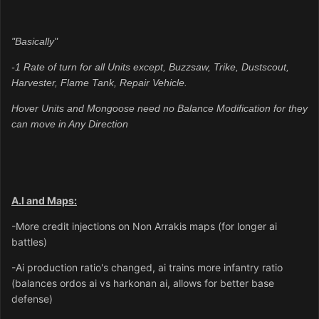
"Basically"
-1 Rate of turn for all Units except,
Buzzsaw, Trike, Dustscout,
Harvester, Flame Tank, Repair Vehicle.
Hover Units and Mongoose need no Balance Modification for they
can move in Any Direction
A.I and Maps:
-More credit injections on Non Arrakis maps (for longer ai
battles)
-Ai production ratio's changed, ai trains more infantry ratio
(balances ordos ai vs harkonan ai, allows for better base
defense)