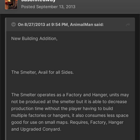
Posted
September 13, 2013
On 8/27/2013 at 9:54 PM, AnimalMan said:
New Building Addition,
The Smelter, Avail for all Sides.
The Smelter operates as a Factory and Hanger, units may
not be produced at the smelter but it is able to decrease
production time without the player having to build
multiple factories or hangers, it also consumes less space
good for use on small maps. Requires, Factory, Hanger
and Upgraded Conyard.