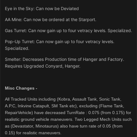
Eye in the Sky: Can now be Deviated
AA Mine: Can now be ordered at the Starport.
Gas Turret: Can now gain up to four vetracy levels. Specialized.
Pop-Up Turret: Can now gain up to four vetracy levels.
Specialized.
Smelter: Decreases Production time of Hanger and Factory.
Requires Upgraded Conyard, Hanger.
Misc Changes -
All Tracked Units including (Kobra, Assault Tank, Sonic Tank,
A.P.C, Inkvine Catapult, SM Tank etc)
, excluding (Flame Tank,
RepairVehicle) have decreased TurnRate : 0.075 (from 0.175) for
realistic ground vehicle maneuvers.
Two Legged Mech Units such
as (Devastator, Minotaurus) also have turn rate of 0.05 (from
0.15) for realistic maneuvers.