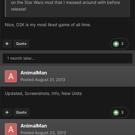
on the Star Wars mod that I messed around with before
release!
Nice, D2K is my most liked game of all time.
Quote
3
1 month later...
AnimalMan
Posted
August 21, 2013
Updated, Screenshots, Info, New Units
Quote
3
AnimalMan
Posted
August 23, 2013