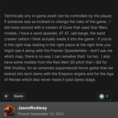
Technically any in-game asset can be controlled by the player,
if someone was so inclined to change the rules of the game. I
did mess around with a version of Dune that used Star Wars
models, I have a sand speeder, AT AT, sail barge, the sand
crawler (which I think actually made it into the game - if you're
in the right map looking in the right place at the right time you
might see it along with the Fremen Speederbike - don't ask me
which map, there is no way I can remeber that! ha ha). I also
have some models from the Red Alert 3D pitch that I did for
WW Studios, for an unnamed supernatural horror game that we
looked into tech demo with the Emperor engine and for the Age
of Heroes which also never made it past demo stage.
Quote
2
JasonRedway
Posted
September 13, 2013