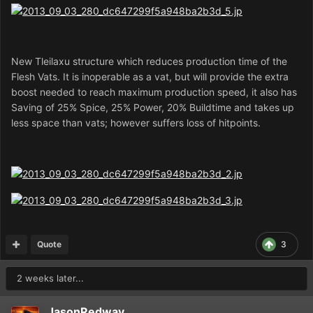
New Tleilaxu structure which reduces production time of the
Flesh Vats. It is inoperable as a vat, but will provide the extra
boost needed to reach maximum production speed, it also has
Saving of 25% Spice, 25% Power, 20% Buildtime and takes up
less space than vats; however suffers loss of hitpoints.
Quote
3
2 weeks later...
JasonRedway