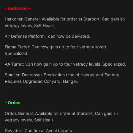
- Harkonan -
Harkonen General: Available for order at Starport, Can gain six
vetracy levels, Self Heals.
Air Defense Platform: can now be deviated.
Flame Turret: Can now gain up to four vetracy levels.
Specialized.
AA Turret: Can now gain up to four vetracy levels. Specialized.
Smelter: Decreases Production time of Hanger and Factory.
Requires Upgraded Conyard, Hanger.
-
Ordos -
Ordos General: Available for order at Starport, Can gain six
vetracy levels, Self Heals.
Deviator: Can fire at Aerial targets