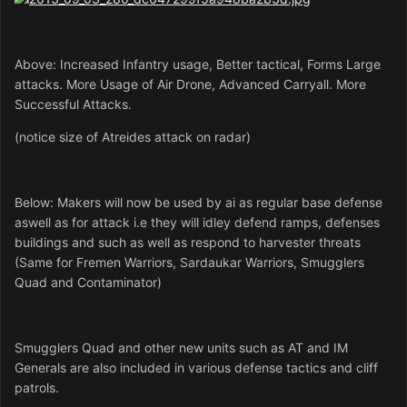
Above: Increased Infantry usage, Better tactical, Forms Large
attacks. More Usage of Air Drone, Advanced Carryall. More
Successful Attacks.
(notice
size of Atreides attack on radar)
Below: Makers will now be used by ai as regular base defense
aswell as for attack i.e they will idley defend ramps, defenses
buildings and such as well as respond to harvester threats
(Same for Fremen Warriors, Sardaukar Warriors, Smugglers
Quad and Contaminator)
Smugglers Quad and other new units such as AT and IM
Generals are also included in various defense tactics and cliff
patrols.