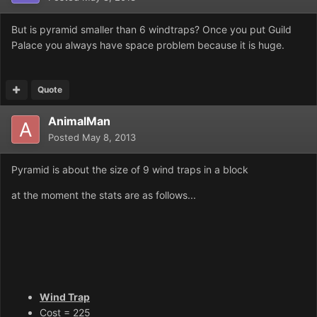
But is pyramid smaller than 6 windtraps? Once you put Guild
Palace you always have space problem because it is huge.
Quote
AnimalMan
Posted
May 8, 2013
Pyramid is about the size of 9 wind traps in a block
at the moment the stats are as follows...
Wind Trap
Cost = 225