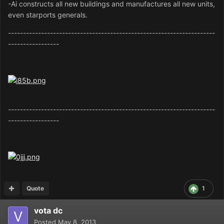
-Ai constructs all new buildings and manufactures all new units,
even starports generals.
---------------------------------------------------------------------
-----------------
---------------------------------------------------------------------
-----------------
Quote
1
vota dc
Posted
May 8, 2013