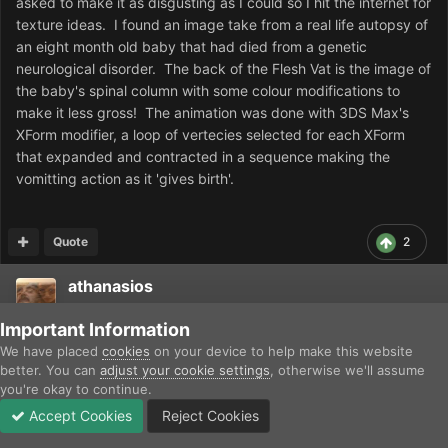
asked to make it as disgusting as I could so I hit the internet for
texture ideas. I found an image take from a real life autopsy of
an eight month old baby that had died from a genetic
neurological disorder. The back of the Flesh Vat is the image of
the baby's spinal column with some colour modifications to
make it less gross! The animation was done with 3DS Max's
XForm modifier, a loop of vertecies selected for each XForm
that expanded and contracted in a sequence making the
vomitting action as it 'gives birth'.
Quote
2
athanasios
Posted
September 14, 2013
Important Information
We have placed
cookies
on your device to help make this website
JasonRedway: Interesting info. Thanks a lot. Should be written
better. You can
adjust your cookie settings
, otherwise we'll assume
somehere (Wikipedia/Dune encyclopedia?) It is 'our heritage'!
you're okay to continue.
Accept Cookies
Reject Cookies
Forums
Unread
Sign In
Sign Up
More
Quote
1