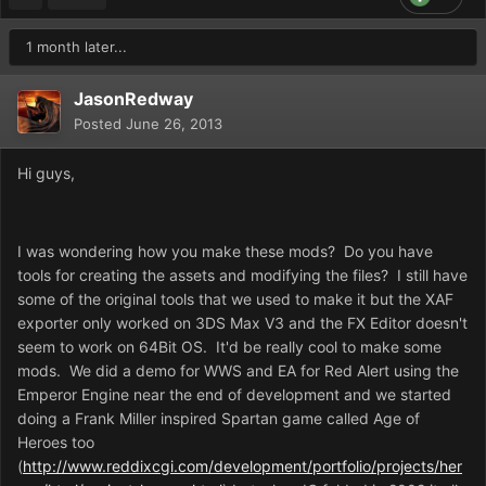
1 month later...
JasonRedway
Posted
June 26, 2013
Hi guys,
I was wondering how you make these mods? Do you have
tools for creating the assets and modifying the files? I still have
some of the original tools that we used to make it but the XAF
exporter only worked on 3DS Max V3 and the FX Editor doesn't
seem to work on 64Bit OS. It'd be really cool to make some
mods. We did a demo for WWS and EA for Red Alert using the
Emperor Engine near the end of development and we started
doing a Frank Miller inspired Spartan game called Age of
Heroes too
(
http://www.reddixcgi.com/development/portfolio/projects/her