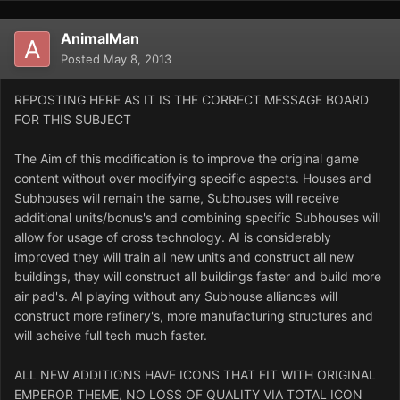
AnimalMan
Posted
May 8, 2013
REPOSTING HERE AS IT IS THE CORRECT MESSAGE BOARD
FOR THIS SUBJECT
The Aim of this modification is to improve the original game
content without over modifying specific aspects. Houses and
Subhouses will remain the same, Subhouses will receive
additional units/bonus's and combining specific Subhouses will
allow for usage of cross technology. AI is considerably
improved they will train all new units and construct all new
buildings, they will construct all buildings faster and build more
air pad's. AI playing without any Subhouse alliances will
construct more refinery's, more manufacturing structures and
will acheive full tech much faster.
ALL NEW ADDITIONS HAVE ICONS THAT FIT WITH ORIGINAL
EMPEROR THEME, NO LOSS OF QUALITY VIA TOTAL ICON