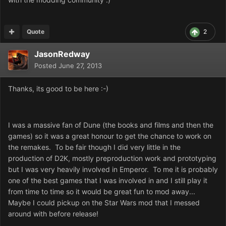
Quote
2
JasonRedway
Posted
June 27, 2013
Thanks, its good to be here :-)
I was a massive fan of Dune (the books and films and then the
games) so it was a great honour to get the chance to work on
the remakes. To be fair though I did very little in the
production of D2K, mostly preproduction work and prototyping
but I was very heavily involved in Emperor. To me it is probably
one of the best games that I was involved in and I still play it
from time to time so it would be great fun to mod away...
Maybe I could pickup on the Star Wars mod that I messed
around with before release!