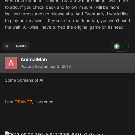
Well. Development is limited, but a few more things i would like
to add. If you check back and follow im sure i will be more
inclined (pressured) to release aha. And Eventually, i would like
to play online aswell.
If you are a true dune fan, you won't mind
the wait.
Ai -wise i have turned the original game on its head.
Quote
1
AnimalMan
Posted
September 3, 2013
Some Screens of AI,
I am
ORANGE
, Harkonen.