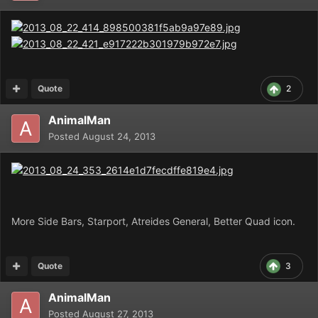
Quote
2
AnimalMan
Posted
August 24, 2013
More Side Bars, Starport, Atreides General, Better Quad icon.
Quote
3
AnimalMan
Posted
August 27, 2013