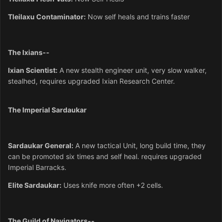
Tleilaxu
Contaminator:
Now self heals and trains faster
The Ixians--
Ixian Scientist:
A new stealth engineer unit, very slow walker,
stealhed, requires upgraded Ixian Research Center.
The Imperial Sardaukar
Sardaukar General:
A new tactical Unit, long build time, they
can be promoted six times and self heal. requires upgraded
Imperial Barracks.
Elite Sardaukar:
Uses knife more often +2 cells.
The Guild of Navigators--