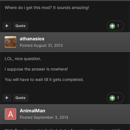
Where do i get this mod? It sounds amazing!
Quote
1
athanasios
Posted
August 31, 2013
LOL, nice question.
I suppose the answer is nowhere!
You will have to wait till it gets completed.
Quote
1
AnimalMan
Posted
September 3, 2013