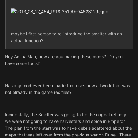
maybe i first person to re-introduce the smelter with an
actual function?
Hey AnimalMan, how are you making these mods? Do you
have some tools?
Has any mod ever been made that uses new artwork that was
not already in the game res files?
Incidentally, the Smelter was going to be the orignal refinery,
we were not going to have harvesters and spice in Emperor.
The plan from the start was to have debris scattered about the
maps that was left over from the previous war on Dune. There