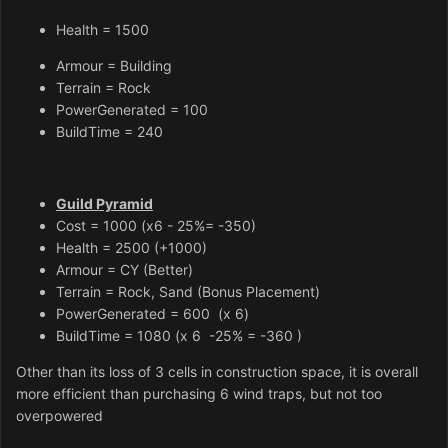
Health = 1500
Armour = Building
Terrain = Rock
PowerGenerated = 100
BuildTime = 240
Guild Pyramid
Cost = 1000 (x6 - 25%= -350)
Health = 2500
(+1000)
Armour = CY (Better)
Terrain = Rock, Sand (Bonus Placement)
PowerGenerated = 600 (x 6)
BuildTime = 1080 (x 6 -25% = -360 )
Other than its loss of 3 cells in construction space, it is overall
more efficient than purchasing 6 wind traps, but not too
overpowered