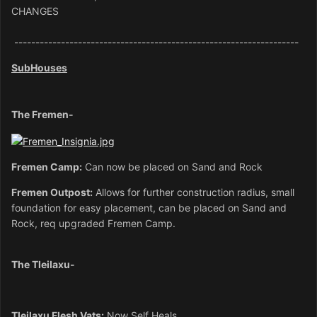
CHANGES
-------------------------------------------------------------------
SubHouses
The Fremen-
Fremen Camp:
Can now be placed on Sand and Rock
Frem
en Outpost:
Allows for further construction radius, small
foundation for easy placement, can be placed on Sand and
Rock, req upgraded Fremen Camp.
The Tleilaxu-
Tleilaxu Flesh Vats:
Now Self Heals