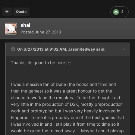
Quote
4
shai
Posted
June 27, 2013
On 6/27/2013 at 9:02 AM, JasonRedway said:
Thanks, its good to be here :-)
I was a massive fan of Dune (the books and films and
then the games) so it was a great honour to get the
chance to work on the remakes. To be fair though I did
very little in the production of D2K, mostly preproduction
work and prototyping but I was very heavily involved in
Emperor. To me it is probably one of the best games that
I was involved in and I still play it from time to time so it
would be great fun to mod away... Maybe I could pickup