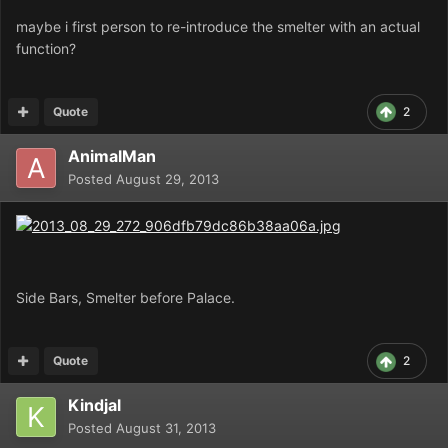
maybe i first person to re-introduce the smelter with an actual
function?
Quote
2
AnimalMan
Posted
August 29, 2013
Side Bars, Smelter before Palace.
Quote
2
Kindjal
Posted
August 31, 2013