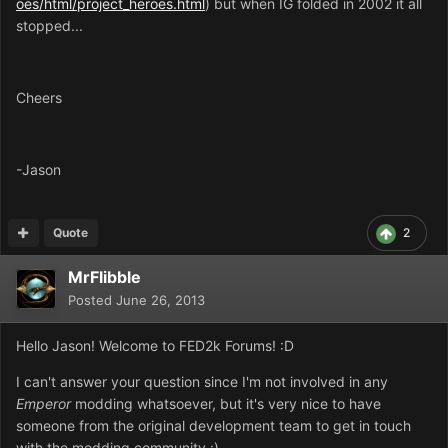
oes/html/project_heroes.html
) but when IG folded in 2002 it all
stopped...
Cheers
-Jason
Quote
2
MrFlibble
Posted
June 26, 2013
Hello Jason! Welcome to FED2k Forums! :D
I can't answer your question since I'm not involved in any
Emperor
modding whatsoever, but it's very nice to have
someone from the original development team to get in touch
with the modding community :)