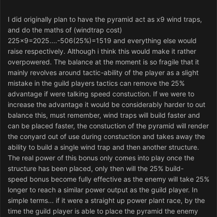
I did originally plan to have the pyramid act as x9 wind traps,
and do the maths of (windtrap cost)
225x9=2025....-506(25%)=1519 and everything else would
raise respectively. Although i think this would make it rather
overpowered. The balance at the moment is so fragile that it
mainly revolves around tactic-ability of the player as a slight
mistake in the guild players tactics can remove the 25%
advantage if were talking speed constuction. If we were to
increase the advantage it would be considerably harder to out
balance this, must remember, wind traps will build faster and
can be placed faster, the constuction of the pyramid will render
the conyard out of use during constuction and takes away the
ability to build a single wind trap and then another structure.
The real power of this bonus only comes into play once the
structure has been placed, only then will the 25% build-
speed bonus become fully effective as the enemy will take 25%
longer to reach a similar power output as the guild player. In
simple terms... if it were a straight up power plant race, by the
time the guild player is able to place the pyramid the enemy