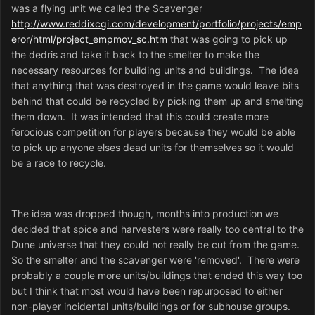
was a flying unit we called the Scavenger
http://www.reddixcgi.com/development/portfolio/projects/emp
eror/html/project_empmov_sc.htm
that was going to pick up
the dedris and take it back to the smelter to make the
necessary resources for building units and buildings. The idea
that anything that was destroyed in the game would leave bits
behind that could be recycled by picking them up and smelting
them down. It was intended that this could create more
ferocious competition for players because they would be able
to pick up anyone elses dead units for themselves so it would
be a race to recycle.
The idea was dropped though, months into production we
decided that spice and harvesters were really too central to the
Dune universe that they could not really be cut from the game.
So the smelter and the scavenger were 'removed'. There were
probably a couple more units/buildings that ended this way too
but I think that most would have been repurposed to either
non-player incidental units/buildings or for subhouse groups.