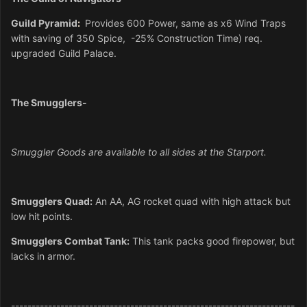
Guild Pyramid
:
Provides 600 Power,
same as x6 Wind Traps
with saving of 350 Spice, -25% Construction
Time) req.
upgraded Guild Palace.
The Smugglers-
Smuggler Goods are available to all sides at the Starport.
Smugglers Quad:
An AA, AG rocket quad with high attack but
low hit points.
Smugglers Combat Tank:
This tank packs good firepower, but
lacks in armor.
---------------------------------------------------------------------