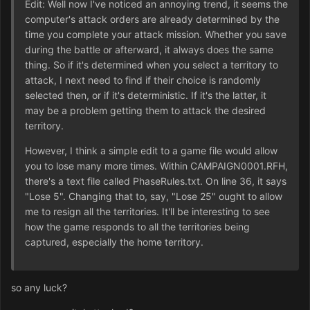
Edit: Well now I've noticed an annoying trend, it seems the
computer's attack orders are already determined by the
time you complete your attack mission. Whether you save
during the battle or afterward, it always does the same
thing. So if it's determined when you select a territory to
attack, I next need to find if their choice is randomly
selected then, or if it's deterministic. If it's the latter, it
may be a problem getting them to attack the desired
territory.
However, I think a simple edit to a game file would allow
you to lose many more times. Within CAMPAIGN0001.RFH,
there's a text file called PhaseRules.txt. On line 36, it says
"Lose 5". Changing that to, say, "Lose 25" ought to allow
me to resign all the territories. It'll be interesting to see
how the game responds to all the territories being
captured, especially the home territory.
so any luck?