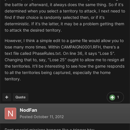
the battle or afterward, it always does the same thing. So if it's
determined when you select a territory to attack, I next need to
find if their choice is randomly selected then, or if it's
deterministic. If it's the latter, it may be a problem getting them
to attack the desired territory.
However, I think a simple edit to a game file would allow you to
lose many more times. Within CAMPAIGN0001.RFH, there's a
text file called PhaseRules.txt. On line 36, it says "Lose 5".
Changing that to, say, "Lose 25" ought to allow me to resign all
the territories. It'll be interesting to see how the game responds
to all the territories being captured, especially the home
territory.
Quote
1
NodFan
Posted
October 11, 2012
Dont special missions happen like a trigger btw.