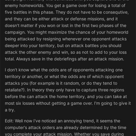
enemy homeworlds. You get a game over for losing a total of
five battles in this phase. They do not have to be consequtive,
and they can be either attack or defense missions, and it
doesn't matter if you won or lost in the first two phases of the
campaign. You might maximize the chance of your homeworld
being attacked by resigning whenever one opponent attacks
deeper into your territory, but on attack battles you should
attack the other enemy and win, so as not to add to your loss
total. Always save in the debriefings after an attack mission.
I don't know what the odds are of opponents attacking one
territory or another, or what the odds are of which opponent
attacks you (for example is it random, or do they tend to
retaliate?). In theory they only have to capture three regions
before the can attack the home territory, and you can take at
most six losses without getting a game over. I'm going to give it
a try.
Edit: Well now I've noticed an annoying trend, it seems the
computer's attack orders are already determined by the time
you complete your attack mission. Whether you save during