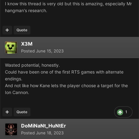
I know this thread is very old but this is amazing, especially Mr
hangman's research.
Quote
X3M
Posted
June 15, 2023
Wasted potential, honestly.
Could have been one of the first RTS games with alternate
endings.
And not like how Kane lets the player choose a target for the
Ion Cannon.
Quote
1
DoMiNaNt_HuNtEr
Posted
June 18, 2023