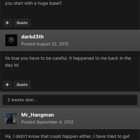
you start with a huge base?.
Quote
darkd3th
Posted
August 22, 2012
Its true you have to be careful. It happened to me back in the
day lol
Quote
2 weeks later...
Mr_Hangman
Posted
September 4, 2012
Ha, I didn't know that could happen either. I have tried to get