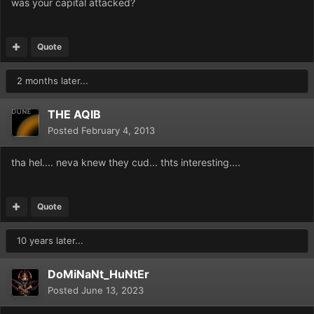
was your capital attacked?
Quote
2 months later...
THE AQIB
Posted
February 4, 2013
tha hel.... neva knew they cud... thts interesting....
Quote
10 years later...
DoMiNaNt_HuNtEr
Posted
June 13, 2023