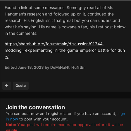
Found a link of some messages. Some guy read all of Mr.
Hangman's research and followed up on it, continued the
research. His English isn't that great but you can understand
what he's saying. His name is Yowane s fan, his first post below
in the comments:
https://sharehub.pro/forum/main/discussion/91344-
modding__experimenting_in_the_game_emperor_battle_for_dun
e/
Edited
June 18, 2023
by DoMiNaNt_HuNtEr
Quote
Join the conversation
You can post now and register later. If you have an account,
sign
in now
to post with your account.
Note:
Your post will require moderator approval before it will be
visible.