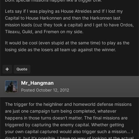
Lets say if I was playing as House Atreides and If I lost my
Capital to House Harkonnen and then the Harkonnen last
mission loads (cuz they took a capital) and I get to have Ordos,
Tileaxu, Guild, and Fremen on my side.
It would be cool (even stupid at the same time) to play as the
losing side as the losers all team up against the winner.
Quote
Mr_Hangman
Posted
October 12, 2012
The trigger for the heighliner and homeworld defense missions
are just one campaign turn being completed, whatever
happens in those turns doesn't matter. The final missions are
triggered by capturing the enemy capital. Whether getting
your own capital captured would also trigger such a mission... I
doubt it, but it's possible. I have no way of looking at the actual