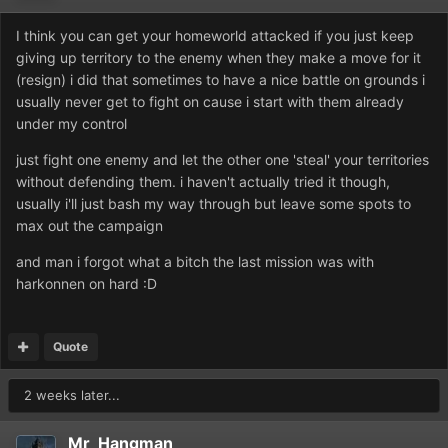
I think you can get your homeworld attacked if you just keep
giving up territory to the enemy when they make a move for it
(resign) i did that sometimes to have a nice battle on grounds i
usually never get to fight on cause i start with them already
under my control
just fight one enemy and let the other one 'steal' your territories
without defending them. i haven't actually tried it though,
usually i'll just bash my way through but leave some spots to
max out the campaign
and man i forgot what a bitch the last mission was with
harkonnen on hard :D
Quote
2 weeks later...
Mr_Hangman