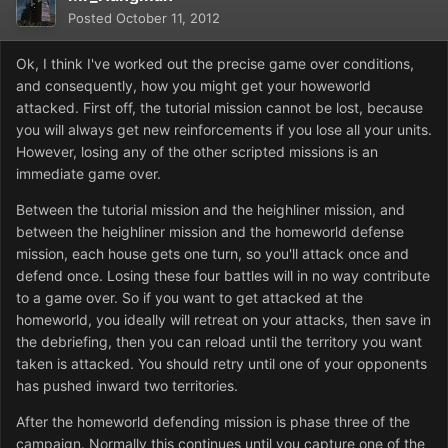
Posted
October 11, 2012
Ok, I think I've worked out the precise game over conditions,
and consequently, how you might get your howeworld
attacked. First off, the tutorial mission cannot be lost, because
you will always get new reinforcements if you lose all your units.
However, losing any of the other scripted missions is an
immediate game over.
Between the tutorial mission and the heighliner mission, and
between the heighliner mission and the homeworld defense
mission, each house gets one turn, so you'll attack once and
defend once. Losing these four battles will in no way contribute
to a game over. So if you want to get attacked at the
homeworld, you ideally will retreat on your attacks, then save in
the debriefing, then you can reload until the territory you want
taken is attacked. You should retry until one of your opponents
has pushed inward two territories.
After the homeworld defending mission is phase three of the
campaign. Normally this continues until you capture one of the