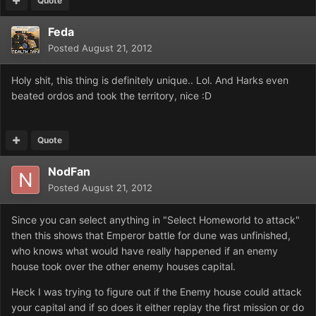
Quote
Feda
Posted
August 21, 2012
Holy shit, this thing is definitely unique.. Lol. And Harks even
beated ordos and took the territory, nice :D
Quote
NodFan
Posted
August 21, 2012
Since you can select anything in "Select Homeworld to attack"
then this shows that Emperor battle for dune was unfinished,
who knows what would have really happened if an enemy
house took over the other enemy houses capital.
Heck I was trying to figure out if the Enemy house could attack
your capital and if so does it either replay the first mission or do