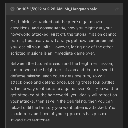
On 10/11/2012 at 2:28 AM, Mr_Hangman said:
Ok, I think I've worked out the precise game over
conditions, and consequently, how you might get your
howeworld attacked. First off, the tutorial mission cannot
be lost, because you will always get new reinforcements if
you lose all your units. However, losing any of the other
scripted missions is an immediate game over.
Between the tutorial mission and the heighliner mission,
and between the heighliner mission and the homeworld
defense mission, each house gets one turn, so you'll
attack once and defend once. Losing these four battles
will in no way contribute to a game over. So if you want to
get attacked at the homeworld, you ideally will retreat on
your attacks, then save in the debriefing, then you can
reload until the territory you want taken is attacked. You
should retry until one of your opponents has pushed
inward two territories.