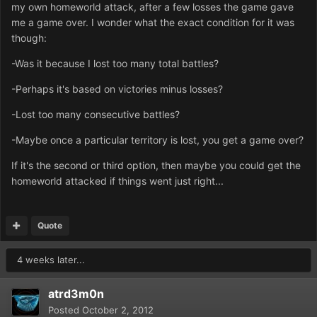
my own homeworld attack, after a few losses the game gave
me a game over. I wonder what the exact condition for it was
though:
-Was it because I lost too many total battles?
-Perhaps it's based on victories minus losses?
-Lost too many consecutive battles?
-Maybe once a particular territory is lost, you get a game over?
If it's the second or third option, then maybe you could get the
homeworld attacked if things went just right...
Quote
4 weeks later...
atrd3m0n
Posted
October 2, 2012