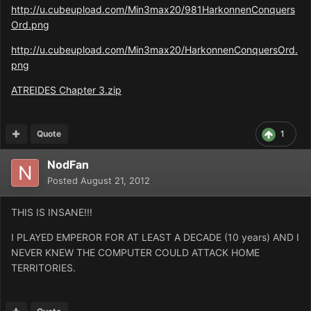
http://u.cubeupload.com/Min3max20/981HarkonnenConquers
Ord.png
http://u.cubeupload.com/Min3max20/HarkonnenConquersOrd.
png
ATREIDES Chapter 3.zip
Quote
1
NodFan
Posted
August 21, 2012
THIS IS INSANE!!!
I PLAYED EMPEROR FOR AT LEAST A DECADE (10 years) AND I
NEVER KNEW THE COMPUTER COULD ATTACK HOME
TERRITORIES.