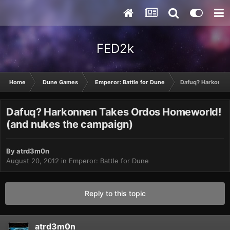
FED2k
Home
Dune Games
Emperor: Battle for Dune
Dafuq? Harkonne
Dafuq? Harkonnen Takes Ordos Homeworld!
(and nukes the campaign)
By
atrd3m0n
August 20, 2012
in
Emperor: Battle for Dune
Reply to this topic
atrd3m0n