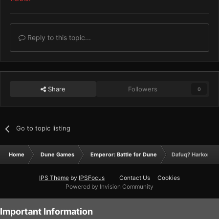
Reply to this topic...
Share
Followers
0
Go to topic listing
Home
Dune Games
Emperor: Battle for Dune
Dafuq? Harkonne
IPS Theme
by
IPSFocus
Contact Us
Cookies
Powered by Invision Community
Important Information