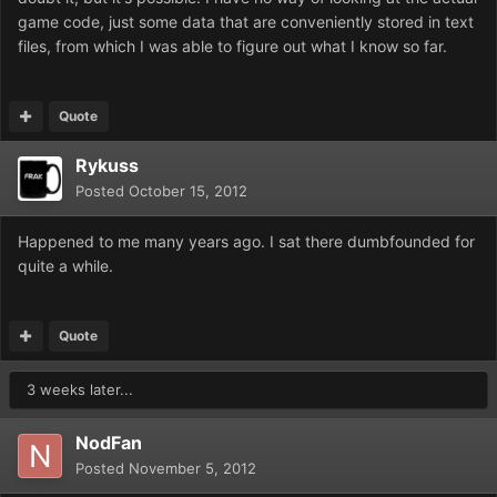
game code, just some data that are conveniently stored in text
files, from which I was able to figure out what I know so far.
Quote
Rykuss
Posted
October 15, 2012
Happened to me many years ago. I sat there dumbfounded for
quite a while.
Quote
3 weeks later...
NodFan
Posted
November 5, 2012