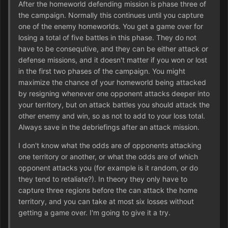
After the homeworld defending mission is phase three of
the campaign. Normally this continues until you capture
one of the enemy homeworlds. You get a game over for
losing a total of five battles in this phase. They do not
have to be consequtive, and they can be either attack or
defense missions, and it doesn't matter if you won or lost
in the first two phases of the campaign. You might
maximize the chance of your homeworld being attacked
by resigning whenever one opponent attacks deeper into
your territory, but on attack battles you should attack the
other enemy and win, so as not to add to your loss total.
Always save in the debriefings after an attack mission.
I don't know what the odds are of opponents attacking
one territory or another, or what the odds are of which
opponent attacks you (for example is it random, or do
they tend to retaliate?). In theory they only have to
capture three regions before the can attack the home
territory, and you can take at most six losses without
getting a game over. I'm going to give it a try.