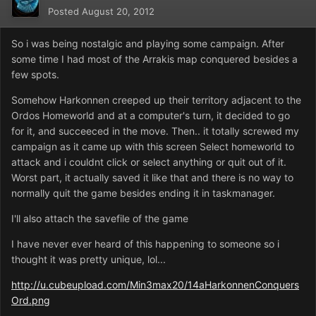
Posted
August 20, 2012
So i was being nostalgic and playing some campaign. After
some time I had most of the Arrakis map conquered besides a
few spots.
Somehow Harkonnen creeped up their territory adjacent to the
Ordos Homeworld and at a computer's turn, it decided to go
for it, and succeeced in the move. Then.. it totally screwed my
campaign as it came up with this screen Select homeworld to
attack and i couldnt click or select anything or quit out of it.
Worst part, it actually saved it like that and there is no way to
normally quit the game besides ending it in taskmanager.
I'll also attach the savefile of the game
I have never ever heard of this happening to someone so i
thought it was pretty unique, lol...
http://u.cubeupload.com/Min3max20/14aHarkonnenConquers
Ord.png