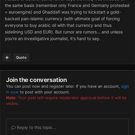
the same basis (remember only France and Germany protested
= euroengine) and Ghaddafi was trying to kickstart a gold-
backed pan-islamic currency (with ultimate goal of forcing
everyone to buy arabic oil with that currency and thus
sidelining USD and EUR). But rumor are rumors... and unless
you're an investigative journalist, it's hard to say.
Quote
Join the conversation
You can post now and register later. If you have an account,
sign
in now
to post with your account.
Note:
Your post will require moderator approval before it will be
visible.
Reply to this topic...