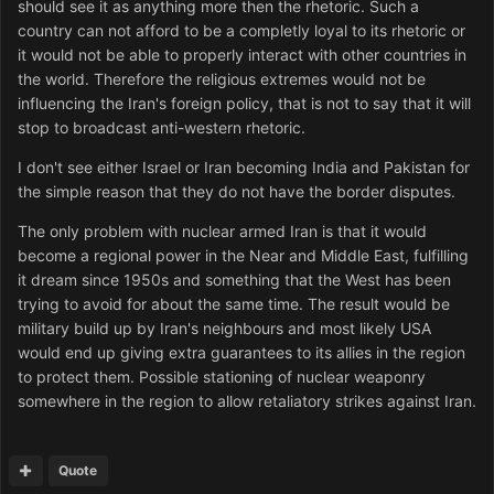
should see it as anything more then the rhetoric. Such a
country can not afford to be a completly loyal to its rhetoric or
it would not be able to properly interact with other countries in
the world. Therefore the religious extremes would not be
influencing the Iran's foreign policy, that is not to say that it will
stop to broadcast anti-western rhetoric.
I don't see either Israel or Iran becoming India and Pakistan for
the simple reason that they do not have the border disputes.
The only problem with nuclear armed Iran is that it would
become a regional power in the Near and Middle East, fulfilling
it dream since 1950s and something that the West has been
trying to avoid for about the same time. The result would be
military build up by Iran's neighbours and most likely USA
would end up giving extra guarantees to its allies in the region
to protect them. Possible stationing of nuclear weaponry
somewhere in the region to allow retaliatory strikes against Iran.
Quote