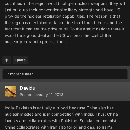
countries in the region would not get nuclear weapons, they will
just build up their conventional military strength and have US
provide the nuclear retaliation capabilities. The reason is that
the region is of vital importance due to oil found there and the
fact that it can set the price of oil. To the arabic nations there it
would be a good deal as the US will bear the cost of the
nuclear program to protect them.
Quote
7 months later...
Davidu
Posted
January 11, 2013
India-Pakistan is actually a tripod because China also has
nuclear missles and is in competition with India. Thus, China
invests and collaborates with Pakistan. Secular, communist
China collaborates with Iran also for oil and gas, so Iran's