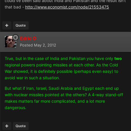
could've been said about India and Pakistan and the result isn't
that bad -
http://www.economist.com/node/21553475
Quote
Edric O
Posted
May 2, 2012
True, but in the case of India and Pakistan you have only
two
regional powers pointing missiles at each other. As the Cold
War showed, it is definitely possible (perhaps even easy) to
avoid war in such a situation.
But what if Iran, Israel, Saudi Arabia and Egypt each end up
with nuclear missiles pointed at the others? A 4-way stand-off
makes matters far more complicated, and a lot more
dangerous.
Quote