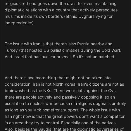
religious rethoric goes down the drain for even maintaining
diplomatic relations with a country that actively persecutes
muslims inside its own borders (ethnic Uyghurs vying for
independence).
The issue with Iran is that there's also Russia nearby and
Turkey (that hosted US ballistic missles during the Cold War).
And Israel that has nuclear arsenal. So it's not unmatched.
And there's one more thing that might not be taken into
consideration: Iran is not North Korea. Iran's citizens are not as
brainwashed as the NKs. There were riots against the Gvt.
there are people actively and passively opposing it, so an
escalation to nuclear war because of religious dogma is unlikely
as long as you lack homefront support. The whole issue with
Iran right now is that the great powers don't want a competitor
in an area they try to control. Especially one of the natives.
Also, besides the Saudis (that are the dogmatic adversaries of