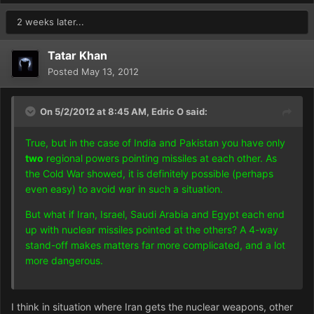
2 weeks later...
Tatar Khan
Posted
May 13, 2012
On 5/2/2012 at 8:45 AM, Edric O said:
True, but in the case of India and Pakistan you have only
two
regional powers pointing missiles at each other. As
the Cold War showed, it is definitely possible (perhaps
even easy) to avoid war in such a situation.
But what if Iran, Israel, Saudi Arabia and Egypt each end
up with nuclear missiles pointed at the others? A 4-way
stand-off makes matters far more complicated, and a lot
more dangerous.
I think in situation where Iran gets the nuclear weapons, other