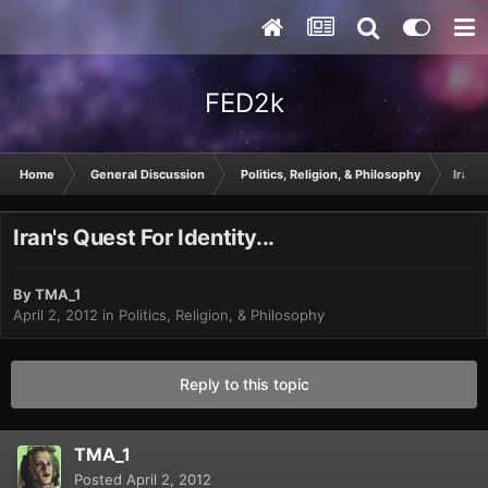
FED2k
Home
General Discussion
Politics, Religion, & Philosophy
Iran's
Iran's Quest For Identity...
By
TMA_1
April 2, 2012
in
Politics, Religion, & Philosophy
Reply to this topic
TMA_1
Posted
April 2, 2012