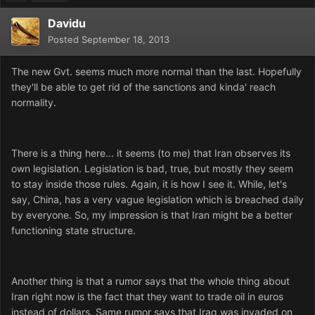
Davidu
Posted
September 18, 2013
The new Gvt. seems much more normal than the last. Hopefully
they'll be able to get rid of the sanctions and kinda' reach
normality.
There is a thing here... it seems (to me) that Iran observes its
own legislation. Legislation is bad, true, but mostly they seem
to stay inside those rules. Again, it is how I see it. While, let's
say, China, has a very vague legislation which is breached daily
by everyone. So, my impression is that Iran might be a better
functioning state structure.
Another thing is that a rumor says that the whole thing about
Iran right now is the fact that they want to trade oil in euros
instead of dollars. Same rumor says that Iraq was invaded on