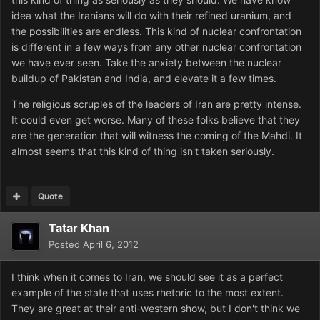
idea what the Iranians will do with their refined uranium, and
the possibilities are endless. This kind of nuclear confrontation
is different in a few ways from any other nuclear confrontation
we have ever seen. Take the anxiety between the nuclear
buildup of Pakistan and India, and elevate it a few times.
The religious scruples of the leaders of Iran are pretty intense.
It could even get worse. Many of these folks believe that they
are the generation that will witness the coming of the Mahdi. It
almost seems that this kind of thing isn't taken seriously.
Quote
Tatar Khan
Posted
April 6, 2012
I think when it comes to Iran, we should see it as a perfect
example of the state that uses rhetoric to the most extent.
They are great at their anti-western show, but I don't think we