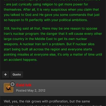
- are just cynically using religion to get more power for
themselves. After all, it is very suspicious when you claim that
you talked to God and He gave you some commands that just
so happen to fit perfectly with your political ambitions.
Still, having said all that, there may be one reason to oppose
Iran's nuclear program: the danger that it will cause every other
large country in the Middle East to get its
own
nuclear
weapons. A nuclear Iran isn't a problem. But if nuclear silos
start being built all across the region and everyone starts
pointing missiles at everyone else, it's only a matter of time until
an accident happens.
Quote
Caid Ivik
Posted
May 2, 2012
Well, yes, the risk grows with proliferation, but the same