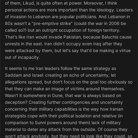
of them, Likud, is quite often at power. Moreover, I think
personal actions are more important than the ideology. Leaders
of invasion to Lebanon are popular politicians. And Lebanon in
80s wasn't a "pre-emptive strike" (could the war in 2006 be
called so?) but an outright occupation of foreign territory.
That's like Iran would invade Pakistan, because Baluchis cause
unrests in the east. Iran didn't occupy even Iraq after they
were attacked by them, but let's say that'd be making a virtue
out of incapacity.
It seems to me Iran leaders follow the same strategy as
Saddam and Israel: creating an echo of uncertainty, let
allegations spread, but don't focus on the goal too obviously so
that they can make an image of victims around themselves.
Wasn't it somewhere in Dune, that war is always based on
deception? Creating further contingencies and uncertainty
concerning their military capabilities is the way how Iranian
strategists cope with their political isolation and relative (in
comparison to Sunni powers around them) lack of military
material to deter any attack from the outside. Of course they
won't attack anybody, but they need to look like they could, so