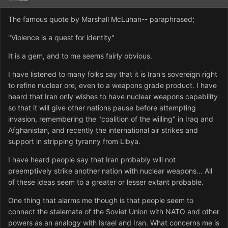
The famous quote by Marshall McLuhan-- paraphrased;
"Violence is a quest for identity"
It is a gem, and to me seems fairly obvious.
I have listened to many folks say that it is Iran's sovereign right
to refine nuclear ore, even to a weapons grade product. I have
heard that Iran only wishes to have nuclear weapons capability
so that it will give other nations pause before attempting
invasion, remembering the "coalition of the willing" in Iraq and
Afghanistan, and recently the international air strikes and
support in stripping tyranny from Libya.
I have heard people say that Iran probably will not
preemptively strike another nation with nuclear weapons... All
of these ideas seem to a greater or lesser extant probable.
One thing that alarms me though is that people seem to
connect the stalemate of the Soviet Union with NATO and other
powers as an analogy with Israel and Iran. What concerns me is