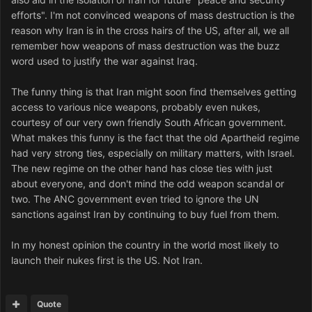
efforts". I'm not convinced weapons of mass destruction is the
reason why Iran is in the cross hairs of the US, after all, we all
remember how weapons of mass destruction was the buzz
word used to justify the war against Iraq.
The funny thing is that Iran might soon find themselves getting
access to various nice weapons, probably even nukes,
courtesy of our very own friendly South African government.
What makes this funny is the fact that the old Apartheid regime
had very strong ties, especially on military matters, with Israel.
The new regime on the other hand has close ties with just
about everyone, and don't mind the odd weapon scandal or
two. The ANC government even tried to ignore the UN
sanctions against Iran by continuing to buy fuel from them.
In my honest opinion the country in the world most likely to
launch their nukes first is the US. Not Iran.
Quote