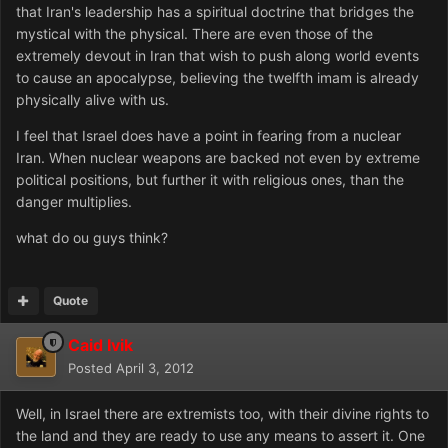
that Iran's leadership has a spiritual doctrine that bridges the
mystical with the physical. There are even those of the
extremely devout in Iran that wish to push along world events
to cause an apocalypse, believing the twelfth imam is already
physically alive with us.
I feel that Israel does have a point in fearing from a nuclear
Iran. When nuclear weapons are backed not even by extreme
political positions, but further it with religious ones, than the
danger multiplies.
what do ou guys think?
Quote
Caid Ivik
Posted
April 3, 2012
Well, in Israel there are extremists too, with their divine rights to
the land and they are ready to use any means to assert it. One