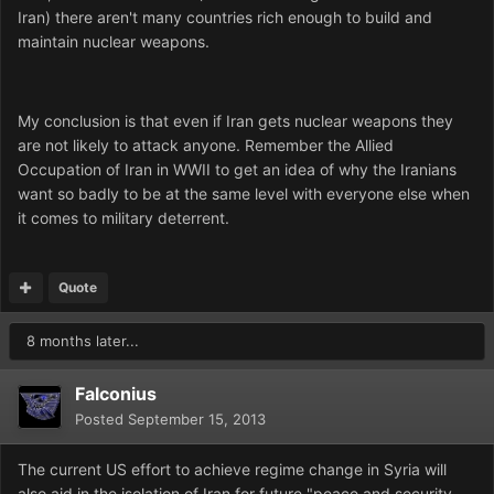
Iran) there aren't many countries rich enough to build and
maintain nuclear weapons.
My conclusion is that even if Iran gets nuclear weapons they
are not likely to attack anyone. Remember the Allied
Occupation of Iran in WWII to get an idea of why the Iranians
want so badly to be at the same level with everyone else when
it comes to military deterrent.
Quote
8 months later...
Falconius
Posted
September 15, 2013
The current US effort to achieve regime change in Syria will
also aid in the isolation of Iran for future "peace and security