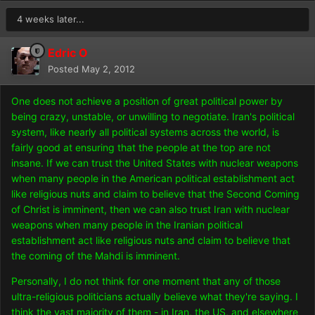
4 weeks later...
Edric O
Posted
May 2, 2012
One does not achieve a position of great political power by
being crazy, unstable, or unwilling to negotiate. Iran's political
system, like nearly all political systems across the world, is
fairly good at ensuring that the people at the top are not
insane. If we can trust the United States with nuclear weapons
when many people in the American political establishment act
like religious nuts and claim to believe that the Second Coming
of Christ is imminent, then we can also trust Iran with nuclear
weapons when many people in the Iranian political
establishment act like religious nuts and claim to believe that
the coming of the Mahdi is imminent.
Personally, I do not think for one moment that any of those
ultra-religious politicians actually believe what they're saying. I
think the vast majority of them - in Iran, the US, and elsewhere