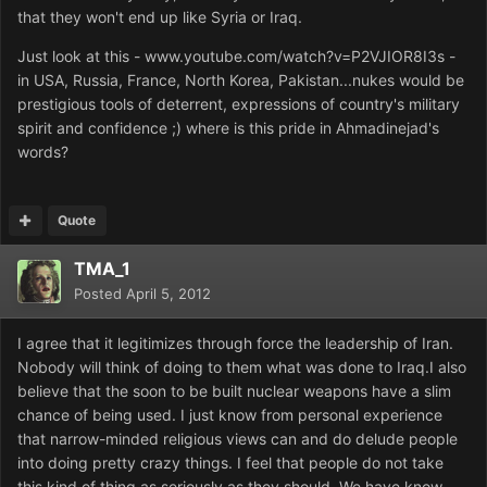
that they won't end up like Syria or Iraq.
Just look at this - www.youtube.com/watch?v=P2VJIOR8I3s -
in USA, Russia, France, North Korea, Pakistan...nukes would be
prestigious tools of deterrent, exp
ressions of country's military
spirit and confidence ;) where is this pride in Ahmadinejad's
words?
Quote
TMA_1
Posted
April 5, 2012
I agree that it legitimizes through force the leadership of Iran.
Nobody will think of doing to them what was done to Iraq.I also
believe that the soon to be built nuclear weapons have a slim
chance of being used. I just know from personal experience
that narrow-minded religious views can and do delude people
into doing pretty crazy things. I feel that people do not take
this kind of thing as seriously as they should. We have know