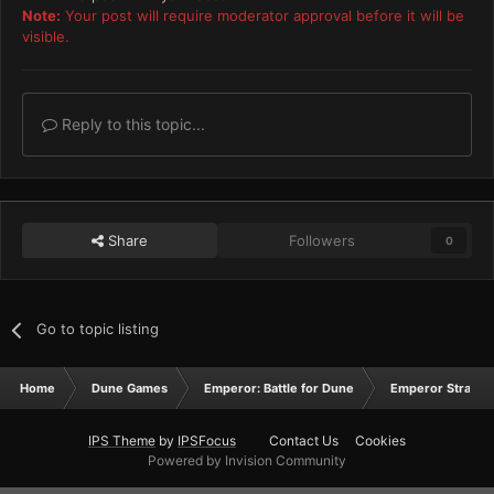
Note:
Your post will require moderator approval before it will be
visible.
Reply to this topic...
Share
Followers
0
Go to topic listing
Home
Dune Games
Emperor: Battle for Dune
Emperor Strateg
IPS Theme
by
IPSFocus
Contact Us
Cookies
Powered by Invision Community