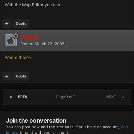
With the Map Editor you can.
Quote
Timenn
Posted
March 22, 2002
Where then??
Quote
PREV
Page 3 of 3
NEXT
Join the conversation
You can post now and register later. If you have an account,
sign
in now
to post with your account.