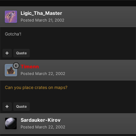
Ligic_Tha_Master
Posted
March 21, 2002
Gotcha'!
Quote
Timenn
Posted
March 22, 2002
Can you place crates on maps?
Quote
Sardauker-Kirov
Posted
March 22, 2002