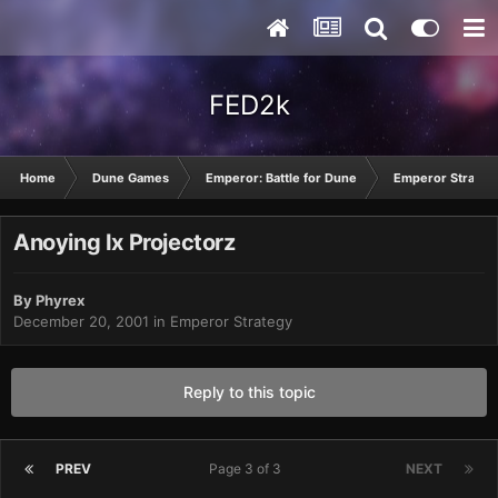
FED2k
Home
Dune Games
Emperor: Battle for Dune
Emperor Strateg
Anoying Ix Projectorz
By
Phyrex
December 20, 2001
in
Emperor Strategy
Reply to this topic
PREV
Page 3 of 3
NEXT